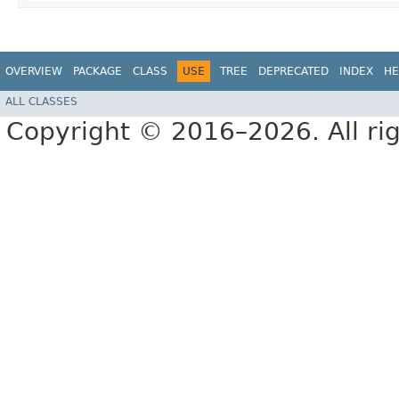
OVERVIEW
PACKAGE
CLASS
USE
TREE
DEPRECATED
INDEX
HE
ALL CLASSES
Copyright © 2016–2026. All rig