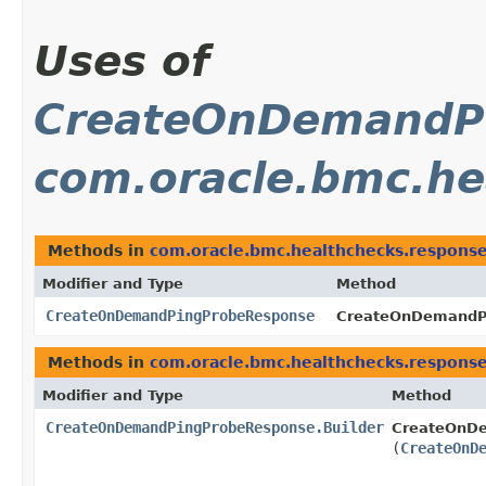
Uses of
CreateOnDemandP
com.oracle.bmc.he
Methods in
com.oracle.bmc.healthchecks.respons
Modifier and Type
Method
CreateOnDemandPingProbeResponse
CreateOnDemandPi
Methods in
com.oracle.bmc.healthchecks.respons
Modifier and Type
Method
CreateOnDemandPingProbeResponse.Builder
CreateOnDe
(
CreateOnD