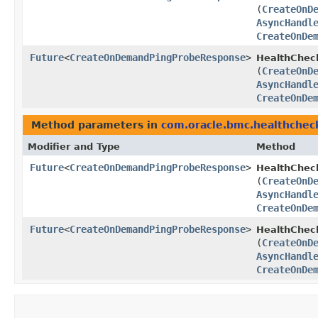
(
CreateOnD
AsyncHandl
CreateOnDe
Future
<
CreateOnDemandPingProbeResponse
>
HealthChec
(
CreateOnD
AsyncHandl
CreateOnDe
Method parameters in
com.oracle.bmc.healthchec
Modifier and Type
Method
Future
<
CreateOnDemandPingProbeResponse
>
HealthChec
(
CreateOnD
AsyncHandl
CreateOnDe
Future
<
CreateOnDemandPingProbeResponse
>
HealthChec
(
CreateOnD
AsyncHandl
CreateOnDe