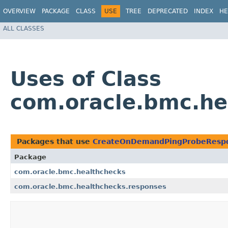
OVERVIEW
PACKAGE
CLASS
USE
TREE
DEPRECATED
INDEX
HE
ALL CLASSES
Uses of Class
com.oracle.bmc.h
Packages that use
CreateOnDemandPingProbeResp
Package
com.oracle.bmc.healthchecks
com.oracle.bmc.healthchecks.responses