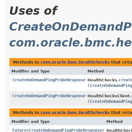
Uses of
CreateOnDemandP
com.oracle.bmc.he
Methods in
com.oracle.bmc.healthchecks
that ret
Modifier and Type
Method
CreateOnDemandPingProbeResponse
creat
HealthChecks.
(
CreateOnDemandPin
CreateOnDemandPingProbeResponse
HealthChecksClient.
(
CreateOnDemandPin
Methods in
com.oracle.bmc.healthchecks
that ret
Modifier and Type
Method
Future
<
CreateOnDemandPingProbeResponse
>
HealthChec