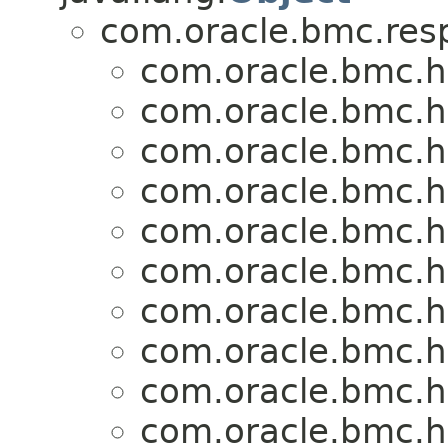
com.oracle.bmc.res
com.oracle.bmc.h
com.oracle.bmc.h
com.oracle.bmc.h
com.oracle.bmc.h
com.oracle.bmc.h
com.oracle.bmc.h
com.oracle.bmc.h
com.oracle.bmc.h
com.oracle.bmc.h
com.oracle.bmc.h