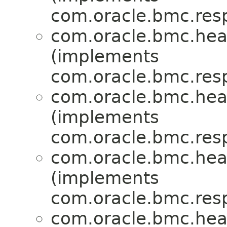
com.oracle.bmc.res
com.oracle.bmc.hea
(implements
com.oracle.bmc.res
com.oracle.bmc.hea
(implements
com.oracle.bmc.res
com.oracle.bmc.hea
(implements
com.oracle.bmc.res
com.oracle.bmc.hea