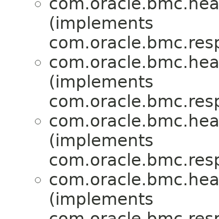
com.oracle.bmc.hea
(implements
com.oracle.bmc.res
com.oracle.bmc.hea
(implements
com.oracle.bmc.res
com.oracle.bmc.hea
(implements
com.oracle.bmc.res
com.oracle.bmc.hea
(implements
com.oracle.bmc.res