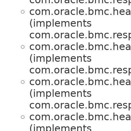
com.oracle.bmc.hea
(implements
com.oracle.bmc.res
com.oracle.bmc.hea
(implements
com.oracle.bmc.res
com.oracle.bmc.hea
(implements
com.oracle.bmc.res
com.oracle.bmc.hea
(implements