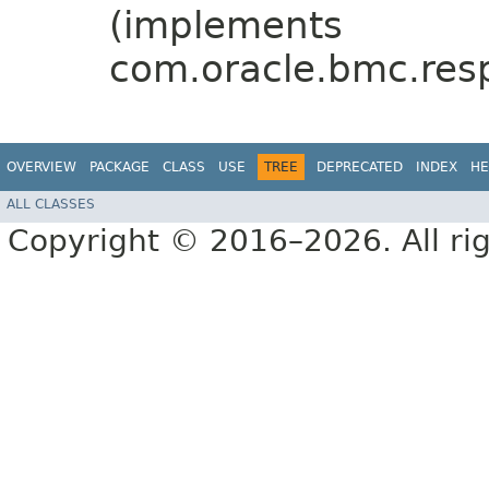
(implements
com.oracle.bmc.res
OVERVIEW
PACKAGE
CLASS
USE
TREE
DEPRECATED
INDEX
HE
ALL CLASSES
Copyright © 2016–2026. All rig