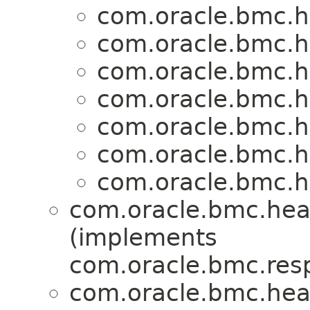
com.oracle.bmc.h
com.oracle.bmc.h
com.oracle.bmc.h
com.oracle.bmc.h
com.oracle.bmc.h
com.oracle.bmc.h
com.oracle.bmc.h
com.oracle.bmc.hea
(implements
com.oracle.bmc.res
com.oracle.bmc.hea