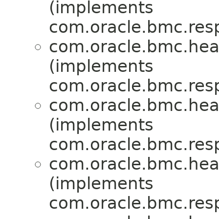
(implements
com.oracle.bmc.res
com.oracle.bmc.hea
(implements
com.oracle.bmc.res
com.oracle.bmc.hea
(implements
com.oracle.bmc.res
com.oracle.bmc.hea
(implements
com.oracle.bmc.res