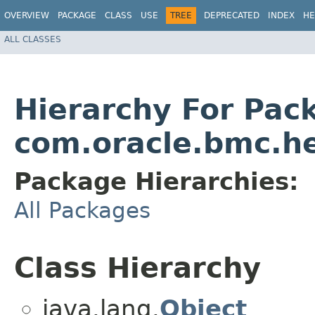
OVERVIEW
PACKAGE
CLASS
USE
TREE
DEPRECATED
INDEX
HE
ALL CLASSES
Hierarchy For Pac
com.oracle.bmc.h
Package Hierarchies:
All Packages
Class Hierarchy
java.lang.
Object