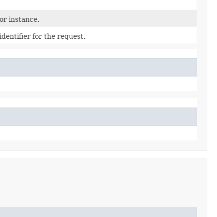
r instance.
dentifier for the request.