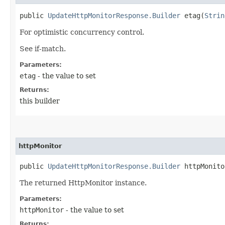
public
UpdateHttpMonitorResponse.Builder
etag​(
Strin
For optimistic concurrency control.
See if-match.
Parameters:
etag
- the value to set
Returns:
this builder
httpMonitor
public
UpdateHttpMonitorResponse.Builder
httpMonitor
The returned HttpMonitor instance.
Parameters:
httpMonitor
- the value to set
Returns: