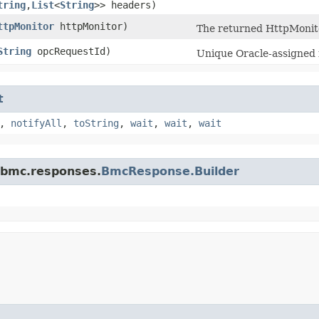
tring
,​
List
<
String
>> headers)
ttpMonitor
httpMonitor)
The returned HttpMonito
String
opcRequestId)
Unique Oracle-assigned i
t
,
notifyAll
,
toString
,
wait
,
wait
,
wait
.bmc.responses.
BmcResponse.Builder