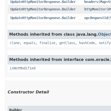
UpdateHttpMonitorResponse.Builder
headers
​(
Map
<
S
UpdateHttpMonitorResponse.Builder
httpMonitor
​(
H
UpdateHttpMonitorResponse.Builder
opcRequestId
​(
Methods inherited from class java.lang.
Objec
clone
,
equals
,
finalize
,
getClass
,
hashCode
,
notify
Methods inherited from interface com.oracle
isNotModified
Constructor Detail
Builder