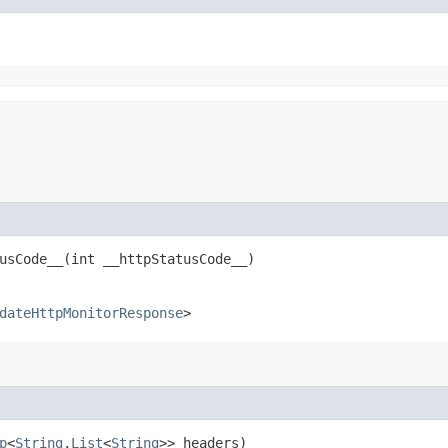
sCode__​(int __httpStatusCode__)
dateHttpMonitorResponse
>
p
<
String
,​
List
<
String
>> headers)