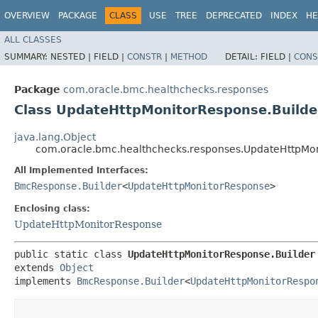
OVERVIEW
PACKAGE
CLASS
USE
TREE
DEPRECATED
INDEX
HE
ALL CLASSES
SUMMARY:
NESTED |
FIELD |
CONSTR
|
METHOD
DETAIL:
FIELD |
CONS
Package
com.oracle.bmc.healthchecks.responses
Class UpdateHttpMonitorResponse.Builde
java.lang.Object
com.oracle.bmc.healthchecks.responses.UpdateHttpMon
All Implemented Interfaces:
BmcResponse.Builder
<
UpdateHttpMonitorResponse
>
Enclosing class:
UpdateHttpMonitorResponse
public static class 
UpdateHttpMonitorResponse.Builder
extends 
Object
implements 
BmcResponse.Builder
<
UpdateHttpMonitorRespo