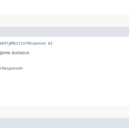
eHttpMonitorResponse
o)
given instance.
rResponse
>