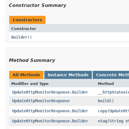
Constructor Summary
Constructors
Constructor
Builder
()
Method Summary
All Methods
Instance Methods
Concrete Met
Modifier and Type
Method
UpdateHttpMonitorResponse.Builder
__httpStatusC
UpdateHttpMonitorResponse
build
()
UpdateHttpMonitorResponse.Builder
copy
​(
UpdateHt
UpdateHttpMonitorResponse.Builder
etag
​(
String
et