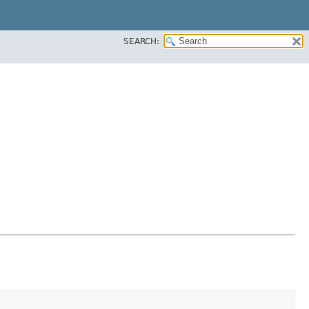
SEARCH: