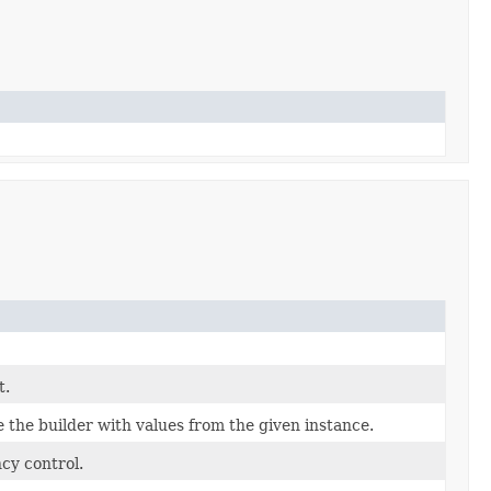
t.
the builder with values from the given instance.
cy control.