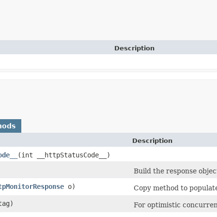
Description
hods
Description
ode__
​(int __httpStatusCode__)
Build the response objec
tpMonitorResponse
o)
Copy method to populate 
ag)
For optimistic concurren