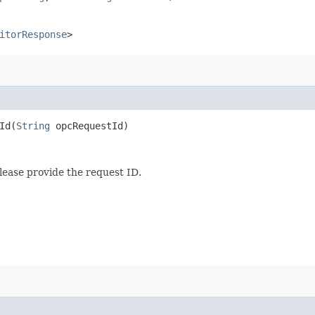
itorResponse
>
d​(
String
opcRequestId)
lease provide the request ID.