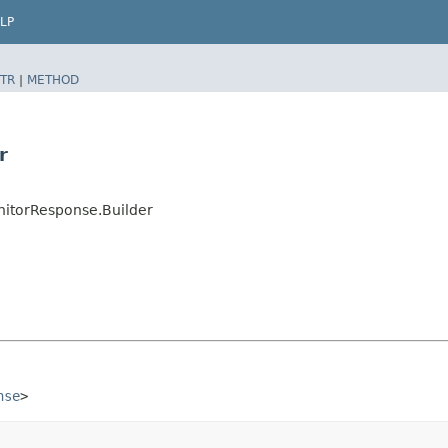
LP
TR
|
METHOD
r
itorResponse.Builder
nse
>