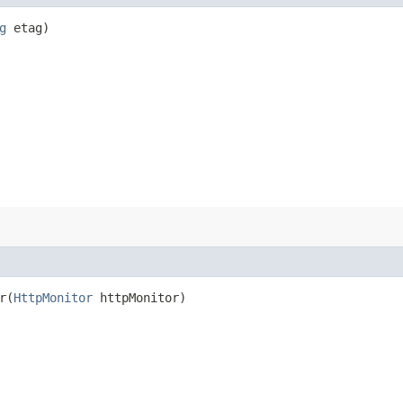
g
etag)
​(
HttpMonitor
httpMonitor)