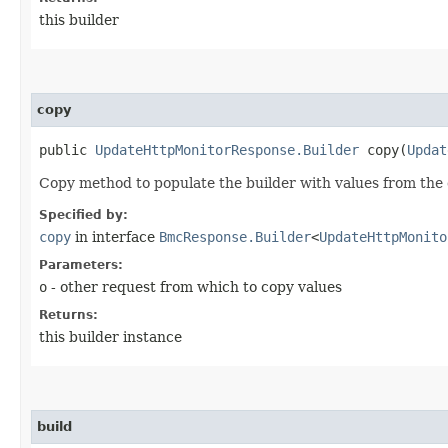
this builder
copy
public
UpdateHttpMonitorResponse.Builder
copy​(
Updat
Copy method to populate the builder with values from the 
Specified by:
copy
in interface
BmcResponse.Builder
<
UpdateHttpMonito
Parameters:
o
- other request from which to copy values
Returns:
this builder instance
build