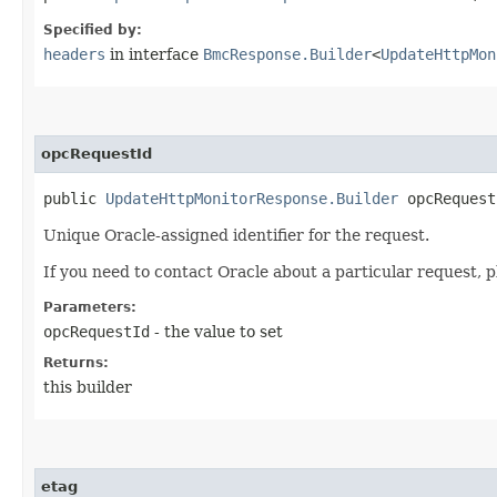
Specified by:
headers
in interface
BmcResponse.Builder
<
UpdateHttpMon
opcRequestId
public
UpdateHttpMonitorResponse.Builder
opcRequestI
Unique Oracle-assigned identifier for the request.
If you need to contact Oracle about a particular request, p
Parameters:
opcRequestId
- the value to set
Returns:
this builder
etag