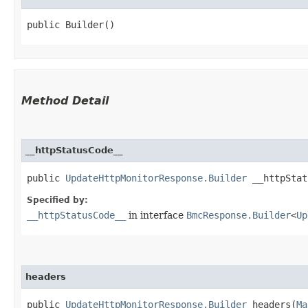
public Builder()
Method Detail
__httpStatusCode__
public
UpdateHttpMonitorResponse.Builder
__httpStatu
Specified by:
__httpStatusCode__
in interface
BmcResponse.Builder
<
Up
headers
public
UpdateHttpMonitorResponse.Builder
headers​(
Ma