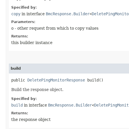
Specified by:
copy
in interface
BmcResponse.Builder
<
DeletePingMonito
Parameters:
o
- other request from which to copy values
Returns:
this builder instance
build
public
DeletePingMonitorResponse
build()
Build the response object.
Specified by:
build
in interface
BmcResponse.Builder
<
DeletePingMonit
Returns:
the response object