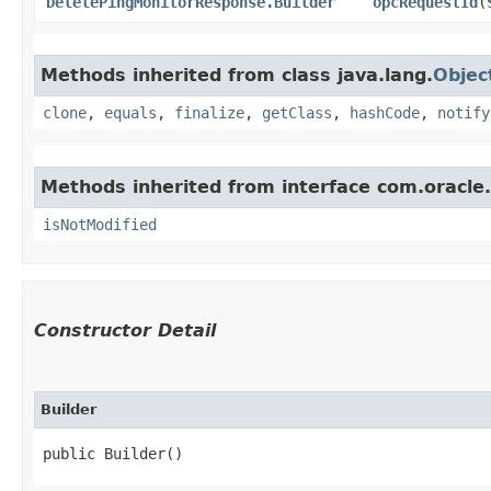
DeletePingMonitorResponse.Builder
opcRequestId
​(
Methods inherited from class java.lang.
Objec
clone
,
equals
,
finalize
,
getClass
,
hashCode
,
notify
Methods inherited from interface com.oracle
isNotModified
Constructor Detail
Builder
public Builder()