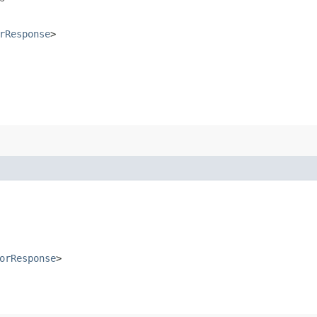
rResponse
>
orResponse
>