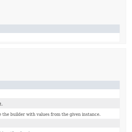
t.
the builder with values from the given instance.