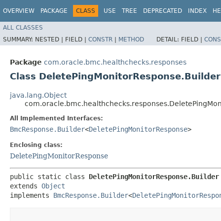
OVERVIEW
PACKAGE
CLASS
USE
TREE
DEPRECATED
INDEX
HE
ALL CLASSES
SUMMARY:
NESTED |
FIELD |
CONSTR
|
METHOD
DETAIL:
FIELD |
CONS
Package
com.oracle.bmc.healthchecks.responses
Class DeletePingMonitorResponse.Builder
java.lang.Object
com.oracle.bmc.healthchecks.responses.DeletePingMon
All Implemented Interfaces:
BmcResponse.Builder
<
DeletePingMonitorResponse
>
Enclosing class:
DeletePingMonitorResponse
public static class 
DeletePingMonitorResponse.Builder
extends 
Object
implements 
BmcResponse.Builder
<
DeletePingMonitorRespo