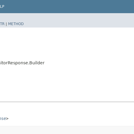
LP
TR
|
METHOD
itorResponse.Builder
nse
>