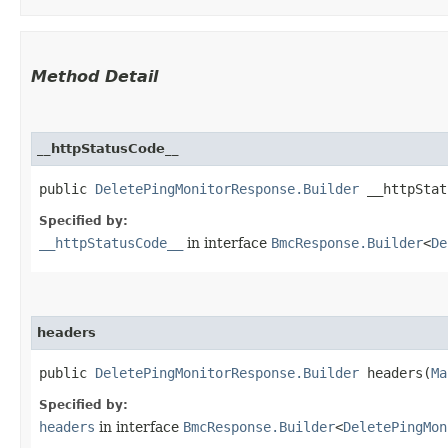
Method Detail
__httpStatusCode__
public
DeletePingMonitorResponse.Builder
__httpStatu
Specified by:
__httpStatusCode__
in interface
BmcResponse.Builder
<
De
headers
public
DeletePingMonitorResponse.Builder
headers​(
Ma
Specified by:
headers
in interface
BmcResponse.Builder
<
DeletePingMon