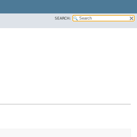
SEARCH: