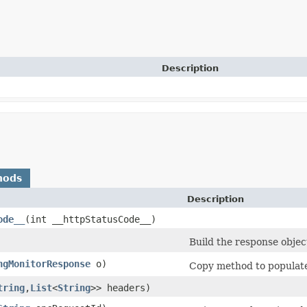
Description
hods
Description
ode__
​(int __httpStatusCode__)
Build the response objec
ngMonitorResponse
o)
Copy method to populate 
tring
,​
List
<
String
>> headers)