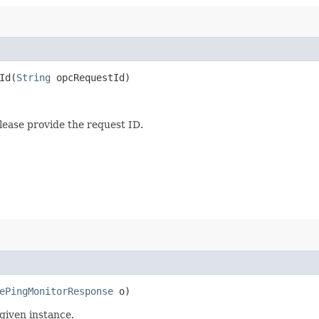
d​(
String
opcRequestId)
lease provide the request ID.
ePingMonitorResponse
o)
given instance.