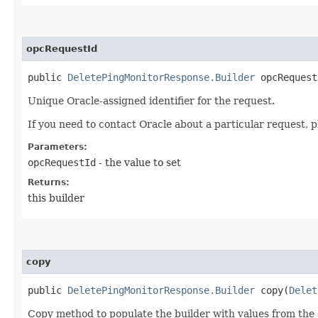
opcRequestId
public
DeletePingMonitorResponse.Builder
opcRequestI
Unique Oracle-assigned identifier for the request.
If you need to contact Oracle about a particular request, p
Parameters:
opcRequestId
- the value to set
Returns:
this builder
copy
public
DeletePingMonitorResponse.Builder
copy​(
Delet
Copy method to populate the builder with values from the 