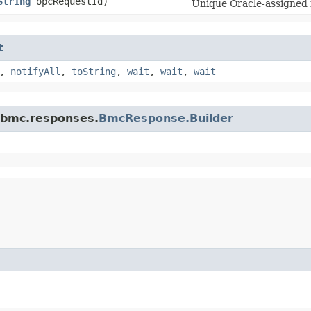
String
opcRequestId)
Unique Oracle-assigned i
t
,
notifyAll
,
toString
,
wait
,
wait
,
wait
.bmc.responses.
BmcResponse.Builder