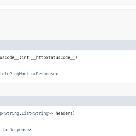
sCode__​(int __httpStatusCode__)
letePingMonitorResponse
>
p
<
String
,​
List
<
String
>> headers)
itorResponse
>