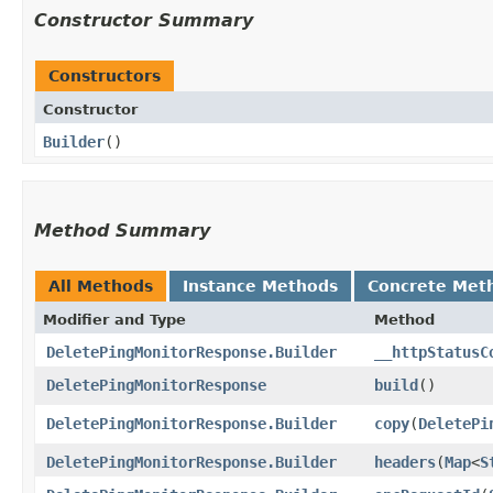
Constructor Summary
Constructors
Constructor
Builder
()
Method Summary
All Methods
Instance Methods
Concrete Met
Modifier and Type
Method
DeletePingMonitorResponse.Builder
__httpStatusC
DeletePingMonitorResponse
build
()
DeletePingMonitorResponse.Builder
copy
​(
DeletePi
DeletePingMonitorResponse.Builder
headers
​(
Map
<
S