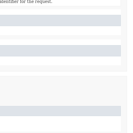
dentifier for the request.