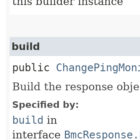
this builder instance
build
public
ChangePingMon
Build the response obje
Specified by:
build
in
interface
BmcResponse.