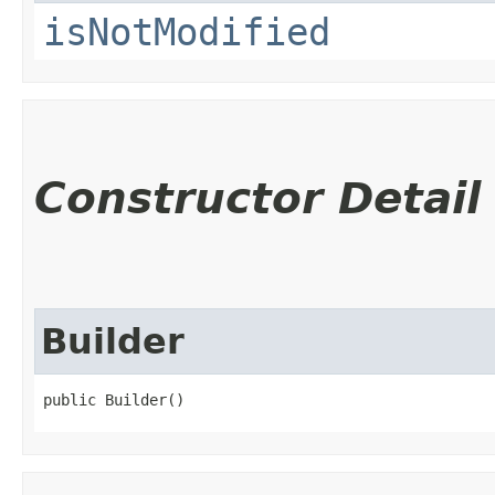
isNotModified
Constructor Detail
Builder
public Builder()