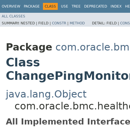
OVERVIEW
PACKAGE
CLASS
USE
TREE
DEPRECATED
INDEX
HE
ALL CLASSES
SUMMARY:
NESTED |
FIELD |
CONSTR
|
METHOD
DETAIL:
FIELD |
CONS
Package
com.oracle.bm
Class
ChangePingMonito
java.lang.Object
com.oracle.bmc.healt
All Implemented Interface