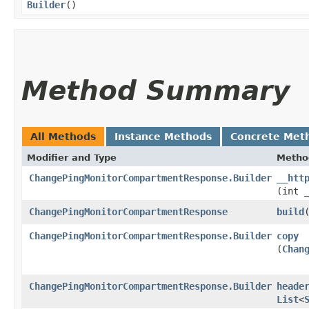
Builder
()
Method Summary
All Methods
Instance Methods
Concrete Met
Modifier and Type
Metho
ChangePingMonitorCompartmentResponse.Builder
__htt
(int 
ChangePingMonitorCompartmentResponse
build
ChangePingMonitorCompartmentResponse.Builder
copy
(
Chan
ChangePingMonitorCompartmentResponse.Builder
heade
List
<