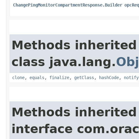
ChangePingMonitorCompartmentResponse.Builder
opcRe
Methods inherited
class java.lang.
Obj
clone
,
equals
,
finalize
,
getClass
,
hashCode
,
notify
Methods inherited
interface com.ora