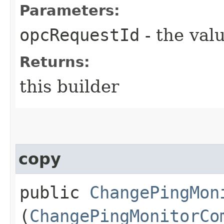
Parameters:
opcRequestId
- the valu
Returns:
this builder
copy
public
ChangePingMon
(
ChangePingMonitorCo