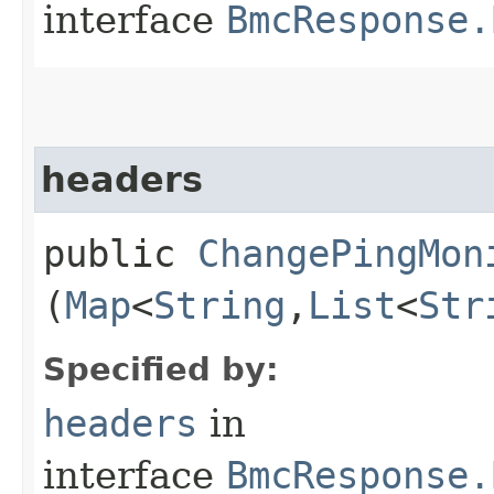
interface
BmcResponse.
headers
public
ChangePingMon
(
Map
<
String
,​
List
<
Str
Specified by:
headers
in
interface
BmcResponse.