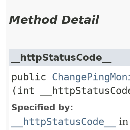
Method Detail
__httpStatusCode__
public
ChangePingMon
(int __httpStatusCod
Specified by:
__httpStatusCode__
in