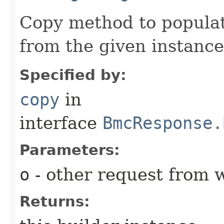
Copy method to populat
from the given instance
Specified by:
copy
in
interface
BmcResponse.
Parameters:
o
- other request from 
Returns: