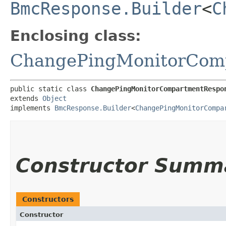
BmcResponse.Builder
<
C
Enclosing class:
ChangePingMonitorCom
public static class 
ChangePingMonitorCompartmentRespo
extends 
Object
implements 
BmcResponse.Builder
<
ChangePingMonitorCompa
Constructor Summ
Constructors
Constructor