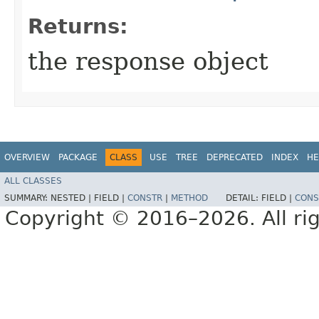
Returns:
the response object
OVERVIEW
PACKAGE
CLASS
USE
TREE
DEPRECATED
INDEX
HE
ALL CLASSES
SUMMARY:
NESTED |
FIELD |
CONSTR
|
METHOD
DETAIL:
FIELD |
CONS
Copyright © 2016–2026. All rig