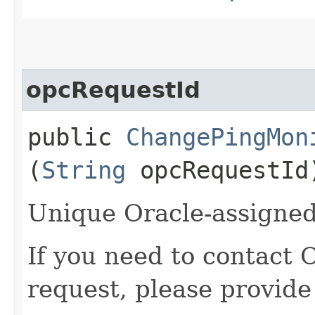
opcRequestId
public
ChangePingMon
(
String
opcRequestId
Unique Oracle-assigned 
If you need to contact 
request, please provide