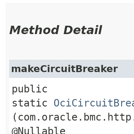
Method Detail
makeCircuitBreaker
public
static
OciCircuitBre
(com.oracle.bmc.http
@Nullable