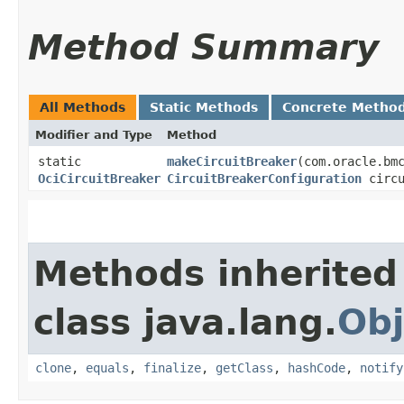
Method Summary
All Methods
Static Methods
Concrete Metho
Modifier and Type
Method
static
makeCircuitBreaker
​(com.oracle.bm
OciCircuitBreaker
CircuitBreakerConfiguration
circu
Methods inherited
class java.lang.
Obj
clone
,
equals
,
finalize
,
getClass
,
hashCode
,
notify