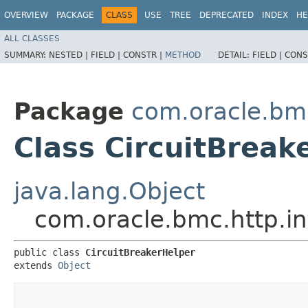
OVERVIEW
PACKAGE
CLASS
USE
TREE
DEPRECATED
INDEX
HE
ALL CLASSES
SUMMARY:
NESTED |
FIELD |
CONSTR |
METHOD
DETAIL:
FIELD |
CONS
Package
com.oracle.bmc
Class CircuitBreak
java.lang.Object
com.oracle.bmc.http.in
public class 
CircuitBreakerHelper
extends 
Object