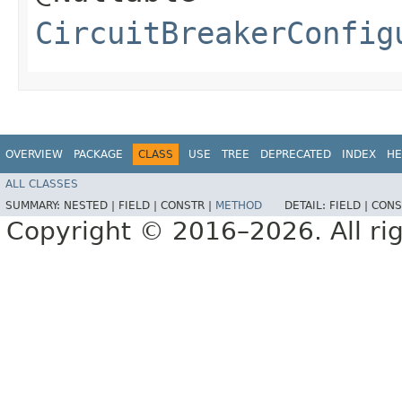
CircuitBreakerConfig
OVERVIEW
PACKAGE
CLASS
USE
TREE
DEPRECATED
INDEX
HE
ALL CLASSES
SUMMARY:
NESTED |
FIELD |
CONSTR |
METHOD
DETAIL:
FIELD |
CONS
Copyright © 2016–2026. All rig