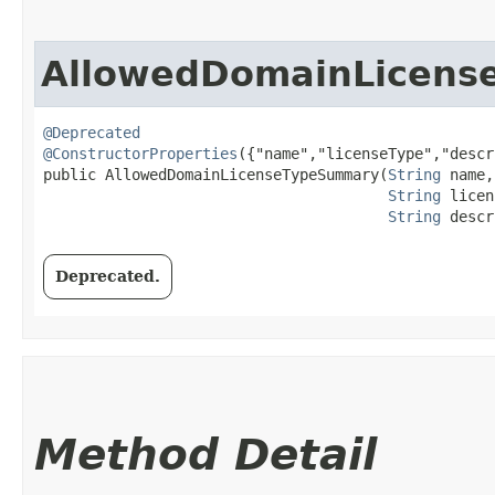
AllowedDomainLicen
@Deprecated
@ConstructorProperties
({"name","licenseType","descr
public AllowedDomainLicenseTypeSummary​(
String
 name,

String
 licen
String
 descr
Deprecated.
Method Detail