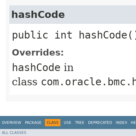
hashCode
public int hashCode(
Overrides:
hashCode
in
class
com.oracle.bmc.
OVERVIEW
PACKAGE
CLASS
USE
TREE
DEPRECATED
INDEX
HE
ALL CLASSES