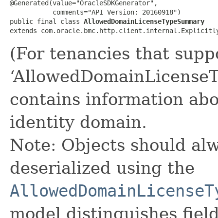
@Generated(value="OracleSDKGenerator",

           comments="API Version: 20160918")

public final class 
AllowedDomainLicenseTypeSummary
extends com.oracle.bmc.http.client.internal.Explicitl
(For tenancies that supp
‘AllowedDomainLicense
contains information abo
identity domain.
Note: Objects should alw
deserialized using the
AllowedDomainLicenseT
model distinguishes fiel