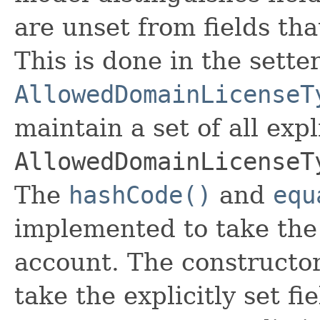
are unset from fields that
This is done in the sette
AllowedDomainLicenseT
maintain a set of all expli
AllowedDomainLicenseT
The
hashCode()
and
equ
implemented to take the e
account. The constructor
take the explicitly set fi