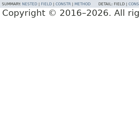
SUMMARY:
NESTED
|
FIELD
|
CONSTR
|
METHOD
DETAIL:
FIELD |
CONS
Copyright © 2016–2026. All rig