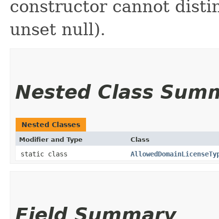
constructor cannot distin
unset null).
Nested Class Sum
Nested Classes
Modifier and Type
Class
static class
AllowedDomainLicenseTy
Field Summary