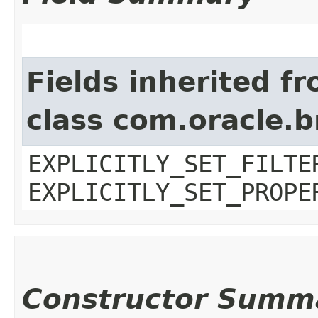
Fields inherited f
class com.oracle.b
EXPLICITLY_SET_FILTE
EXPLICITLY_SET_PROPE
Constructor Summ