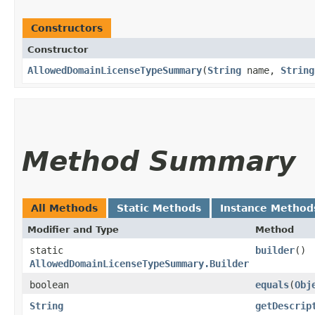
Constructors
Constructor
AllowedDomainLicenseTypeSummary
​(
String
name,
String
Method Summary
All Methods
Static Methods
Instance Method
Modifier and Type
Method
static
builder
()
AllowedDomainLicenseTypeSummary.Builder
boolean
equals
​(
Obj
String
getDescrip