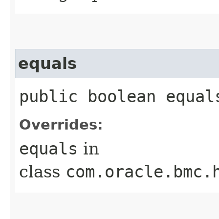
equals
public boolean equals
Overrides:
equals
in
class
com.oracle.bmc.