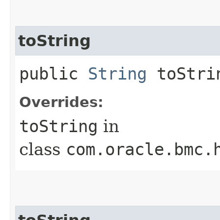
toString
public
String
toStri
Overrides:
toString
in
class
com.oracle.bmc.