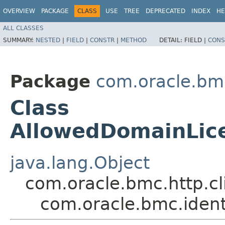
OVERVIEW
PACKAGE
CLASS
USE
TREE
DEPRECATED
INDEX
HE
ALL CLASSES
SUMMARY:
NESTED
|
FIELD
|
CONSTR
|
METHOD
DETAIL:
FIELD |
CONS
Package
com.oracle.bmc
Class
AllowedDomainLi
java.lang.Object
com.oracle.bmc.http.cl
com.oracle.bmc.iden