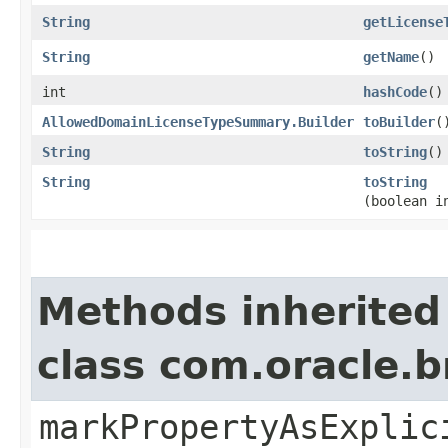
String
getLicense
String
getName
()
int
hashCode
()
AllowedDomainLicenseTypeSummary.Builder
toBuilder
(
String
toString
()
String
toString
(boolean i
Methods inherited
class com.oracle.b
markPropertyAsExplic