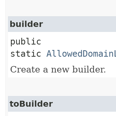
builder
public
static
AllowedDomain
Create a new builder.
toBuilder