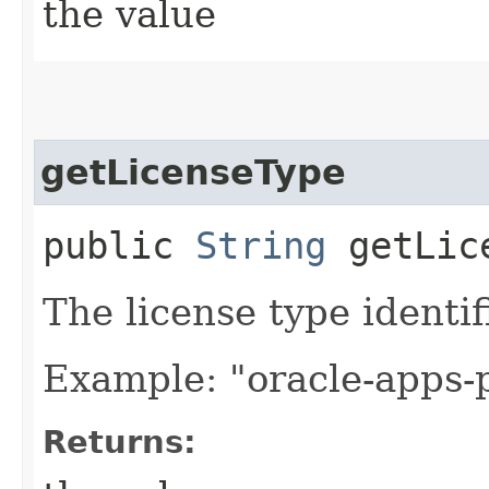
the value
getLicenseType
public
String
getLice
The license type identif
Example: "oracle-apps
Returns: