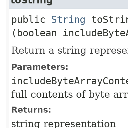
toString
public
String
toStrin
(boolean includeByte
Return a string represe
Parameters:
includeByteArrayCont
full contents of byte ar
Returns:
string representation