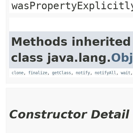
wasPropertyExplicitl
Methods inherited
class java.lang.
Obj
clone
,
finalize
,
getClass
,
notify
,
notifyAll
,
wait
Constructor Detail