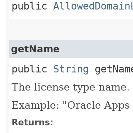
public
AllowedDomain
getName
public
String
getNam
The license type name.
Example: "Oracle Apps
Returns: