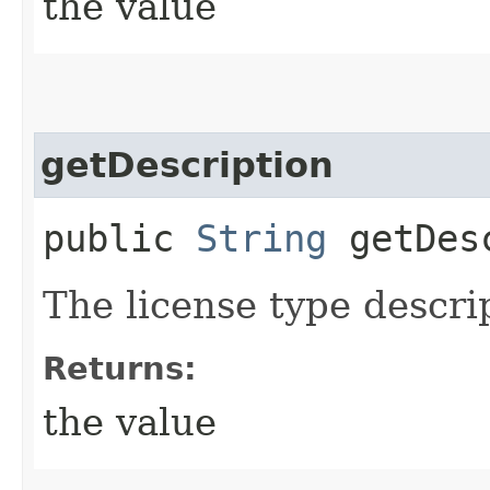
the value
getDescription
public
String
getDesc
The license type descri
Returns:
the value