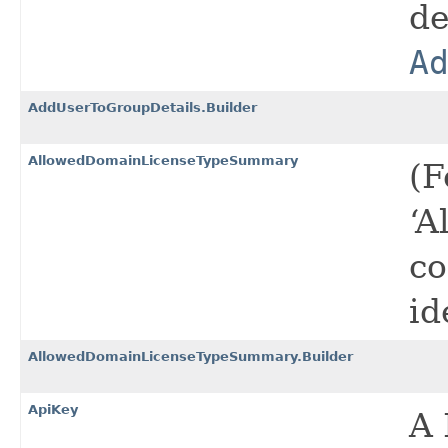
de
A
AddUserToGroupDetails.Builder
AllowedDomainLicenseTypeSummary
(F
‘A
co
id
AllowedDomainLicenseTypeSummary.Builder
ApiKey
A 