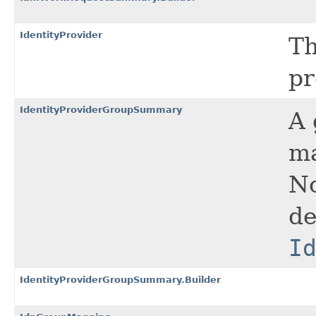
IdentityProvider
Th
pr
IdentityProviderGroupSummary
A 
ma
No
de
I
IdentityProviderGroupSummary.Builder