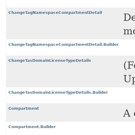
ChangeTagNamespaceCompartmentDetail
De
mo
ChangeTagNamespaceCompartmentDetail.Builder
ChangeTasDomainLicenseTypeDetails
(F
Up
ChangeTasDomainLicenseTypeDetails.Builder
Compartment
A 
Compartment.Builder