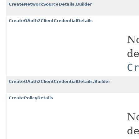
CreateNetworkSourceDetails.Builder
CreateOAuth2ClientCredentialDetails
No
de
C
CreateOAuth2ClientCredentialDetails.Builder
CreatePolicyDetails
No
de