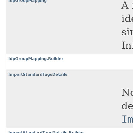
IdpGroupMapping
A 
id
si
In
IdpGroupMapping.Builder
ImportStandardTagsDetails
No
de
I
ImportStandardTagsDetails.Builder