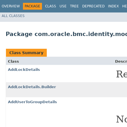
OVERVIEW
PACKAGE
CLASS
USE
TREE
DEPRECATED
INDEX
HE
ALL CLASSES
Package com.oracle.bmc.identity.mo
Class Summary
Class
Descr
AddLockDetails
Re
AddLockDetails.Builder
AddUserToGroupDetails
No