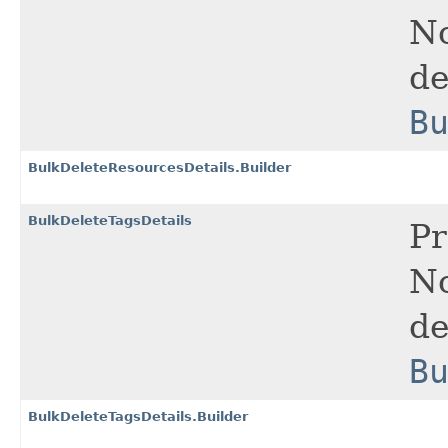
No
de
B
BulkDeleteResourcesDetails.Builder
BulkDeleteTagsDetails
Pr
No
de
B
BulkDeleteTagsDetails.Builder