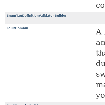
co
EnumTagDefinitionValidator.Builder
FaultDomain
A 
an
th
du
sw
ma
yo