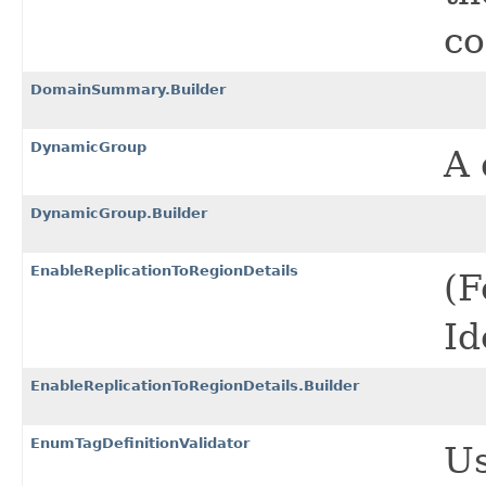
co
DomainSummary.Builder
DynamicGroup
A 
DynamicGroup.Builder
EnableReplicationToRegionDetails
(F
Id
EnableReplicationToRegionDetails.Builder
EnumTagDefinitionValidator
Us