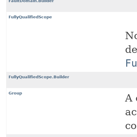
FaultDomain.Builder
FullyQualifiedScope
No
de
F
FullyQualifiedScope.Builder
Group
A 
ac
co