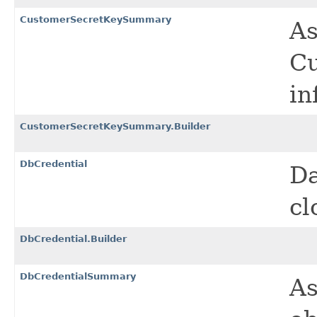
CustomerSecretKeySummary
As
Cu
in
CustomerSecretKeySummary.Builder
DbCredential
Da
cl
DbCredential.Builder
DbCredentialSummary
As