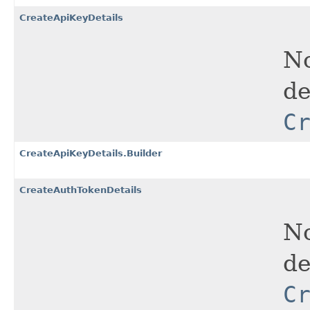
CreateApiKeyDetails
No
de
C
CreateApiKeyDetails.Builder
CreateAuthTokenDetails
No
de
C