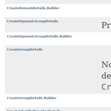
CreateDomainDetails.Builder
CreateDynamicGroupDetails
Pr
CreateDynamicGroupDetails.Builder
CreateGroupDetails
No
de
C
CreateGroupDetails.Builder