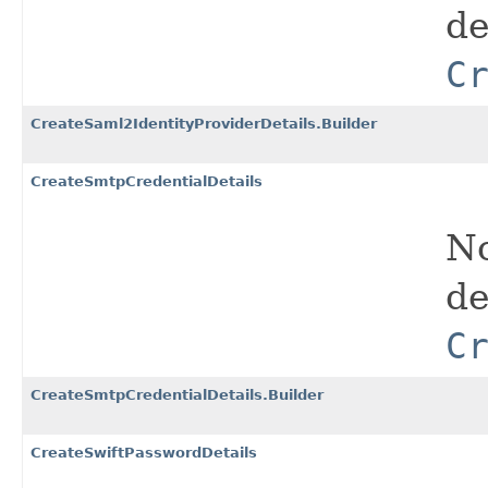
de
C
CreateSaml2IdentityProviderDetails.Builder
CreateSmtpCredentialDetails
No
de
C
CreateSmtpCredentialDetails.Builder
CreateSwiftPasswordDetails