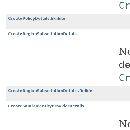
C
CreatePolicyDetails.Builder
CreateRegionSubscriptionDetails
No
de
C
CreateRegionSubscriptionDetails.Builder
CreateSaml2IdentityProviderDetails
No