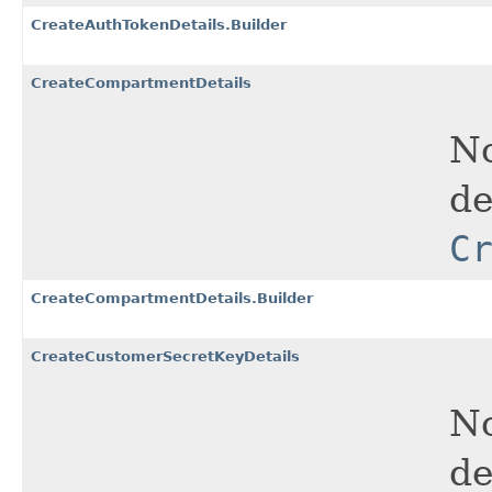
CreateAuthTokenDetails.Builder
CreateCompartmentDetails
No
de
C
CreateCompartmentDetails.Builder
CreateCustomerSecretKeyDetails
No
de