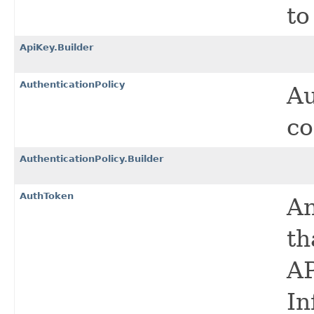
to
ApiKey.Builder
AuthenticationPolicy
Au
co
AuthenticationPolicy.Builder
AuthToken
An
th
AP
In