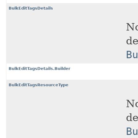
BulkEditTagsDetails
No
de
B
BulkEditTagsDetails.Builder
BulkEditTagsResourceType
No
de
B