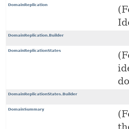
DomainReplication
(F
Id
DomainReplication.Builder
DomainReplicationStates
(F
id
do
DomainReplicationStates.Builder
DomainSummary
(F
th