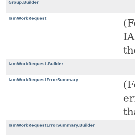
Group.Builder
IamWorkRequest
(F
IA
th
IamWorkRequest.Builder
IamWorkRequestErrorSummary
(F
er
th
IamWorkRequestErrorSummary.Builder