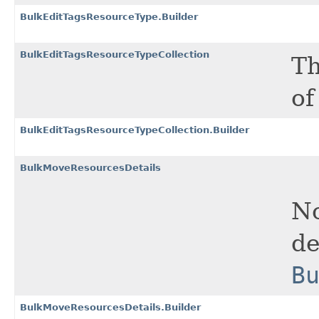
BulkEditTagsResourceType.Builder
BulkEditTagsResourceTypeCollection
Th
of
BulkEditTagsResourceTypeCollection.Builder
BulkMoveResourcesDetails
No
de
B
BulkMoveResourcesDetails.Builder