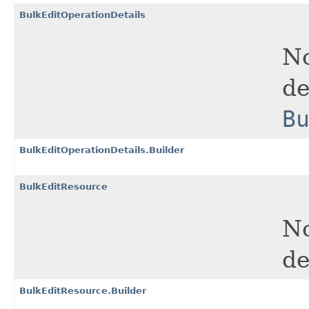
BulkEditOperationDetails
No
de
B
BulkEditOperationDetails.Builder
BulkEditResource
No
de
BulkEditResource.Builder