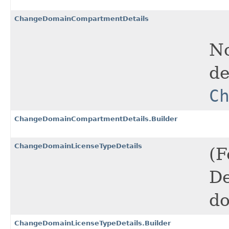
ChangeDomainCompartmentDetails
No
de
C
ChangeDomainCompartmentDetails.Builder
ChangeDomainLicenseTypeDetails
(F
De
do
ChangeDomainLicenseTypeDetails.Builder