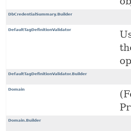
ob
DbCredentialSummary.Builder
DefaultTagDefinitionValidator
Us
th
op
DefaultTagDefinitionValidator.Builder
Domain
(F
Pr
Domain.Builder