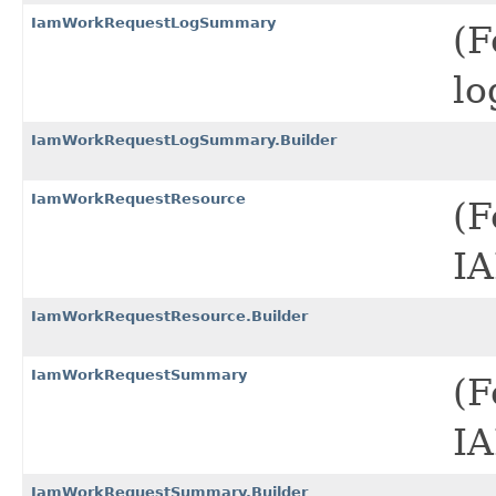
IamWorkRequestLogSummary
(F
lo
IamWorkRequestLogSummary.Builder
IamWorkRequestResource
(F
IA
IamWorkRequestResource.Builder
IamWorkRequestSummary
(F
IA
IamWorkRequestSummary.Builder