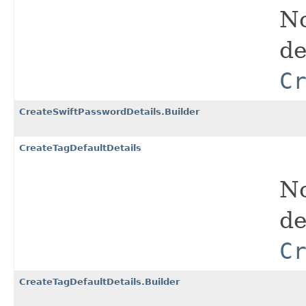
No
de
C
CreateSwiftPasswordDetails.Builder
CreateTagDefaultDetails
No
de
C
CreateTagDefaultDetails.Builder