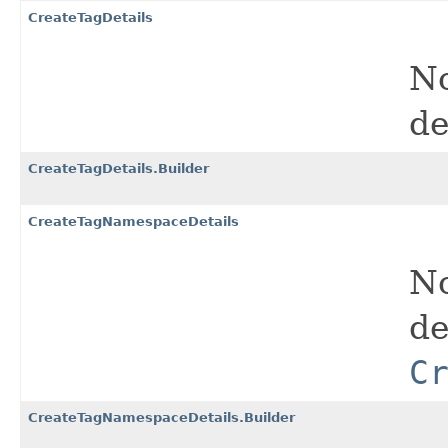
CreateTagDetails
No
de
CreateTagDetails.Builder
CreateTagNamespaceDetails
No
de
C
CreateTagNamespaceDetails.Builder