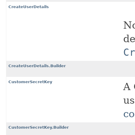
CreateUserDetails
No
de
C
CreateUserDetails.Builder
CustomerSecretKey
A 
us
co
CustomerSecretKey.Builder