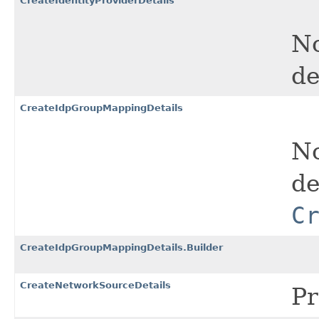
CreateIdentityProviderDetails
No
de
CreateIdpGroupMappingDetails
No
de
C
CreateIdpGroupMappingDetails.Builder
CreateNetworkSourceDetails
Pr