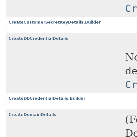
C
CreateCustomerSecretKeyDetails.Builder
CreateDbCredentialDetails
No
de
C
CreateDbCredentialDetails.Builder
CreateDomainDetails
(F
De