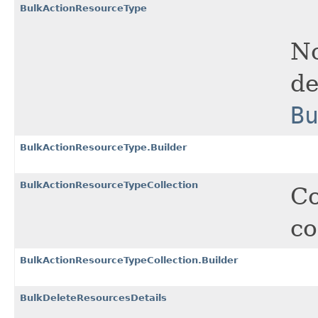
BulkActionResourceType
No
de
B
BulkActionResourceType.Builder
BulkActionResourceTypeCollection
Co
co
BulkActionResourceTypeCollection.Builder
BulkDeleteResourcesDetails