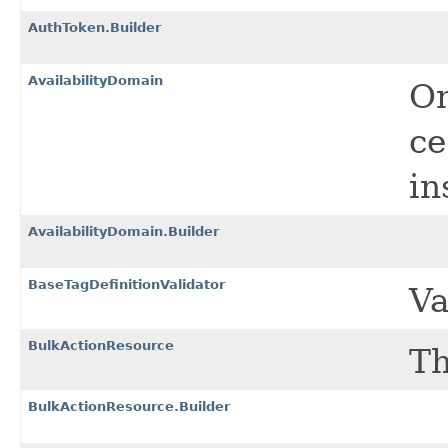
AuthToken.Builder
AvailabilityDomain
On
ce
in
AvailabilityDomain.Builder
BaseTagDefinitionValidator
Va
BulkActionResource
Th
BulkActionResource.Builder