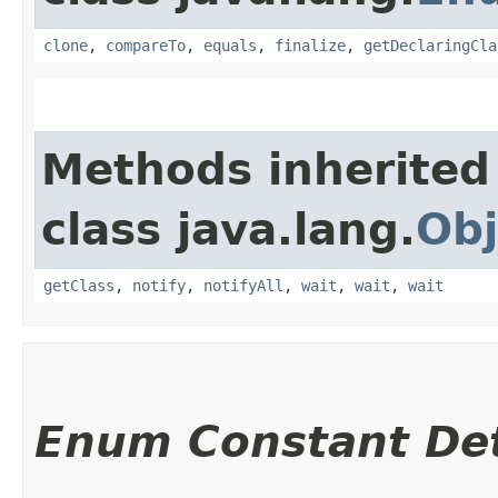
clone
,
compareTo
,
equals
,
finalize
,
getDeclaringCla
Methods inherited
class java.lang.
Obj
getClass
,
notify
,
notifyAll
,
wait
,
wait
,
wait
Enum Constant Det