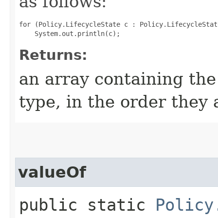
as follows:
for (Policy.LifecycleState c : Policy.LifecycleStat
Returns:
an array containing the
type, in the order they
valueOf
public static
Policy