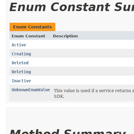
Enum Constant S
Enum Constants
Enum Constant
Description
Active
Creating
Deleted
Deleting
Inactive
UnknownEnumValue
This value is used if a service returns 
SDK.