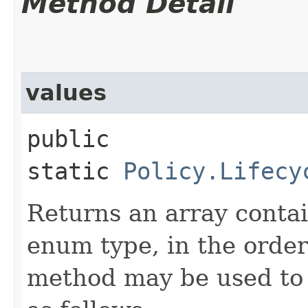
Method Detail
values
public
static
Policy.Lifecy
Returns an array contai
enum type, in the order
method may be used to 