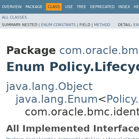
OVERVIEW
PACKAGE
CLASS
USE
TREE
DEPRECATED
INDEX
HE
ALL CLASSES
SUMMARY:
NESTED |
ENUM CONSTANTS
|
FIELD |
METHOD
DETAIL:
EN
Package
com.oracle.bmc
Enum Policy.Lifecy
java.lang.Object
java.lang.Enum
<
Policy
com.oracle.bmc.identi
All Implemented Interface