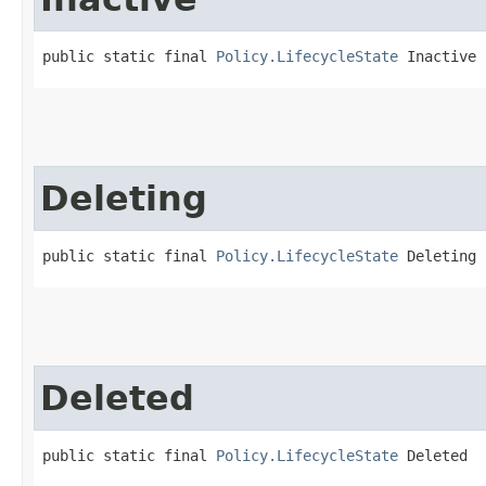
public static final 
Policy.LifecycleState
 Inactive
Deleting
public static final 
Policy.LifecycleState
 Deleting
Deleted
public static final 
Policy.LifecycleState
 Deleted