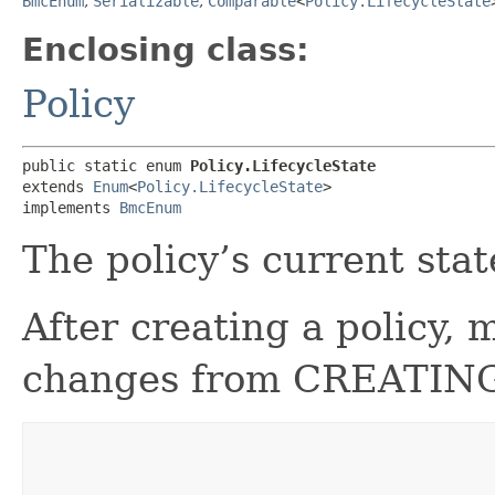
BmcEnum
,
Serializable
,
Comparable
<
Policy.LifecycleState
Enclosing class:
Policy
public static enum 
Policy.LifecycleState
extends 
Enum
<
Policy.LifecycleState
>

implements 
BmcEnum
The policy’s current stat
After creating a policy, 
changes from CREATING 