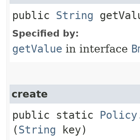
public
String
getVal
Specified by:
getValue
in interface
B
create
public static
Policy
(
String
key)