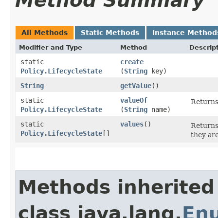
Method Summary
All Methods
Static Methods
Instance Method
Modifier and Type
Method
Descrip
static
create
Policy.LifecycleState
(
String
key)
String
getValue
()
static
valueOf
Returns
Policy.LifecycleState
(
String
name)
static
values
()
Returns
Policy.LifecycleState
[]
they ar
Methods inherited
class java.lang.
En