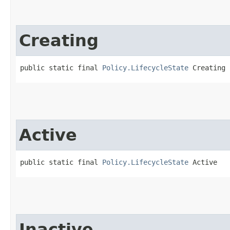
Creating
public static final 
Policy.LifecycleState
 Creating
Active
public static final 
Policy.LifecycleState
 Active
Inactive