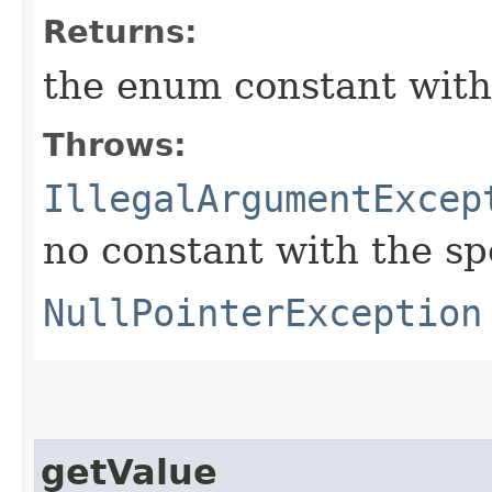
Returns:
the enum constant with
Throws:
IllegalArgumentExcep
no constant with the s
NullPointerException
getValue