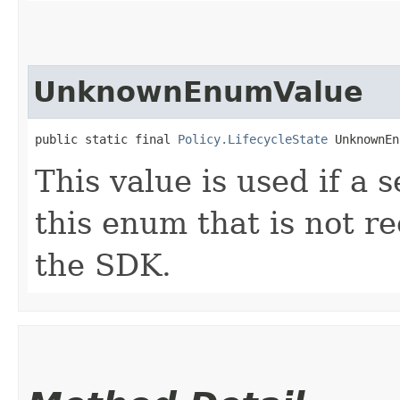
UnknownEnumValue
public static final 
Policy.LifecycleState
 UnknownEn
This value is used if a 
this enum that is not re
the SDK.