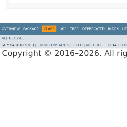
OVERVIEW
PACKAGE
CLASS
USE
TREE
DEPRECATED
INDEX
HE
ALL CLASSES
SUMMARY:
NESTED |
ENUM CONSTANTS
|
FIELD |
METHOD
DETAIL:
EN
Copyright © 2016–2026. All rig