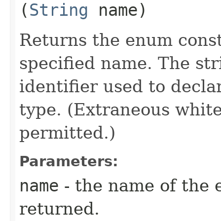
(
String
name)
Returns the enum consta
specified name. The st
identifier used to decl
type. (Extraneous whit
permitted.)
Parameters:
name
- the name of the 
returned.