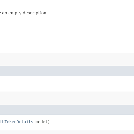
e an empty description.
thTokenDetails
model)