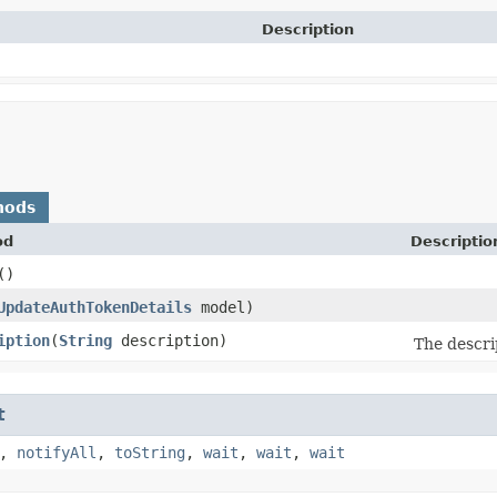
Description
hods
od
Descriptio
()
UpdateAuthTokenDetails
model)
iption
​(
String
description)
The descri
t
,
notifyAll
,
toString
,
wait
,
wait
,
wait