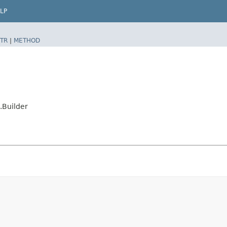
LP
TR
|
METHOD
.Builder