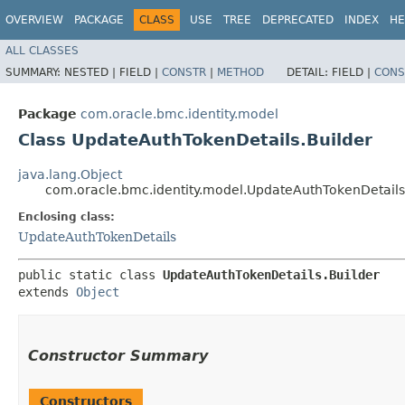
OVERVIEW
PACKAGE
CLASS
USE
TREE
DEPRECATED
INDEX
HE
ALL CLASSES
SUMMARY:
NESTED |
FIELD |
CONSTR
|
METHOD
DETAIL:
FIELD |
CONS
Package
com.oracle.bmc.identity.model
Class UpdateAuthTokenDetails.Builder
java.lang.Object
com.oracle.bmc.identity.model.UpdateAuthTokenDetails
Enclosing class:
UpdateAuthTokenDetails
public static class 
UpdateAuthTokenDetails.Builder
extends 
Object
Constructor Summary
Constructors