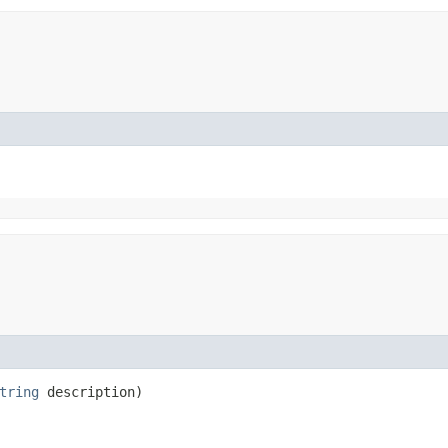
tring
description)