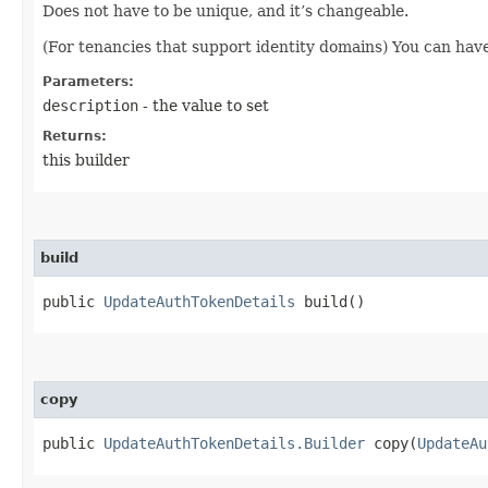
Does not have to be unique, and it’s changeable.
(For tenancies that support identity domains) You can hav
Parameters:
description
- the value to set
Returns:
this builder
build
public
UpdateAuthTokenDetails
build()
copy
public
UpdateAuthTokenDetails.Builder
copy​(
UpdateAu