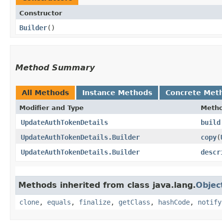
Constructor
Builder
()
Method Summary
All Methods
Instance Methods
Concrete Met
Modifier and Type
Meth
UpdateAuthTokenDetails
build
UpdateAuthTokenDetails.Builder
copy
​(
UpdateAuthTokenDetails.Builder
descr
Methods inherited from class java.lang.
Objec
clone
,
equals
,
finalize
,
getClass
,
hashCode
,
notify