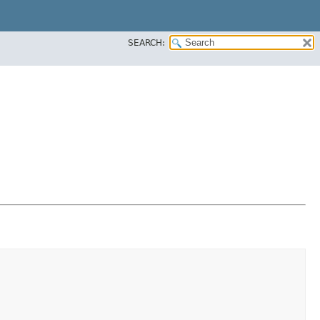
SEARCH: