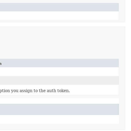
n
ption you assign to the auth token.