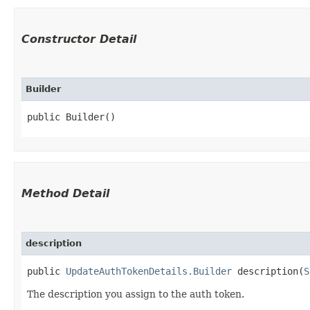
Constructor Detail
Builder
public Builder()
Method Detail
description
public
UpdateAuthTokenDetails.Builder
description​(
S
The description you assign to the auth token.