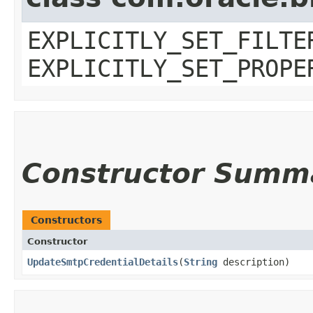
EXPLICITLY_SET_FILTE
EXPLICITLY_SET_PROPE
Constructor Summ
Constructors
Constructor
UpdateSmtpCredentialDetails
​(
String
description)