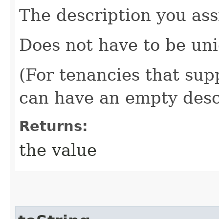
The description you ass
Does not have to be uni
(For tenancies that sup
can have an empty desc
Returns:
the value