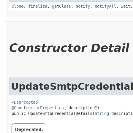
clone
,
finalize
,
getClass
,
notify
,
notifyAll
,
wait
Constructor Detail
UpdateSmtpCredential
@Deprecated
@ConstructorProperties
("description")

public UpdateSmtpCredentialDetails​(
String
 descripti
Deprecated.