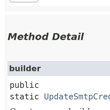
Method Detail
builder
public
static
UpdateSmtpCre