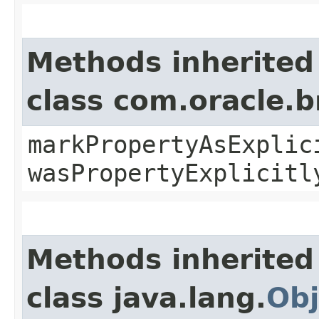
Methods inherited
class com.oracle.b
markPropertyAsExplic
wasPropertyExplicitl
Methods inherited
class java.lang.
Obj