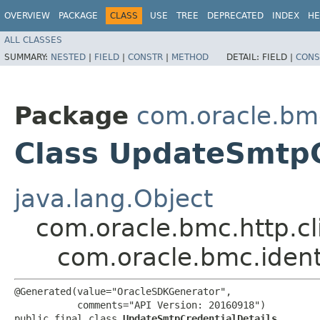
OVERVIEW
PACKAGE
CLASS
USE
TREE
DEPRECATED
INDEX
HE
ALL CLASSES
SUMMARY:
NESTED
|
FIELD
|
CONSTR
|
METHOD
DETAIL:
FIELD |
CONS
Package
com.oracle.bmc
Class UpdateSmtpC
java.lang.Object
com.oracle.bmc.http.cl
com.oracle.bmc.ident
@Generated(value="OracleSDKGenerator",

           comments="API Version: 20160918")

public final class 
UpdateSmtpCredentialDetails