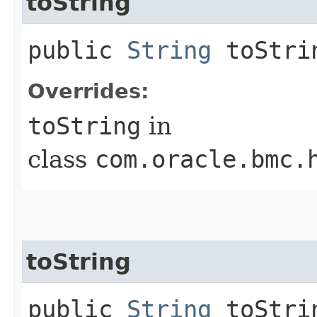
toString
public
String
toStri
Overrides:
toString
in
class
com.oracle.bmc.
toString
public
String
toStrin