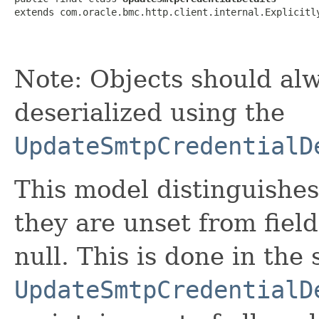
extends com.oracle.bmc.http.client.internal.Explicitl
Note: Objects should alw
deserialized using the
UpdateSmtpCredentialD
This model distinguishes
they are unset from fields
null. This is done in the
UpdateSmtpCredentialD