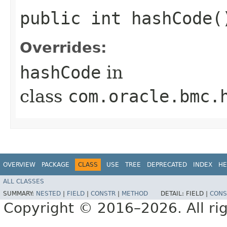
public int hashCode(
Overrides:
hashCode
in
class
com.oracle.bmc.
OVERVIEW
PACKAGE
CLASS
USE
TREE
DEPRECATED
INDEX
HE
ALL CLASSES
SUMMARY:
NESTED
|
FIELD
|
CONSTR
|
METHOD
DETAIL:
FIELD |
CONS
Copyright © 2016–2026. All rig