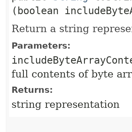
(boolean includeByte
Return a string represe
Parameters:
includeByteArrayCont
full contents of byte ar
Returns:
string representation