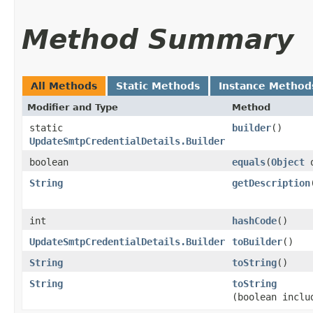
Method Summary
All Methods
Static Methods
Instance Method
Modifier and Type
Method
static
builder
()
UpdateSmtpCredentialDetails.Builder
boolean
equals
​(
Object
o
String
getDescription
int
hashCode
()
UpdateSmtpCredentialDetails.Builder
toBuilder
()
String
toString
()
String
toString
(boolean inclu