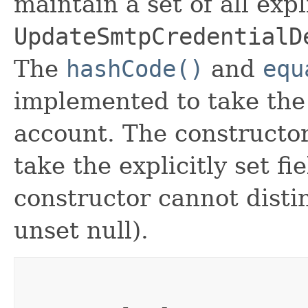
maintain a set of all expli
UpdateSmtpCredentialD
The
hashCode()
and
equ
implemented to take the e
account. The constructor
take the explicitly set fi
constructor cannot distin
unset null).