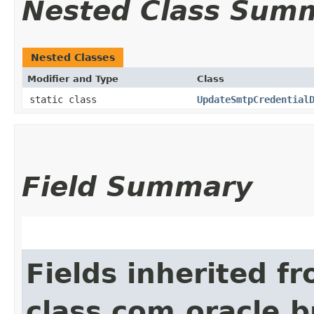
Nested Class Sum
Nested Classes
Modifier and Type
Class
static class
UpdateSmtpCredential
Field Summary
Fields inherited f
class com.oracle.b