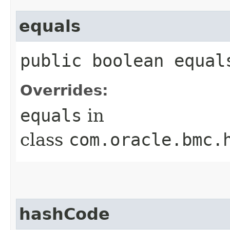
equals
public boolean equals
Overrides:
equals
in
class
com.oracle.bmc.
hashCode