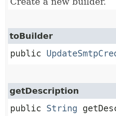
Create a new builder.
toBuilder
public
UpdateSmtpCre
getDescription
public
String
getDesc