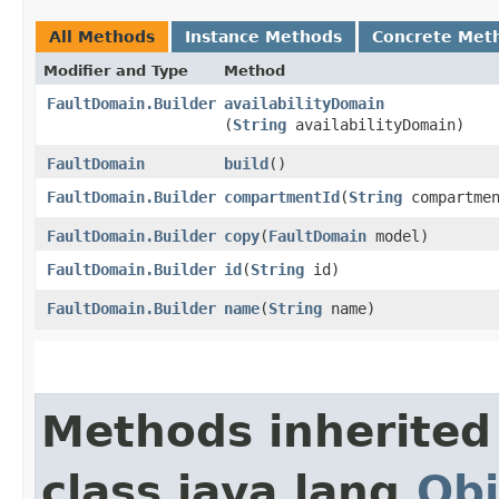
All Methods
Instance Methods
Concrete Met
Modifier and Type
Method
FaultDomain.Builder
availabilityDomain
(
String
availabilityDomain)
FaultDomain
build
()
FaultDomain.Builder
compartmentId
​(
String
compartmen
FaultDomain.Builder
copy
​(
FaultDomain
model)
FaultDomain.Builder
id
​(
String
id)
FaultDomain.Builder
name
​(
String
name)
Methods inherited
class java.lang.
Obj