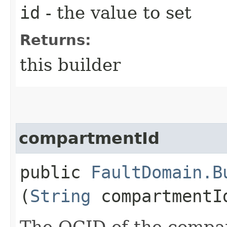
id
- the value to set
Returns:
this builder
compartmentId
public
FaultDomain.B
(
String
compartmentI
The OCID of the compa