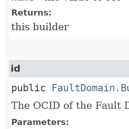
Returns:
this builder
id
public
FaultDomain.B
The OCID of the Fault 
Parameters: