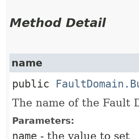
Method Detail
name
public
FaultDomain.B
The name of the Fault 
Parameters:
name
- the value to set