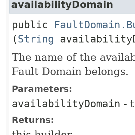
availabilityDomain
public
FaultDomain.B
(
String
availability
The name of the availa
Fault Domain belongs.
Parameters:
availabilityDomain
- 
Returns:
this builder