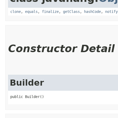
clone
,
equals
,
finalize
,
getClass
,
hashCode
,
notify
Constructor Detail
Builder
public Builder()