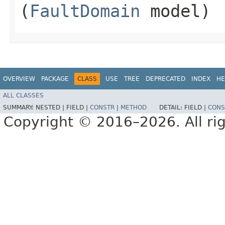
(
FaultDomain
model)
OVERVIEW
PACKAGE
CLASS
USE
TREE
DEPRECATED
INDEX
HE
ALL CLASSES
SUMMARY:
NESTED |
FIELD |
CONSTR
|
METHOD
DETAIL:
FIELD |
CONS
Copyright © 2016–2026. All rig