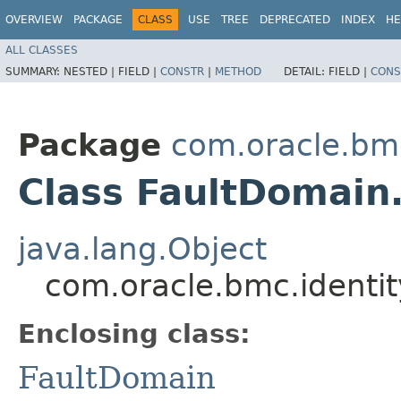
OVERVIEW
PACKAGE
CLASS
USE
TREE
DEPRECATED
INDEX
HE
ALL CLASSES
SUMMARY:
NESTED |
FIELD |
CONSTR
|
METHOD
DETAIL:
FIELD |
CONS
Package
com.oracle.bmc
Class FaultDomain.
java.lang.Object
com.oracle.bmc.identit
Enclosing class:
FaultDomain