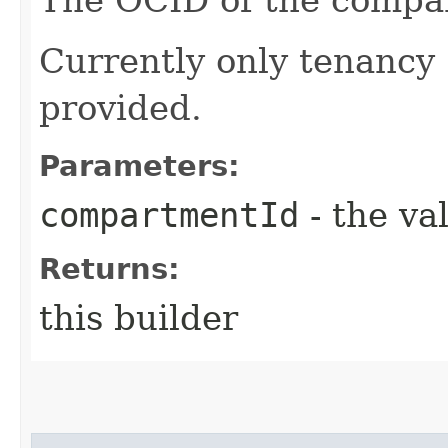
Currently only tenancy
provided.
Parameters:
compartmentId
- the va
Returns:
this builder