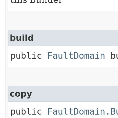
build
public
FaultDomain
bu
copy
public
FaultDomain.B