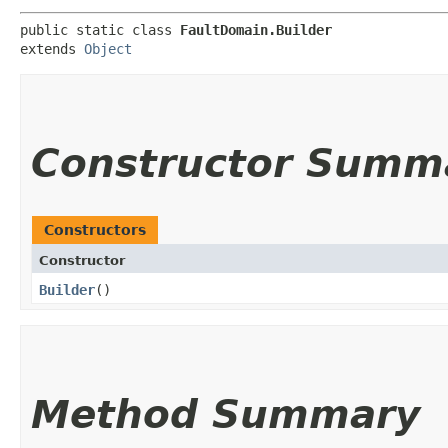
public static class 
FaultDomain.Builder
extends 
Object
Constructor Summ
Constructors
Constructor
Builder
()
Method Summary