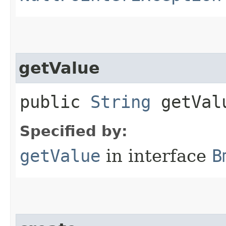
getValue
public
String
getVal
Specified by:
getValue
in interface
B