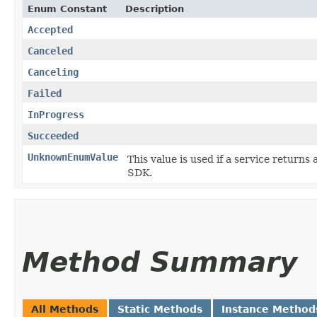
Enum Constant
Description
Accepted
Canceled
Canceling
Failed
InProgress
Succeeded
UnknownEnumValue
This value is used if a service returns 
SDK.
Method Summary
All Methods
Static Methods
Instance Method