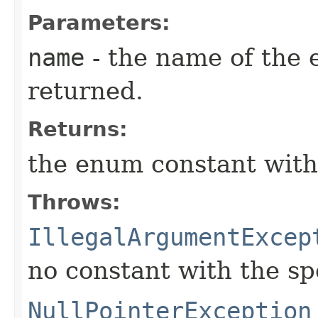
Parameters:
name
- the name of the 
returned.
Returns:
the enum constant with
Throws:
IllegalArgumentExcep
no constant with the s
NullPointerException