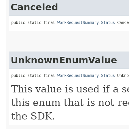
Canceled
public static final 
WorkRequestSummary.Status
 Cance
UnknownEnumValue
public static final 
WorkRequestSummary.Status
 Unkno
This value is used if a 
this enum that is not re
the SDK.