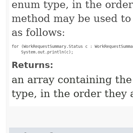
enum type, in the order
method may be used to 
as follows:
for (WorkRequestSummary.Status c : WorkRequestSumma
Returns:
an array containing the
type, in the order they