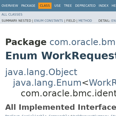
OVERVIEW
PACKAGE
CLASS
USE
TREE
DEPRECATED
INDEX
HE
ALL CLASSES
SUMMARY:
NESTED |
ENUM CONSTANTS
|
FIELD |
METHOD
DETAIL:
EN
Package
com.oracle.bmc
Enum WorkReques
java.lang.Object
java.lang.Enum
<
WorkR
com.oracle.bmc.iden
All Implemented Interface