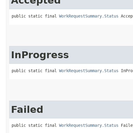
Accepted
public static final 
WorkRequestSummary.Status
 Accep
InProgress
public static final 
WorkRequestSummary.Status
 InPro
Failed
public static final 
WorkRequestSummary.Status
 Faile