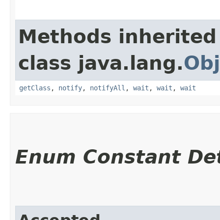
Methods inherited
class java.lang.
Obj
getClass
,
notify
,
notifyAll
,
wait
,
wait
,
wait
Enum Constant Det