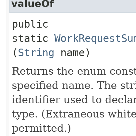
valueOf
public
static
WorkRequestSu
(
String
name)
Returns the enum consta
specified name. The st
identifier used to decl
type. (Extraneous whit
permitted.)