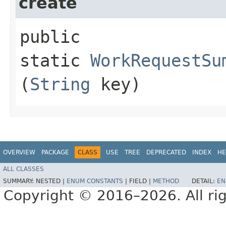
create
public
static
WorkRequestSu
(
String
key)
OVERVIEW
PACKAGE
CLASS
USE
TREE
DEPRECATED
INDEX
HE
ALL CLASSES
SUMMARY:
NESTED |
ENUM CONSTANTS
|
FIELD |
METHOD
DETAIL:
EN
Copyright © 2016–2026. All rig