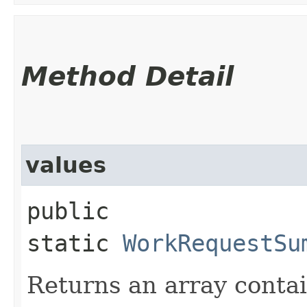
Method Detail
values
public
static
WorkRequestSu
Returns an array contai