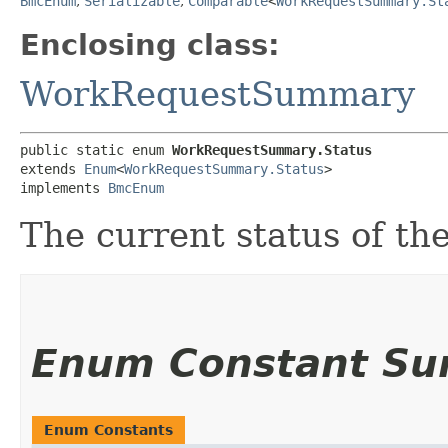
BmcEnum
,
Serializable
,
Comparable
<
WorkRequestSummary.St
Enclosing class:
WorkRequestSummary
public static enum 
WorkRequestSummary.Status
extends 
Enum
<
WorkRequestSummary.Status
>

implements 
BmcEnum
The current status of th
Enum Constant S
Enum Constants