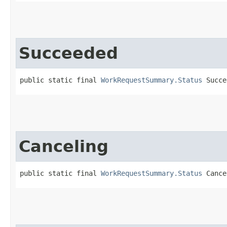
Succeeded
public static final 
WorkRequestSummary.Status
 Succe
Canceling
public static final 
WorkRequestSummary.Status
 Cance