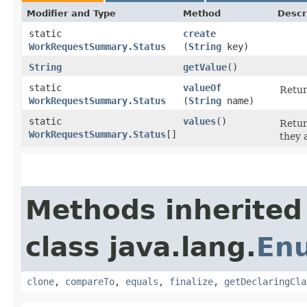
Modifier and Type
Method
Descr
static
create
WorkRequestSummary.Status
(
String
key)
String
getValue
()
static
valueOf
Retur
WorkRequestSummary.Status
(
String
name)
static
values
()
Retur
WorkRequestSummary.Status
[]
they 
Methods inherited
class java.lang.
En
clone
,
compareTo
,
equals
,
finalize
,
getDeclaringCla