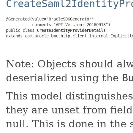
CreateSaml2IdentityPr
@Generated(value="OracleSDKGenerator",

           comments="API Version: 20160918")

public class 
CreateIdentityProviderDetails
extends com.oracle.bmc.http.client.internal.Explicitl
Note: Objects should alw
deserialized using the
B
This model distinguishes
they are unset from fields
null. This is done in the