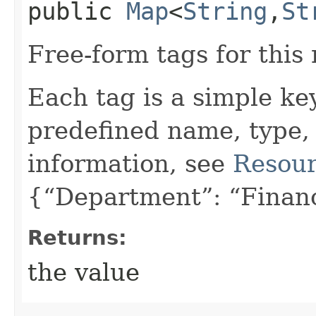
public
Map
<
String
,​
St
Free-form tags for this
Each tag is a simple ke
predefined name, type,
information, see
Resour
{“Department”: “Finan
Returns:
the value