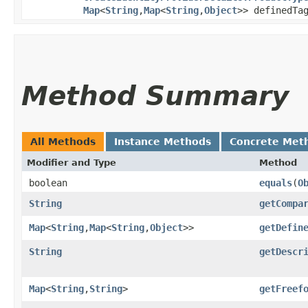
Map
<
String
,​
Map
<
String
,​
Object
>> definedTa
Method Summary
All Methods
Instance Methods
Concrete Met
Modifier and Type
Method
boolean
equals
​(
O
String
getCompa
Map
<
String
,​
Map
<
String
,​
Object
>>
getDefin
String
getDescr
Map
<
String
,​
String
>
getFreef