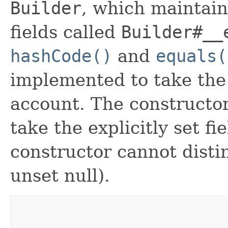
Builder
, which maintain 
fields called
Builder#__
hashCode()
and
equals(
implemented to take the e
account. The constructor
take the explicitly set fi
constructor cannot distin
unset null).