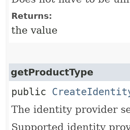
Returns:
the value
getProductType
public
CreateIdentit
The identity provider s
Supported identity prov