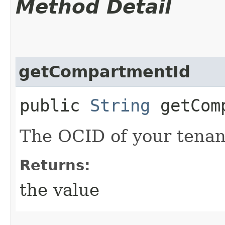
Method Detail
getCompartmentId
public
String
getComp
The OCID of your tenan
Returns:
the value