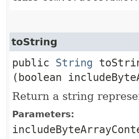
toString
public
String
toStrin
(boolean includeByte
Return a string represe
Parameters:
includeByteArrayCont