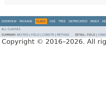
OVERVIEW
PACKAGE
CLASS
USE
TREE
DEPRECATED
INDEX
HE
ALL CLASSES
SUMMARY:
NESTED
|
FIELD
|
CONSTR
|
METHOD
DETAIL:
FIELD |
CONS
Copyright © 2016–2026. All rig