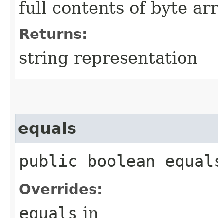
full contents of byte ar
Returns:
string representation
equals
public boolean equals
Overrides:
equals
in