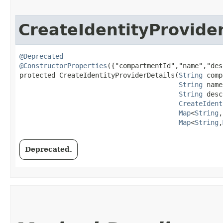
CreateIdentityProvide
@Deprecated
@ConstructorProperties
({"compartmentId","name","des
protected CreateIdentityProviderDetails​(
String
 comp
String
 name
String
 desc
CreateIdent
Map
<
String
,​
Map
<
String
,​
Deprecated.