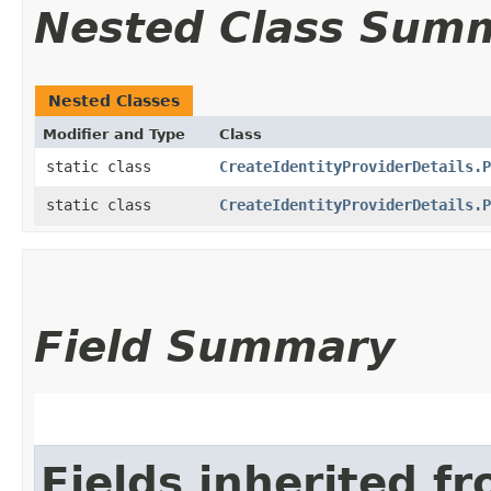
Nested Class Sum
Nested Classes
Modifier and Type
Class
static class
CreateIdentityProviderDetails.P
static class
CreateIdentityProviderDetails.P
Field Summary
Fields inherited f