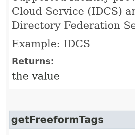
Cloud Service (IDCS) a
Directory Federation S
Example: IDCS
Returns:
the value
getFreeformTags