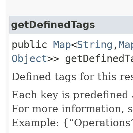
getDefinedTags
public
Map
<
String
,​
Ma
Object
>> getDefinedT
Defined tags for this re
Each key is predefined
For more information, 
Example: {“Operations”