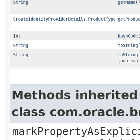
String
getName
(
CreateIdentityProviderDetails.ProductType
getProdu
int
hashCode
String
toString
String
toString
(boolean
Methods inherited
class com.oracle.b
markPropertyAsExplic