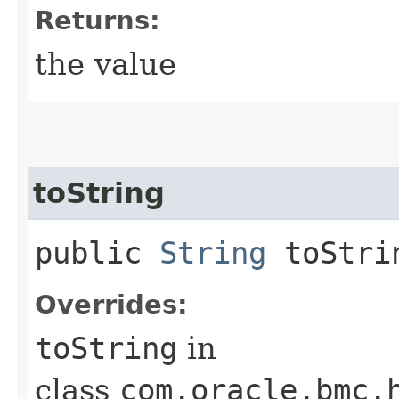
Returns:
the value
toString
public
String
toStri
Overrides:
toString
in
class
com.oracle.bmc.