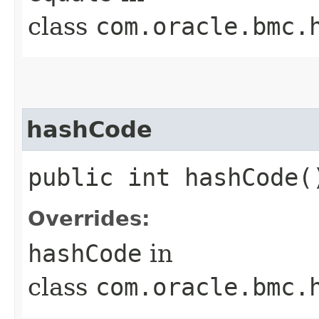
class
com.oracle.bmc.
hashCode
public int hashCode(
Overrides:
hashCode
in
class
com.oracle.bmc.