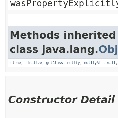
wasPropertyExplicitl
Methods inherited
class java.lang.
Obj
clone
,
finalize
,
getClass
,
notify
,
notifyAll
,
wait
Constructor Detail