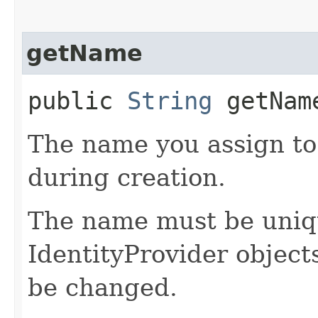
getName
public
String
getNam
The name you assign to
during creation.
The name must be uniqu
IdentityProvider object
be changed.