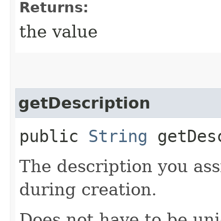
Returns:
the value
getDescription
public
String
getDesc
The description you ass
during creation.
Does not have to be uni