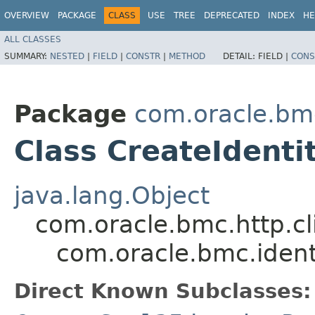
OVERVIEW
PACKAGE
CLASS
USE
TREE
DEPRECATED
INDEX
HE
ALL CLASSES
SUMMARY:
NESTED
|
FIELD
|
CONSTR
|
METHOD
DETAIL:
FIELD |
CONS
Package
com.oracle.bmc
Class CreateIdenti
java.lang.Object
com.oracle.bmc.http.cl
com.oracle.bmc.ident
Direct Known Subclasses: