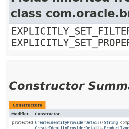
class com.oracle.b
EXPLICITLY_SET_FILTE
EXPLICITLY_SET_PROPE
Constructor Summ
Constructors
Modifier
Constructor
protected
CreateIdentityProviderDetails
​(
String
comp
CreateIdentityProviderDetails.ProductTyp