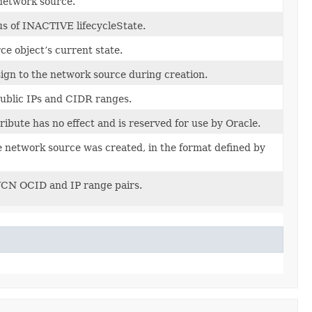
network source.
us of INACTIVE lifecycleState.
e object’s current state.
ign to the network source during creation.
 public IPs and CIDR ranges.
tribute has no effect and is reserved for use by Oracle.
e network source was created, in the format defined by
 VCN OCID and IP range pairs.