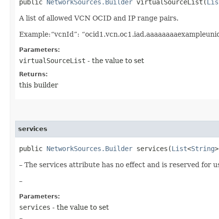
public
NetworkSources.Builder
virtualSourceList​(
Lis
A list of allowed VCN OCID and IP range pairs.
Example:“vcnId”: “ocid1.vcn.oc1.iad.aaaaaaaaexampleuniq
Parameters:
virtualSourceList
- the value to set
Returns:
this builder
services
public
NetworkSources.Builder
services​(
List
<
String
>
– The services attribute has no effect and is reserved for u
–
Parameters:
services
- the value to set