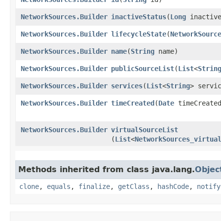
NetworkSources.Builder
inactiveStatus
​(
Long
inactive
NetworkSources.Builder
lifecycleState
​(
NetworkSourc
NetworkSources.Builder
name
​(
String
name)
NetworkSources.Builder
publicSourceList
​(
List
<
Strin
NetworkSources.Builder
services
​(
List
<
String
> servi
NetworkSources.Builder
timeCreated
​(
Date
timeCreate
NetworkSources.Builder
virtualSourceList
(
List
<
NetworkSources_virtua
Methods inherited from class java.lang.
Objec
clone
,
equals
,
finalize
,
getClass
,
hashCode
,
notify