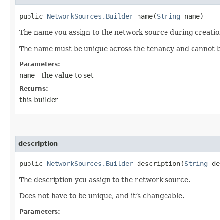
public
NetworkSources.Builder
name​(
String
name)
The name you assign to the network source during creatio
The name must be unique across the tenancy and cannot 
Parameters:
name
- the value to set
Returns:
this builder
description
public
NetworkSources.Builder
description​(
String
de
The description you assign to the network source.
Does not have to be unique, and it’s changeable.
Parameters: