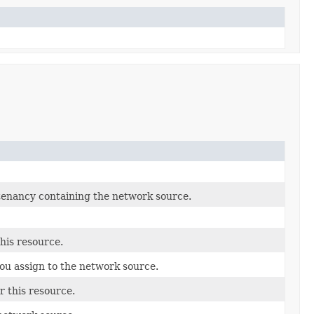
tenancy containing the network source.
this resource.
ou assign to the network source.
r this resource.