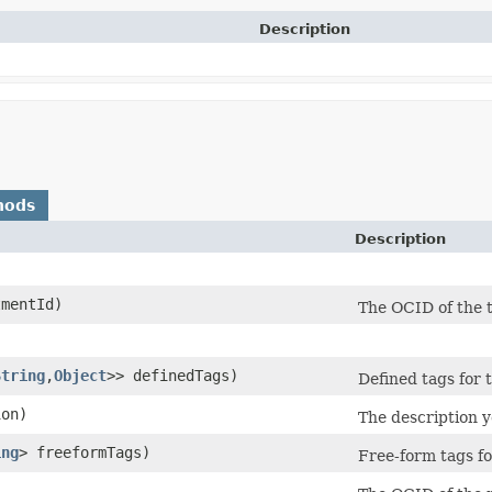
Description
hods
Description
mentId)
The OCID of the 
String
,​
Object
>> definedTags)
Defined tags for 
on)
The description y
ing
> freeformTags)
Free-form tags fo