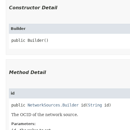
Constructor Detail
Builder
public Builder()
Method Detail
id
public
NetworkSources.Builder
id​(
String
id)
The OCID of the network source.
Parameters: