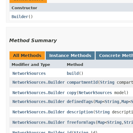
Constructor
Builder
()
Method Summary
All Methods
Instance Methods
Concrete Met
Modifier and Type
Method
NetworkSources
build
()
NetworkSources.Builder
compartmentId
​(
String
compart
NetworkSources.Builder
copy
​(
NetworkSources
model)
NetworkSources.Builder
definedTags
​(
Map
<
String
,​
Map
<
NetworkSources.Builder
description
​(
String
descripti
NetworkSources.Builder
freeformTags
​(
Map
<
String
,​
Str
NetworkSources.Builder
id
​(
String
id)