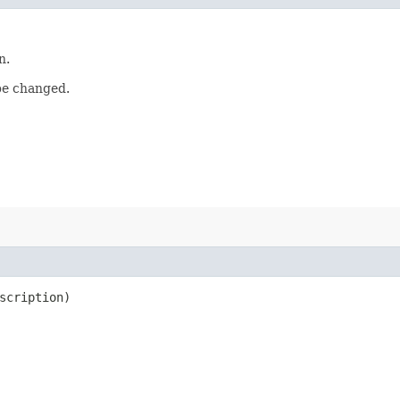
n.
be changed.
scription)