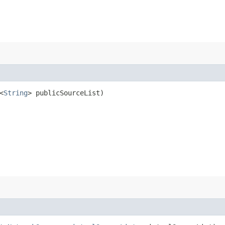
<
String
> publicSourceList)