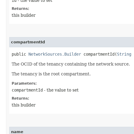
id
- the value to set
Returns:
this builder
compartmentId
public
NetworkSources.Builder
compartmentId​(
String
c
The OCID of the tenancy containing the network source.
The tenancy is the root compartment.
Parameters:
compartmentId
- the value to set
Returns:
this builder
name