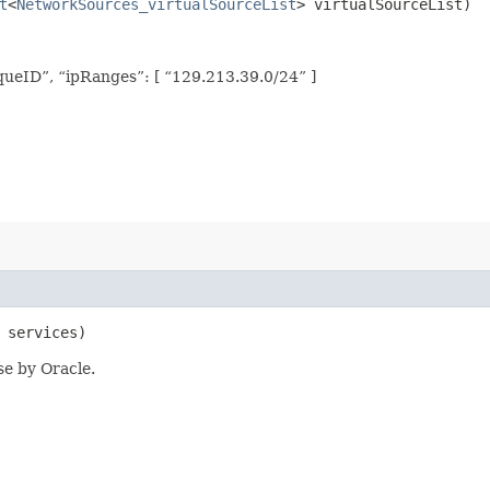
t
<
NetworkSources_virtualSourceList
> virtualSourceList)
ueID”, “ipRanges”: [ “129.213.39.0/24” ]
 services)
se by Oracle.