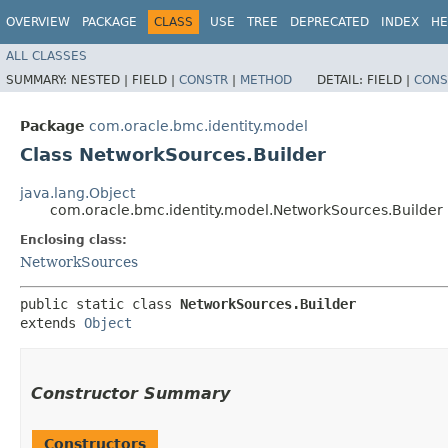
OVERVIEW
PACKAGE
CLASS
USE
TREE
DEPRECATED
INDEX
HE
ALL CLASSES
SUMMARY:
NESTED |
FIELD |
CONSTR
|
METHOD
DETAIL:
FIELD |
CONS
Package
com.oracle.bmc.identity.model
Class NetworkSources.Builder
java.lang.Object
com.oracle.bmc.identity.model.NetworkSources.Builder
Enclosing class:
NetworkSources
public static class 
NetworkSources.Builder
extends 
Object
Constructor Summary
Constructors