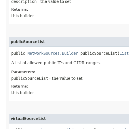
description
- the value to set
Returns:
this builder
publicSourceList
public
NetworkSources.Builder
publicSourceList​(
List
A list of allowed public IPs and CIDR ranges.
Parameters:
publicSourceList
- the value to set
Returns:
this builder
virtualSourceList