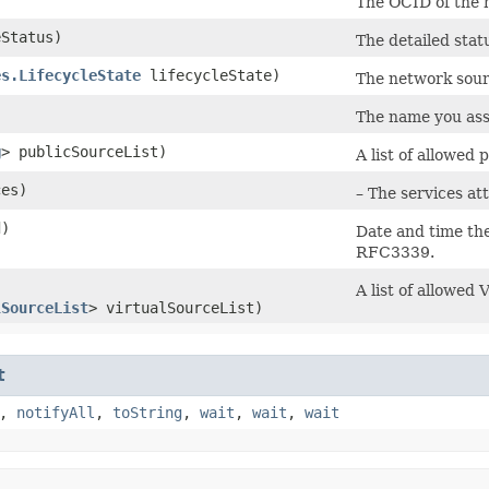
The OCID of the 
Status)
The detailed stat
es.LifecycleState
lifecycleState)
The network sourc
The name you ass
g
> publicSourceList)
A list of allowed
ces)
– The services at
d)
Date and time th
RFC3339.
A list of allowed
lSourceList
> virtualSourceList)
t
,
notifyAll
,
toString
,
wait
,
wait
,
wait