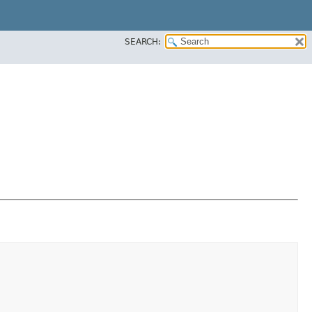
SEARCH: