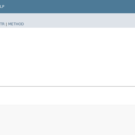
LP
TR
|
METHOD