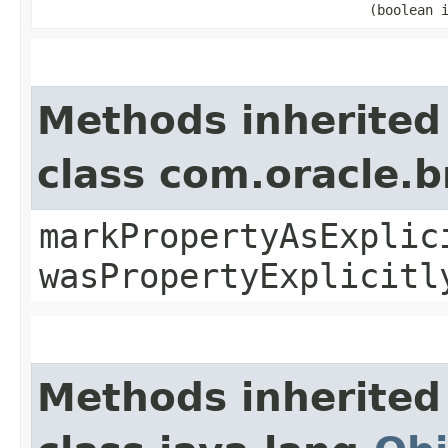
(boolean 
Methods inherited
class com.oracle.b
markPropertyAsExplic
wasPropertyExplicitl
Methods inherited