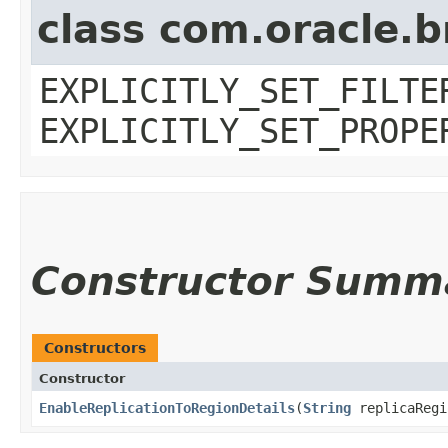
class com.oracle.b
EXPLICITLY_SET_FILTE
EXPLICITLY_SET_PROPE
Constructor Summ
Constructors
Constructor
EnableReplicationToRegionDetails
​(
String
replicaRegi