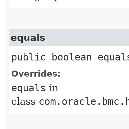
equals
public boolean equals
Overrides:
equals
in
class
com.oracle.bmc.