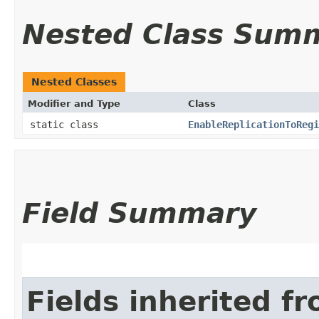
Nested Class Sum
Nested Classes
Modifier and Type
Class
static class
EnableReplicationToRegi
Field Summary
Fields inherited f