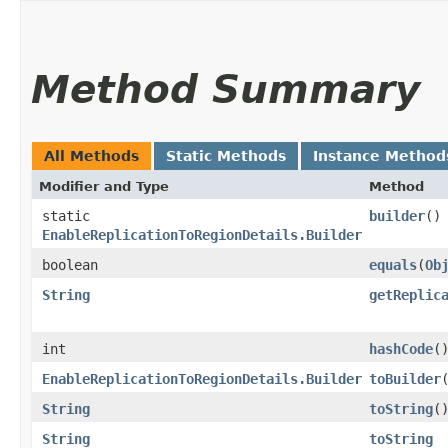
Method Summary
All Methods
Static Methods
Instance Method
Modifier and Type
Method
static
builder
()
EnableReplicationToRegionDetails.Builder
boolean
equals
​(
Ob
String
getReplic
int
hashCode
(
EnableReplicationToRegionDetails.Builder
toBuilder
String
toString
(
String
toString