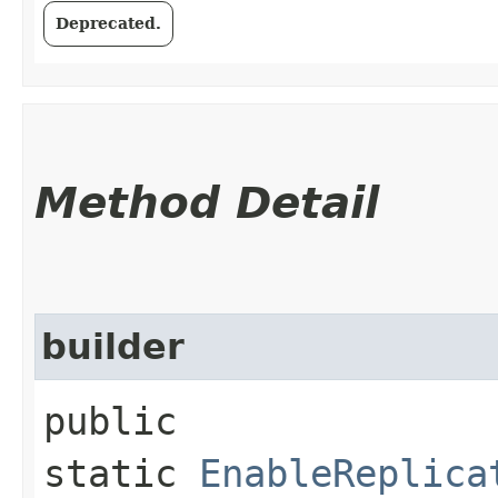
Deprecated.
Method Detail
builder
public
static
EnableReplica