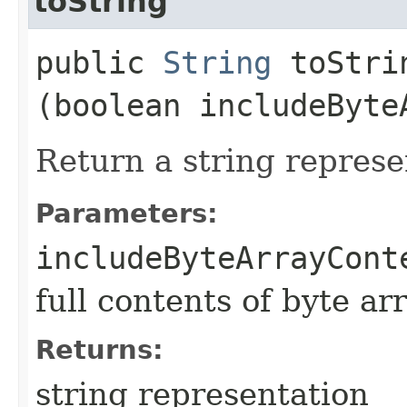
toString
public
String
toStrin
(boolean includeByte
Return a string represe
Parameters:
includeByteArrayCont
full contents of byte ar
Returns:
string representation