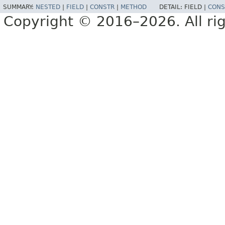
SUMMARY:
NESTED
|
FIELD
|
CONSTR
|
METHOD
DETAIL:
FIELD |
CONS
Copyright © 2016–2026. All rig