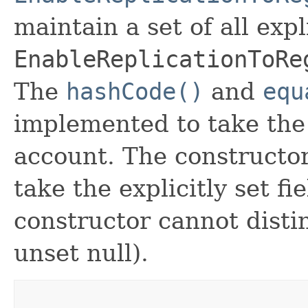
maintain a set of all expli
EnableReplicationToRe
The
hashCode()
and
equ
implemented to take the e
account. The constructor
take the explicitly set fi
constructor cannot distin
unset null).