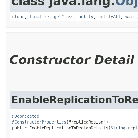
class java.lang.
Obj
clone
,
finalize
,
getClass
,
notify
,
notifyAll
,
wait
Constructor Detail
EnableReplicationToRe
@Deprecated
@ConstructorProperties
("replicaRegion")

public EnableReplicationToRegionDetails​(
String
 repl