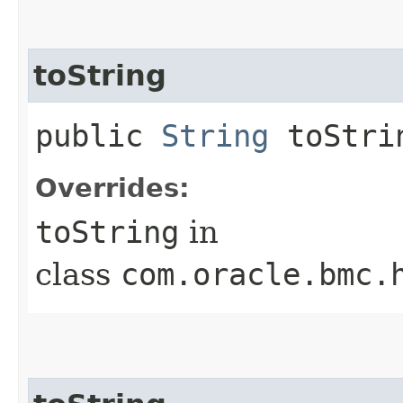
toString
public
String
toStri
Overrides:
toString
in
class
com.oracle.bmc.