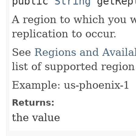
public
String
getRepl
A region to which you 
replication to occur.
See
Regions and Availa
list of supported regio
Example: us-phoenix-1
Returns:
the value