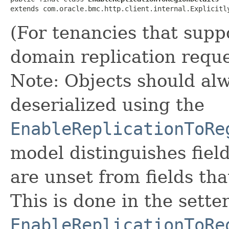
extends com.oracle.bmc.http.client.internal.Explicitl
(For tenancies that supp
domain replication reque
Note: Objects should alw
deserialized using the
EnableReplicationToRe
model distinguishes fiel
are unset from fields that
This is done in the sette
EnableReplicationToRe