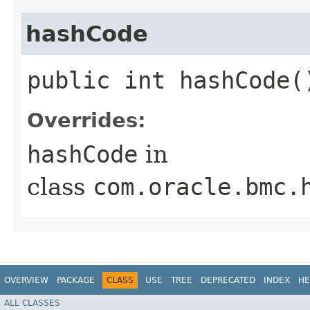
hashCode
public int hashCode(
Overrides:
hashCode
in
class
com.oracle.bmc.
OVERVIEW
PACKAGE
CLASS
USE
TREE
DEPRECATED
INDEX
HE
ALL CLASSES