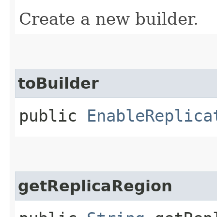
Create a new builder.
toBuilder
public
EnableReplica
getReplicaRegion