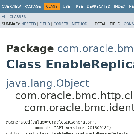
OVERVIEW
PACKAGE
CLASS
USE
TREE
DEPRECATED
INDEX
HE
ALL CLASSES
SUMMARY:
NESTED
|
FIELD
|
CONSTR
|
METHOD
DETAIL:
FIELD |
CONS
Package
com.oracle.bmc
Class EnableReplic
java.lang.Object
com.oracle.bmc.http.cl
com.oracle.bmc.ident
@Generated(value="OracleSDKGenerator",

           comments="API Version: 20160918")

public final class 
EnableReplicationToRegionDetails