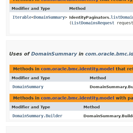
Modifier and Type
Method
Iterable
<
DomainSummary
>
listDomai
IdentityPaginators.
(
ListDomainsRequest
request
Uses of
DomainSummary
in
com.oracle.bmc.i
Methods in
com.oracle.bmc.identity.model
that re
Modifier and Type
Method
DomainSummary
DomainSummary.Bui
Methods in
com.oracle.bmc.identity.model
with pa
Modifier and Type
Method
DomainSummary.Builder
DomainSummary.Builde