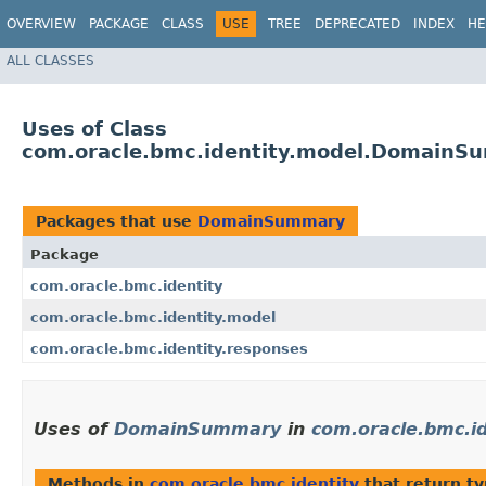
OVERVIEW
PACKAGE
CLASS
USE
TREE
DEPRECATED
INDEX
HE
ALL CLASSES
Uses of Class
com.oracle.bmc.identity.model.DomainS
Packages that use
DomainSummary
Package
com.oracle.bmc.identity
com.oracle.bmc.identity.model
com.oracle.bmc.identity.responses
Uses of
DomainSummary
in
com.oracle.bmc.id
Methods in
com.oracle.bmc.identity
that return t