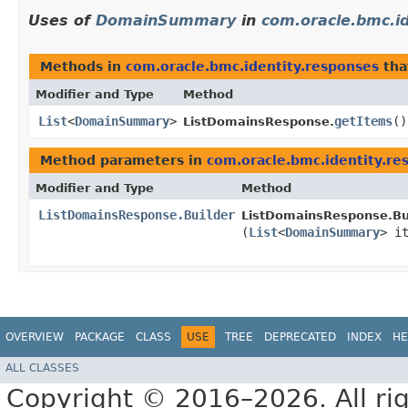
Uses of
DomainSummary
in
com.oracle.bmc.i
Methods in
com.oracle.bmc.identity.responses
tha
Modifier and Type
Method
List
<
DomainSummary
>
getItems
()
ListDomainsResponse.
Method parameters in
com.oracle.bmc.identity.re
Modifier and Type
Method
ListDomainsResponse.Builder
ListDomainsResponse.Bui
(
List
<
DomainSummary
> i
OVERVIEW
PACKAGE
CLASS
USE
TREE
DEPRECATED
INDEX
HE
ALL CLASSES
Copyright © 2016–2026. All rig