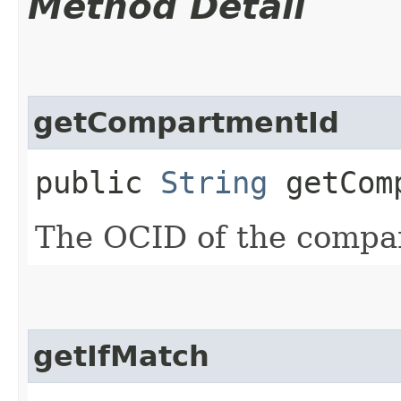
Method Detail
getCompartmentId
public
String
getComp
The OCID of the compa
getIfMatch