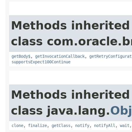
Methods inherited
class com.oracle.
getBody$
,
getInvocationCallback
,
getRetryConfigurat
supportsExpect100Continue
Methods inherited
class java.lang.
Obj
clone
,
finalize
,
getClass
,
notify
,
notifyAll
,
wait