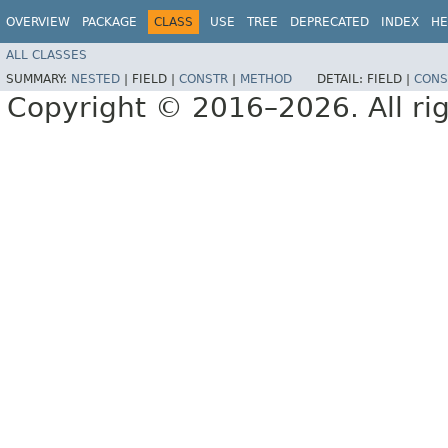
OVERVIEW
PACKAGE
CLASS
USE
TREE
DEPRECATED
INDEX
HE
ALL CLASSES
SUMMARY:
NESTED
|
FIELD |
CONSTR
|
METHOD
DETAIL:
FIELD |
CONS
Copyright © 2016–2026. All rig