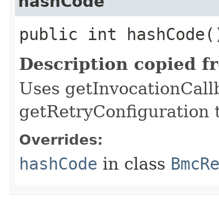
hashCode
public int hashCode(
Description copied f
Uses getInvocationCall
getRetryConfiguration 
Overrides:
hashCode
in class
BmcR