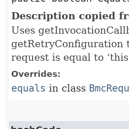
Description copied f
Uses getInvocationCall
getRetryConfiguration 
request is equal to ‘this
Overrides:
equals
in class
BmcReq