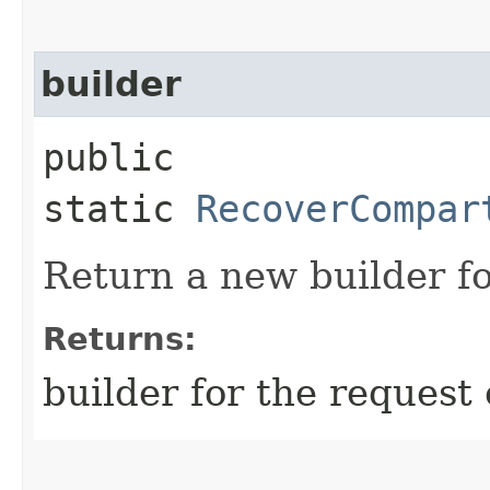
builder
public
static
RecoverCompar
Return a new builder fo
Returns:
builder for the request 