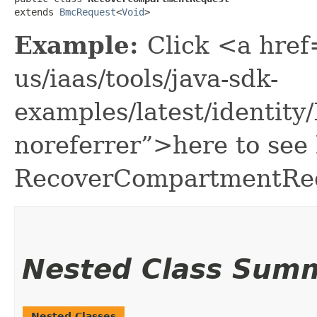
extends 
BmcRequest
<
Void
>
Example:
Click <a href
us/iaas/tools/java-sdk-
examples/latest/identi
noreferrer”>here to see
RecoverCompartmentRe
Nested Class Sum
Nested Classes