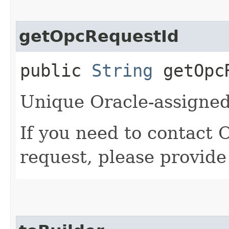
getOpcRequestId
public
String
getOpcR
Unique Oracle-assigned 
If you need to contact 
request, please provide