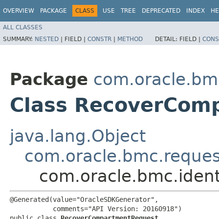
OVERVIEW
PACKAGE
CLASS
USE
TREE
DEPRECATED
INDEX
HE
ALL CLASSES
SUMMARY:
NESTED
|
FIELD |
CONSTR
|
METHOD
DETAIL:
FIELD |
CONS
Package
com.oracle.bmc
Class RecoverCom
java.lang.Object
com.oracle.bmc.reque
com.oracle.bmc.iden
@Generated(value="OracleSDKGenerator",

           comments="API Version: 20160918")

public class 
RecoverCompartmentRequest