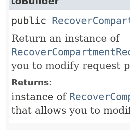
toBuilder
public
RecoverCompar
Return an instance of
RecoverCompartmentRe
you to modify request p
Returns:
instance of
RecoverCom
that allows you to modi