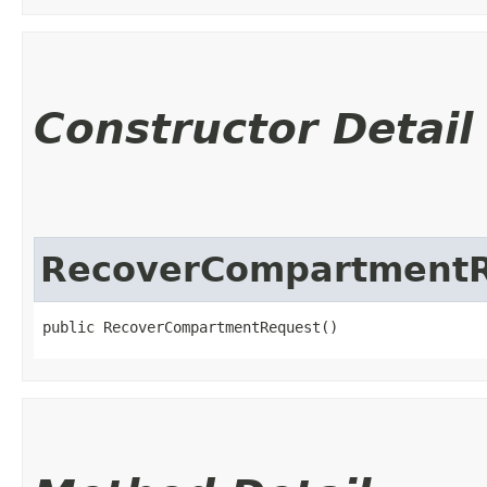
Constructor Detail
RecoverCompartment
public RecoverCompartmentRequest()