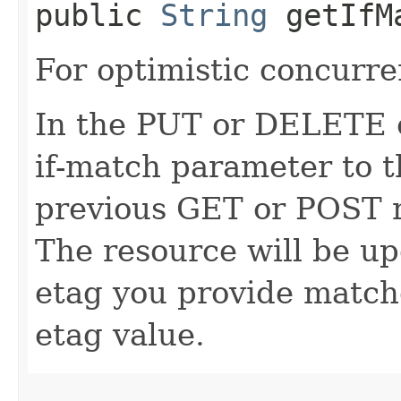
public
String
getIfM
For optimistic concurre
In the PUT or DELETE ca
if-match parameter to t
previous GET or POST r
The resource will be up
etag you provide match
etag value.