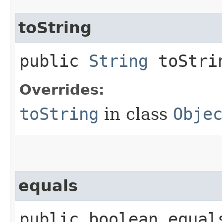
toString
public
String
toStri
Overrides:
toString
in class
Obje
equals
public boolean equals