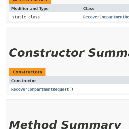
Modifier and Type
Class
static class
RecoverCompartmentR
Constructor Summ
Constructors
Constructor
RecoverCompartmentRequest
()
Method Summary