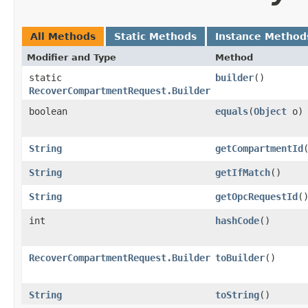
All Methods
Static Methods
Instance Method
Modifier and Type
Method
static
builder
()
RecoverCompartmentRequest.Builder
boolean
equals
​(
Object
o)
String
getCompartmentId
String
getIfMatch
()
String
getOpcRequestId
(
int
hashCode
()
RecoverCompartmentRequest.Builder
toBuilder
()
String
toString
()