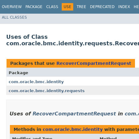
OVERVIEW
PACKAGE
CLASS
USE
TREE
DEPRECATED
INDEX
HE
ALL CLASSES
Uses of Class
com.oracle.bmc.identity.requests.Reco
Packages that use
RecoverCompartmentRequest
Package
com.oracle.bmc.identity
com.oracle.bmc.identity.requests
Uses of
RecoverCompartmentRequest
in
com.
Methods in
com.oracle.bmc.identity
with paramete
Modifier and Type
Method