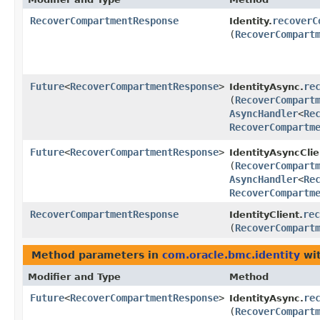
RecoverCompartmentResponse
recoverC
Identity.
(
RecoverCompart
Future
<
RecoverCompartmentResponse
>
re
IdentityAsync.
(
RecoverCompart
AsyncHandler
<
Re
RecoverCompartm
Future
<
RecoverCompartmentResponse
>
IdentityAsyncClie
(
RecoverCompart
AsyncHandler
<
Re
RecoverCompartm
RecoverCompartmentResponse
rec
IdentityClient.
(
RecoverCompart
Method parameters in
com.oracle.bmc.identity
wit
Modifier and Type
Method
Future
<
RecoverCompartmentResponse
>
re
IdentityAsync.
(
RecoverCompart