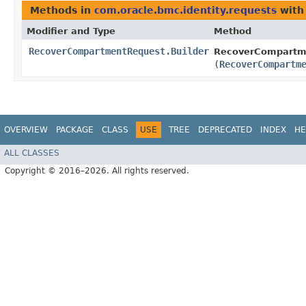
Methods in
com.oracle.bmc.identity.requests
with
Modifier and Type
Method
RecoverCompartmentRequest.Builder
RecoverCompartme
(
RecoverCompartm
OVERVIEW
PACKAGE
CLASS
USE
TREE
DEPRECATED
INDEX
HE
ALL CLASSES
Copyright © 2016–2026. All rights reserved.