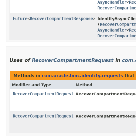
AsyncHandler
<
Re
RecoverCompartm
Future
<
RecoverCompartmentResponse
>
IdentityAsyncClie
(
RecoverCompart
AsyncHandler
<
Re
RecoverCompartm
Uses of
RecoverCompartmentRequest
in
com.
Methods in
com.oracle.bmc.identity.requests
that
Modifier and Type
Method
RecoverCompartmentRequest
RecoverCompartmentReques
RecoverCompartmentRequest
RecoverCompartmentReques