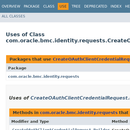
OVERVIEW
PACKAGE
CLASS
USE
TREE
DEPRECATED
INDEX
HE
ALL CLASSES
Uses of Class
com.oracle.bmc.identity.requests.Create
Packages that use
CreateOAuthClientCredentialReq
Package
com.oracle.bmc.identity.requests
Uses of
CreateOAuthClientCredentialRequest.
Methods in
com.oracle.bmc.identity.requests
that
Modifier and Type
Method