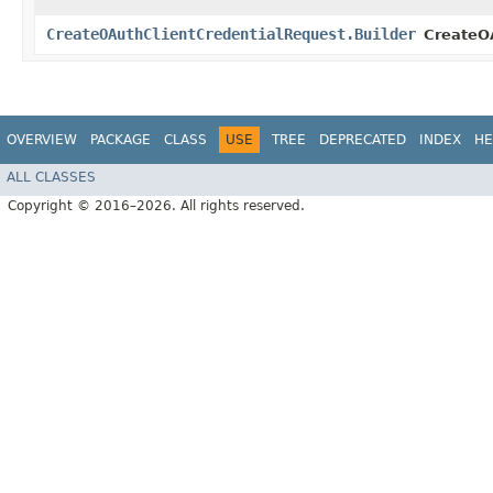
CreateOAuthClientCredentialRequest.Builder
CreateOA
OVERVIEW
PACKAGE
CLASS
USE
TREE
DEPRECATED
INDEX
HE
ALL CLASSES
Copyright © 2016–2026. All rights reserved.