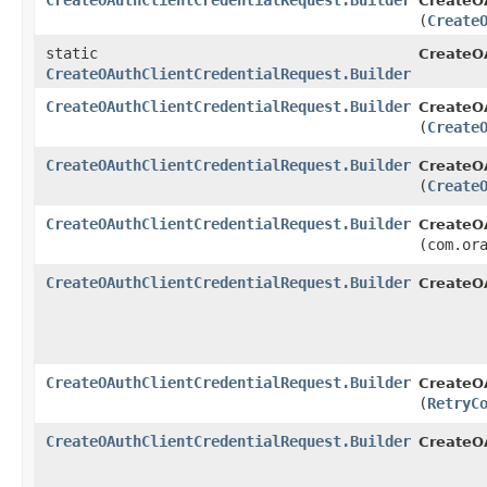
CreateOAuthClientCredentialRequest.Builder
CreateOA
(
Create
static
CreateO
CreateOAuthClientCredentialRequest.Builder
CreateOAuthClientCredentialRequest.Builder
CreateOA
(
Create
CreateOAuthClientCredentialRequest.Builder
CreateOA
(
Create
CreateOAuthClientCredentialRequest.Builder
CreateOA
(com.or
CreateOAuthClientCredentialRequest.Builder
CreateOA
CreateOAuthClientCredentialRequest.Builder
CreateOA
(
RetryC
CreateOAuthClientCredentialRequest.Builder
CreateO