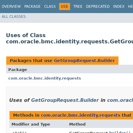
OVERVIEW
PACKAGE
CLASS
USE
TREE
DEPRECATED
INDEX
HE
ALL CLASSES
Uses of Class
com.oracle.bmc.identity.requests.GetGro
Packages that use
GetGroupRequest.Builder
Package
com.oracle.bmc.identity.requests
Uses of
GetGroupRequest.Builder
in
com.oracl
Methods in
com.oracle.bmc.identity.requests
that
Modifier and Type
Method