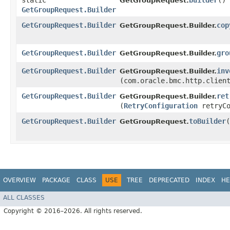
static
builder
()
GetGroupRequest.
GetGroupRequest.Builder
GetGroupRequest.Builder
cop
GetGroupRequest.Builder.
GetGroupRequest.Builder
gro
GetGroupRequest.Builder.
GetGroupRequest.Builder
inv
GetGroupRequest.Builder.
(com.oracle.bmc.http.clien
GetGroupRequest.Builder
ret
GetGroupRequest.Builder.
(
RetryConfiguration
retryCo
GetGroupRequest.Builder
toBuilder
(
GetGroupRequest.
OVERVIEW
PACKAGE
CLASS
USE
TREE
DEPRECATED
INDEX
HE
ALL CLASSES
Copyright © 2016–2026. All rights reserved.