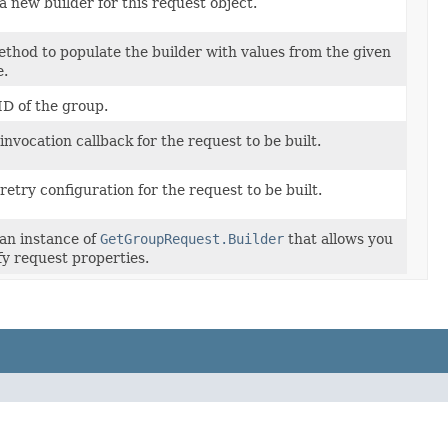
a new builder for this request object.
thod to populate the builder with values from the given
e.
D of the group.
invocation callback for the request to be built.
retry configuration for the request to be built.
an instance of
GetGroupRequest.Builder
that allows you
fy request properties.