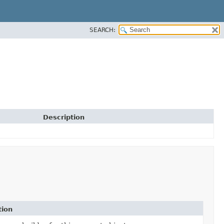
SEARCH:
Description
tion