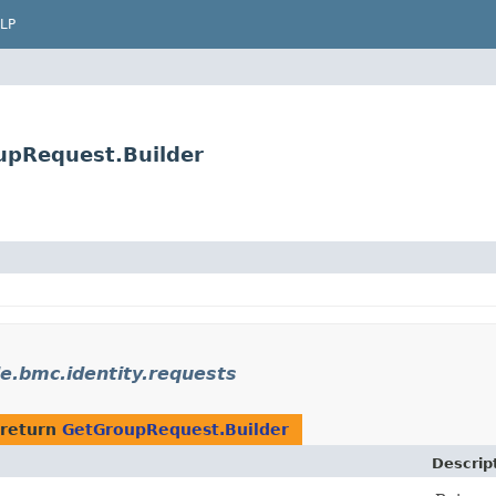
LP
upRequest.Builder
e.bmc.identity.requests
 return
GetGroupRequest.Builder
Descrip