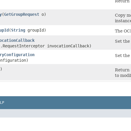
Return 
y
​(
GetGroupRequest
o)
Copy me
instanc
upId
​(
String
groupId)
The OCI
ocationCallback
Set the 
t.RequestInterceptor invocationCallback)
ryConfiguration
Set the 
nfiguration)
)
Return 
to modi
LP