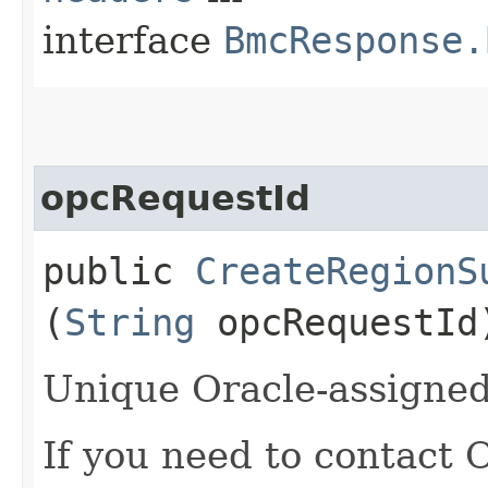
interface
BmcResponse.
opcRequestId
public
CreateRegionS
(
String
opcRequestId
Unique Oracle-assigned 
If you need to contact 