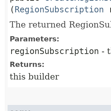
(
RegionSubscription
r
The returned RegionSub
Parameters:
regionSubscription
- 
Returns:
this builder