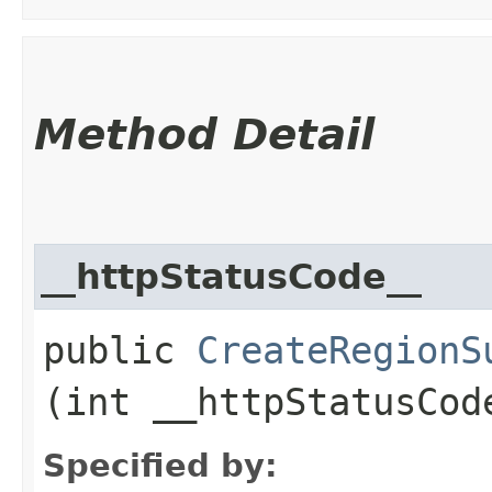
Method Detail
__httpStatusCode__
public
CreateRegionS
(int __httpStatusCod
Specified by: