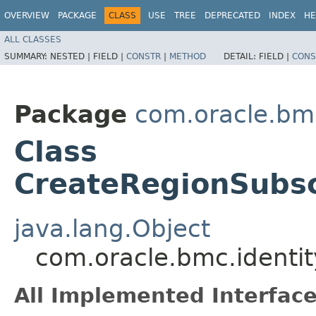
OVERVIEW
PACKAGE
CLASS
USE
TREE
DEPRECATED
INDEX
HE
ALL CLASSES
SUMMARY:
NESTED |
FIELD |
CONSTR
|
METHOD
DETAIL:
FIELD |
CONS
Package
com.oracle.bmc
Class
CreateRegionSubsc
java.lang.Object
com.oracle.bmc.identi
All Implemented Interface