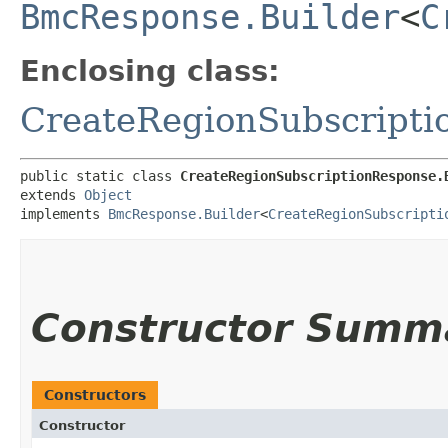
BmcResponse.Builder
<
C
Enclosing class:
CreateRegionSubscripti
public static class 
CreateRegionSubscriptionResponse.
extends 
Object
implements 
BmcResponse.Builder
<
CreateRegionSubscripti
Constructor Summ
Constructors
Constructor