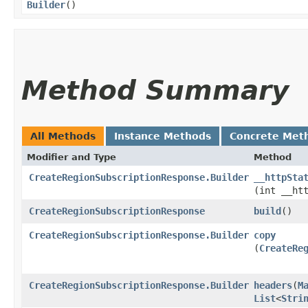
Builder
()
Method Summary
All Methods
Instance Methods
Concrete Met
Modifier and Type
Method
CreateRegionSubscriptionResponse.Builder
__httpSta
(int __ht
CreateRegionSubscriptionResponse
build
()
CreateRegionSubscriptionResponse.Builder
copy
(
CreateRe
CreateRegionSubscriptionResponse.Builder
headers
​(
M
List
<
Stri