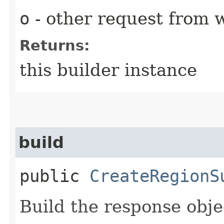
o
- other request from 
Returns:
this builder instance
build
public
CreateRegionS
Build the response obje