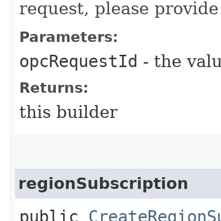
request, please provide
Parameters:
opcRequestId
- the valu
Returns:
this builder
regionSubscription
public
CreateRegionS