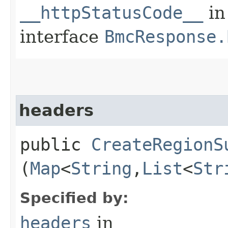
__httpStatusCode__
in
interface
BmcResponse.
headers
public
CreateRegionS
(
Map
<
String
,​
List
<
Str
Specified by:
headers
in