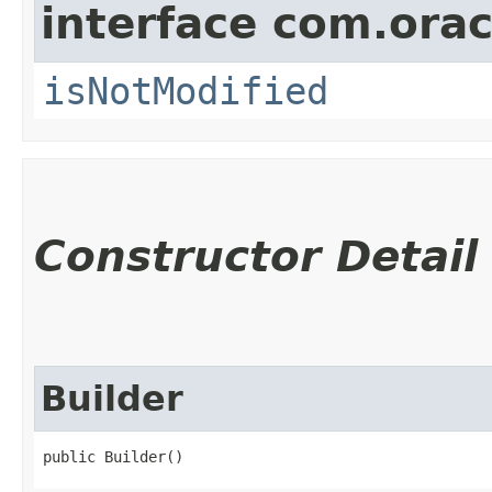
interface com.ora
isNotModified
Constructor Detail
Builder
public Builder()