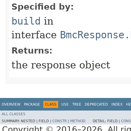
Specified by:
build
in
interface
BmcResponse.
Returns:
the response object
OVERVIEW
PACKAGE
CLASS
USE
TREE
DEPRECATED
INDEX
HE
ALL CLASSES
SUMMARY:
NESTED |
FIELD |
CONSTR
|
METHOD
DETAIL:
FIELD |
CONS
Copyright © 2016–2026. All rig