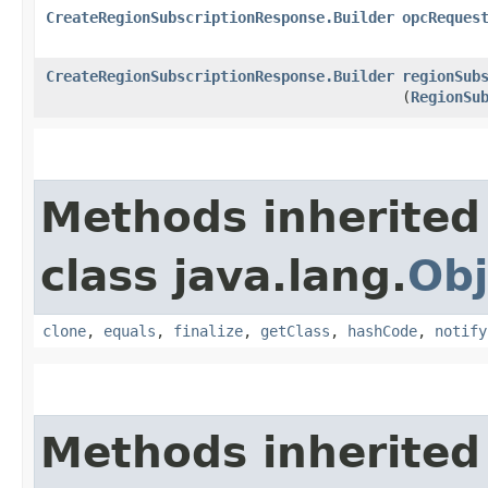
CreateRegionSubscriptionResponse.Builder
opcReques
CreateRegionSubscriptionResponse.Builder
regionSub
(
RegionSu
Methods inherited
class java.lang.
Obj
clone
,
equals
,
finalize
,
getClass
,
hashCode
,
notify
Methods inherited