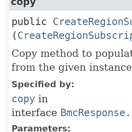
copy
public
CreateRegionS
(
CreateRegionSubscri
Copy method to populat
from the given instance
Specified by:
copy
in
interface
BmcResponse.
Parameters: