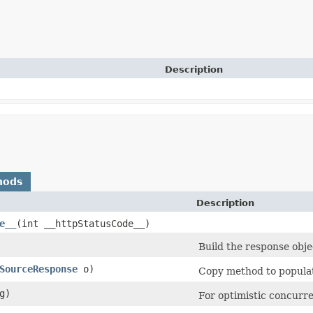
Description
hods
Description
e__
​(int __httpStatusCode__)
Build the response obje
SourceResponse
o)
Copy method to populate
g)
For optimistic concurre