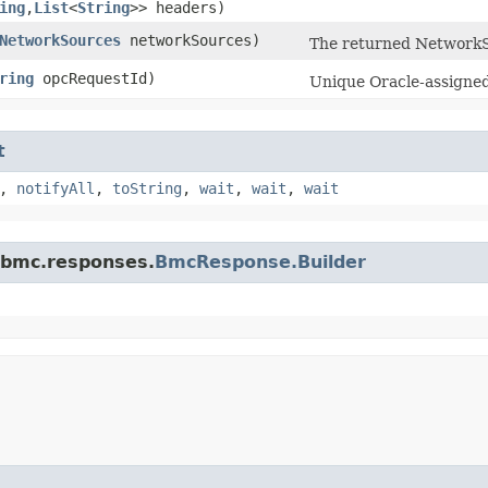
ing
,​
List
<
String
>> headers)
NetworkSources
networkSources)
The returned NetworkS
ring
opcRequestId)
Unique Oracle-assigned 
t
,
notifyAll
,
toString
,
wait
,
wait
,
wait
.bmc.responses.
BmcResponse.Builder