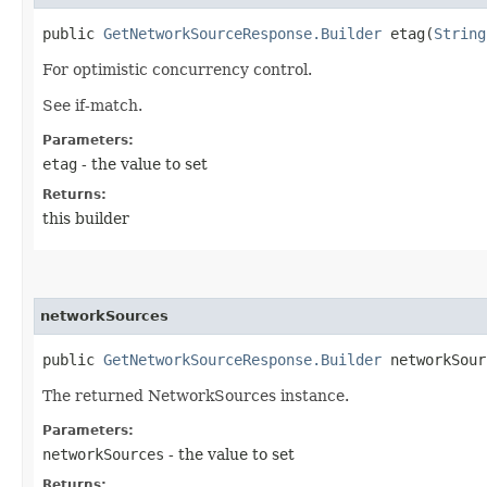
public
GetNetworkSourceResponse.Builder
etag​(
String
For optimistic concurrency control.
See if-match.
Parameters:
etag
- the value to set
Returns:
this builder
networkSources
public
GetNetworkSourceResponse.Builder
networkSourc
The returned NetworkSources instance.
Parameters:
networkSources
- the value to set
Returns: