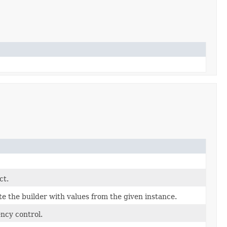
ct.
 the builder with values from the given instance.
ncy control.