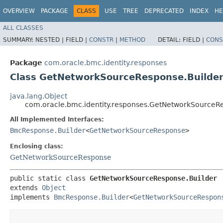
OVERVIEW
PACKAGE
CLASS
USE
TREE
DEPRECATED
INDEX
HE
ALL CLASSES
SUMMARY:
NESTED |
FIELD |
CONSTR
|
METHOD
DETAIL:
FIELD |
CONS
Package
com.oracle.bmc.identity.responses
Class GetNetworkSourceResponse.Builde
java.lang.Object
com.oracle.bmc.identity.responses.GetNetworkSourceR
All Implemented Interfaces:
BmcResponse.Builder
<
GetNetworkSourceResponse
>
Enclosing class:
GetNetworkSourceResponse
public static class 
GetNetworkSourceResponse.Builder
extends 
Object
implements 
BmcResponse.Builder
<
GetNetworkSourceRespon