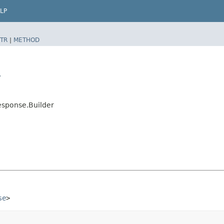
LP
TR
|
METHOD
r
esponse.Builder
se
>