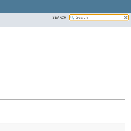
SEARCH: