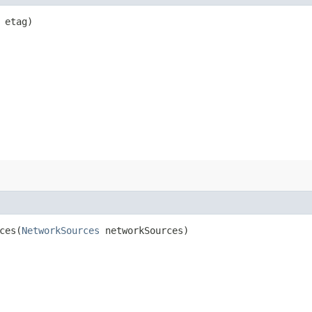
etag)
es​(
NetworkSources
networkSources)