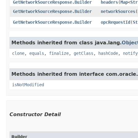
GetNetworkSourceResponse.Builder
headers
​(
Map
<
Str
GetNetworkSourceResponse.Builder
networkSources
​(
GetNetworkSourceResponse.Builder
opcRequestId
​(
St
Methods inherited from class java.lang.
Objec
clone
,
equals
,
finalize
,
getClass
,
hashCode
,
notify
Methods inherited from interface com.oracle
isNotModified
Constructor Detail
Builder