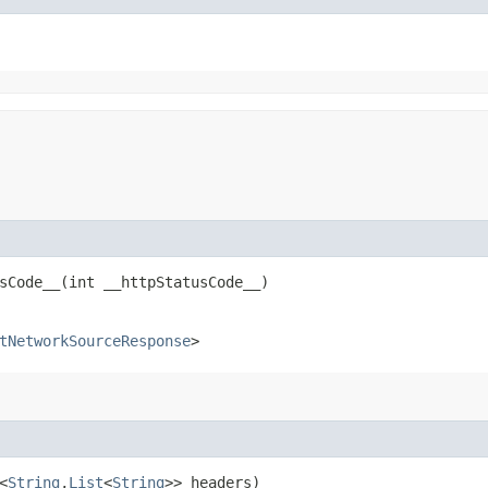
Code__​(int __httpStatusCode__)
tNetworkSourceResponse
>
<
String
,​
List
<
String
>> headers)