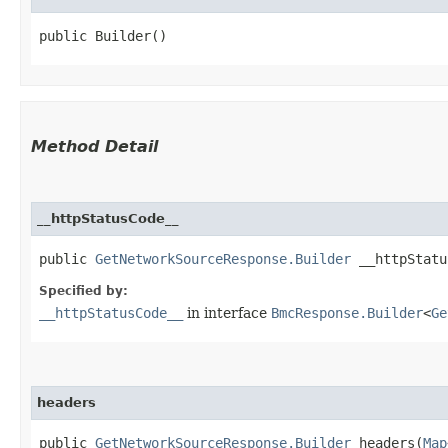
public Builder()
Method Detail
__httpStatusCode__
public
GetNetworkSourceResponse.Builder
__httpStatus
Specified by:
__httpStatusCode__
in interface
BmcResponse.Builder
<
Ge
headers
public
GetNetworkSourceResponse.Builder
headers​(
Map