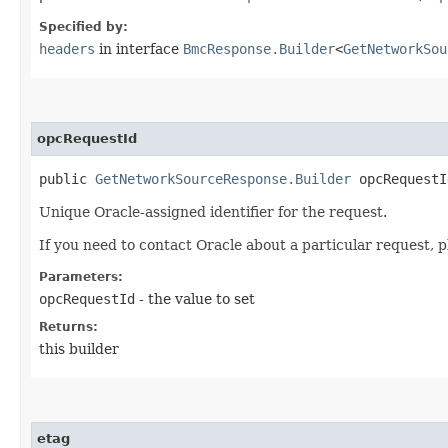
Specified by:
headers
in interface
BmcResponse.Builder
<
GetNetworkSou
opcRequestId
public
GetNetworkSourceResponse.Builder
opcRequestId
Unique Oracle-assigned identifier for the request.
If you need to contact Oracle about a particular request, p
Parameters:
opcRequestId
- the value to set
Returns:
this builder
etag