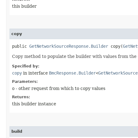
this builder
copy
public
GetNetworkSourceResponse.Builder
copy​(
GetNet
Copy method to populate the builder with values from the 
Specified by:
copy
in interface
BmcResponse.Builder
<
GetNetworkSource
Parameters:
o
- other request from which to copy values
Returns:
this builder instance
build