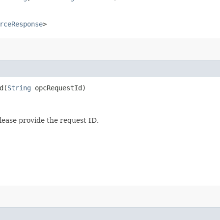
rceResponse
>
​(
String
opcRequestId)
lease provide the request ID.