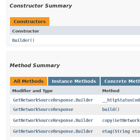
Constructor Summary
Constructors
Constructor
Builder
()
Method Summary
All Methods
Instance Methods
Concrete Met
Modifier and Type
Method
GetNetworkSourceResponse.Builder
__httpStatusCod
GetNetworkSourceResponse
build
()
GetNetworkSourceResponse.Builder
copy
​(
GetNetwork
GetNetworkSourceResponse.Builder
etag
​(
String
eta