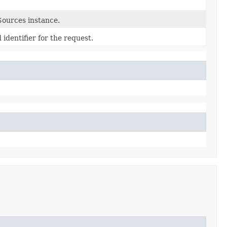
ources instance.
identifier for the request.