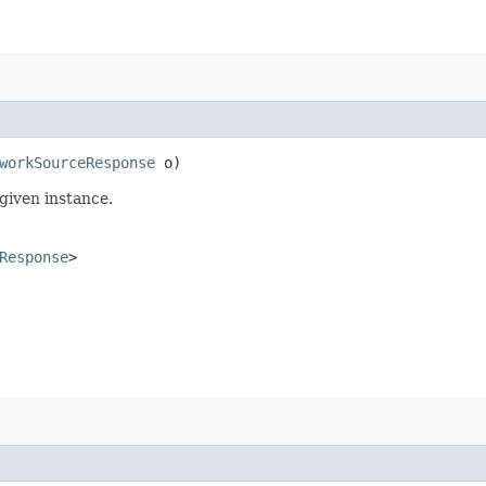
workSourceResponse
o)
given instance.
Response
>