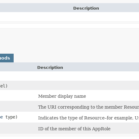
Description
hods
Description
el)
)
Member display name
The URI corresponding to the member Resourc
pe
type)
Indicates the type of Resource–for example,
ID of the member of this AppRole