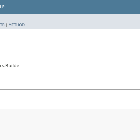
LP
TR
|
METHOD
s.Builder