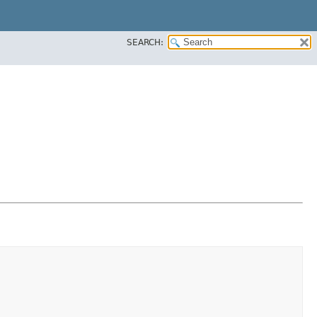
SEARCH: