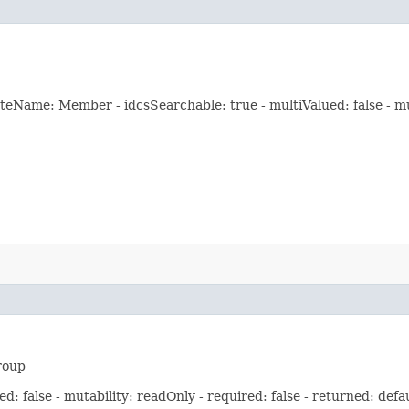
eName: Member - idcsSearchable: true - multiValued: false - muta
roup
: false - mutability: readOnly - required: false - returned: defa