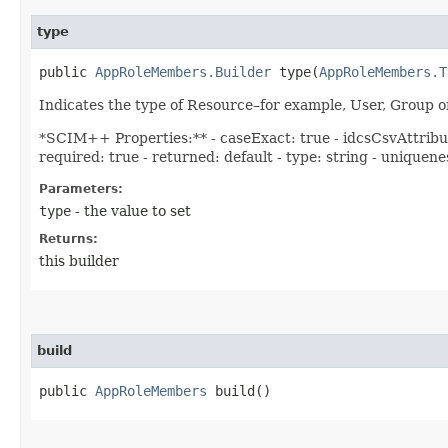
type
public
AppRoleMembers.Builder
type​(
AppRoleMembers.T
Indicates the type of Resource–for example, User, Grou
*SCIM++ Properties:** - caseExact: true - idcsCsvAttribut
required: true - returned: default - type: string - uniquen
Parameters:
type
- the value to set
Returns:
this builder
build
public
AppRoleMembers
build()