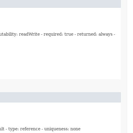
bility: readWrite - required: true - returned: always -
ult - type: reference - uniqueness: none