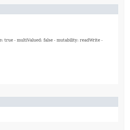
rue - multiValued: false - mutability: readWrite -