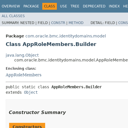
OVERVIEW
PACKAGE
CLASS
USE
TREE
DEPRECATED
INDEX
HE
ALL CLASSES
SUMMARY:
NESTED |
FIELD |
CONSTR
|
METHOD
DETAIL:
FIELD |
CONS
Package
com.oracle.bmc.identitydomains.model
Class AppRoleMembers.Builder
java.lang.Object
com.oracle.bmc.identitydomains.model.AppRoleMember
Enclosing class:
AppRoleMembers
public static class 
AppRoleMembers.Builder
extends 
Object
Constructor Summary
Constructors