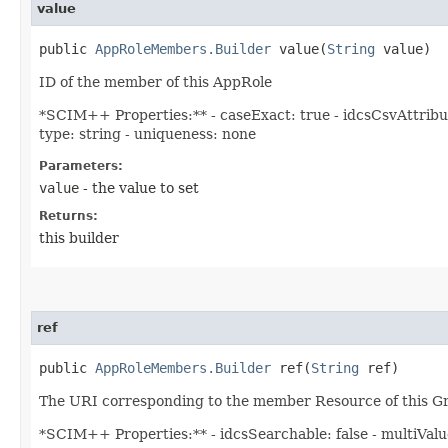
value
public
AppRoleMembers.Builder
value​(
String
value)
ID of the member of this AppRole
*SCIM++ Properties:** - caseExact: true - idcsCsvAttribut
type: string - uniqueness: none
Parameters:
value
- the value to set
Returns:
this builder
ref
public
AppRoleMembers.Builder
ref​(
String
ref)
The URI corresponding to the member Resource of this G
*SCIM++ Properties:** - idcsSearchable: false - multiValued