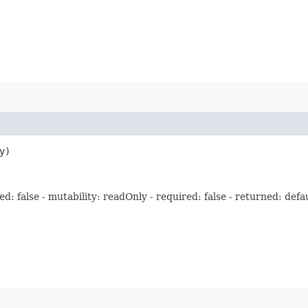
y)
: false - mutability: readOnly - required: false - returned: defau