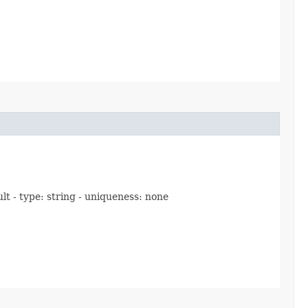
lt - type: string - uniqueness: none