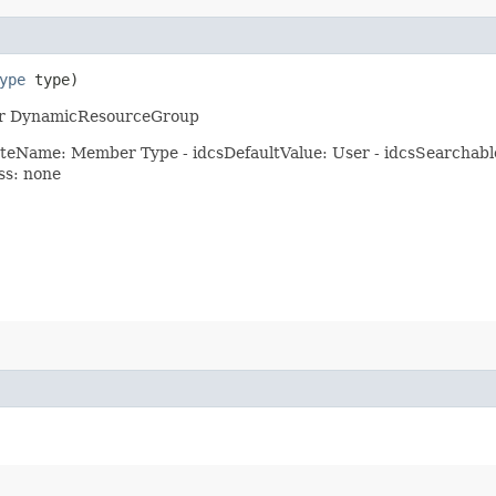
ype
type)
p or DynamicResourceGroup
eName: Member Type - idcsDefaultValue: User - idcsSearchable: t
ess: none