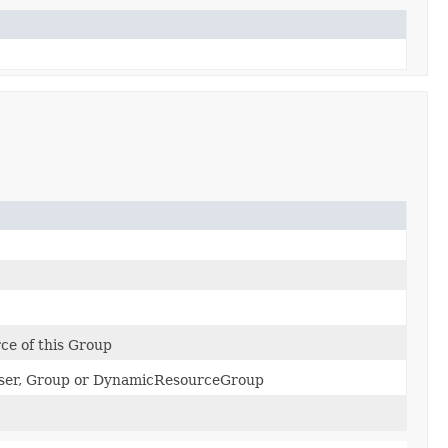
e of this Group
 User, Group or DynamicResourceGroup