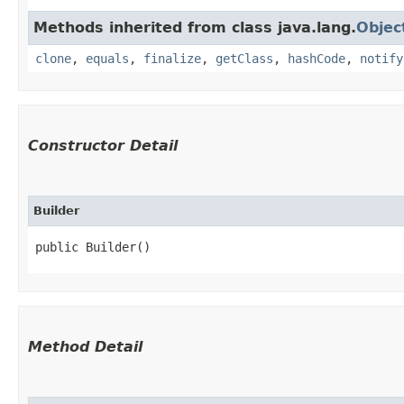
Methods inherited from class java.lang.
Objec
clone
,
equals
,
finalize
,
getClass
,
hashCode
,
notify
Constructor Detail
Builder
public Builder()
Method Detail