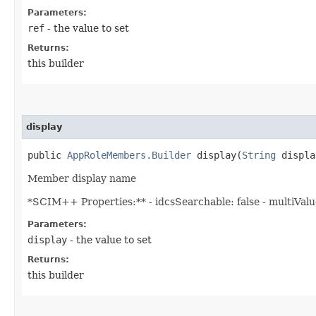
Parameters:
ref
- the value to set
Returns:
this builder
display
public
AppRoleMembers.Builder
display​(
String
displa
Member display name
*SCIM++ Properties:** - idcsSearchable: false - multiValued
Parameters:
display
- the value to set
Returns:
this builder