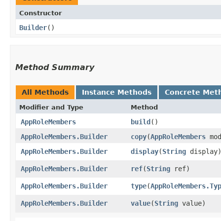
Constructor
Builder
()
Method Summary
All Methods
Instance Methods
Concrete Met
Modifier and Type
Method
AppRoleMembers
build
()
AppRoleMembers.Builder
copy
​(
AppRoleMembers
mod
AppRoleMembers.Builder
display
​(
String
display
AppRoleMembers.Builder
ref
​(
String
ref)
AppRoleMembers.Builder
type
​(
AppRoleMembers.Ty
AppRoleMembers.Builder
value
​(
String
value)