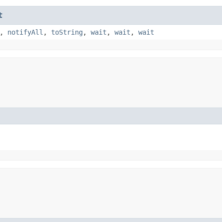
t
,
notifyAll
,
toString
,
wait
,
wait
,
wait