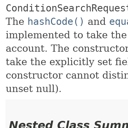
ConditionSearchReques
The
hashCode()
and
equ
implemented to take the e
account. The constructor
take the explicitly set fi
constructor cannot distin
unset null).
Nested Class Sum