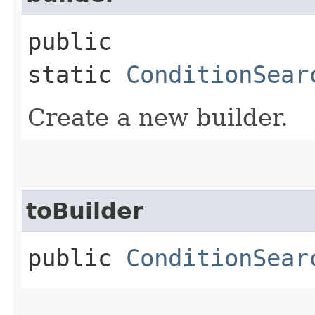
public
static
ConditionSear
Create a new builder.
toBuilder
public
ConditionSear