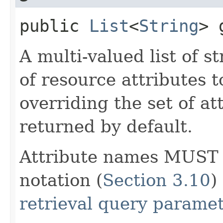
public
List
<
String
> 
A multi-valued list of s
of resource attributes t
overriding the set of at
returned by default.
Attribute names MUST b
notation (
Section 3.10
)
retrieval query parame