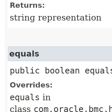
Returns:
string representation
equals
public boolean equals
Overrides:
equals
in
class
com.oracle.bmc.