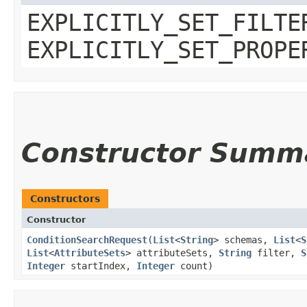
EXPLICITLY_SET_FILTE
EXPLICITLY_SET_PROPE
Constructor Summ
Constructors
Constructor
ConditionSearchRequest
​(
List
<
String
> schemas,
List
<
S
List
<
AttributeSets
> attributeSets,
String
filter,
S
Integer
startIndex,
Integer
count)