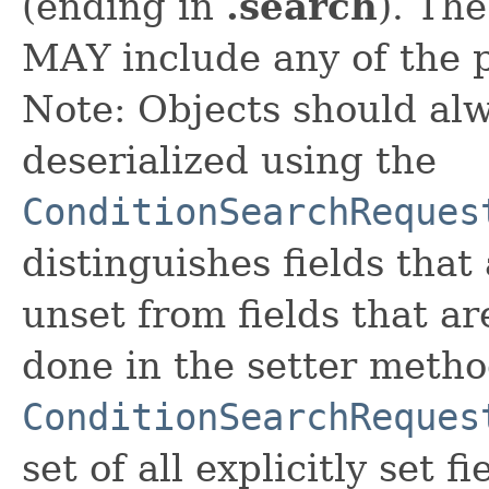
(ending in
.search
). Th
MAY include any of the 
Note: Objects should alw
deserialized using the
ConditionSearchReques
distinguishes fields that
unset from fields that are
done in the setter metho
ConditionSearchReques
set of all explicitly set fi