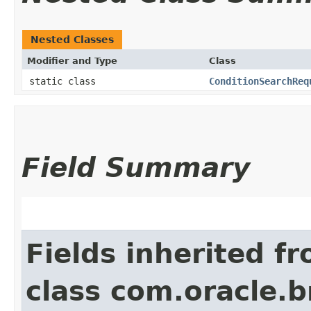
Nested Classes
Modifier and Type
Class
static class
ConditionSearchReq
Field Summary
Fields inherited f
class com.oracle.b