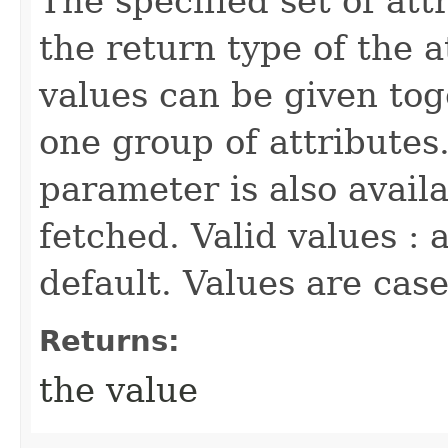
The specified set of att
the return type of the 
values can be given tog
one group of attributes.
parameter is also availa
fetched. Valid values : a
default. Values are cas
Returns:
the value