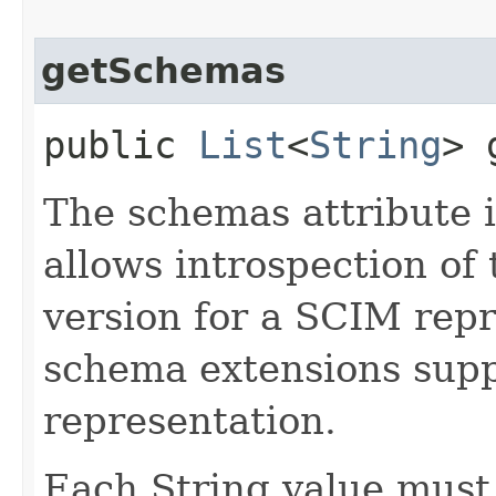
getSchemas
public
List
<
String
> 
The schemas attribute i
allows introspection o
version for a SCIM repr
schema extensions supp
representation.
Each String value must