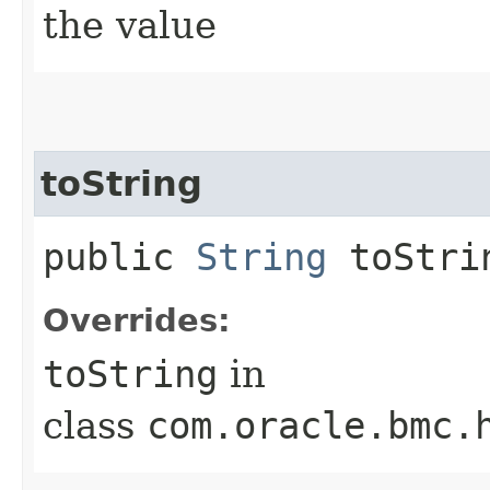
the value
toString
public
String
toStri
Overrides:
toString
in
class
com.oracle.bmc.