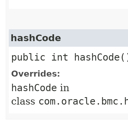
hashCode
public int hashCode(
Overrides:
hashCode
in
class
com.oracle.bmc.