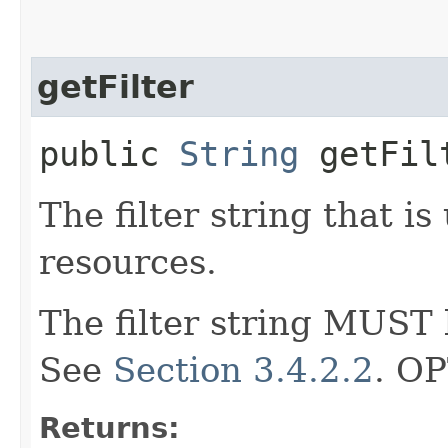
getFilter
public
String
getFil
The filter string that i
resources.
The filter string MUST b
See
Section 3.4.2.2
. O
Returns: