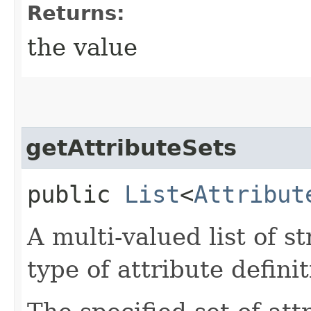
Returns:
the value
getAttributeSets
public
List
<
Attribut
A multi-valued list of s
type of attribute definit