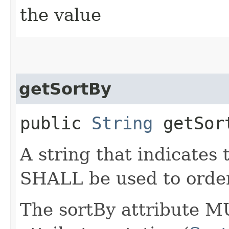
the value
getSortBy
public
String
getSor
A string that indicates
SHALL be used to order
The sortBy attribute M