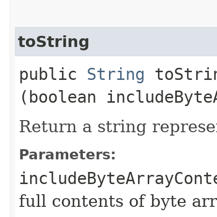
toString
public
String
toStrin
(boolean includeByte
Return a string represe
Parameters:
includeByteArrayCont
full contents of byte ar