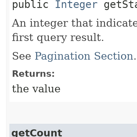
public
Integer
getSta
An integer that indicat
first query result.
See
Pagination Section
Returns:
the value
getCount