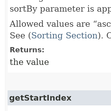
sortBy parameter is app
Allowed values are “as
See (
Sorting Section
).
Returns:
the value
getStartIndex