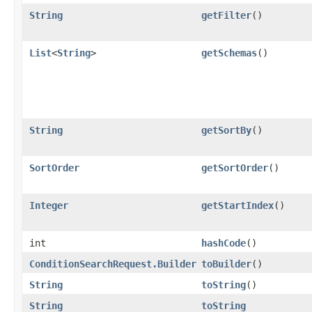
String
getFilter
()
List
<
String
>
getSchemas
()
String
getSortBy
()
SortOrder
getSortOrder
()
Integer
getStartIndex
()
int
hashCode
()
ConditionSearchRequest.Builder
toBuilder
()
String
toString
()
String
toString