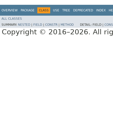
OVERVIEW
PACKAGE
CLASS
USE
TREE
DEPRECATED
INDEX
HE
ALL CLASSES
SUMMARY:
NESTED
|
FIELD
|
CONSTR
|
METHOD
DETAIL:
FIELD |
CONS
Copyright © 2016–2026. All rig