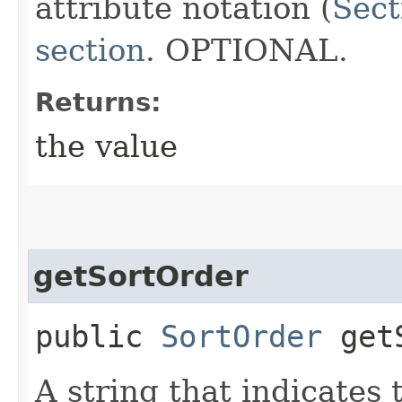
attribute notation (
Sect
section
. OPTIONAL.
Returns:
the value
getSortOrder
public
SortOrder
getS
A string that indicates 