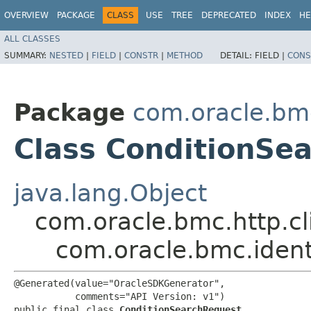
OVERVIEW
PACKAGE
CLASS
USE
TREE
DEPRECATED
INDEX
HE
ALL CLASSES
SUMMARY:
NESTED
|
FIELD
|
CONSTR
|
METHOD
DETAIL:
FIELD |
CONS
Package
com.oracle.bm
Class ConditionSe
java.lang.Object
com.oracle.bmc.http.cl
com.oracle.bmc.iden
@Generated(value="OracleSDKGenerator",

           comments="API Version: v1")

public final class 
ConditionSearchRequest