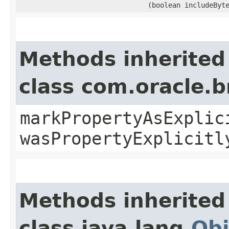
(boolean includeByt
Methods inherited
class com.oracle.b
markPropertyAsExplic
wasPropertyExplicitl
Methods inherited
class java.lang.
Obj