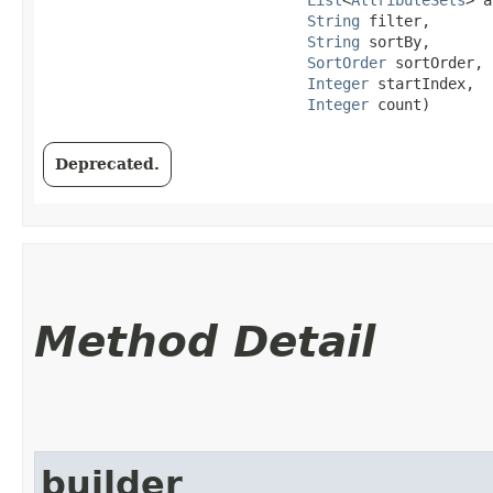
String
 filter,

String
 sortBy,

SortOrder
 sortOrder,

Integer
 startIndex,

Integer
 count)
Deprecated.
Method Detail
builder