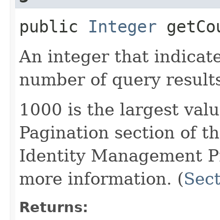
public
Integer
getCo
An integer that indica
number of query result
1000 is the largest val
Pagination section of 
Identity Management Pro
more information. (
Sect
Returns: