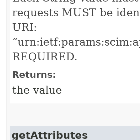
requests MUST be ident
URI:
“urn:ietf:params:scim:
REQUIRED.
Returns:
the value
getAttributes