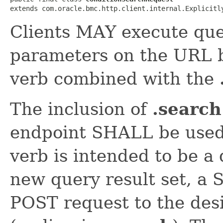
extends com.oracle.bmc.http.client.internal.Explicitl
Clients MAY execute que
parameters on the URL 
verb combined with the
The inclusion of
.search
endpoint SHALL be used
verb is intended to be a
new query result set, a
POST request to the des