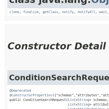
clone
,
finalize
,
getClass
,
notify
,
notifyAll
,
wait
Constructor Detail
ConditionSearchReque
@Deprecated
@ConstructorProperties
({"schemas","attributes","att
public ConditionSearchRequest​(
List
<
String
> schemas,

List
<
String
> attribut
List
<
AttributeSets
> a