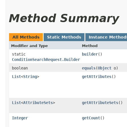
Method Summary
All Methods
Static Methods
Instance Method
Modifier and Type
Method
static
builder
()
ConditionSearchRequest.Builder
boolean
equals
​(
Object
o)
List
<
String
>
getAttributes
()
List
<
AttributeSets
>
getAttributeSets
()
Integer
getCount
()