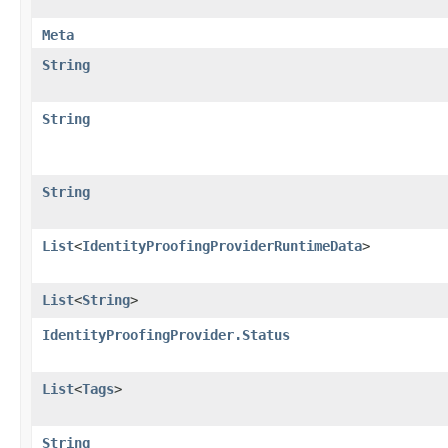
Meta
String
String
String
List
<
IdentityProofingProviderRuntimeData
>
List
<
String
>
IdentityProofingProvider.Status
List
<
Tags
>
String