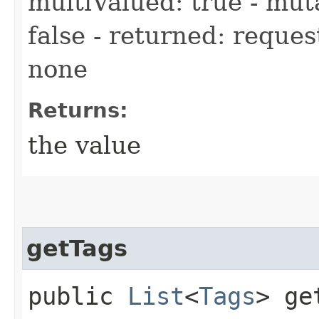
multiValued: true - muta
false - returned: reques
none
Returns:
the value
getTags
public
List
<
Tags
> ge