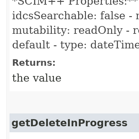
*SCIM++ Properties:** -
idcsSearchable: false - 
mutability: readOnly - r
default - type: dateTim
Returns:
the value
getDeleteInProgress