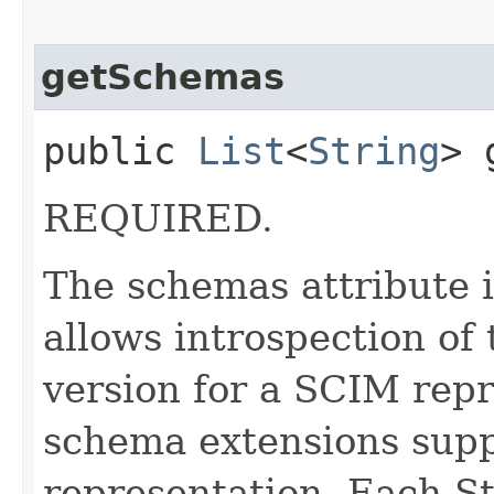
getSchemas
public
List
<
String
> 
REQUIRED.
The schemas attribute i
allows introspection o
version for a SCIM repr
schema extensions supp
representation. Each St