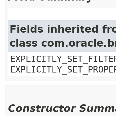
Fields inherited f
class com.oracle.b
EXPLICITLY_SET_FILTE
EXPLICITLY_SET_PROPE
Constructor Summ