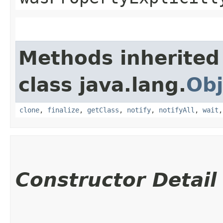
Methods inherited
class java.lang.
Obj
clone
,
finalize
,
getClass
,
notify
,
notifyAll
,
wait
Constructor Detail