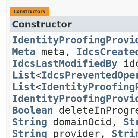
Constructors
Constructor
IdentityProofingProvi
Meta
meta,
IdcsCreate
IdcsLastModifiedBy
idc
List
<
IdcsPreventedOpe
List
<
IdentityProofing
IdentityProofingProvi
Boolean
deleteInProg
String
domainOcid,
St
String
provider,
Stri