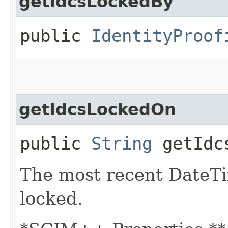
getIdcsLockedBy
public
IdentityProof
getIdcsLockedOn
public
String
getIdcs
The most recent DateT
locked.