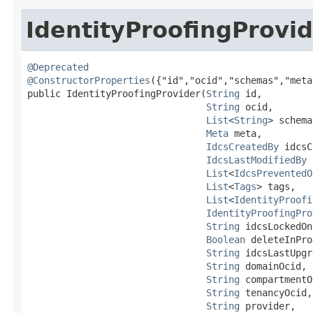
IdentityProofingProvi
@Deprecated
@ConstructorProperties
({"id","ocid","schemas","meta
public IdentityProofingProvider​(
String
 id,

String
 ocid,

List
<
String
> schema
Meta
 meta,

IdcsCreatedBy
 idcsC
IdcsLastModifiedBy
 
List
<
IdcsPreventedO
List
<
Tags
> tags,

List
<
IdentityProofi
IdentityProofingPro
String
 idcsLockedOn,
Boolean
 deleteInPro
String
 idcsLastUpgr
String
 domainOcid,

String
 compartmentO
String
 tenancyOcid,

String
 provider,
