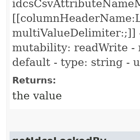
idcsCsvAttributeName
[[columnHeaderName:L
multiValueDelimiter:;]] 
mutability: readWrite - 
default - type: string -
Returns:
the value