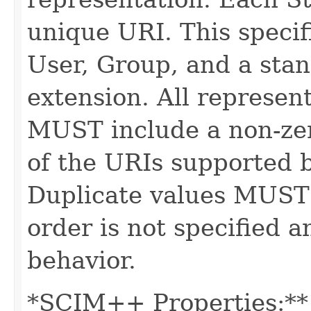
unique URI. This specif
User, Group, and a stan
extension. All represe
MUST include a non-zer
of the URIs supported b
Duplicate values MUST
order is not specified
behavior.
*SCIM++ Properties:** -