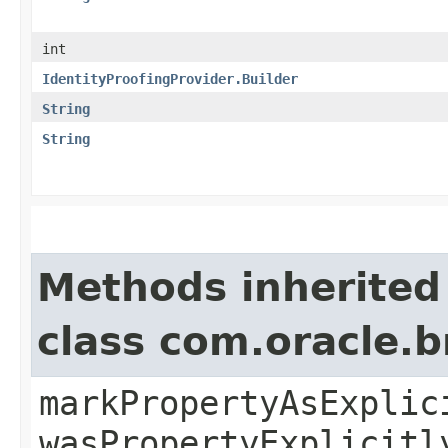
int
IdentityProofingProvider.Builder
String
String
Methods inherited
class com.oracle.b
markPropertyAsExplic
wasPropertyExplicitl