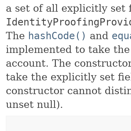
a set of all explicitly set
IdentityProofingProvi
The
hashCode()
and
equ
implemented to take the e
account. The constructor
take the explicitly set fi
constructor cannot distin
unset null).