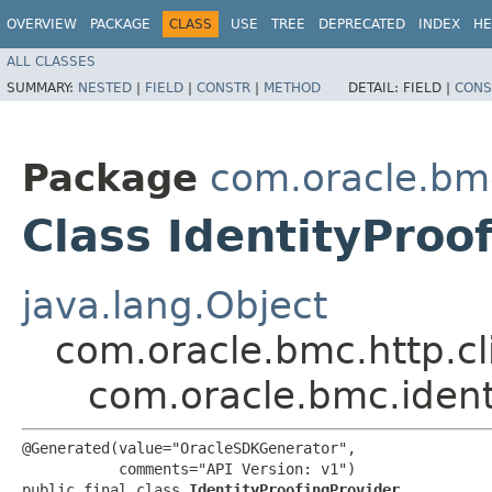
OVERVIEW
PACKAGE
CLASS
USE
TREE
DEPRECATED
INDEX
HE
ALL CLASSES
SUMMARY:
NESTED
|
FIELD
|
CONSTR
|
METHOD
DETAIL:
FIELD |
CONS
Package
com.oracle.bm
Class IdentityProo
java.lang.Object
com.oracle.bmc.http.cl
com.oracle.bmc.ident
@Generated(value="OracleSDKGenerator",

           comments="API Version: v1")

public final class 
IdentityProofingProvider