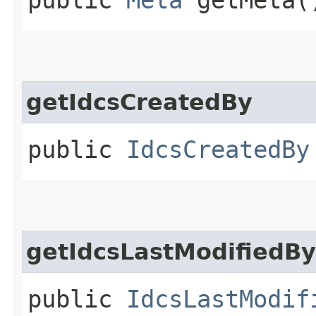
getIdcsCreatedBy
public
IdcsCreatedBy
getIdcsLastModifiedBy
public
IdcsLastModif