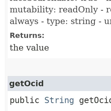
mutability: readOnly - r
always - type: string - 
Returns:
the value
getOcid
public
String
getOci