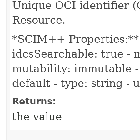
Unique OCI identifier 
Resource.
*SCIM++ Properties:** -
idcsSearchable: true - m
mutability: immutable - 
default - type: string -
Returns:
the value