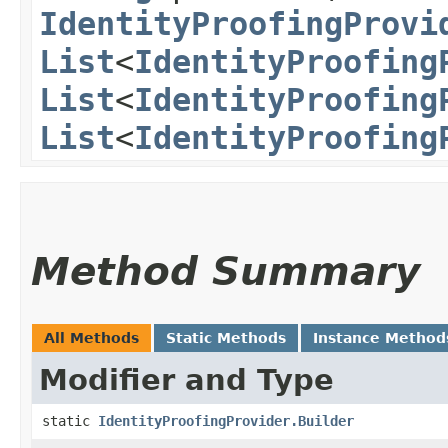
IdentityProofingProvi
List
<
IdentityProofing
List
<
IdentityProofing
List
<
IdentityProofing
Method Summary
All Methods
Static Methods
Instance Method
Modifier and Type
static
IdentityProofingProvider.Builder