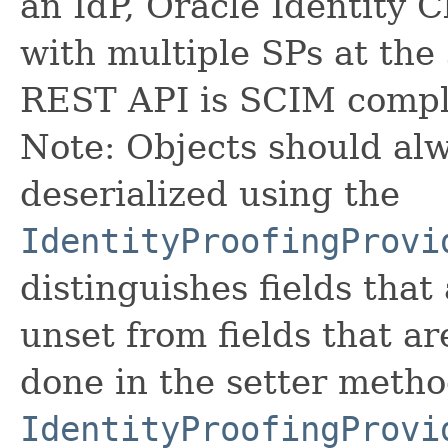
an IdP, Oracle Identity 
with multiple SPs at the
REST API is SCIM compl
Note: Objects should alw
deserialized using the
IdentityProofingProvi
distinguishes fields that
unset from fields that are
done in the setter metho
IdentityProofingProvi