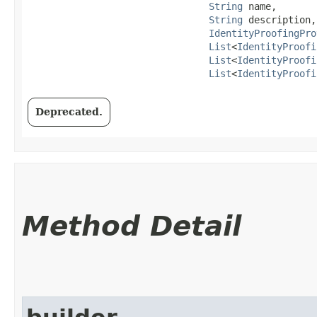
String
 name,

String
 description,

IdentityProofingPro
List
<
IdentityProofi
List
<
IdentityProofi
List
<
IdentityProofi
Deprecated.
Method Detail