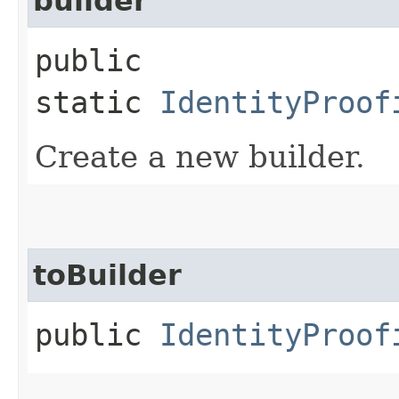
builder
public
static
IdentityProof
Create a new builder.
toBuilder
public
IdentityProof