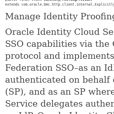
extends com.oracle.bmc.http.client.internal.Explicitl
Manage Identity Proofin
Oracle Identity Cloud Se
SSO capabilities via th
protocol and implements
Federation SSO–as an Id
authenticated on behalf 
(SP), and as an SP where
Service delegates authen