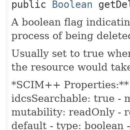
public
Boolean
getDel
A boolean flag indicatin
process of being delete
Usually set to true whe
the resource would take
*SCIM++ Properties:** -
idcsSearchable: true - m
mutability: readOnly - r
default - type: boolean