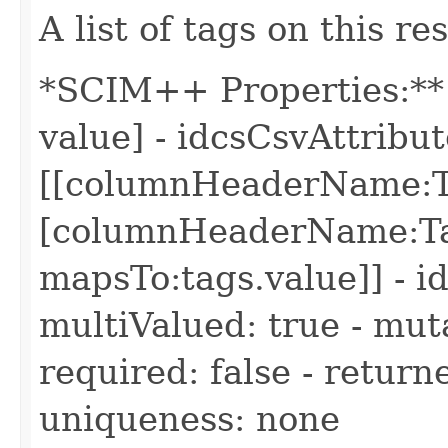
A list of tags on this re
*SCIM++ Properties:** 
value] - idcsCsvAttri
[[columnHeaderName:Ta
[columnHeaderName:Ta
mapsTo:tags.value]] - i
multiValued: true - muta
required: false - return
uniqueness: none