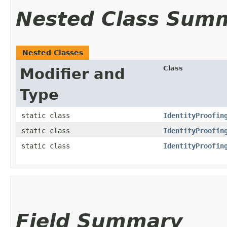
Nested Class Sum
Nested Classes
Class
Modifier and
Type
static class
IdentityProofin
static class
IdentityProofin
static class
IdentityProofin
Field Summary