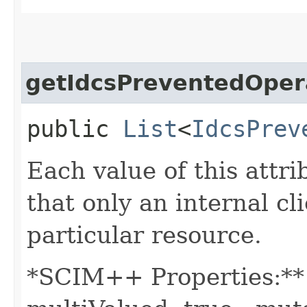
getIdcsPreventedOper
public
List
<
IdcsPrev
Each value of this attri
that only an internal c
particular resource.
*SCIM++ Properties:** -