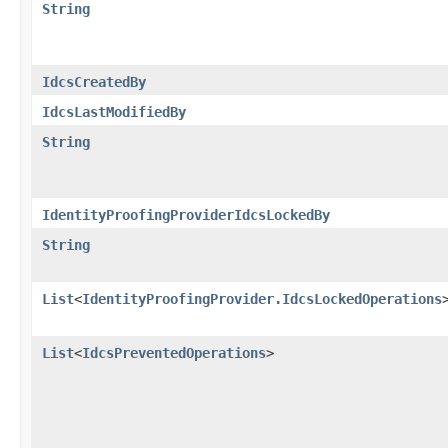
String
IdcsCreatedBy
IdcsLastModifiedBy
String
IdentityProofingProviderIdcsLockedBy
String
List
<
IdentityProofingProvider.IdcsLockedOperations
List
<
IdcsPreventedOperations
>