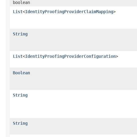
boolean
List
<
IdentityProofingProviderClaimMapping
>
String
List
<
IdentityProofingProviderConfiguration
>
Boolean
String
String