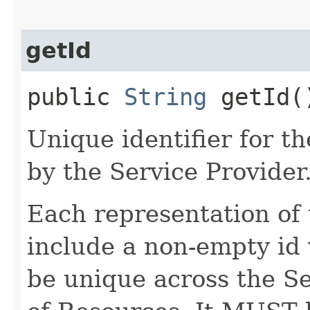
getId
public
String
getId(
Unique identifier for 
by the Service Provider
Each representation o
include a non-empty id 
be unique across the Se