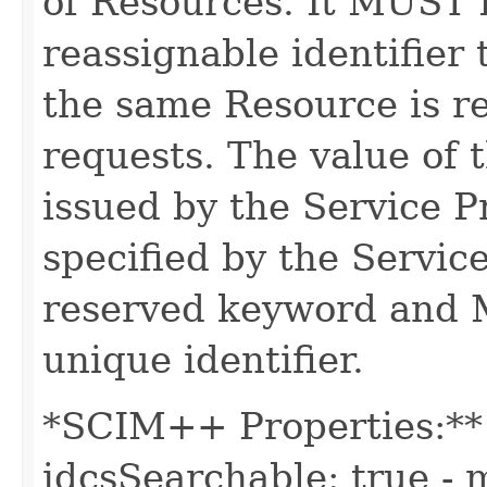
of Resources. It MUST b
reassignable identifier
the same Resource is r
requests. The value of t
issued by the Service 
specified by the Servic
reserved keyword and 
unique identifier.
*SCIM++ Properties:** -
idcsSearchable: true - m