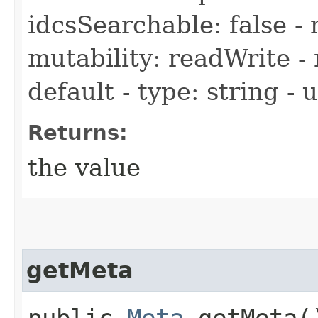
idcsSearchable: false - 
mutability: readWrite - 
default - type: string -
Returns:
the value
getMeta
public
Meta
getMeta(