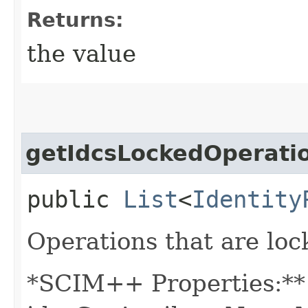
Returns:
the value
getIdcsLockedOperati
public
List
<
Identity
Operations that are loc
*SCIM++ Properties:** -