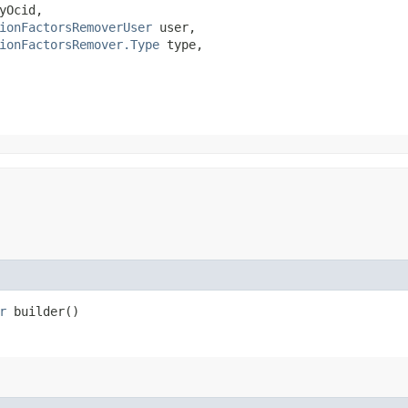
yOcid,

ionFactorsRemoverUser
 user,

ionFactorsRemover.Type
 type,

r
builder()