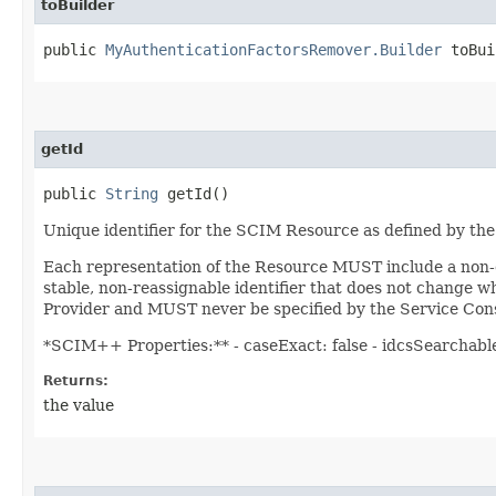
toBuilder
public
MyAuthenticationFactorsRemover.Builder
toBui
getId
public
String
getId()
Unique identifier for the SCIM Resource as defined by the
Each representation of the Resource MUST include a non-em
stable, non-reassignable identifier that does not change w
Provider and MUST never be specified by the Service Cons
*SCIM++ Properties:** - caseExact: false - idcsSearchable: 
Returns:
the value