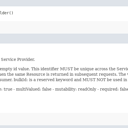
lder()
 Service Provider.
pty id value. This identifier MUST be unique across the Servic
hen the same Resource is returned in subsequent requests. The va
umer. bulkId: is a reserved keyword and MUST NOT be used in t
true - multiValued: false - mutability: readOnly - required: false