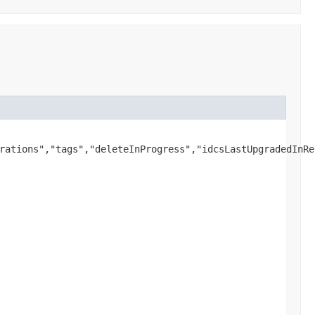
rations","tags","deleteInProgress","idcsLastUpgradedInRe