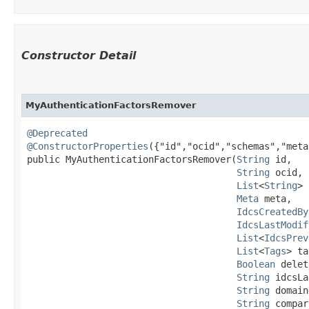
Constructor Detail
MyAuthenticationFactorsRemover
@Deprecated
@ConstructorProperties
({"id","ocid","schemas","meta
public MyAuthenticationFactorsRemover​(
String
 id,

String
 ocid,

List
<
String
> 
Meta
 meta,

IdcsCreatedBy
IdcsLastModif
List
<
IdcsPrev
List
<
Tags
> ta
Boolean
 delet
String
 idcsLa
String
 domain
String
 compar