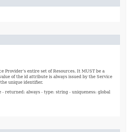
e Provider’s entire set of Resources. It MUST be a
lue of the id attribute is always issued by the Service
he unique identifier.
 - returned: always - type: string - uniqueness: global