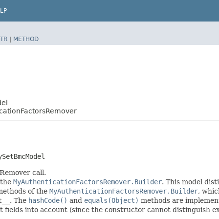
LP
TR
|
METHOD
del
icationFactorsRemover
ySetBmcModel
 Remover call.
 the
MyAuthenticationFactorsRemover.Builder
. This model dist
r methods of the
MyAuthenticationFactorsRemover.Builder
, whic
t__
. The
hashCode()
and
equals(Object)
methods are implemented
t fields into account (since the constructor cannot distinguish exp