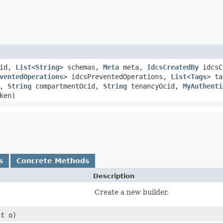
id,
List
<
String
> schemas,
Meta
meta,
IdcsCreatedBy
idcsC
ventedOperations
> idcsPreventedOperations,
List
<
Tags
> t
d,
String
compartmentOcid,
String
tenancyOcid,
MyAuthenti
ken)
s
Concrete Methods
Description
Create a new builder.
ct
o)