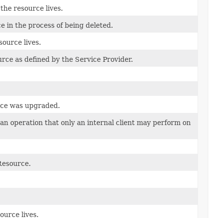
he resource lives.
ce in the process of being deleted.
source lives.
rce as defined by the Service Provider.
rce was upgraded.
s an operation that only an internal client may perform on
Resource.
ource lives.