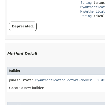
String
 tenanc
MyAuthenticat
MyAuthenticat
String
 token)
Deprecated.
Method Detail
builder
public static
MyAuthenticationFactorsRemover.Builde
Create a new builder.