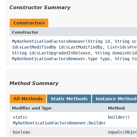
Constructor Summary
Constructors
Constructor
MyAuthenticationFactorsRemover
​(
String
id,
String
oc
IdcsLastModifiedBy
idcsLastModifiedBy,
List
<
IdcsPre
String
idcsLastUpgradedInRelease,
String
domainOci
MyAuthenticationFactorsRemover.Type
type,
String
to
Method Summary
All Methods
Static Methods
Instance Method
Modifier and Type
Method
static
builder
()
MyAuthenticationFactorsRemover.Builder
boolean
equals
​(
Obje