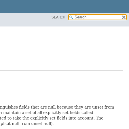
SEARCH:
inguishes fields that are null because they are unset from
h maintain a set of all explicitly set fields called
 to take the explicitly set fields into account. The
licit null from unset null).