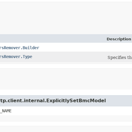
Description
rsRemover.Builder
rsRemover.Type
Specifies th
tp.client.internal.ExplicitlySetBmcModel
_NAME