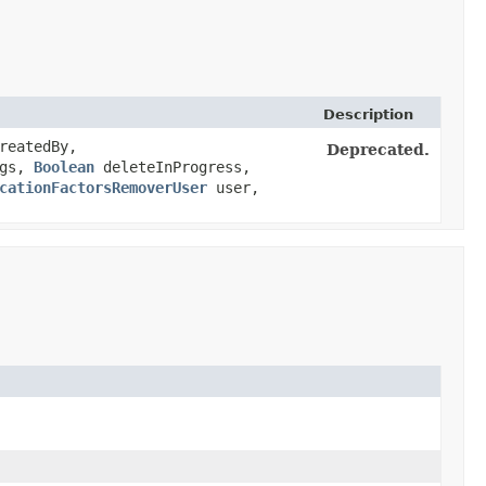
Description
reatedBy,
Deprecated.
ags,
Boolean
deleteInProgress,
cationFactorsRemoverUser
user,