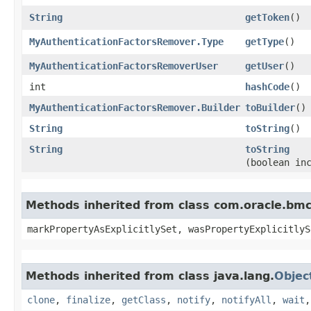
String
getToken
()
MyAuthenticationFactorsRemover.Type
getType
()
MyAuthenticationFactorsRemoverUser
getUser
()
int
hashCode
()
MyAuthenticationFactorsRemover.Builder
toBuilder
()
String
toString
()
String
toString
(boolean in
Methods inherited from class com.oracle.bmc.
markPropertyAsExplicitlySet, wasPropertyExplicitlyS
Methods inherited from class java.lang.
Objec
clone
,
finalize
,
getClass
,
notify
,
notifyAll
,
wait