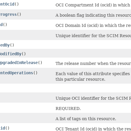
entOcid
()
OCI Compartment Id (ocid) in which t
Progress
()
A boolean flag indicating this resour
id
()
OCI Domain Id (ocid) in which the re
Unique identifier for the SCIM Resou
tedBy
()
ModifiedBy
()
UpgradedInRelease
()
The release number when the resou
entedOperations
()
Each value of this attribute specifie
this particular resource.
Unique OCI identifier for the SCIM 
)
REQUIRED.
A list of tags on this resource.
cid
()
OCI Tenant Id (ocid) in which the res