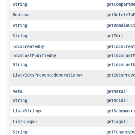
String
getCompartm
Boolean
getDeleteIn
String
getDomainOc
String
getId
()
IdcsCreatedBy
getIdcsCrea
IdcsLastModifiedBy
getIdcsLast
String
getIdcsLast
List
<
IdcsPreventedOperations
>
getIdcsPrev
Meta
getMeta
()
String
getOcid
()
List
<
String
>
getSchemas
(
List
<
Tags
>
getTags
()
String
getTenancyO