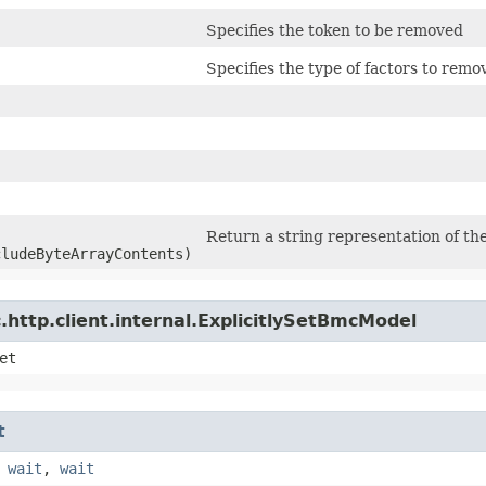
Specifies the token to be removed
Specifies the type of factors to remo
Return a string representation of the
cludeByteArrayContents)
http.client.internal.ExplicitlySetBmcModel
et
t
,
wait
,
wait