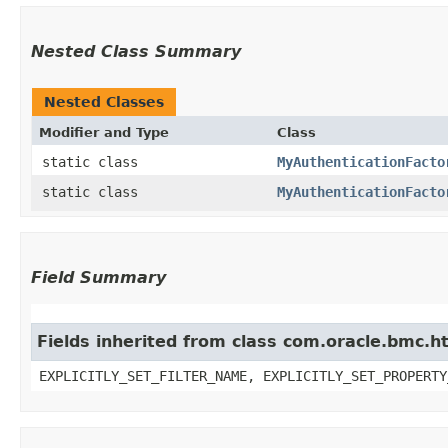
Nested Class Summary
Nested Classes
Modifier and Type
Class
static class
MyAuthenticationFacto
static class
MyAuthenticationFacto
Field Summary
Fields inherited from class com.oracle.bmc.ht
EXPLICITLY_SET_FILTER_NAME, EXPLICITLY_SET_PROPERTY