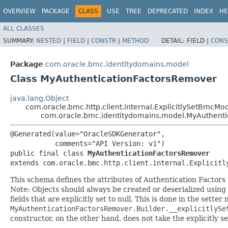
OVERVIEW
PACKAGE
CLASS
USE
TREE
DEPRECATED
INDEX
HE
ALL CLASSES
SUMMARY:
NESTED
|
FIELD
|
CONSTR
|
METHOD
DETAIL:
FIELD |
CONS
Package
com.oracle.bmc.identitydomains.model
Class MyAuthenticationFactorsRemover
java.lang.Object
com.oracle.bmc.http.client.internal.ExplicitlySetBmcMo
com.oracle.bmc.identitydomains.model.MyAuthent
@Generated(value="OracleSDKGenerator",

           comments="API Version: v1")

public final class 
MyAuthenticationFactorsRemover
extends com.oracle.bmc.http.client.internal.Explicitl
This schema defines the attributes of Authentication Factors
Note: Objects should always be created or deserialized using
fields that are explicitly set to null. This is done in the sette
MyAuthenticationFactorsRemover.Builder.__explicitlySe
constructor, on the other hand, does not take the explicitly se