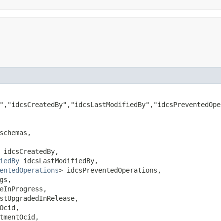
","idcsCreatedBy","idcsLastModifiedBy","idcsPreventedOpe
schemas,

 idcsCreatedBy,

iedBy
 idcsLastModifiedBy,

entedOperations
> idcsPreventedOperations,

gs,

eInProgress,

stUpgradedInRelease,

Ocid,

tmentOcid,
