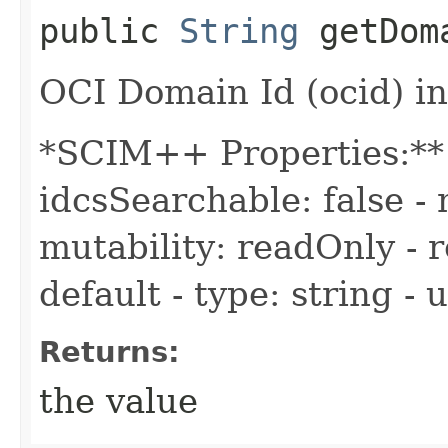
public
String
getDom
OCI Domain Id (ocid) in
*SCIM++ Properties:** -
idcsSearchable: false - 
mutability: readOnly - r
default - type: string -
Returns:
the value