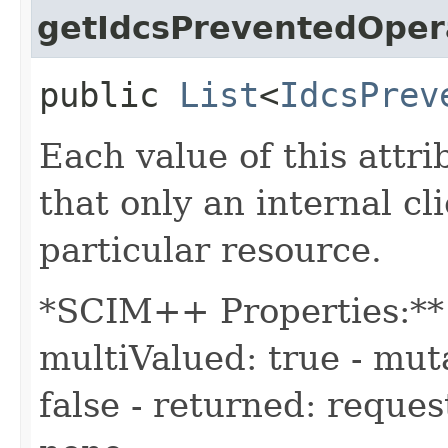
getIdcsPreventedOper
public
List
<
IdcsPrev
Each value of this attri
that only an internal c
particular resource.
*SCIM++ Properties:** -
multiValued: true - muta
false - returned: reques