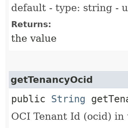
default - type: string -
Returns:
the value
getTenancyOcid
public
String
getTena
OCI Tenant Id (ocid) in