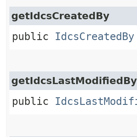
getIdcsCreatedBy
public
IdcsCreatedBy
getIdcsLastModifiedBy
public
IdcsLastModif