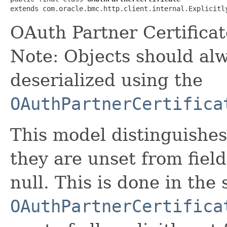
extends com.oracle.bmc.http.client.internal.Explicitl
OAuth Partner Certifica
Note: Objects should alw
deserialized using the
OAuthPartnerCertifica
This model distinguishes
they are unset from fields
null. This is done in the
OAuthPartnerCertifica