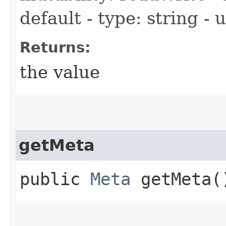
default - type: string -
Returns:
the value
getMeta
public
Meta
getMeta(