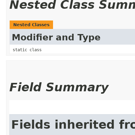
Nested Class Sum
Nested Classes
Modifier and Type
static class
Field Summary
Fields inherited f