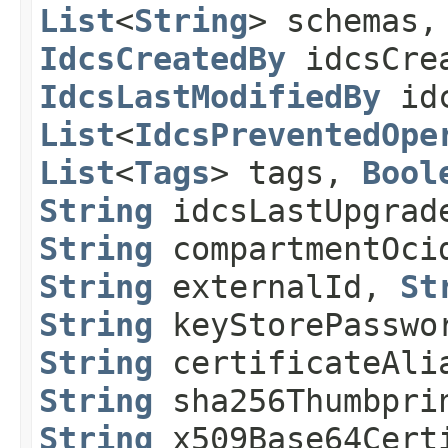
List
<
String
> schemas
IdcsCreatedBy
idcsCre
IdcsLastModifiedBy
idc
List
<
IdcsPreventedOpe
List
<
Tags
> tags,
Bool
String
idcsLastUpgrad
String
compartmentOc
String
externalId,
St
String
keyStorePassw
String
certificateAl
String
sha256Thumbpr
String
x509Base64Cert