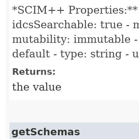
*SCIM++ Properties:** -
idcsSearchable: true - m
mutability: immutable - 
default - type: string -
Returns:
the value
getSchemas