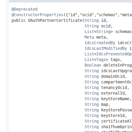
@Deprecated
@ConstructorProperties
({"id","ocid","schemas","meta
public OAuthPartnerCertificate​(
String
 id,

String
 ocid,

List
<
String
> schemas,
Meta
 meta,

IdcsCreatedBy
 idcsCr
IdcsLastModifiedBy
 i
List
<
IdcsPreventedOp
List
<
Tags
> tags,

Boolean
 deleteInProg
String
 idcsLastUpgra
String
 domainOcid,

String
 compartmentOc
String
 tenancyOcid,

String
 externalId,

String
 keyStoreName,

String
 map,

String
 keyStorePassw
String
 keyStoreId,

String
 certificateAl
String
 sha1Thumbprint