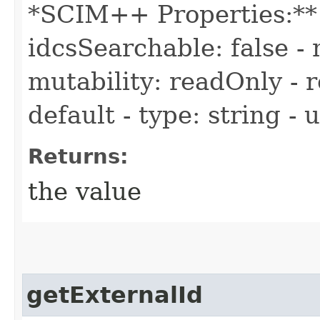
*SCIM++ Properties:** -
idcsSearchable: false - 
mutability: readOnly - r
default - type: string -
Returns:
the value
getExternalId