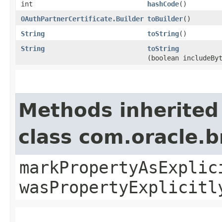
int
hashCode
()
OAuthPartnerCertificate.Builder
toBuilder
()
String
toString
()
String
toString
(boolean includeBy
Methods inherited
class com.oracle.b
markPropertyAsExplic
wasPropertyExplicitl