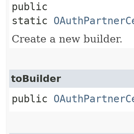
public
static
OAuthPartnerC
Create a new builder.
toBuilder
public
OAuthPartnerC