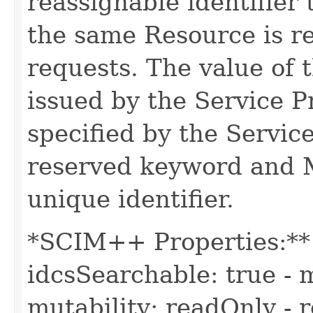
reassignable identifier
the same Resource is r
requests. The value of t
issued by the Service 
specified by the Servic
reserved keyword and 
unique identifier.
*SCIM++ Properties:** -
idcsSearchable: true - m
mutability: readOnly - r