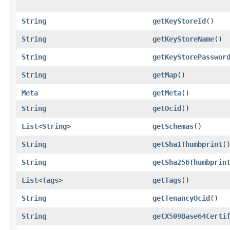
String
getKeyStoreId
()
String
getKeyStoreName
()
String
getKeyStorePasswor
String
getMap
()
Meta
getMeta
()
String
getOcid
()
List
<
String
>
getSchemas
()
String
getSha1Thumbprint
(
String
getSha256Thumbprin
List
<
Tags
>
getTags
()
String
getTenancyOcid
()
String
getX509Base64Certi