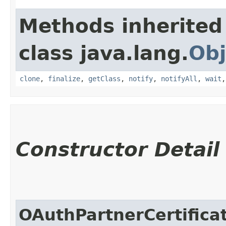
Methods inherited
class java.lang.
Obj
clone
,
finalize
,
getClass
,
notify
,
notifyAll
,
wait
Constructor Detail
OAuthPartnerCertifica