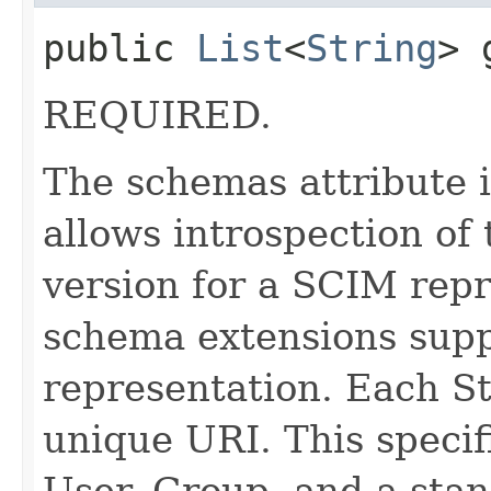
public
List
<
String
> 
REQUIRED.
The schemas attribute i
allows introspection o
version for a SCIM repr
schema extensions supp
representation. Each St
unique URI. This specif
User, Group, and a stan