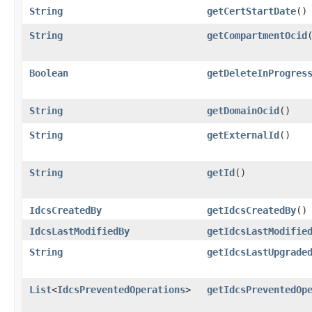
String
getCertStartDate
()
String
getCompartmentOcid
Boolean
getDeleteInProgres
String
getDomainOcid
()
String
getExternalId
()
String
getId
()
IdcsCreatedBy
getIdcsCreatedBy
()
IdcsLastModifiedBy
getIdcsLastModifie
String
getIdcsLastUpgrade
List
<
IdcsPreventedOperations
>
getIdcsPreventedOp