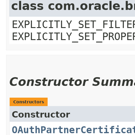
class com.oracle.b
EXPLICITLY_SET_FILTE
EXPLICITLY_SET_PROPE
Constructor Summ
Constructors
Constructor
OAuthPartnerCertifica