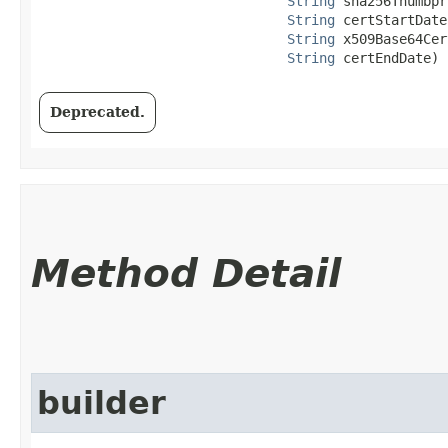
String
 sha256Thumbpr
String
 certStartDate,
String
 x509Base64Cer
String
 certEndDate)
Deprecated.
Method Detail
builder