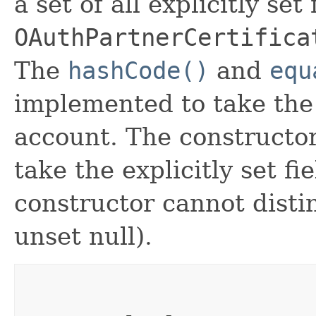
a set of all explicitly set
OAuthPartnerCertifica
The
hashCode()
and
equ
implemented to take the e
account. The constructor
take the explicitly set fi
constructor cannot distin
unset null).