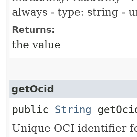
always - type: string - 
Returns:
the value
getOcid
public
String
getOci
Unique OCI identifier 