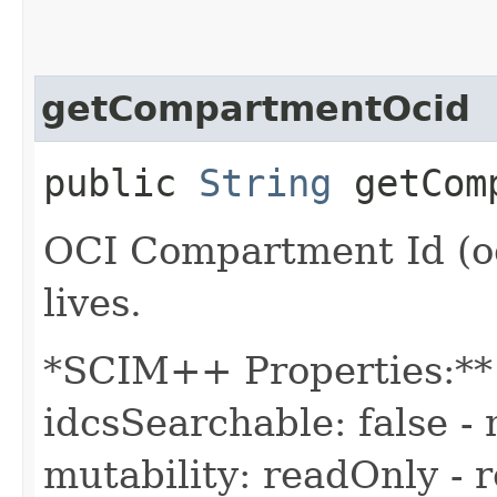
getCompartmentOcid
public
String
getComp
OCI Compartment Id (oc
lives.
*SCIM++ Properties:** -
idcsSearchable: false - 
mutability: readOnly - r