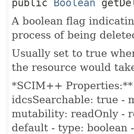
public
Boolean
getDel
A boolean flag indicatin
process of being delete
Usually set to true whe
the resource would take
*SCIM++ Properties:** -
idcsSearchable: true - m
mutability: readOnly - r
default - type: boolean