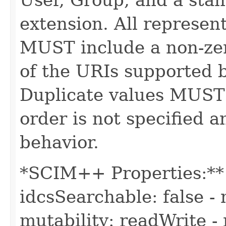
extension. All represe
MUST include a non-zer
of the URIs supported b
Duplicate values MUST
order is not specified
behavior.
*SCIM++ Properties:** -
idcsSearchable: false - 
mutability: readWrite - 