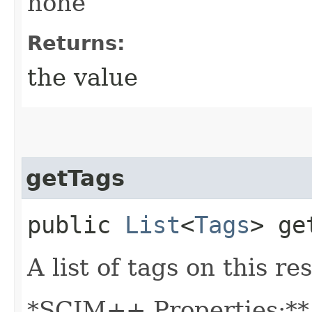
none
Returns:
the value
getTags
public
List
<
Tags
> ge
A list of tags on this re
*SCIM++ Properties:** 