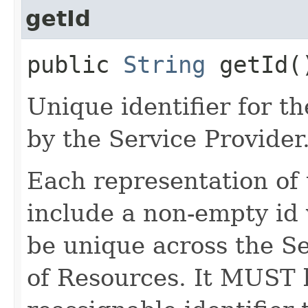
getId
public
String
getId(
Unique identifier for 
by the Service Provider
Each representation o
include a non-empty id 
be unique across the Se
of Resources. It MUST b