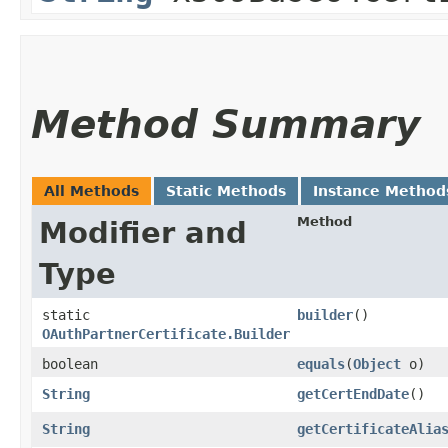
Method Summary
All Methods
Static Methods
Instance Method
Method
Modifier and
Type
static
builder
()
OAuthPartnerCertificate.Builder
boolean
equals
​(
Object
o)
String
getCertEndDate
()
String
getCertificateAlia