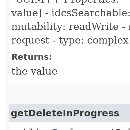
value] - idcsSearchable:
mutability: readWrite - 
request - type: complex
Returns:
the value
getDeleteInProgress