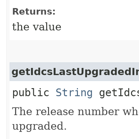
Returns:
the value
getIdcsLastUpgradedI
public
String
getIdcs
The release number wh
upgraded.