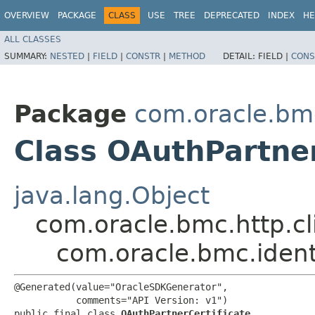
OVERVIEW
PACKAGE
CLASS
USE
TREE
DEPRECATED
INDEX
HE
ALL CLASSES
SUMMARY:
NESTED
|
FIELD
|
CONSTR
|
METHOD
DETAIL:
FIELD |
CONS
Package
com.oracle.bm
Class OAuthPartner
java.lang.Object
com.oracle.bmc.http.cl
com.oracle.bmc.ident
@Generated(value="OracleSDKGenerator",

           comments="API Version: v1")

public final class 
OAuthPartnerCertificate