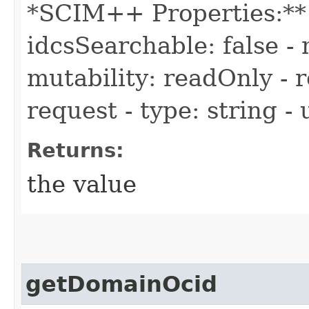
*SCIM++ Properties:** -
idcsSearchable: false - 
mutability: readOnly - r
request - type: string -
Returns:
the value
getDomainOcid