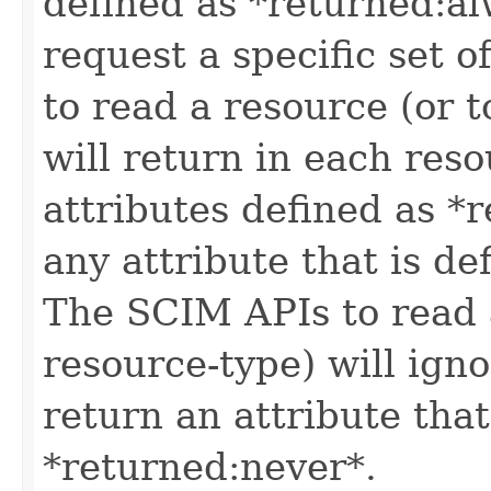
defined as *returned:alw
request a specific set o
to read a resource (or 
will return in each reso
attributes defined as *r
any attribute that is de
The SCIM APIs to read a
resource-type) will igno
return an attribute that
*returned:never*.