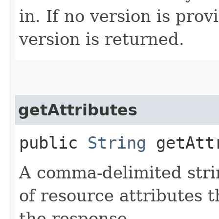
in. If no version is pro
version is returned.
getAttributes
public
String
getAtt
A comma-delimited stri
of resource attributes 
the response.