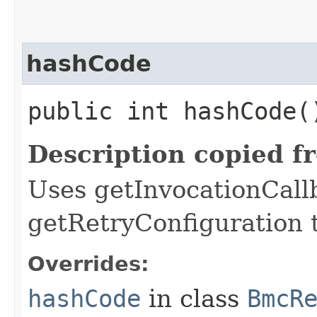
hashCode
public int hashCode(
Description copied f
Uses getInvocationCall
getRetryConfiguration 
Overrides:
hashCode
in class
BmcR