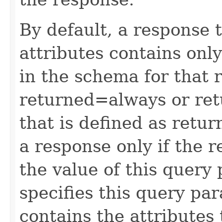
By default, a response 
attributes contains only
in the schema for that 
returned=always or ret
that is defined as retu
a response only if the r
the value of this query 
specifies this query pa
contains the attributes