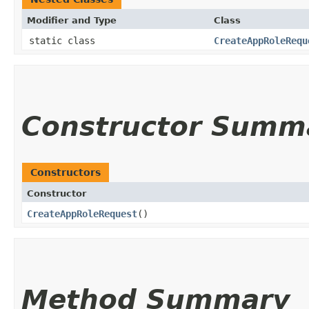
Modifier and Type
Class
static class
CreateAppRoleRequ
Constructor Summ
Constructors
Constructor
CreateAppRoleRequest
()
Method Summary