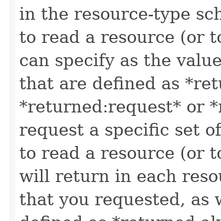
in the resource-type sc
to read a resource (or 
can specify as the value
that are defined as *re
*returned:request* or *
request a specific set o
to read a resource (or 
will return in each reso
that you requested, as w