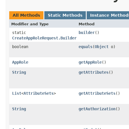
All Methods
Static Methods
Instance Method
Modifier and Type
Method
static
builder
()
CreateAppRoleRequest.Builder
boolean
equals
​(
Object
o)
AppRole
getAppRole
()
String
getAttributes
()
List
<
AttributeSets
>
getAttributeSets
()
String
getAuthorization
()