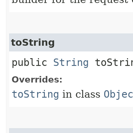
toString
public
String
toStri
Overrides:
toString
in class
Obje