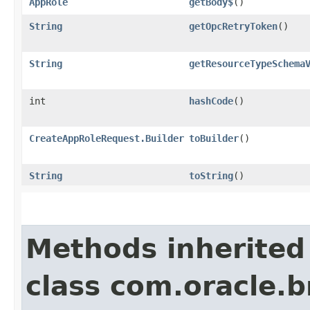
AppRole
getBody$
()
String
getOpcRetryToken
()
String
getResourceTypeSchema
int
hashCode
()
CreateAppRoleRequest.Builder
toBuilder
()
String
toString
()
Methods inherited
class com.oracle.