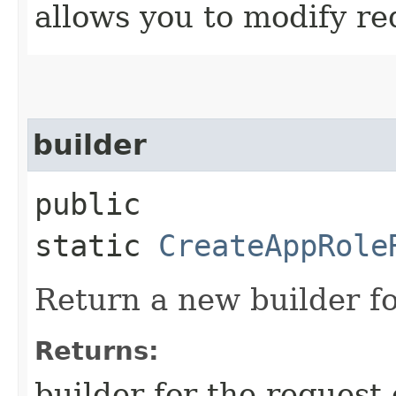
allows you to modify re
builder
public
static
CreateAppRole
Return a new builder fo
Returns:
builder for the request 