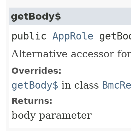
getBody$
public
AppRole
getBo
Alternative accessor fo
Overrides:
getBody$
in class
BmcR
Returns:
body parameter