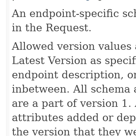
An endpoint-specific s
in the Request.
Allowed version values 
Latest Version as speci
endpoint description, 
inbetween. All schema 
are a part of version 1.
attributes added or dep
the version that they w