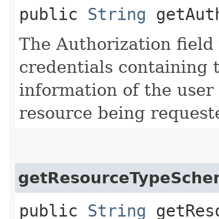
public
String
getAuth
The Authorization field 
credentials containing 
information of the user
resource being request
getResourceTypeSche
public
String
getReso