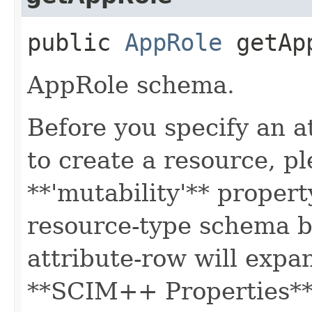
public
AppRole
getAp
AppRole schema.
Before you specify an a
to create a resource, p
**'mutability'** propert
resource-type schema b
attribute-row will expa
**SCIM++ Properties** o