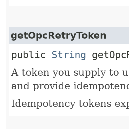
getOpcRetryToken
public
String
getOpcR
A token you supply to u
and provide idempotency
Idempotency tokens exp