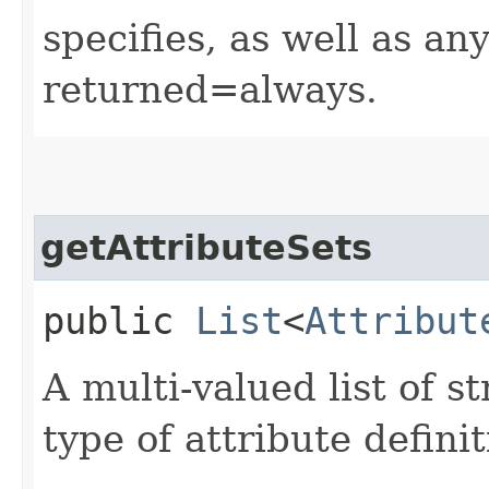
specifies, as well as any
returned=always.
getAttributeSets
public
List
<
Attribut
A multi-valued list of s
type of attribute definit