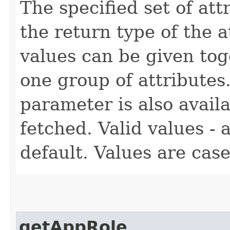
The specified set of att
the return type of the 
values can be given tog
one group of attributes.
parameter is also availa
fetched. Valid values - a
default. Values are case
getAppRole