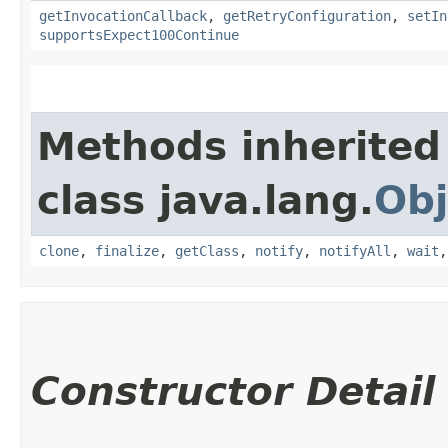
getInvocationCallback
,
getRetryConfiguration
,
setIn
supportsExpect100Continue
Methods inherited
class java.lang.
Obj
clone
,
finalize
,
getClass
,
notify
,
notifyAll
,
wait
Constructor Detail