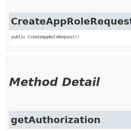
CreateAppRoleReques
public CreateAppRoleRequest()
Method Detail
getAuthorization