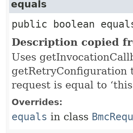
equals
public boolean equals
Description copied f
Uses getInvocationCall
getRetryConfiguration 
request is equal to ‘this
Overrides:
equals
in class
BmcReq