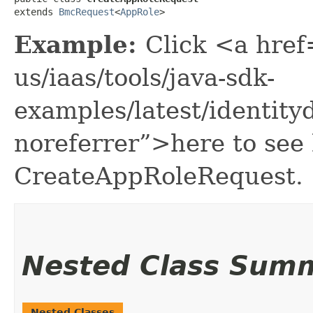
extends 
BmcRequest
<
AppRole
>
Example:
Click <a href
us/iaas/tools/java-sdk-
examples/latest/identi
noreferrer”>here to see
CreateAppRoleRequest.
Nested Class Sum
Nested Classes