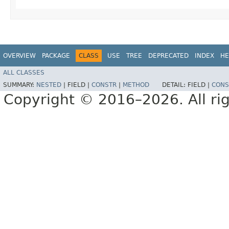
OVERVIEW
PACKAGE
CLASS
USE
TREE
DEPRECATED
INDEX
HE
ALL CLASSES
SUMMARY:
NESTED
|
FIELD |
CONSTR
|
METHOD
DETAIL:
FIELD |
CONS
Copyright © 2016–2026. All rig