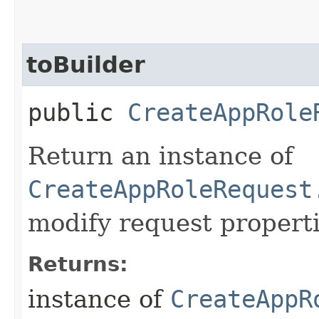
toBuilder
public
CreateAppRole
Return an instance of
CreateAppRoleRequest
modify request properti
Returns:
instance of
CreateAppR