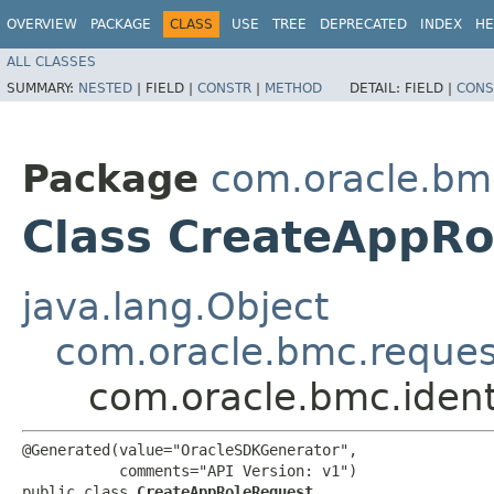
OVERVIEW
PACKAGE
CLASS
USE
TREE
DEPRECATED
INDEX
HE
ALL CLASSES
SUMMARY:
NESTED
|
FIELD |
CONSTR
|
METHOD
DETAIL:
FIELD |
CONS
Package
com.oracle.bm
Class CreateAppRo
java.lang.Object
com.oracle.bmc.reque
com.oracle.bmc.iden
@Generated(value="OracleSDKGenerator",

           comments="API Version: v1")

public class 
CreateAppRoleRequest