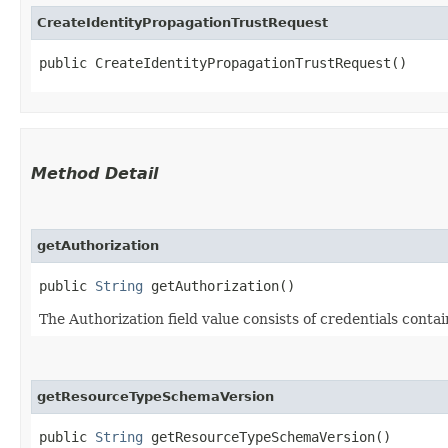
CreateIdentityPropagationTrustRequest
public CreateIdentityPropagationTrustRequest()
Method Detail
getAuthorization
public
String
getAuthorization()
The Authorization field value consists of credentials conta
getResourceTypeSchemaVersion
public
String
getResourceTypeSchemaVersion()