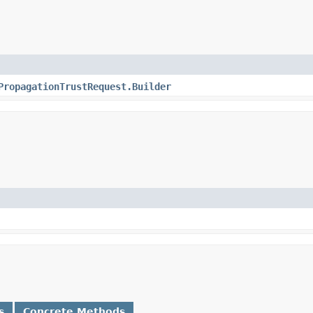
PropagationTrustRequest.Builder
s
Concrete Methods