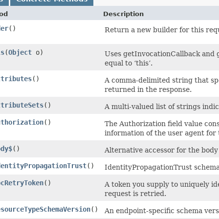
od
Description
der
()
Return a new builder for this req
ls
​(
Object
o)
Uses getInvocationCallback and g
equal to ‘this’.
ttributes
()
A comma-delimited string that spe
returned in the response.
ttributeSets
()
A multi-valued list of strings indi
uthorization
()
The Authorization field value cons
information of the user agent for
ody$
()
Alternative accessor for the body
dentityPropagationTrust
()
IdentityPropagationTrust schema
pcRetryToken
()
A token you supply to uniquely id
request is retried.
esourceTypeSchemaVersion
()
An endpoint-specific schema vers