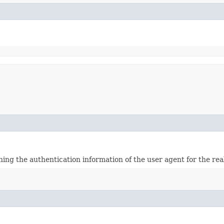
ining the authentication information of the user agent for the re