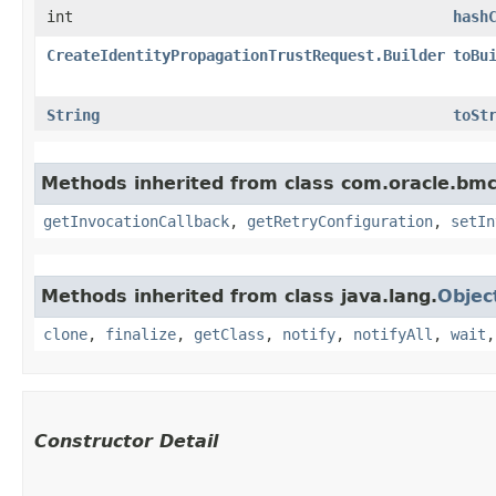
int
hash
CreateIdentityPropagationTrustRequest.Builder
toBu
String
toSt
Methods inherited from class com.oracle.bmc
getInvocationCallback
,
getRetryConfiguration
,
setIn
Methods inherited from class java.lang.
Objec
clone
,
finalize
,
getClass
,
notify
,
notifyAll
,
wait
Constructor Detail