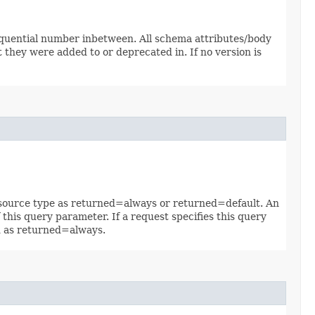
sequential number inbetween. All schema attributes/body
 they were added to or deprecated in. If no version is
 resource type as returned=always or returned=default. An
 this query parameter. If a request specifies this query
ed as returned=always.