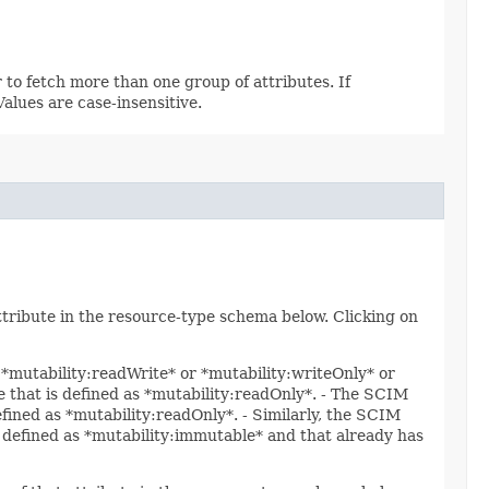
 to fetch more than one group of attributes. If
 Values are case-insensitive.
attribute in the resource-type schema below. Clicking on
s *mutability:readWrite* or *mutability:writeOnly* or
te that is defined as *mutability:readOnly*. - The SCIM
efined as *mutability:readOnly*. - Similarly, the SCIM
is defined as *mutability:immutable* and that already has