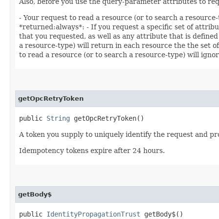
Also, before you use the query-parameter attributes to req
- Your request to read a resource (or to search a resource-
*returned:always*: - If you request a specific set of attrib
that you requested, as well as any attribute that is defined
a resource-type) will return in each resource the the set o
to read a resource (or to search a resource-type) will ignor
getOpcRetryToken
public
String
getOpcRetryToken()
A token you supply to uniquely identify the request and pro
Idempotency tokens expire after 24 hours.
getBody$
public
IdentityPropagationTrust
getBody$()