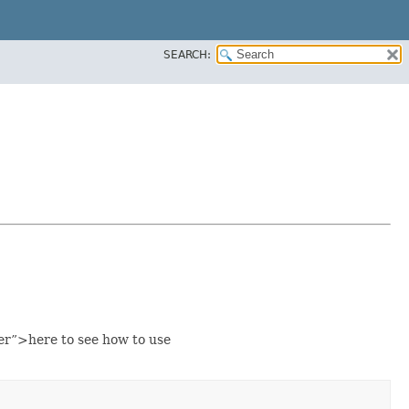
SEARCH:
er”>here to see how to use