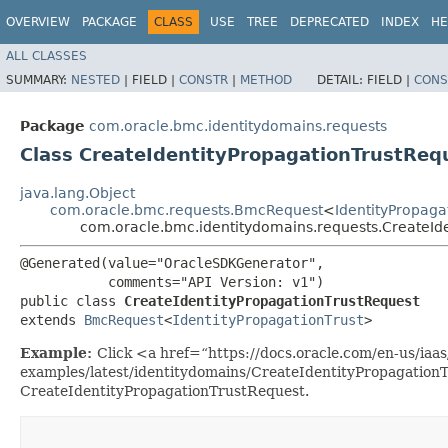
OVERVIEW
PACKAGE
CLASS
USE
TREE
DEPRECATED
INDEX
HE
ALL CLASSES
SUMMARY:
NESTED
|
FIELD |
CONSTR
|
METHOD
DETAIL:
FIELD |
CONS
Package
com.oracle.bmc.identitydomains.requests
Class CreateIdentityPropagationTrustReq
java.lang.Object
com.oracle.bmc.requests.BmcRequest
<
IdentityPropaga
com.oracle.bmc.identitydomains.requests.CreateId
@Generated(value="OracleSDKGenerator",

           comments="API Version: v1")

public class 
CreateIdentityPropagationTrustRequest
extends 
BmcRequest
<
IdentityPropagationTrust
>
Example:
Click <a href=“https://docs.oracle.com/en-us/iaas/
examples/latest/identitydomains/CreateIdentityPropagation
CreateIdentityPropagationTrustRequest.