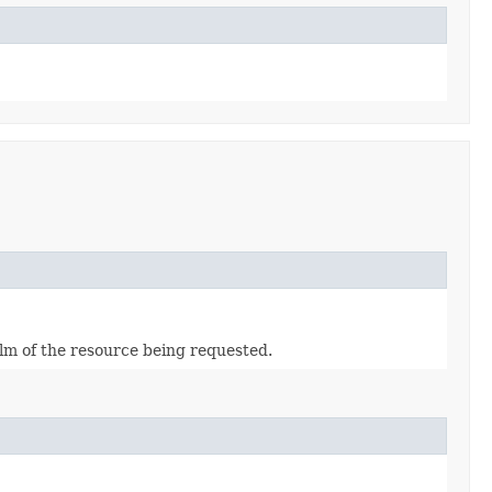
alm of the resource being requested.