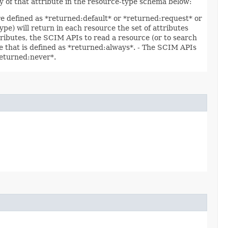
ty of that attribute in the resource-type schema below:
are defined as *returned:default* or *returned:request* or
ype) will return in each resource the set of attributes
ttributes, the SCIM APIs to read a resource (or to search
ute that is defined as *returned:always*. - The SCIM APIs
*returned:never*.