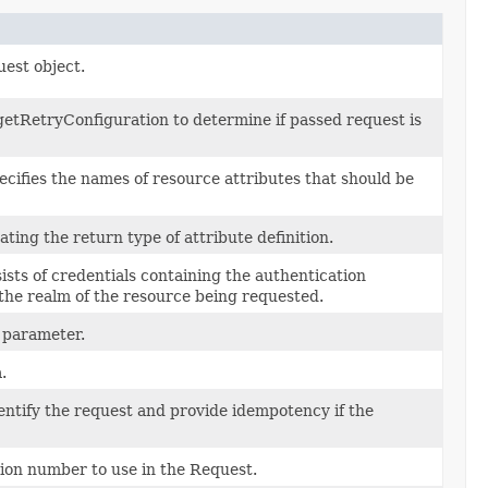
uest object.
etRetryConfiguration to determine if passed request is
cifies the names of resource attributes that should be
cating the return type of attribute definition.
ists of credentials containing the authentication
 the realm of the resource being requested.
 parameter.
.
entify the request and provide idempotency if the
ion number to use in the Request.