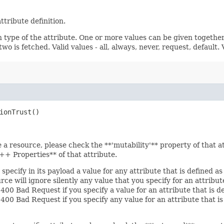
ttribute definition.
n type of the attribute. One or more values can be given together
wo is fetched. Valid values - all, always, never, request, default.
ionTrust()
e a resource, please check the **'mutability'** property of that 
+ Properties** of that attribute.
specify in its payload a value for any attribute that is defined a
e will ignore silently any value that you specify for an attribu
 400 Bad Request if you specify a value for an attribute that is d
r 400 Bad Request if you specify any value for an attribute that 