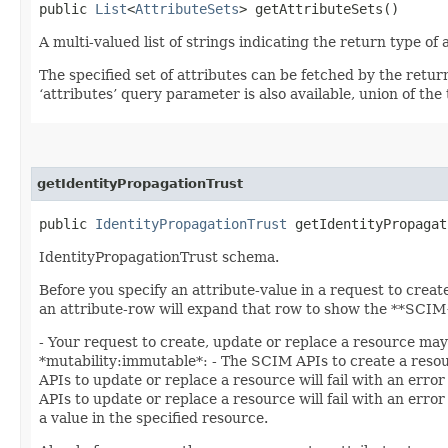
public
List
<
AttributeSets
> getAttributeSets()
A multi-valued list of strings indicating the return type of a
The specified set of attributes can be fetched by the retur
‘attributes’ query parameter is also available, union of the t
getIdentityPropagationTrust
public
IdentityPropagationTrust
getIdentityPropagat
IdentityPropagationTrust schema.
Before you specify an attribute-value in a request to creat
an attribute-row will expand that row to show the **SCIM+
- Your request to create, update or replace a resource may 
*mutability:immutable*: - The SCIM APIs to create a resourc
APIs to update or replace a resource will fail with an error
APIs to update or replace a resource will fail with an erro
a value in the specified resource.