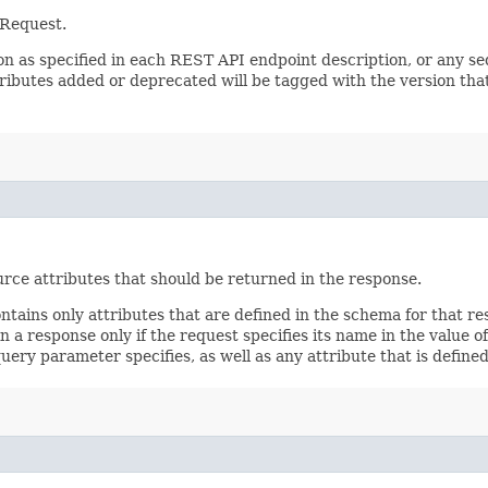
 Request.
sion as specified in each REST API endpoint description, or any 
tributes added or deprecated will be tagged with the version that
rce attributes that should be returned in the response.
ontains only attributes that are defined in the schema for that
 a response only if the request specifies its name in the value of
query parameter specifies, as well as any attribute that is defin