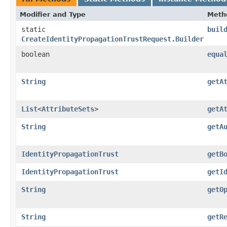
Modifier and Type
Meth
static
buil
CreateIdentityPropagationTrustRequest.Builder
boolean
equa
String
getA
List
<
AttributeSets
>
getA
String
getA
IdentityPropagationTrust
getB
IdentityPropagationTrust
getI
String
getO
String
getR