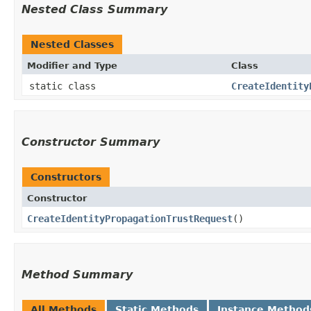
Nested Class Summary
Nested Classes
Modifier and Type
Class
static class
CreateIdentity
Constructor Summary
Constructors
Constructor
CreateIdentityPropagationTrustRequest
()
Method Summary
All Methods
Static Methods
Instance Method