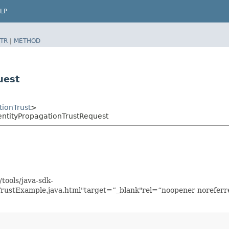
LP
TR
|
METHOD
uest
tionTrust
>
entityPropagationTrustRequest
tools/java-sdk-
TrustExample.java.html"target=”_blank"rel=“noopener noreferr