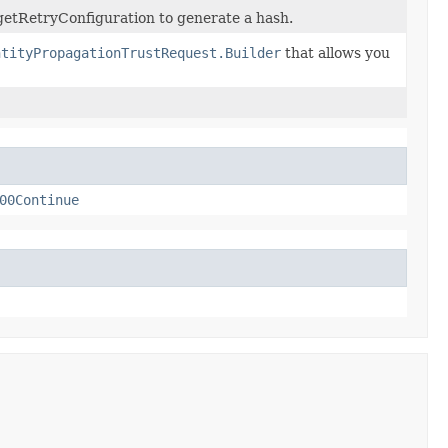
getRetryConfiguration to generate a hash.
ntityPropagationTrustRequest.Builder
that allows you
00Continue