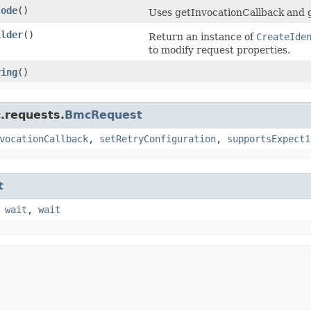
Code
()
Uses getInvocationCallback and 
ilder
()
Return an instance of
CreateIde
to modify request properties.
ring
()
.requests.
BmcRequest
vocationCallback
,
setRetryConfiguration
,
supportsExpect1
t
,
wait
,
wait