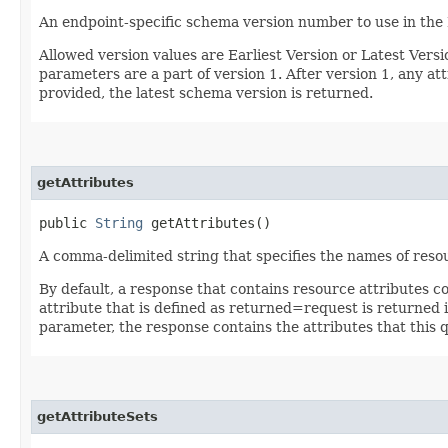
An endpoint-specific schema version number to use in the
Allowed version values are Earliest Version or Latest Ver
parameters are a part of version 1. After version 1, any at
provided, the latest schema version is returned.
getAttributes
public
String
getAttributes()
A comma-delimited string that specifies the names of resou
By default, a response that contains resource attributes c
attribute that is defined as returned=request is returned in
parameter, the response contains the attributes that this 
getAttributeSets