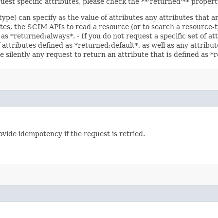
uest specific attributes, please check the **'returned'** proper
type) can specify as the value of attributes any attributes that 
utes, the SCIM APIs to read a resource (or to search a resource-t
 as *returned:always*. - If you do not request a specific set of a
f attributes defined as *returned:default*, as well as any attrib
e silently any request to return an attribute that is defined as 
vide idempotency if the request is retried.