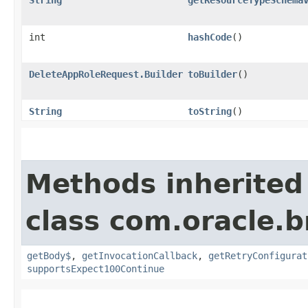
int
hashCode
()
DeleteAppRoleRequest.Builder
toBuilder
()
String
toString
()
Methods inherited
class com.oracle.
getBody$
,
getInvocationCallback
,
getRetryConfigurat
supportsExpect100Continue