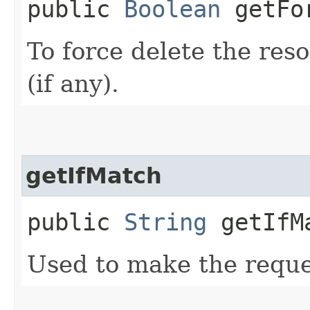
public
Boolean
getFor
To force delete the reso
(if any).
getIfMatch
public
String
getIfM
Used to make the reque