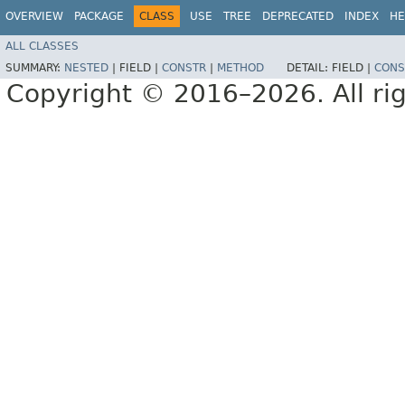
OVERVIEW
PACKAGE
CLASS
USE
TREE
DEPRECATED
INDEX
HE
ALL CLASSES
SUMMARY:
NESTED
|
FIELD |
CONSTR
|
METHOD
DETAIL:
FIELD |
CONS
Copyright © 2016–2026. All rig