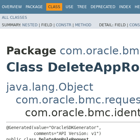
OVERVIEW
PACKAGE
CLASS
USE
TREE
DEPRECATED
INDEX
HE
ALL CLASSES
SUMMARY:
NESTED
|
FIELD |
CONSTR
|
METHOD
DETAIL:
FIELD |
CONS
Package
com.oracle.bm
Class DeleteAppRo
java.lang.Object
com.oracle.bmc.reque
com.oracle.bmc.iden
@Generated(value="OracleSDKGenerator",

           comments="API Version: v1")

public class 
DeleteAppRoleRequest