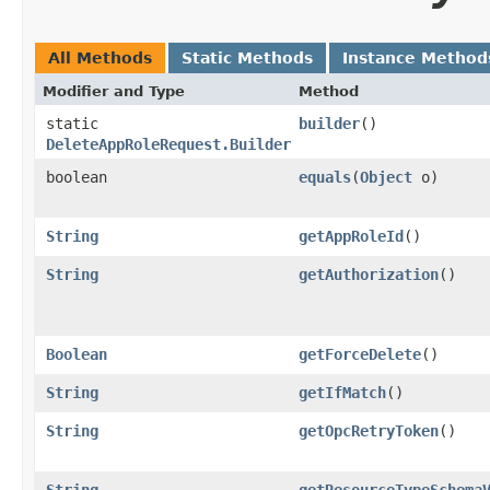
All Methods
Static Methods
Instance Method
Modifier and Type
Method
static
builder
()
DeleteAppRoleRequest.Builder
boolean
equals
​(
Object
o)
String
getAppRoleId
()
String
getAuthorization
()
Boolean
getForceDelete
()
String
getIfMatch
()
String
getOpcRetryToken
()
String
getResourceTypeSchema