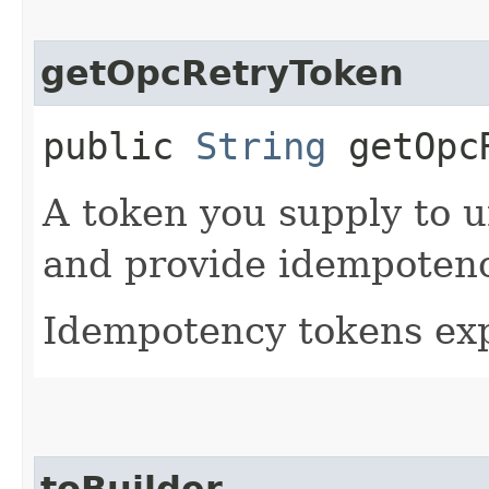
getOpcRetryToken
public
String
getOpcR
A token you supply to u
and provide idempotency
Idempotency tokens exp
toBuilder