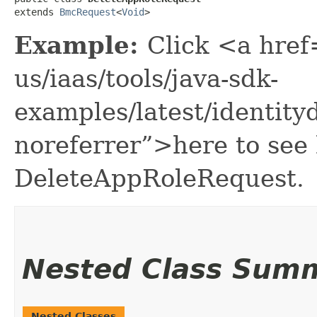
extends 
BmcRequest
<
Void
>
Example:
Click <a href
us/iaas/tools/java-sdk-
examples/latest/identi
noreferrer”>here to see
DeleteAppRoleRequest.
Nested Class Sum
Nested Classes