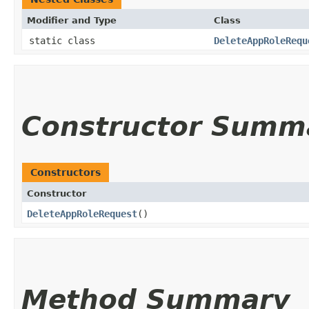
Modifier and Type
Class
static class
DeleteAppRoleRequ
Constructor Summ
Constructors
Constructor
DeleteAppRoleRequest
()
Method Summary