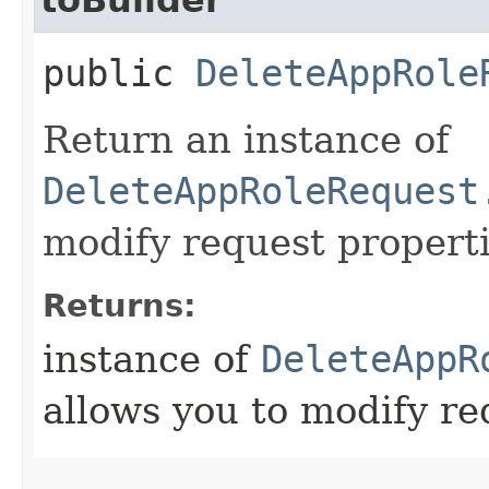
public
DeleteAppRole
Return an instance of
DeleteAppRoleRequest
modify request properti
Returns:
instance of
DeleteAppR
allows you to modify re