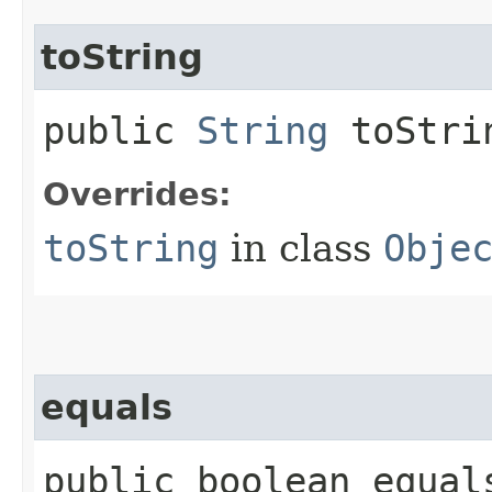
toString
public
String
toStri
Overrides:
toString
in class
Obje
equals
public boolean equals