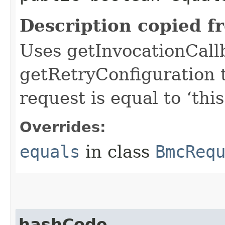
Description copied f
Uses getInvocationCall
getRetryConfiguration 
request is equal to ‘this
Overrides:
equals
in class
BmcReq
hashCode