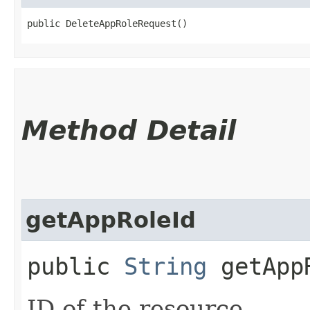
public DeleteAppRoleRequest()
Method Detail
getAppRoleId
public
String
getApp
ID of the resource