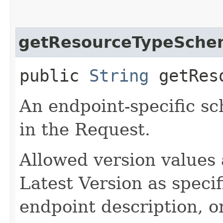
getResourceTypeSche
public
String
getReso
An endpoint-specific s
in the Request.
Allowed version values 
Latest Version as speci
endpoint description, 