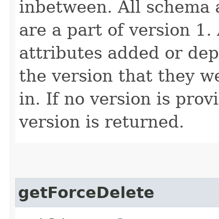
inbetween. All schema 
are a part of version 1.
attributes added or dep
the version that they w
in. If no version is pro
version is returned.
getForceDelete