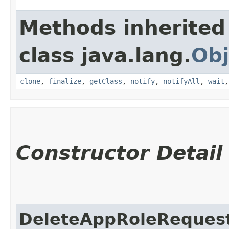
Methods inherited
class java.lang.
Obj
clone
,
finalize
,
getClass
,
notify
,
notifyAll
,
wait
Constructor Detail
DeleteAppRoleReques