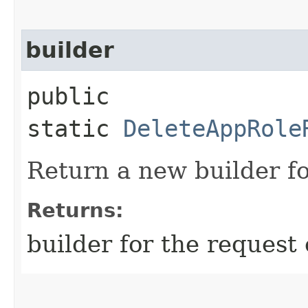
builder
public
static
DeleteAppRole
Return a new builder fo
Returns:
builder for the request 