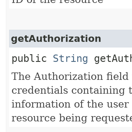
getAuthorization
public
String
getAuth
The Authorization field 
credentials containing 
information of the user
resource being request