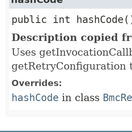
public int hashCode(
Description copied f
Uses getInvocationCall
getRetryConfiguration 
Overrides:
hashCode
in class
BmcR