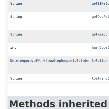
String
getIfMat
String
getOpcRe
String
getResou
int
hashCode
DeleteApprovalWorkflowStepRequest.Builder
toBuilde
String
toString
Methods inherited