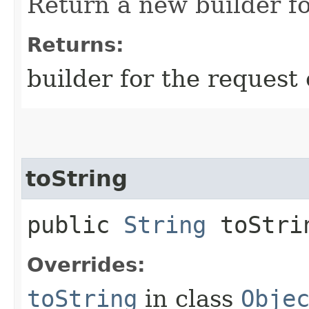
Return a new builder fo
Returns:
builder for the request 
toString
public
String
toStri
Overrides:
toString
in class
Obje