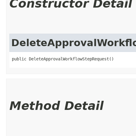
Constructor Detail
DeleteApprovalWorkf
public DeleteApprovalWorkflowStepRequest()
Method Detail