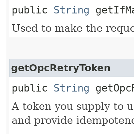
public
String
getIfM
Used to make the reque
getOpcRetryToken
public
String
getOpcR
A token you supply to u
and provide idempotency