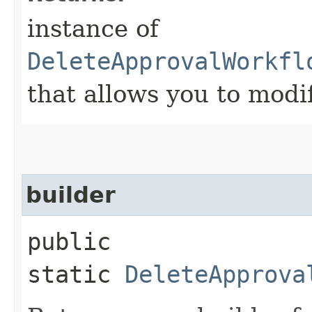
instance of
DeleteApprovalWorkfl
that allows you to modi
builder
public
static
DeleteApprova