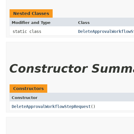
Nested Classes
Modifier and Type
Class
static class
DeleteApprovalWorkflowS
Constructor Summ
Constructors
Constructor
DeleteApprovalWorkflowStepRequest
()