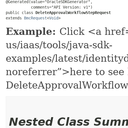
@Generated(value="OracleSDKGenerator",

           comments="API Version: v1")

public class 
DeleteApprovalWorkflowStepRequest
extends 
BmcRequest
<
Void
>
Example:
Click <a href
us/iaas/tools/java-sdk-
examples/latest/identi
noreferrer”>here to see
DeleteApprovalWorkflow
Nested Class Sum