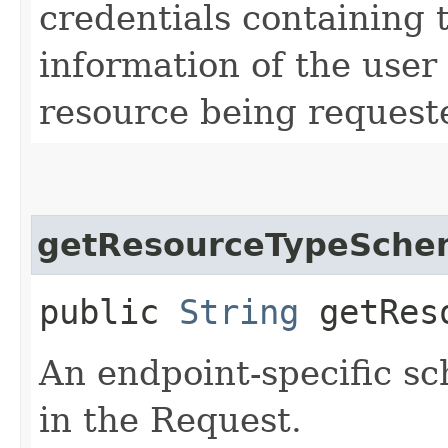
credentials containing 
information of the user
resource being request
getResourceTypeSche
public
String
getReso
An endpoint-specific s
in the Request.