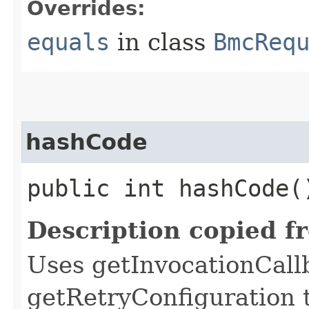
Overrides:
equals
in class
BmcReq
hashCode
public int hashCode(
Description copied f
Uses getInvocationCall
getRetryConfiguration 