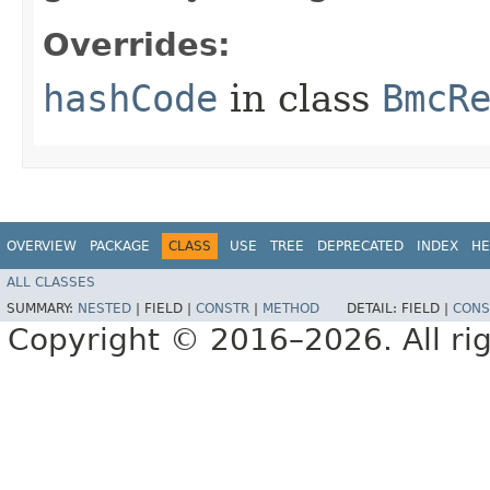
Overrides:
hashCode
in class
BmcR
OVERVIEW
PACKAGE
CLASS
USE
TREE
DEPRECATED
INDEX
HE
ALL CLASSES
SUMMARY:
NESTED
|
FIELD |
CONSTR
|
METHOD
DETAIL:
FIELD |
CONS
Copyright © 2016–2026. All rig