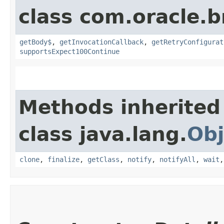
class com.oracle.
getBody$
,
getInvocationCallback
,
getRetryConfigurat
supportsExpect100Continue
Methods inherited
class java.lang.
Obj
clone
,
finalize
,
getClass
,
notify
,
notifyAll
,
wait