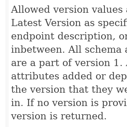
Allowed version values 
Latest Version as speci
endpoint description, 
inbetween. All schema 
are a part of version 1.
attributes added or dep
the version that they w
in. If no version is pro
version is returned.