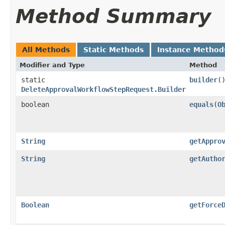
Method Summary
All Methods
Static Methods
Instance Method
Modifier and Type
Method
static
builder
(
DeleteApprovalWorkflowStepRequest.Builder
boolean
equals
​(
O
String
getAppro
String
getAutho
Boolean
getForce