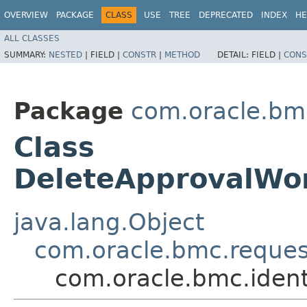
OVERVIEW
PACKAGE
CLASS
USE
TREE
DEPRECATED
INDEX
HE
ALL CLASSES
SUMMARY:
NESTED
|
FIELD |
CONSTR
|
METHOD
DETAIL:
FIELD |
CONS
Package
com.oracle.bm
Class
DeleteApprovalWo
java.lang.Object
com.oracle.bmc.reque
com.oracle.bmc.iden