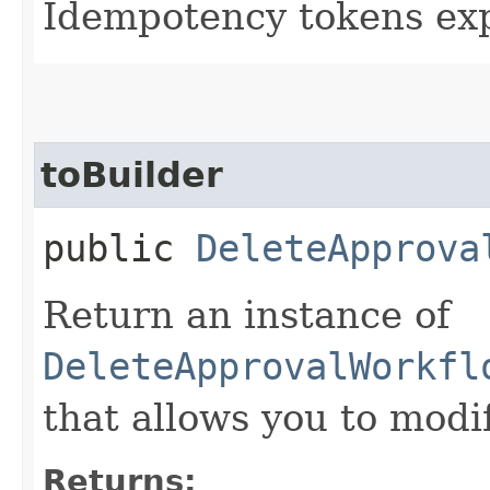
Idempotency tokens exp
toBuilder
public
DeleteApprova
Return an instance of
DeleteApprovalWorkfl
that allows you to modi
Returns: