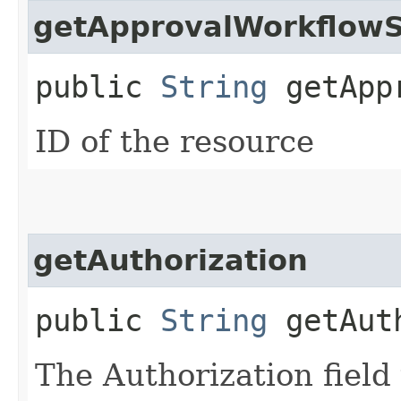
getApprovalWorkflowS
public
String
getAppr
ID of the resource
getAuthorization
public
String
getAuth
The Authorization field 