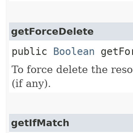
getForceDelete
public
Boolean
getFor
To force delete the reso
(if any).
getIfMatch