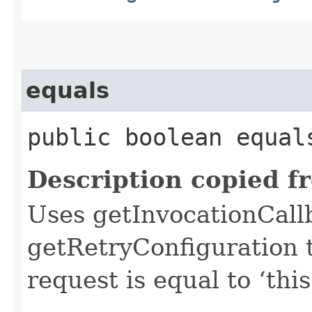
equals
public boolean equals
Description copied f
Uses getInvocationCall
getRetryConfiguration 
request is equal to ‘this