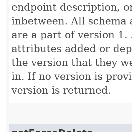
endpoint description, 
inbetween. All schema 
are a part of version 1.
attributes added or dep
the version that they w
in. If no version is pro
version is returned.