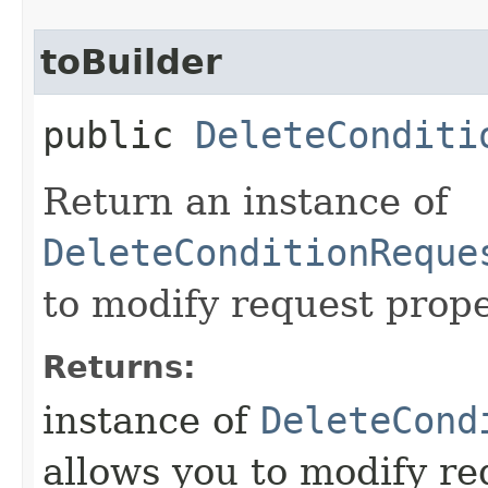
toBuilder
public
DeleteConditi
Return an instance of
DeleteConditionReque
to modify request prope
Returns:
instance of
DeleteCond
allows you to modify re