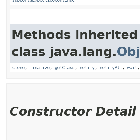
Methods inherited
class java.lang.
Obj
clone
,
finalize
,
getClass
,
notify
,
notifyAll
,
wait
Constructor Detail