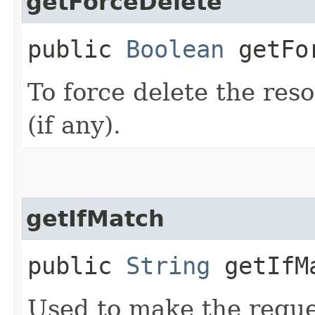
getForceDelete
public
Boolean
getFor
To force delete the reso
(if any).
getIfMatch
public
String
getIfM
Used to make the reque