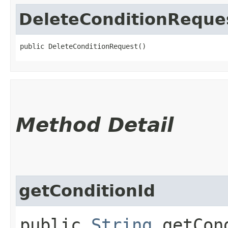
DeleteConditionReque
public DeleteConditionRequest()
Method Detail
getConditionId
public
String
getCond