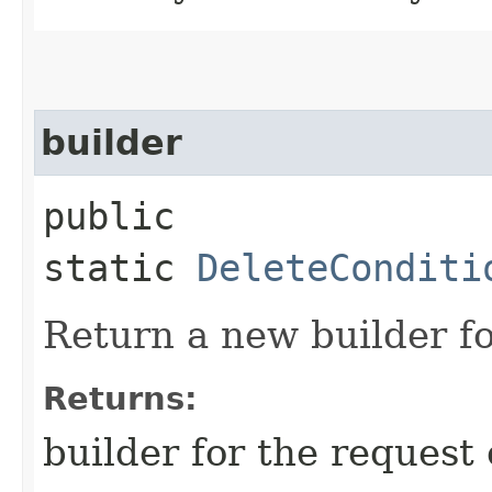
builder
public
static
DeleteConditi
Return a new builder fo
Returns:
builder for the request 