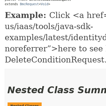
extends 
BmcRequest
<
Void
>
Example:
Click <a href
us/iaas/tools/java-sdk-
examples/latest/identit
noreferrer”>here to see
DeleteConditionRequest
Nested Class Sum
Nested Classes