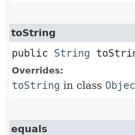
toString
public
String
toStri
Overrides:
toString
in class
Obje
equals