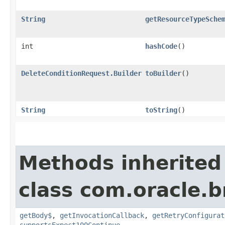
String
getResourceTypeSche
int
hashCode
()
DeleteConditionRequest.Builder
toBuilder
()
String
toString
()
Methods inherited
class com.oracle.
getBody$
,
getInvocationCallback
,
getRetryConfigurat
supportsExpect100Continue