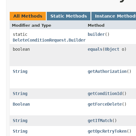
All Methods
Static Methods
Instance Method
Modifier and Type
Method
static
builder
()
DeleteConditionRequest.Builder
boolean
equals
​(
Object
o)
String
getAuthorization
()
String
getConditionId
()
Boolean
getForceDelete
()
String
getIfMatch
()
String
getOpcRetryToken
()