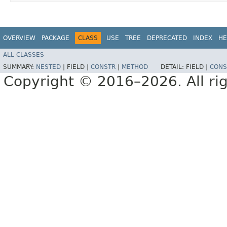
OVERVIEW
PACKAGE
CLASS
USE
TREE
DEPRECATED
INDEX
HE
ALL CLASSES
SUMMARY:
NESTED
|
FIELD |
CONSTR
|
METHOD
DETAIL:
FIELD |
CONS
Copyright © 2016–2026. All rig