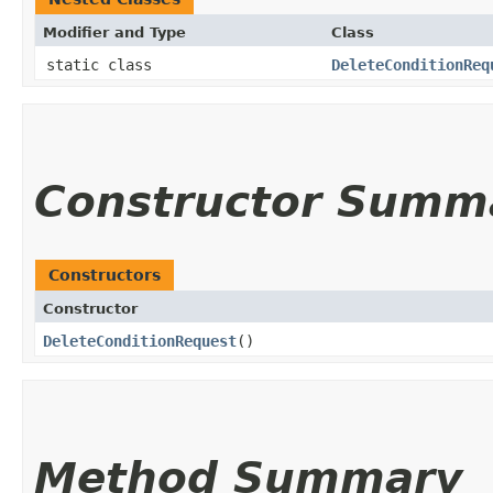
Modifier and Type
Class
static class
DeleteConditionReq
Constructor Summ
Constructors
Constructor
DeleteConditionRequest
()
Method Summary