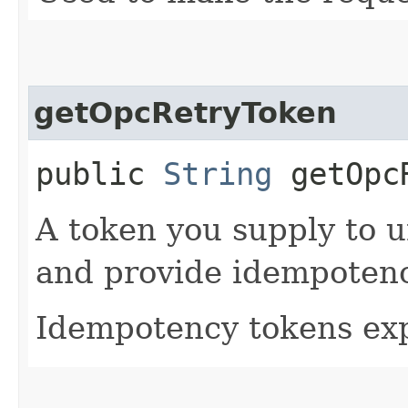
getOpcRetryToken
public
String
getOpcR
A token you supply to u
and provide idempotency
Idempotency tokens exp