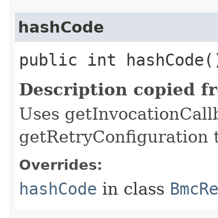
hashCode
public int hashCode(
Description copied f
Uses getInvocationCall
getRetryConfiguration 
Overrides:
hashCode
in class
BmcR