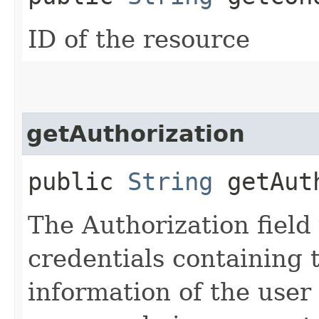
ID of the resource
getAuthorization
public
String
getAuth
The Authorization field 
credentials containing 
information of the user