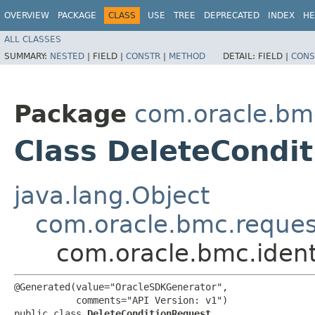
OVERVIEW
PACKAGE
CLASS
USE
TREE
DEPRECATED
INDEX
HE
ALL CLASSES
SUMMARY:
NESTED
|
FIELD |
CONSTR
|
METHOD
DETAIL:
FIELD |
CONS
Package
com.oracle.bm
Class DeleteCondi
java.lang.Object
com.oracle.bmc.reque
com.oracle.bmc.iden
@Generated(value="OracleSDKGenerator",

           comments="API Version: v1")

public class 
DeleteConditionRequest