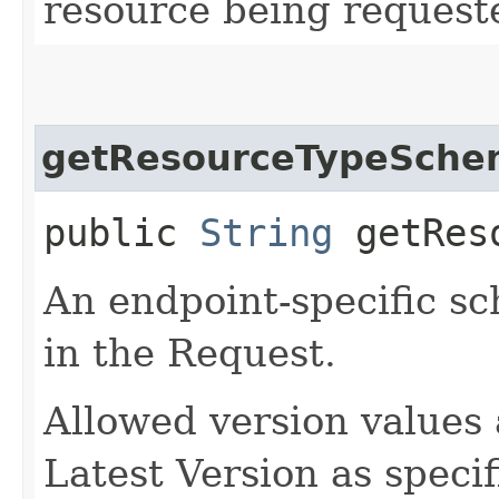
resource being request
getResourceTypeSche
public
String
getReso
An endpoint-specific s
in the Request.
Allowed version values 
Latest Version as speci