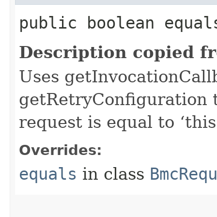
public boolean equals
Description copied f
Uses getInvocationCall
getRetryConfiguration 
request is equal to ‘this
Overrides:
equals
in class
BmcReq