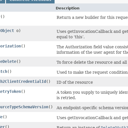
Description
r
()
Return a new builder for this reques
(
Object
o)
Uses getInvocationCallback and get
equal to ‘this’.
horization
()
The Authorization field value consis
information of the user agent for t
ceDelete
()
To force delete the resource and all 
atch
()
Used to make the request condition
th2ClientCredentialId
()
ID of the resource
RetryToken
()
A token you supply to uniquely iden
is retried.
ourceTypeSchemaVersion
()
An endpoint-specific schema versio
de
()
Uses getInvocationCallback and get
der
()
Return an instance of
DeleteOAuth