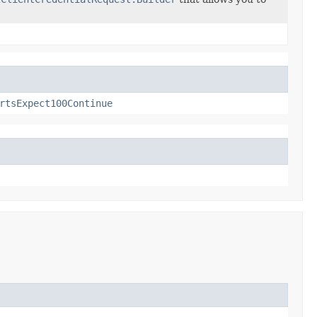
rtsExpect100Continue