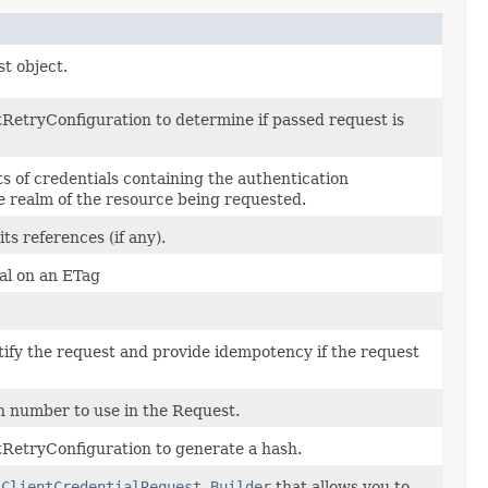
t object.
RetryConfiguration to determine if passed request is
ts of credentials containing the authentication
he realm of the resource being requested.
its references (if any).
al on an ETag
tify the request and provide idempotency if the request
n number to use in the Request.
RetryConfiguration to generate a hash.
2ClientCredentialRequest.Builder
that allows you to