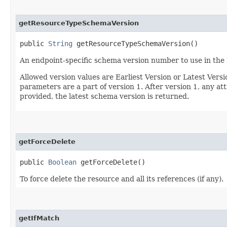
getResourceTypeSchemaVersion
public
String
getResourceTypeSchemaVersion()
An endpoint-specific schema version number to use in the
Allowed version values are Earliest Version or Latest Ver
parameters are a part of version 1. After version 1, any at
provided, the latest schema version is returned.
getForceDelete
public
Boolean
getForceDelete()
To force delete the resource and all its references (if any).
getIfMatch