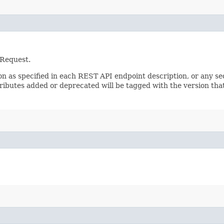
 Request.
sion as specified in each REST API endpoint description, or any 
tributes added or deprecated will be tagged with the version that