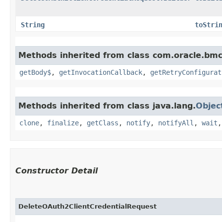
String
toStri
Methods inherited from class com.oracle.bmc
getBody$
,
getInvocationCallback
,
getRetryConfigurat
Methods inherited from class java.lang.
Objec
clone
,
finalize
,
getClass
,
notify
,
notifyAll
,
wait
Constructor Detail
DeleteOAuth2ClientCredentialRequest