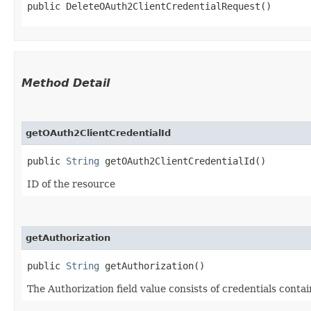
public DeleteOAuth2ClientCredentialRequest()
Method Detail
getOAuth2ClientCredentialId
public
String
getOAuth2ClientCredentialId()
ID of the resource
getAuthorization
public
String
getAuthorization()
The Authorization field value consists of credentials conta