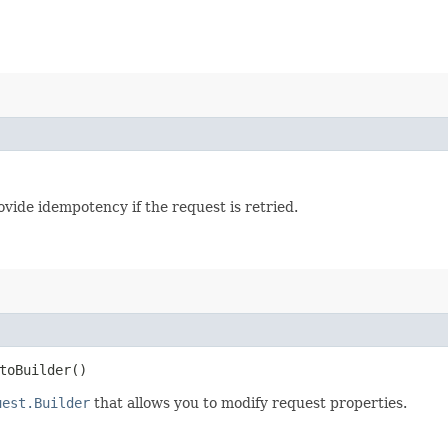
vide idempotency if the request is retried.
oBuilder()
uest.Builder
that allows you to modify request properties.