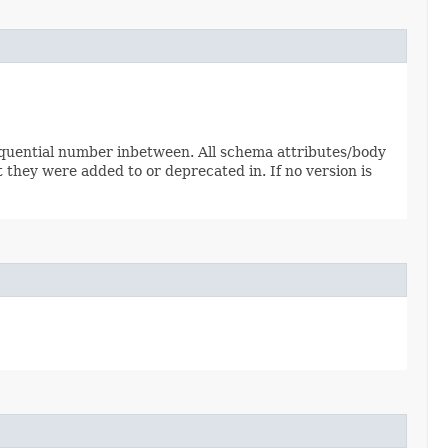
sequential number inbetween. All schema attributes/body
 they were added to or deprecated in. If no version is