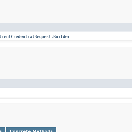
lientCredentialRequest.Builder
s
Concrete Methods