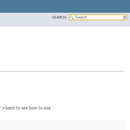
SEARCH:
”>here to see how to use