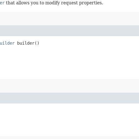
er
that allows you to modify request properties.
uilder
builder()