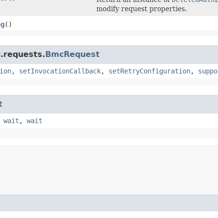
modify request properties.
ng
()
.requests.
BmcRequest
ion
,
setInvocationCallback
,
setRetryConfiguration
,
suppo
t
,
wait
,
wait