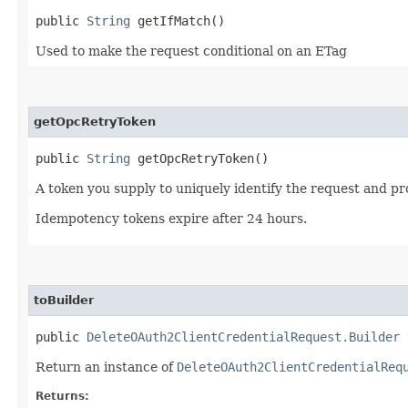
public
String
getIfMatch()
Used to make the request conditional on an ETag
getOpcRetryToken
public
String
getOpcRetryToken()
A token you supply to uniquely identify the request and pro
Idempotency tokens expire after 24 hours.
toBuilder
public
DeleteOAuth2ClientCredentialRequest.Builder
t
Return an instance of
DeleteOAuth2ClientCredentialReq
Returns: