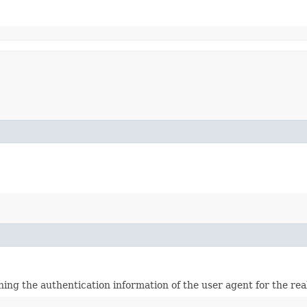
ining the authentication information of the user agent for the re