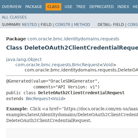
OVERVIEW
PACKAGE
CLASS
USE
TREE
DEPRECATED
INDEX
HE
ALL CLASSES
SUMMARY:
NESTED
|
FIELD |
CONSTR
|
METHOD
DETAIL:
FIELD |
CONS
Package
com.oracle.bmc.identitydomains.requests
Class DeleteOAuth2ClientCredentialRequ
java.lang.Object
com.oracle.bmc.requests.BmcRequest
<
Void
>
com.oracle.bmc.identitydomains.requests.DeleteOA
@Generated(value="OracleSDKGenerator",

           comments="API Version: v1")

public class 
DeleteOAuth2ClientCredentialRequest
extends 
BmcRequest
<
Void
>
Example:
Click <a href=“https://docs.oracle.com/en-us/iaas/
examples/latest/identitydomains/DeleteOAuth2ClientCredent
DeleteOAuth2ClientCredentialRequest.