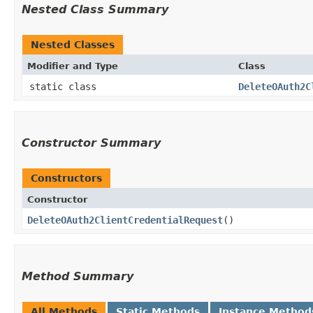
Nested Class Summary
Nested Classes
Modifier and Type
Class
static class
DeleteOAuth2C
Constructor Summary
Constructors
Constructor
DeleteOAuth2ClientCredentialRequest
()
Method Summary
All Methods
Static Methods
Instance Method