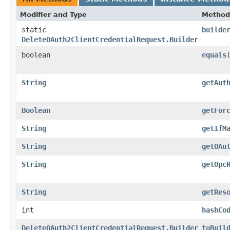
Modifier and Type
Method
static
builde
DeleteOAuth2ClientCredentialRequest.Builder
boolean
equals
​
String
getAut
Boolean
getFor
String
getIfM
String
getOAu
String
getOpc
String
getRes
int
hashCo
DeleteOAuth2ClientCredentialRequest.Builder
toBuil