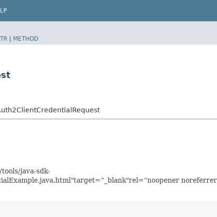
LP
TR
|
METHOD
est
uth2ClientCredentialRequest
tools/java-sdk-
ialExample.java.html"target=”_blank"rel=“noopener noreferrer