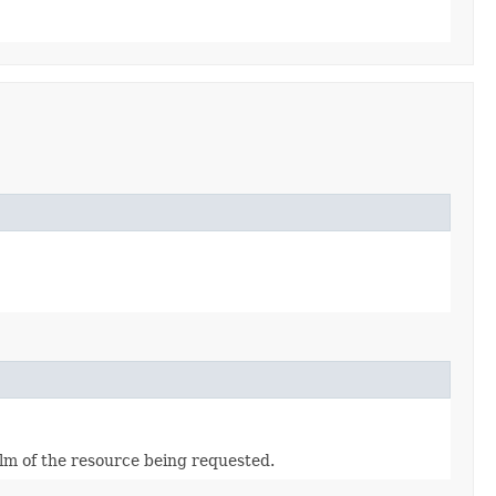
alm of the resource being requested.