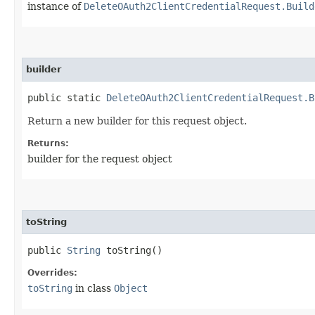
instance of
DeleteOAuth2ClientCredentialRequest.Build
builder
public static
DeleteOAuth2ClientCredentialRequest.B
Return a new builder for this request object.
Returns:
builder for the request object
toString
public
String
toString()
Overrides:
toString
in class
Object