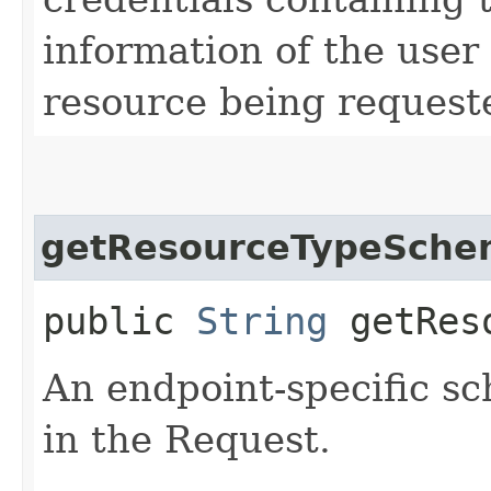
information of the user
resource being request
getResourceTypeSche
public
String
getReso
An endpoint-specific s
in the Request.