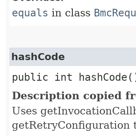
equals
in class
BmcReq
hashCode
public int hashCode(
Description copied f
Uses getInvocationCall
getRetryConfiguration 