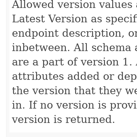
Allowed version values 
Latest Version as speci
endpoint description, 
inbetween. All schema 
are a part of version 1.
attributes added or dep
the version that they w
in. If no version is pro
version is returned.