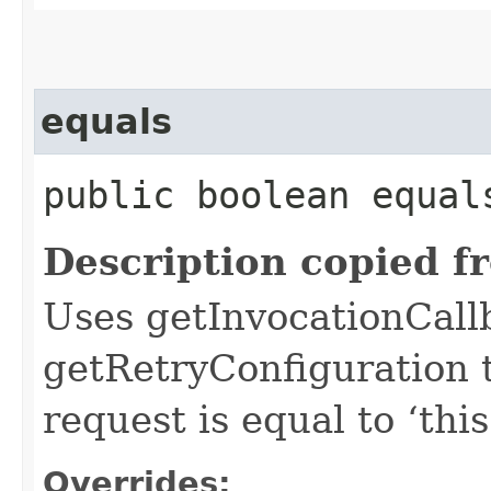
equals
public boolean equals
Description copied f
Uses getInvocationCall
getRetryConfiguration 
request is equal to ‘this
Overrides: