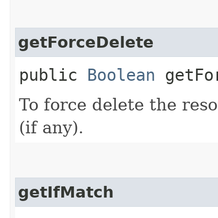
getForceDelete
public
Boolean
getFor
To force delete the reso
(if any).
getIfMatch