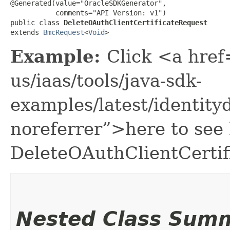
@Generated(value="OracleSDKGenerator",

           comments="API Version: v1")

public class 
DeleteOAuthClientCertificateRequest
extends 
BmcRequest
<
Void
>
Example:
Click <a href
us/iaas/tools/java-sdk-
examples/latest/identit
noreferrer”>here to see
DeleteOAuthClientCertif
Nested Class Sum