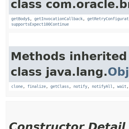
class com.oracle.
getBody$
,
getInvocationCallback
,
getRetryConfigurat
supportsExpect100Continue
Methods inherited
class java.lang.
Obj
clone
,
finalize
,
getClass
,
notify
,
notifyAll
,
wait
Constructor Detail