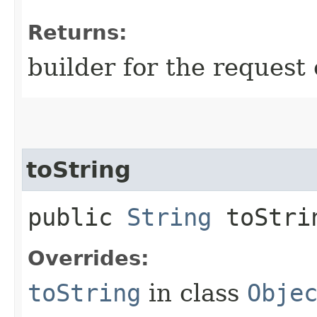
Returns:
builder for the request 
toString
public
String
toStri
Overrides:
toString
in class
Obje