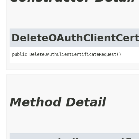
DeleteOAuthClientCert
public DeleteOAuthClientCertificateRequest()
Method Detail