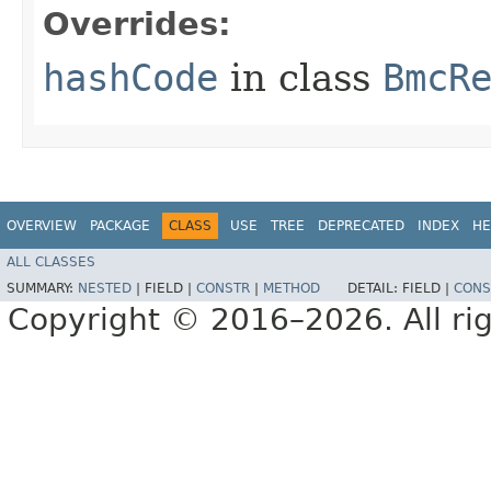
Overrides:
hashCode
in class
BmcR
OVERVIEW
PACKAGE
CLASS
USE
TREE
DEPRECATED
INDEX
HE
ALL CLASSES
SUMMARY:
NESTED
|
FIELD |
CONSTR
|
METHOD
DETAIL:
FIELD |
CONS
Copyright © 2016–2026. All rig