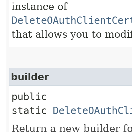
instance of
DeleteOAuthClientCer
that allows you to modi
builder
public
static
DeleteOAuthCl
Return a new builder fo