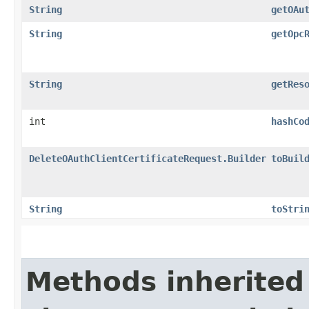
String
getOAu
String
getOpc
String
getRes
int
hashCo
DeleteOAuthClientCertificateRequest.Builder
toBuil
String
toStri
Methods inherited