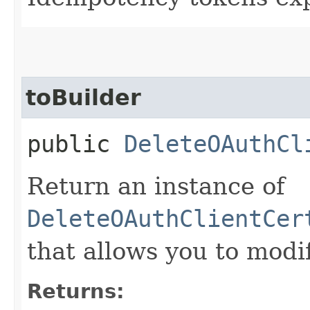
toBuilder
public
DeleteOAuthCl
Return an instance of
DeleteOAuthClientCer
that allows you to modi
Returns: