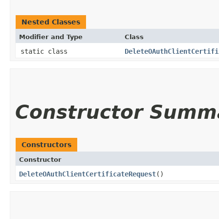
Nested Classes
Modifier and Type
Class
static class
DeleteOAuthClientCertifi
Constructor Summ
Constructors
Constructor
DeleteOAuthClientCertificateRequest
()