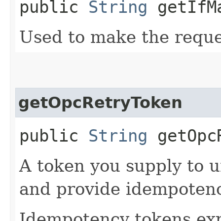
public
String
getIfM
Used to make the reque
getOpcRetryToken
public
String
getOpcR
A token you supply to u
and provide idempotency
Idempotency tokens exp