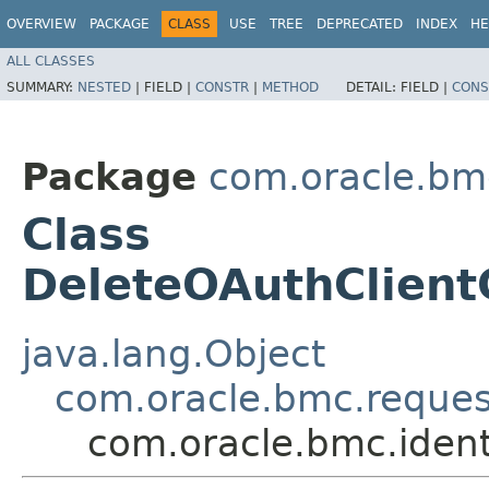
OVERVIEW
PACKAGE
CLASS
USE
TREE
DEPRECATED
INDEX
HE
ALL CLASSES
SUMMARY:
NESTED
|
FIELD |
CONSTR
|
METHOD
DETAIL:
FIELD |
CONS
Package
com.oracle.bm
Class
DeleteOAuthClient
java.lang.Object
com.oracle.bmc.reque
com.oracle.bmc.ident