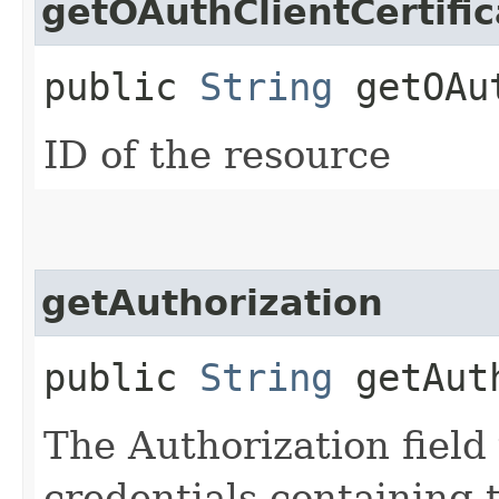
getOAuthClientCertific
public
String
getOAut
ID of the resource
getAuthorization
public
String
getAuth
The Authorization field 
credentials containing 