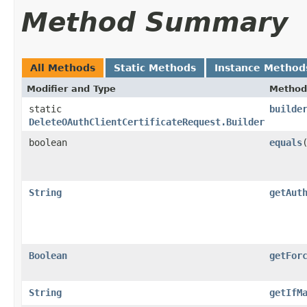
Method Summary
All Methods
Static Methods
Instance Method
Modifier and Type
Method
static
builde
DeleteOAuthClientCertificateRequest.Builder
boolean
equals
​
String
getAut
Boolean
getFor
String
getIfM