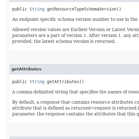
public
String
getResourceTypeSchemaVersion()
An endpoint-specific schema version number to use in the
Allowed version values are Earliest Version or Latest Ver
parameters are a part of version 1. After version 1, any at
provided, the latest schema version is returned.
getAttributes
public
String
getAttributes()
A comma-delimited string that specifies the names of resou
By default, a response that contains resource attributes c
attribute that is defined as returned=request is returned in
parameter, the response contains the attributes that this 