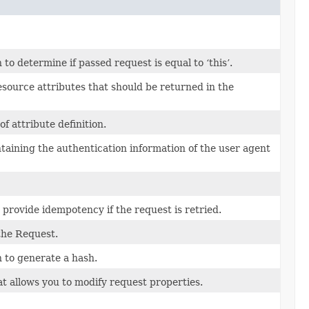
o determine if passed request is equal to ‘this’.
esource attributes that should be returned in the
of attribute definition.
ntaining the authentication information of the user agent
 provide idempotency if the request is retried.
the Request.
 to generate a hash.
t allows you to modify request properties.