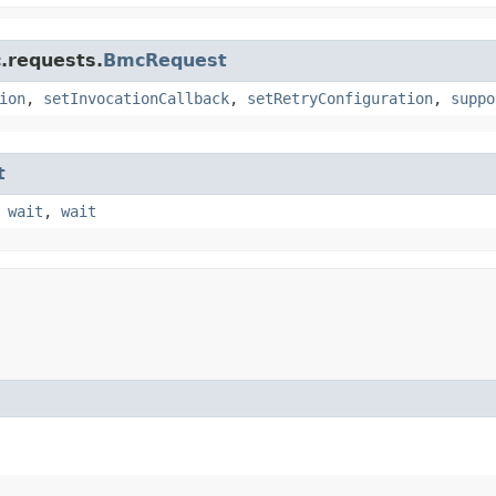
.requests.
BmcRequest
ion
,
setInvocationCallback
,
setRetryConfiguration
,
suppo
t
,
wait
,
wait