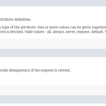
ttribute definition.
n type of the attribute. One or more values can be given together
wo is fetched. Valid values - all, always, never, request, default.
vide idempotency if the request is retried.