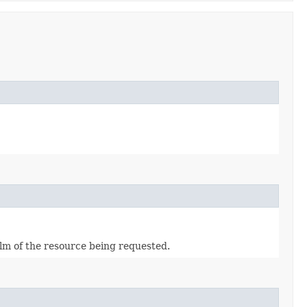
alm of the resource being requested.