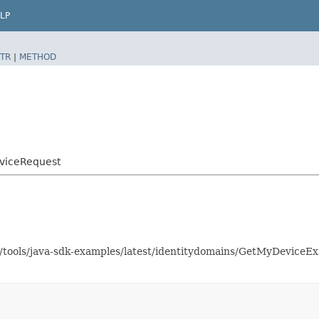
LP
TR
|
METHOD
viceRequest
as/tools/java-sdk-examples/latest/identitydomains/GetMyDevice