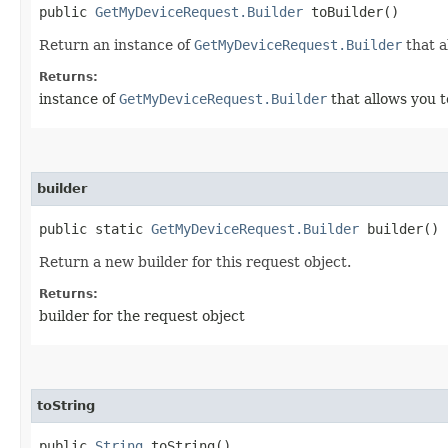
public
GetMyDeviceRequest.Builder
toBuilder()
Return an instance of
GetMyDeviceRequest.Builder
that a
Returns:
instance of
GetMyDeviceRequest.Builder
that allows you t
builder
public static
GetMyDeviceRequest.Builder
builder()
Return a new builder for this request object.
Returns:
builder for the request object
toString
public
String
toString()