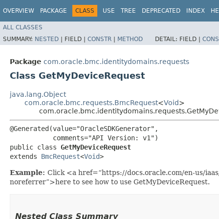
OVERVIEW
PACKAGE
CLASS
USE
TREE
DEPRECATED
INDEX
HE
ALL CLASSES
SUMMARY:
NESTED
|
FIELD |
CONSTR
|
METHOD
DETAIL:
FIELD |
CONS
Package
com.oracle.bmc.identitydomains.requests
Class GetMyDeviceRequest
java.lang.Object
com.oracle.bmc.requests.BmcRequest
<
Void
>
com.oracle.bmc.identitydomains.requests.GetMyDe
@Generated(value="OracleSDKGenerator",

           comments="API Version: v1")

public class 
GetMyDeviceRequest
extends 
BmcRequest
<
Void
>
Example:
Click <a href=“https://docs.oracle.com/en-us/ia
noreferrer”>here to see how to use GetMyDeviceRequest.
Nested Class Summary