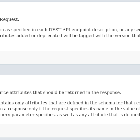
 Request.
sion as specified in each REST API endpoint description, or any 
tributes added or deprecated will be tagged with the version that
rce attributes that should be returned in the response.
ontains only attributes that are defined in the schema for that
 a response only if the request specifies its name in the value of
query parameter specifies, as well as any attribute that is defin