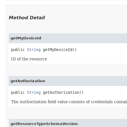
Method Detail
getMyDeviceId
public
String
getMyDeviceId()
ID of the resource
getAuthorization
public
String
getAuthorization()
The Authorization field value consists of credentials conta
getResourceTypeSchemaVersion