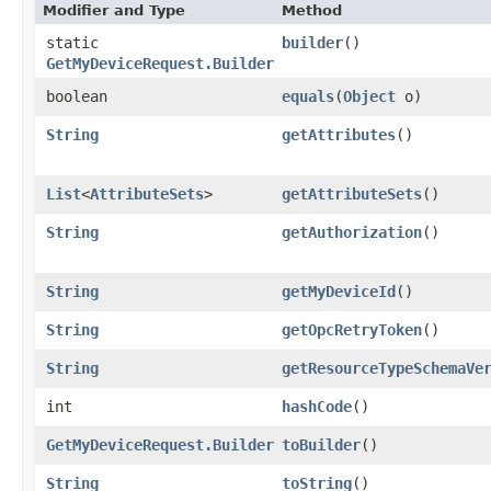
Modifier and Type
Method
static
builder
()
GetMyDeviceRequest.Builder
boolean
equals
​(
Object
o)
String
getAttributes
()
List
<
AttributeSets
>
getAttributeSets
()
String
getAuthorization
()
String
getMyDeviceId
()
String
getOpcRetryToken
()
String
getResourceTypeSchemaVe
int
hashCode
()
GetMyDeviceRequest.Builder
toBuilder
()
String
toString
()