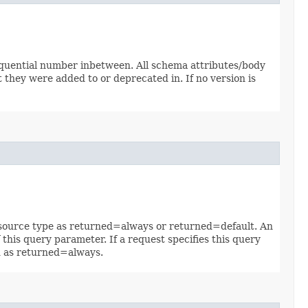
sequential number inbetween. All schema attributes/body
 they were added to or deprecated in. If no version is
 resource type as returned=always or returned=default. An
 this query parameter. If a request specifies this query
ed as returned=always.