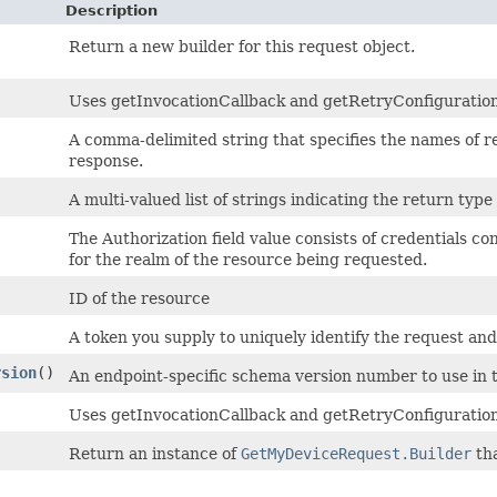
Description
Return a new builder for this request object.
Uses getInvocationCallback and getRetryConfiguration t
A comma-delimited string that specifies the names of r
response.
A multi-valued list of strings indicating the return type 
The Authorization field value consists of credentials co
for the realm of the resource being requested.
ID of the resource
A token you supply to uniquely identify the request and
rsion
()
An endpoint-specific schema version number to use in 
Uses getInvocationCallback and getRetryConfiguration
Return an instance of
GetMyDeviceRequest.Builder
tha