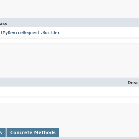
lass
etMyDeviceRequest.Builder
Desc
s
Concrete Methods