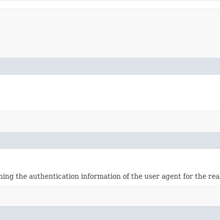
ining the authentication information of the user agent for the re