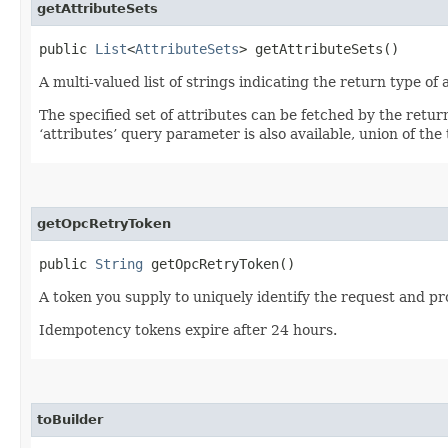
getAttributeSets
public
List
<
AttributeSets
> getAttributeSets()
A multi-valued list of strings indicating the return type of a
The specified set of attributes can be fetched by the retur
‘attributes’ query parameter is also available, union of the t
getOpcRetryToken
public
String
getOpcRetryToken()
A token you supply to uniquely identify the request and pro
Idempotency tokens expire after 24 hours.
toBuilder