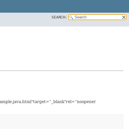
SEARCH:
Example.java.html"target=”_blank"rel=“noopener