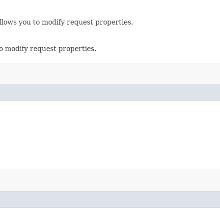
llows you to modify request properties.
o modify request properties.