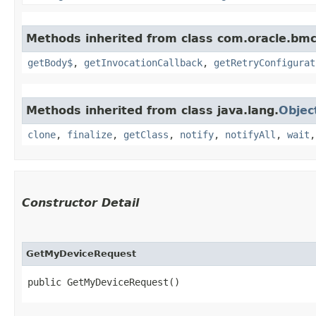
Methods inherited from class com.oracle.bmc
getBody$
,
getInvocationCallback
,
getRetryConfigurat
Methods inherited from class java.lang.
Objec
clone
,
finalize
,
getClass
,
notify
,
notifyAll
,
wait
Constructor Detail
GetMyDeviceRequest
public GetMyDeviceRequest()