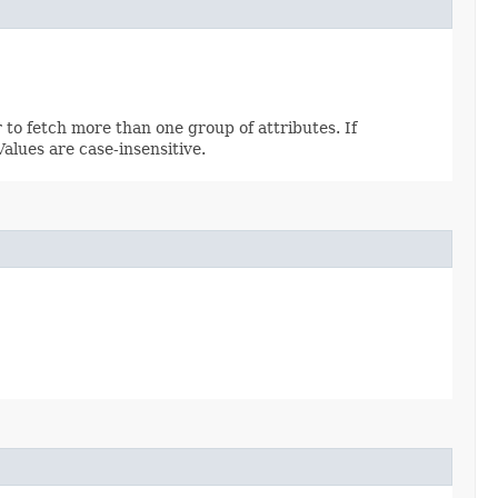
 to fetch more than one group of attributes. If
 Values are case-insensitive.