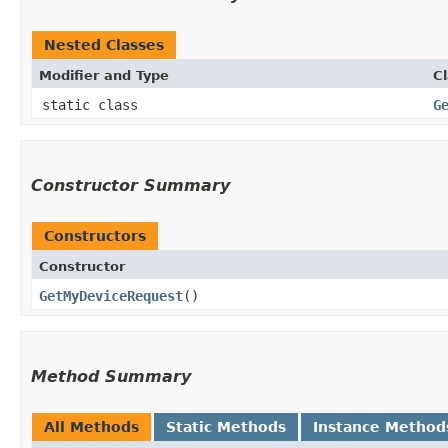
Nested Classes
Modifier and Type
C
static class
G
Constructor Summary
Constructors
Constructor
GetMyDeviceRequest
()
Method Summary
All Methods
Static Methods
Instance Method