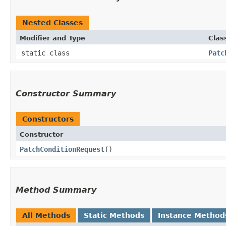
Nested Classes
Modifier and Type
Clas
static class
Patc
Constructor Summary
Constructors
Constructor
PatchConditionRequest
()
Method Summary
All Methods
Static Methods
Instance Method