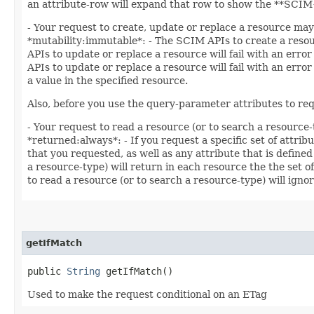
an attribute-row will expand that row to show the **SCIM+
- Your request to create, update or replace a resource may 
*mutability:immutable*: - The SCIM APIs to create a resourc
APIs to update or replace a resource will fail with an error
APIs to update or replace a resource will fail with an erro
a value in the specified resource.
Also, before you use the query-parameter attributes to req
- Your request to read a resource (or to search a resource-
*returned:always*: - If you request a specific set of attrib
that you requested, as well as any attribute that is defined
a resource-type) will return in each resource the the set o
to read a resource (or to search a resource-type) will ignor
getIfMatch
public
String
getIfMatch()
Used to make the request conditional on an ETag