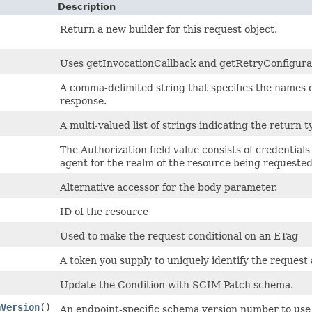
Description
Return a new builder for this request object.
Uses getInvocationCallback and getRetryConfiguratio
A comma-delimited string that specifies the names o
response.
A multi-valued list of strings indicating the return t
The Authorization field value consists of credential
agent for the realm of the resource being requested
Alternative accessor for the body parameter.
ID of the resource
Used to make the request conditional on an ETag
A token you supply to uniquely identify the request 
Update the Condition with SCIM Patch schema.
aVersion
()
An endpoint-specific schema version number to use 