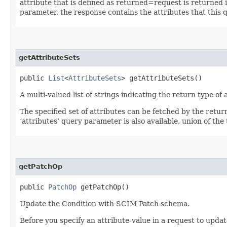
attribute that is defined as returned=request is returned in
parameter, the response contains the attributes that this 
getAttributeSets
public
List
<
AttributeSets
> getAttributeSets()
A multi-valued list of strings indicating the return type of a
The specified set of attributes can be fetched by the retur
‘attributes’ query parameter is also available, union of the t
getPatchOp
public
PatchOp
getPatchOp()
Update the Condition with SCIM Patch schema.
Before you specify an attribute-value in a request to updat