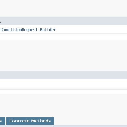
s
hConditionRequest.Builder
s
Concrete Methods