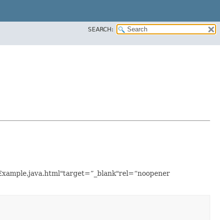
SEARCH:
onExample.java.html"target=”_blank"rel=“noopener