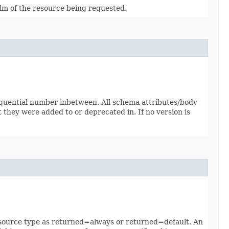
alm of the resource being requested.
sequential number inbetween. All schema attributes/body
 they were added to or deprecated in. If no version is
 resource type as returned=always or returned=default. An