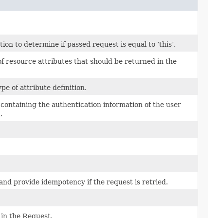
n to determine if passed request is equal to ‘this’.
f resource attributes that should be returned in the
ype of attribute definition.
s containing the authentication information of the user
.
and provide idempotency if the request is retried.
in the Request.