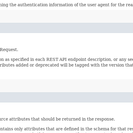
ining the authentication information of the user agent for the re
 Request.
sion as specified in each REST API endpoint description, or any 
tributes added or deprecated will be tagged with the version that
rce attributes that should be returned in the response.
ontains only attributes that are defined in the schema for that