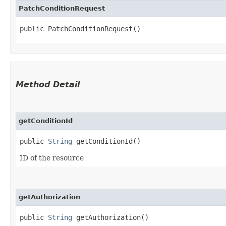
PatchConditionRequest
public PatchConditionRequest()
Method Detail
getConditionId
public
String
getConditionId()
ID of the resource
getAuthorization
public
String
getAuthorization()