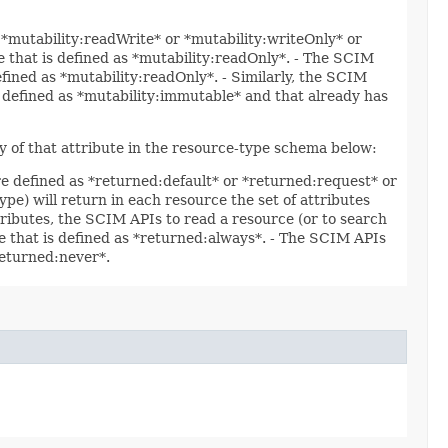
s *mutability:readWrite* or *mutability:writeOnly* or
te that is defined as *mutability:readOnly*. - The SCIM
efined as *mutability:readOnly*. - Similarly, the SCIM
is defined as *mutability:immutable* and that already has
ty of that attribute in the resource-type schema below:
are defined as *returned:default* or *returned:request* or
ype) will return in each resource the set of attributes
ttributes, the SCIM APIs to read a resource (or to search
ute that is defined as *returned:always*. - The SCIM APIs
*returned:never*.