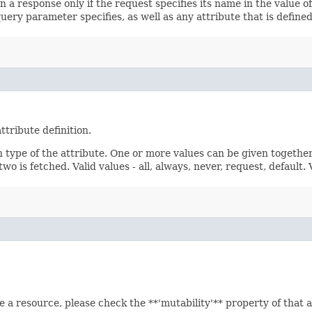
 a response only if the request specifies its name in the value of
query parameter specifies, as well as any attribute that is defin
ttribute definition.
n type of the attribute. One or more values can be given together
wo is fetched. Valid values - all, always, never, request, default.
e a resource, please check the **'mutability'** property of that 