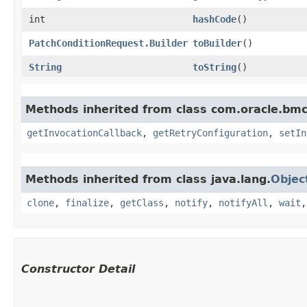
int
hashCode
()
PatchConditionRequest.Builder
toBuilder
()
String
toString
()
Methods inherited from class com.oracle.bmc
getInvocationCallback
,
getRetryConfiguration
,
setIn
Methods inherited from class java.lang.
Objec
clone
,
finalize
,
getClass
,
notify
,
notifyAll
,
wait
Constructor Detail