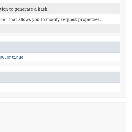
ion to generate a hash.
lder
that allows you to modify request properties.
00Continue