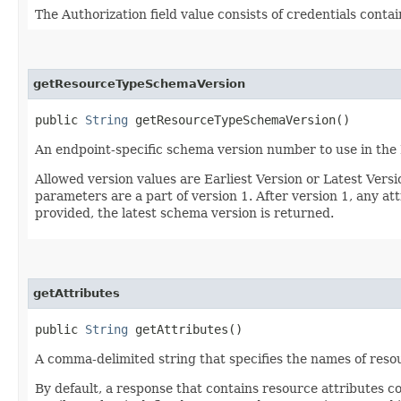
The Authorization field value consists of credentials conta
getResourceTypeSchemaVersion
public
String
getResourceTypeSchemaVersion()
An endpoint-specific schema version number to use in the
Allowed version values are Earliest Version or Latest Ver
parameters are a part of version 1. After version 1, any at
provided, the latest schema version is returned.
getAttributes
public
String
getAttributes()
A comma-delimited string that specifies the names of resou
By default, a response that contains resource attributes c