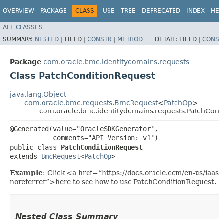
OVERVIEW
PACKAGE
CLASS
USE
TREE
DEPRECATED
INDEX
HE
ALL CLASSES
SUMMARY:
NESTED
|
FIELD |
CONSTR
|
METHOD
DETAIL:
FIELD |
CONS
Package
com.oracle.bmc.identitydomains.requests
Class PatchConditionRequest
java.lang.Object
com.oracle.bmc.requests.BmcRequest
<
PatchOp
>
com.oracle.bmc.identitydomains.requests.PatchCon
@Generated(value="OracleSDKGenerator",

           comments="API Version: v1")

public class 
PatchConditionRequest
extends 
BmcRequest
<
PatchOp
>
Example:
Click <a href=“https://docs.oracle.com/en-us/iaa
noreferrer”>here to see how to use PatchConditionRequest.
Nested Class Summary