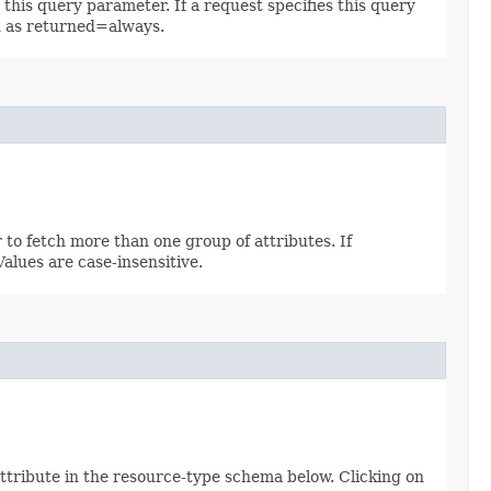
 this query parameter. If a request specifies this query
ed as returned=always.
 to fetch more than one group of attributes. If
 Values are case-insensitive.
attribute in the resource-type schema below. Clicking on