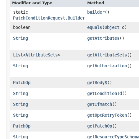
Modifier and Type
Method
static
builder
()
PatchConditionRequest.Builder
boolean
equals
​(
Object
o)
String
getAttributes
()
List
<
AttributeSets
>
getAttributeSets
()
String
getAuthorization
()
PatchOp
getBody$
()
String
getConditionId
()
String
getIfMatch
()
String
getOpcRetryToken
()
PatchOp
getPatchOp
()
String
getResourceTypeSchem