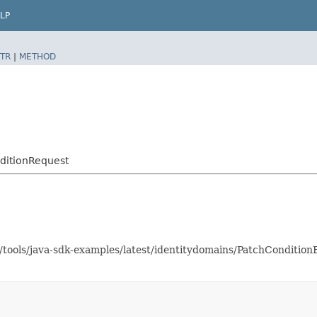
LP
TR
|
METHOD
ditionRequest
s/tools/java-sdk-examples/latest/identitydomains/PatchConditi