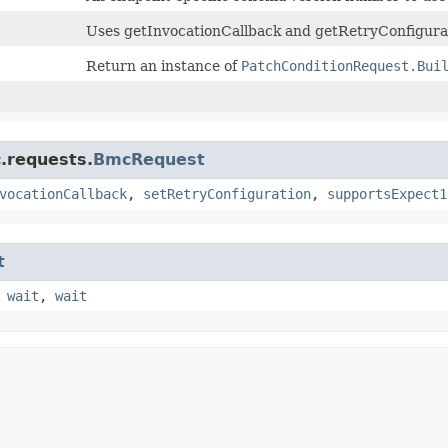
Uses getInvocationCallback and getRetryConfigurat
Return an instance of
PatchConditionRequest.Bui
.requests.
BmcRequest
vocationCallback
,
setRetryConfiguration
,
supportsExpect1
t
,
wait
,
wait