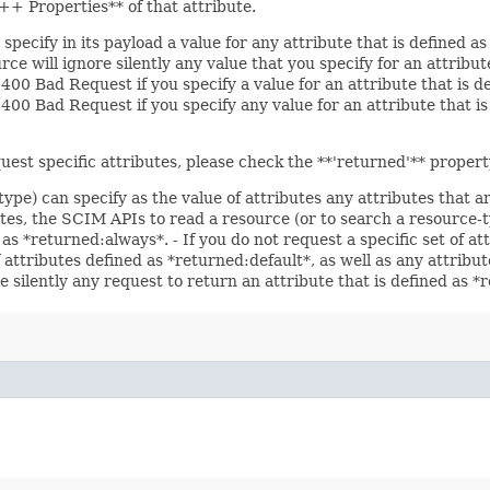
+ Properties** of that attribute.
specify in its payload a value for any attribute that is defined a
e will ignore silently any value that you specify for an attribu
 400 Bad Request if you specify a value for an attribute that is d
r 400 Bad Request if you specify any value for an attribute that 
uest specific attributes, please check the **'returned'** proper
type) can specify as the value of attributes any attributes that 
utes, the SCIM APIs to read a resource (or to search a resource-t
 as *returned:always*. - If you do not request a specific set of a
f attributes defined as *returned:default*, as well as any attrib
e silently any request to return an attribute that is defined as 