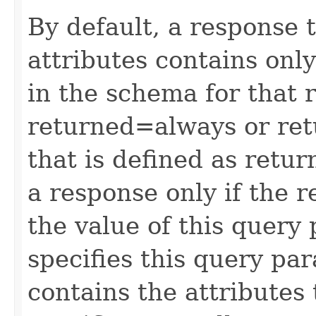
By default, a response 
attributes contains only
in the schema for that 
returned=always or ret
that is defined as retu
a response only if the r
the value of this query 
specifies this query pa
contains the attributes