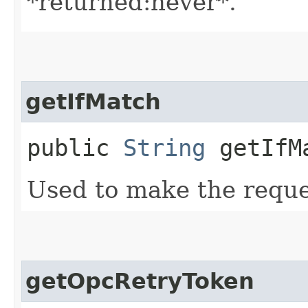
*returned:never*.
getIfMatch
public
String
getIfM
Used to make the reque
getOpcRetryToken