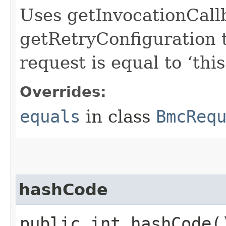
Uses getInvocationCall
getRetryConfiguration 
request is equal to ‘this
Overrides:
equals
in class
BmcReq
hashCode
public int hashCode(