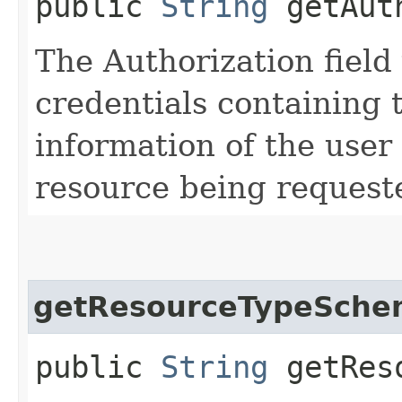
public
String
getAuth
The Authorization field 
credentials containing 
information of the user
resource being request
getResourceTypeSche
public
String
getReso