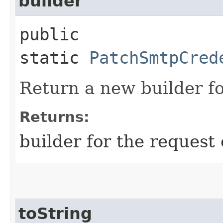
builder
public
static
PatchSmtpCred
Return a new builder fo
Returns:
builder for the request 
toString