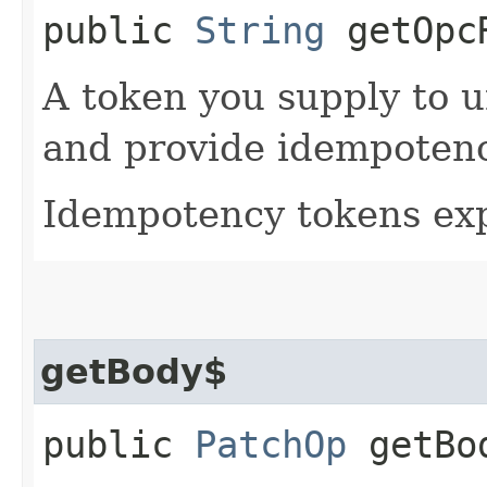
public
String
getOpcR
A token you supply to u
and provide idempotency
Idempotency tokens exp
getBody$
public
PatchOp
getBo