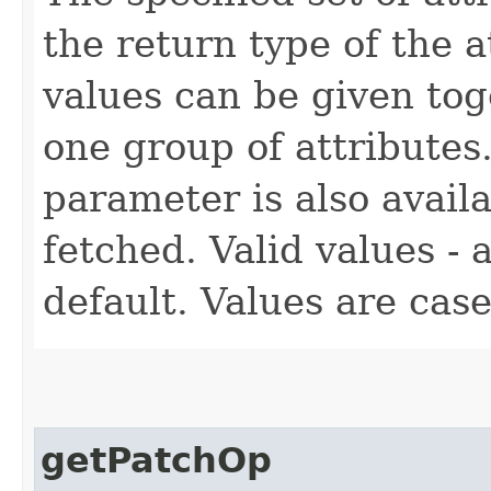
the return type of the 
values can be given tog
one group of attributes.
parameter is also availa
fetched. Valid values - a
default. Values are case
getPatchOp