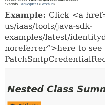
extends 
BmcRequest
<
PatchOp
>
Example:
Click <a href
us/iaas/tools/java-sdk-
examples/latest/identi
noreferrer”>here to see
PatchSmtpCredentialReq
Nested Class Sum
Nested Classes