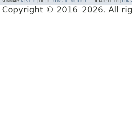
SUMMARY:
NESTED
|
FIELD |
CONSTR
|
METHOD
DETAIL:
FIELD |
CONS
Copyright © 2016–2026. All rig