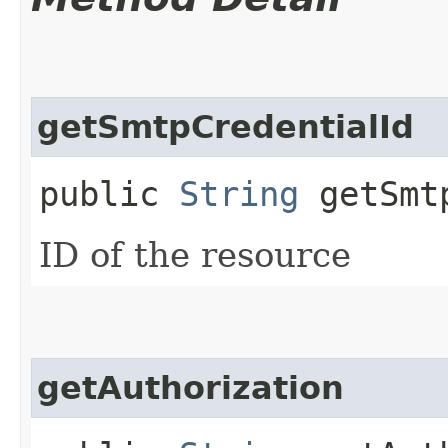
getSmtpCredentialId
public
String
getSmtp
ID of the resource
getAuthorization