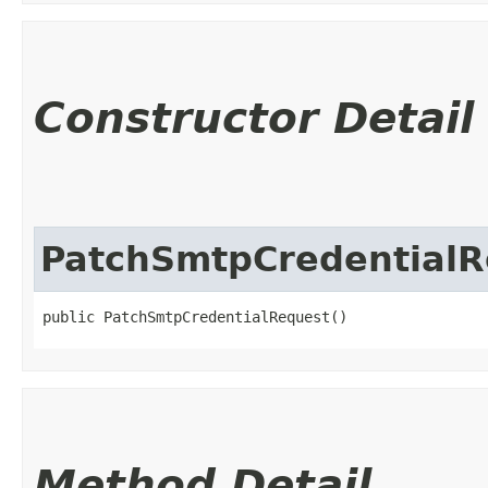
Constructor Detail
PatchSmtpCredentialR
public PatchSmtpCredentialRequest()
Method Detail