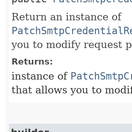
Return an instance of
PatchSmtpCredentialR
you to modify request p
Returns:
instance of
PatchSmtpC
that allows you to modi