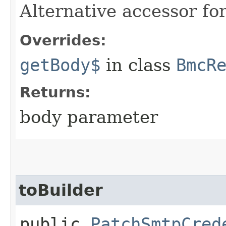
Alternative accessor fo
Overrides:
getBody$
in class
BmcR
Returns:
body parameter
toBuilder
public
PatchSmtpCred