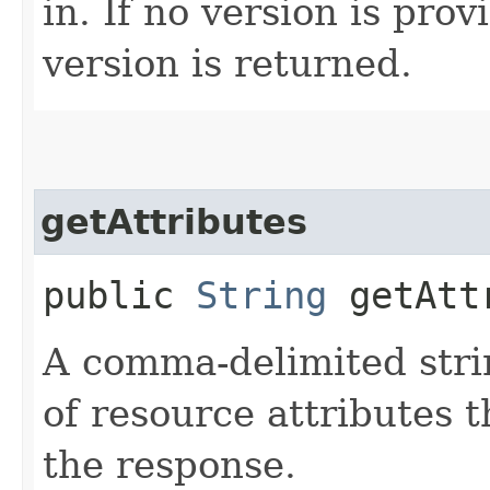
in. If no version is pro
version is returned.
getAttributes
public
String
getAtt
A comma-delimited stri
of resource attributes 
the response.