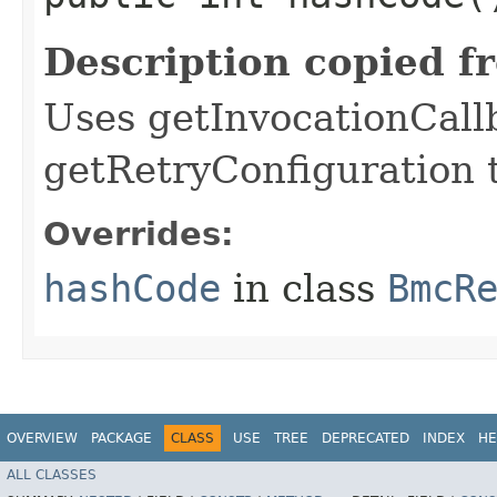
Description copied f
Uses getInvocationCall
getRetryConfiguration 
Overrides:
hashCode
in class
BmcR
OVERVIEW
PACKAGE
CLASS
USE
TREE
DEPRECATED
INDEX
HE
ALL CLASSES