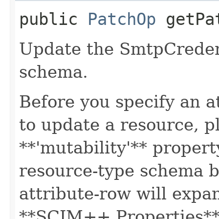
public
PatchOp
getPa
Update the SmtpCreden
schema.
Before you specify an a
to update a resource, p
**'mutability'** propert
resource-type schema b
attribute-row will expa
**SCIM++ Properties** o