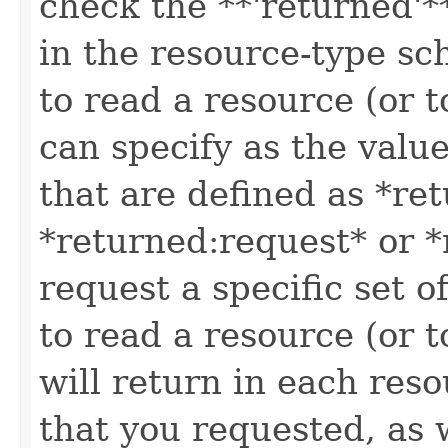
check the **'returned'**
in the resource-type sc
to read a resource (or 
can specify as the value
that are defined as *re
*returned:request* or *
request a specific set o
to read a resource (or 
will return in each reso
that you requested, as w