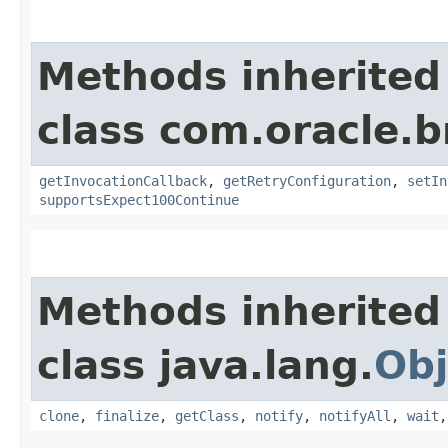
Methods inherited
class com.oracle.
getInvocationCallback
,
getRetryConfiguration
,
setIn
supportsExpect100Continue
Methods inherited
class java.lang.
Obj
clone
,
finalize
,
getClass
,
notify
,
notifyAll
,
wait