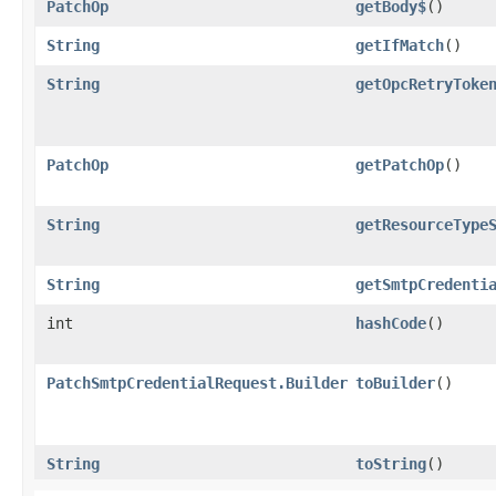
PatchOp
getBody$
()
String
getIfMatch
()
String
getOpcRetryToke
PatchOp
getPatchOp
()
String
getResourceType
String
getSmtpCredenti
int
hashCode
()
PatchSmtpCredentialRequest.Builder
toBuilder
()
String
toString
()