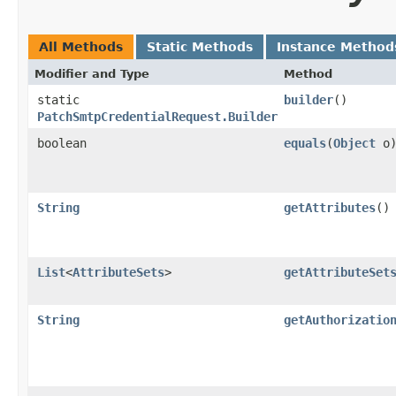
All Methods
Static Methods
Instance Method
Modifier and Type
Method
static
builder
()
PatchSmtpCredentialRequest.Builder
boolean
equals
​(
Object
o
String
getAttributes
()
List
<
AttributeSets
>
getAttributeSet
String
getAuthorizatio