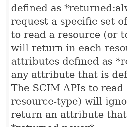
defined as *returned:alw
request a specific set o
to read a resource (or 
will return in each reso
attributes defined as *r
any attribute that is de
The SCIM APIs to read a
resource-type) will igno
return an attribute that