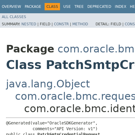
OVERVIEW
PACKAGE
CLASS
USE
TREE
DEPRECATED
INDEX
HE
ALL CLASSES
SUMMARY:
NESTED
|
FIELD |
CONSTR
|
METHOD
DETAIL:
FIELD |
CONS
Package
com.oracle.bm
Class PatchSmtpCr
java.lang.Object
com.oracle.bmc.reque
com.oracle.bmc.iden
@Generated(value="OracleSDKGenerator",

           comments="API Version: v1")

public class 
PatchSmtpCredentialRequest