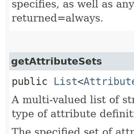
specifies, as well as any
returned=always.
getAttributeSets
public
List
<
Attribut
A multi-valued list of s
type of attribute definit
The specified set of att