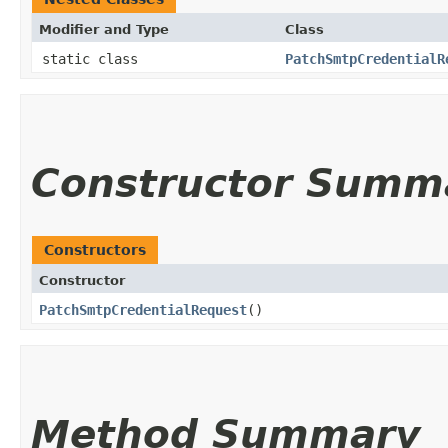
Modifier and Type
Class
static class
PatchSmtpCredentialR
Constructor Summ
Constructors
Constructor
PatchSmtpCredentialRequest
()
Method Summary