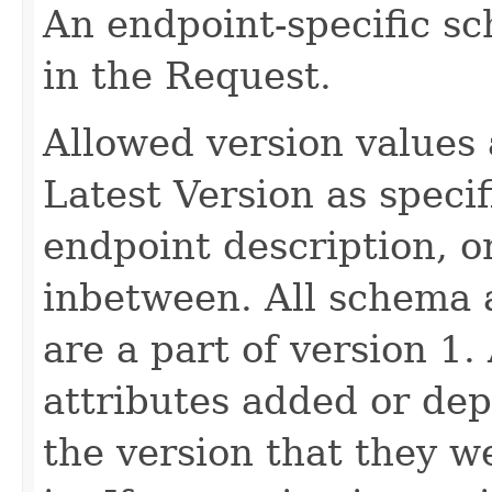
An endpoint-specific s
in the Request.
Allowed version values 
Latest Version as speci
endpoint description, 
inbetween. All schema 
are a part of version 1.
attributes added or dep
the version that they w