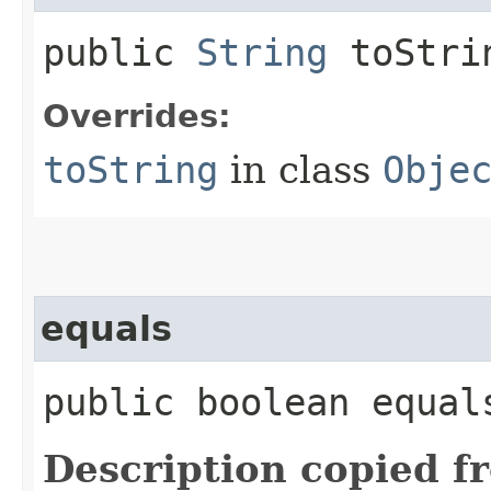
public
String
toStri
Overrides:
toString
in class
Obje
equals
public boolean equals
Description copied f