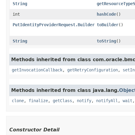
String
getResourceType
int
hashCode
()
PutIdentityProviderRequest.Builder
toBuilder
()
String
toString
()
Methods inherited from class com.oracle.bmc
getInvocationCallback
,
getRetryConfiguration
,
setIn
Methods inherited from class java.lang.
Objec
clone
,
finalize
,
getClass
,
notify
,
notifyAll
,
wait
Constructor Detail