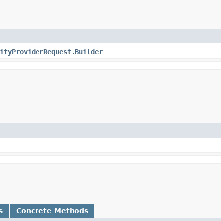
ityProviderRequest.Builder
s
Concrete Methods