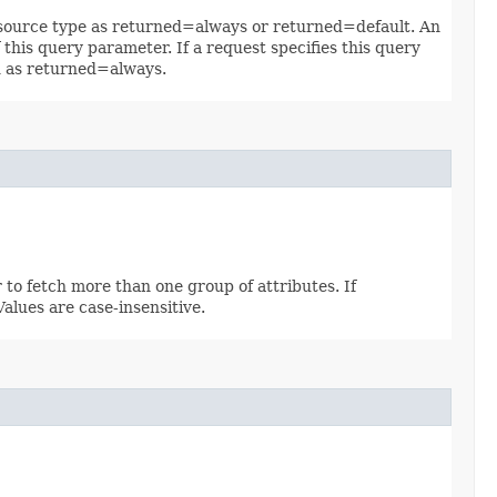
 resource type as returned=always or returned=default. An
 this query parameter. If a request specifies this query
ed as returned=always.
 to fetch more than one group of attributes. If
 Values are case-insensitive.