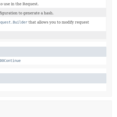
o use in the Request.
iguration to generate a hash.
equest.Builder
that allows you to modify request
00Continue