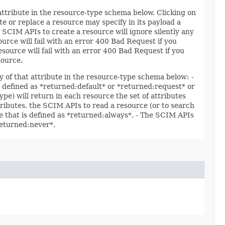
 attribute in the resource-type schema below. Clicking on
e or replace a resource may specify in its payload a
 SCIM APIs to create a resource will ignore silently any
ource will fail with an error 400 Bad Request if you
esource will fail with an error 400 Bad Request if you
source.
y of that attribute in the resource-type schema below: -
re defined as *returned:default* or *returned:request* or
ype) will return in each resource the set of attributes
ttributes, the SCIM APIs to read a resource (or to search
ute that is defined as *returned:always*. - The SCIM APIs
*returned:never*.