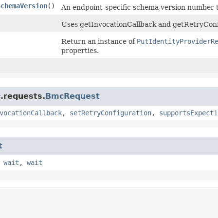
SchemaVersion
()
An endpoint-specific schema version number t
Uses getInvocationCallback and getRetryConf
Return an instance of
PutIdentityProviderR
properties.
.requests.
BmcRequest
vocationCallback
,
setRetryConfiguration
,
supportsExpect1
t
,
wait
,
wait