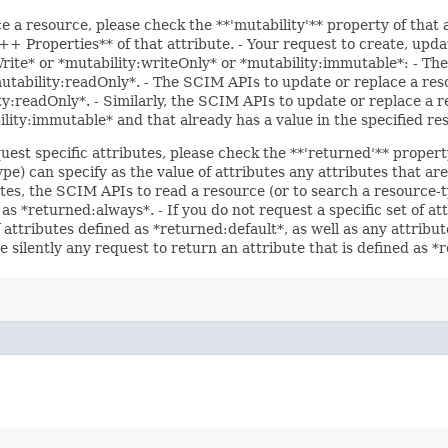
ce a resource, please check the **'mutability'** property of that
 Properties** of that attribute. - Your request to create, updat
Write* or *mutability:writeOnly* or *mutability:immutable*: - The
*mutability:readOnly*. - The SCIM APIs to update or replace a res
ity:readOnly*. - Similarly, the SCIM APIs to update or replace a r
bility:immutable* and that already has a value in the specified re
uest specific attributes, please check the **'returned'** propert
pe) can specify as the value of attributes any attributes that a
utes, the SCIM APIs to read a resource (or to search a resource-t
 as *returned:always*. - If you do not request a specific set of a
f attributes defined as *returned:default*, as well as any attrib
e silently any request to return an attribute that is defined as 