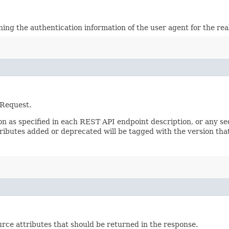
ining the authentication information of the user agent for the re
 Request.
sion as specified in each REST API endpoint description, or any 
tributes added or deprecated will be tagged with the version that
rce attributes that should be returned in the response.