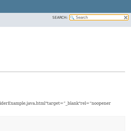
SEARCH:
roviderExample.java.html"target=”_blank"rel=“noopener