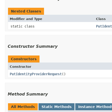
Nested Classes
Modifier and Type
Class
static class
PutIdent
Constructor Summary
Constructors
Constructor
PutIdentityProviderRequest
()
Method Summary
All Methods
Static Methods
Instance Method