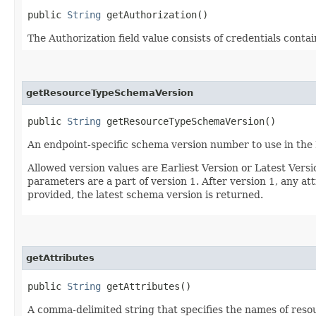
public
String
getAuthorization()
The Authorization field value consists of credentials conta
getResourceTypeSchemaVersion
public
String
getResourceTypeSchemaVersion()
An endpoint-specific schema version number to use in the
Allowed version values are Earliest Version or Latest Ver
parameters are a part of version 1. After version 1, any at
provided, the latest schema version is returned.
getAttributes
public
String
getAttributes()
A comma-delimited string that specifies the names of resou