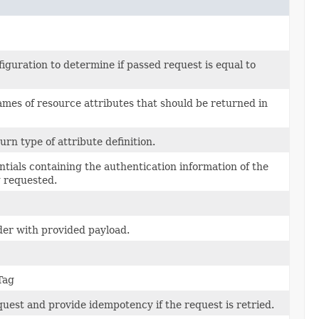
guration to determine if passed request is equal to
ames of resource attributes that should be returned in
turn type of attribute definition.
entials containing the authentication information of the
g requested.
der with provided payload.
Tag
quest and provide idempotency if the request is retried.