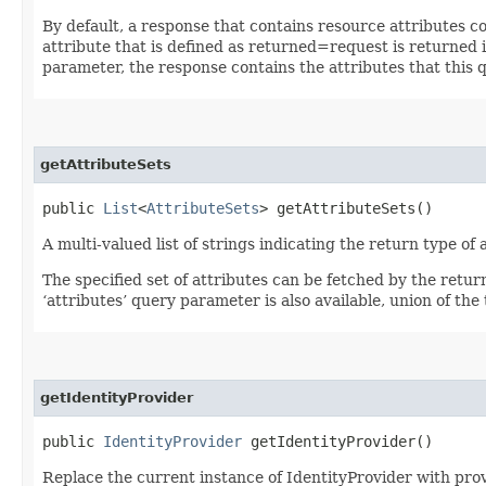
By default, a response that contains resource attributes c
attribute that is defined as returned=request is returned in
parameter, the response contains the attributes that this 
getAttributeSets
public
List
<
AttributeSets
> getAttributeSets()
A multi-valued list of strings indicating the return type of a
The specified set of attributes can be fetched by the retur
‘attributes’ query parameter is also available, union of the t
getIdentityProvider
public
IdentityProvider
getIdentityProvider()
Replace the current instance of IdentityProvider with pro