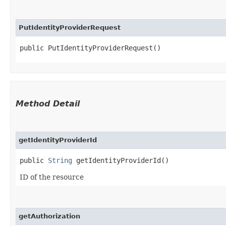
PutIdentityProviderRequest
public PutIdentityProviderRequest()
Method Detail
getIdentityProviderId
public
String
getIdentityProviderId()
ID of the resource
getAuthorization