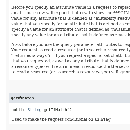
Before you specify an attribute-value in a request to repla
an attribute-row will expand that row to show the **SCIM++
value for any attribute that is defined as *mutability:read
value that you specify for an attribute that is defined as 
specify a value for an attribute that is defined as *mutabil
specify any value for an attribute that is defined as *muta
Also, before you use the query-parameter attributes to req
Your request to read a resource (or to search a resource-ty
*returned:always*: - If you request a specific set of attrib
that you requested, as well as any attribute that is defined
a resource-type) will return in each resource the the set o
to read a resource (or to search a resource-type) will ignor
getIfMatch
public
String
getIfMatch()
Used to make the request conditional on an ETag