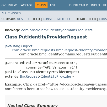
OVERVIEW
PACKAGE
CLASS
USE
TREE
DEPRECATED
INDEX
HE
ALL CLASSES
SUMMARY:
NESTED
|
FIELD |
CONSTR
|
METHOD
DETAIL:
FIELD |
CONS
Package
com.oracle.bmc.identitydomains.requests
Class PutIdentityProviderRequest
java.lang.Object
com.oracle.bmc.requests.BmcRequest
<
IdentityProvider
com.oracle.bmc.identitydomains.requests.PutIdenti
@Generated(value="OracleSDKGenerator",

           comments="API Version: v1")

public class 
PutIdentityProviderRequest
extends 
BmcRequest
<
IdentityProvider
>
Example:
Click <a href=“https://docs.oracle.com/en-us/iaa
noreferrer”>here to see how to use PutIdentityProviderRequ
Nested Class Summary