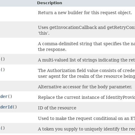
Description
Return a new builder for this request object.
)
Uses getInvocationCallback and getRetryConfi
‘this’.
A comma-delimited string that specifies the n
the response.
s
()
A multi-valued list of strings indicating the re
n
()
The Authorization field value consists of cred
user agent for the realm of the resource bein
Alternative accessor for the body parameter.
ider
()
Replace the current instance of IdentityProvi
iderId
()
ID of the resource
Used to make the request conditional on an E
n
()
A token you supply to uniquely identify the re