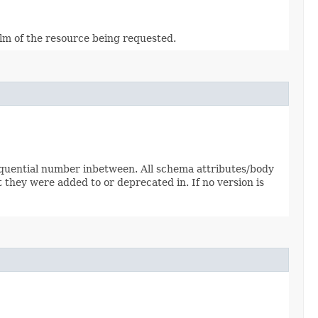
alm of the resource being requested.
sequential number inbetween. All schema attributes/body
 they were added to or deprecated in. If no version is