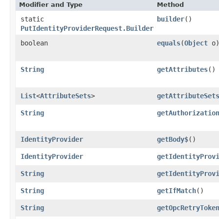
Modifier and Type
Method
static
builder
()
PutIdentityProviderRequest.Builder
boolean
equals
​(
Object
o
String
getAttributes
()
List
<
AttributeSets
>
getAttributeSet
String
getAuthorizatio
IdentityProvider
getBody$
()
IdentityProvider
getIdentityProv
String
getIdentityProv
String
getIfMatch
()
String
getOpcRetryToke