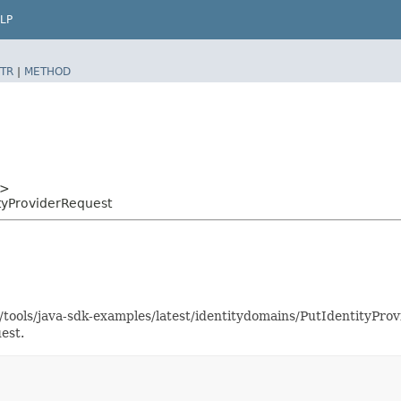
LP
TR
|
METHOD
>
tyProviderRequest
s/tools/java-sdk-examples/latest/identitydomains/PutIdentityP
est.