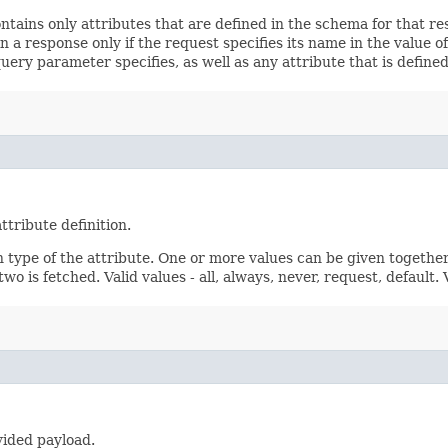
ontains only attributes that are defined in the schema for that
 a response only if the request specifies its name in the value of
query parameter specifies, as well as any attribute that is defin
ttribute definition.
n type of the attribute. One or more values can be given together
wo is fetched. Valid values - all, always, never, request, default.
vided payload.