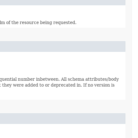
alm of the resource being requested.
sequential number inbetween. All schema attributes/body
 they were added to or deprecated in. If no version is