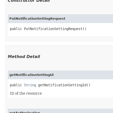
Constructor Detail
PutNotificationSettingRequest
public PutNotificationSettingRequest()
Method Detail
getNotificationSettingId
public
String
getNotificationSettingId()
ID of the resource
getAuthorization