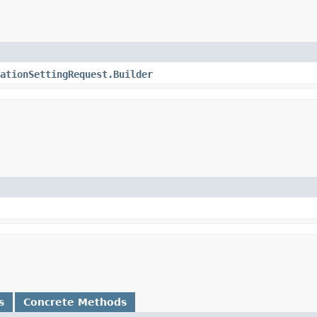
ationSettingRequest.Builder
s
Concrete Methods