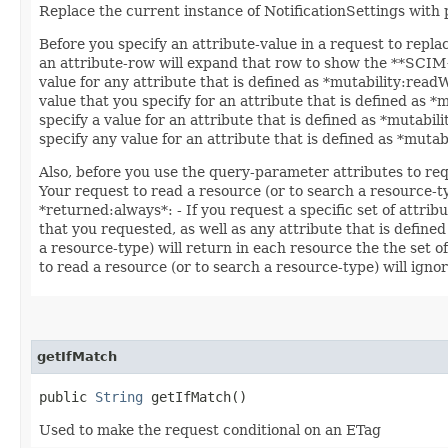
Replace the current instance of NotificationSettings with
Before you specify an attribute-value in a request to repla
an attribute-row will expand that row to show the **SCIM++
value for any attribute that is defined as *mutability:read
value that you specify for an attribute that is defined as 
specify a value for an attribute that is defined as *mutabil
specify any value for an attribute that is defined as *muta
Also, before you use the query-parameter attributes to req
Your request to read a resource (or to search a resource-ty
*returned:always*: - If you request a specific set of attrib
that you requested, as well as any attribute that is defined
a resource-type) will return in each resource the the set o
to read a resource (or to search a resource-type) will ignor
getIfMatch
public
String
getIfMatch()
Used to make the request conditional on an ETag