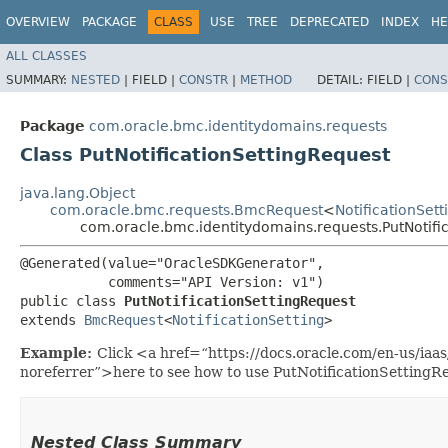
OVERVIEW
PACKAGE
CLASS
USE
TREE
DEPRECATED
INDEX
HE
ALL CLASSES
SUMMARY:
NESTED
|
FIELD |
CONSTR
|
METHOD
DETAIL:
FIELD |
CONS
Package
com.oracle.bmc.identitydomains.requests
Class PutNotificationSettingRequest
java.lang.Object
com.oracle.bmc.requests.BmcRequest
<
NotificationSett
com.oracle.bmc.identitydomains.requests.PutNotifi
@Generated(value="OracleSDKGenerator",

           comments="API Version: v1")

public class 
PutNotificationSettingRequest
extends 
BmcRequest
<
NotificationSetting
>
Example:
Click <a href=“https://docs.oracle.com/en-us/iaa
noreferrer”>here to see how to use PutNotificationSettingR
Nested Class Summary