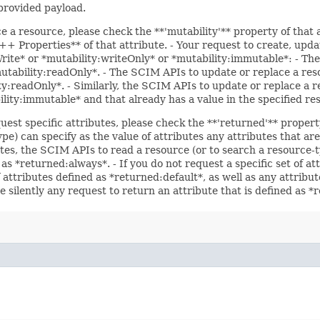
 provided payload.
ce a resource, please check the **'mutability'** property of that
 Properties** of that attribute. - Your request to create, updat
Write* or *mutability:writeOnly* or *mutability:immutable*: - The
*mutability:readOnly*. - The SCIM APIs to update or replace a res
ity:readOnly*. - Similarly, the SCIM APIs to update or replace a r
bility:immutable* and that already has a value in the specified re
uest specific attributes, please check the **'returned'** propert
pe) can specify as the value of attributes any attributes that a
utes, the SCIM APIs to read a resource (or to search a resource-t
 as *returned:always*. - If you do not request a specific set of a
f attributes defined as *returned:default*, as well as any attrib
e silently any request to return an attribute that is defined as 