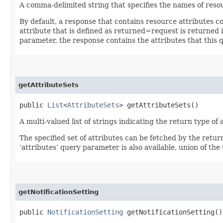
A comma-delimited string that specifies the names of resou
By default, a response that contains resource attributes c
attribute that is defined as returned=request is returned in
parameter, the response contains the attributes that this 
getAttributeSets
public
List
<
AttributeSets
> getAttributeSets()
A multi-valued list of strings indicating the return type of a
The specified set of attributes can be fetched by the retur
‘attributes’ query parameter is also available, union of the t
getNotificationSetting
public
NotificationSetting
getNotificationSetting()