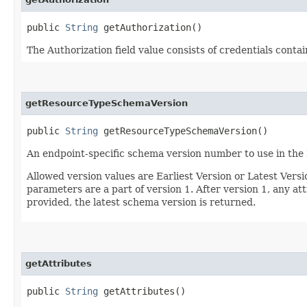
public
String
getAuthorization()
The Authorization field value consists of credentials conta
getResourceTypeSchemaVersion
public
String
getResourceTypeSchemaVersion()
An endpoint-specific schema version number to use in the
Allowed version values are Earliest Version or Latest Ver
parameters are a part of version 1. After version 1, any at
provided, the latest schema version is returned.
getAttributes
public
String
getAttributes()