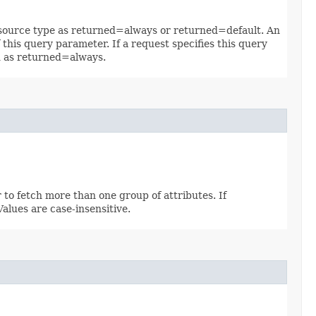
 resource type as returned=always or returned=default. An
 this query parameter. If a request specifies this query
ed as returned=always.
 to fetch more than one group of attributes. If
 Values are case-insensitive.