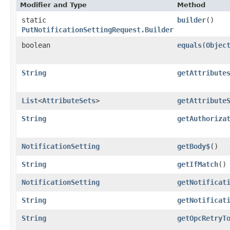
Modifier and Type
Method
static
builder
()
PutNotificationSettingRequest.Builder
boolean
equals
​(
Objec
String
getAttribute
List
<
AttributeSets
>
getAttribute
String
getAuthoriza
NotificationSetting
getBody$
()
String
getIfMatch
()
NotificationSetting
getNotificat
String
getNotificat
String
getOpcRetryT