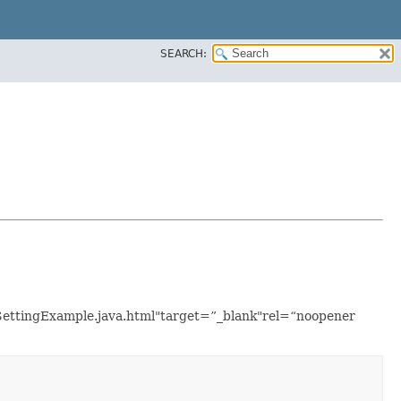
SEARCH:
onSettingExample.java.html"target=”_blank"rel=“noopener