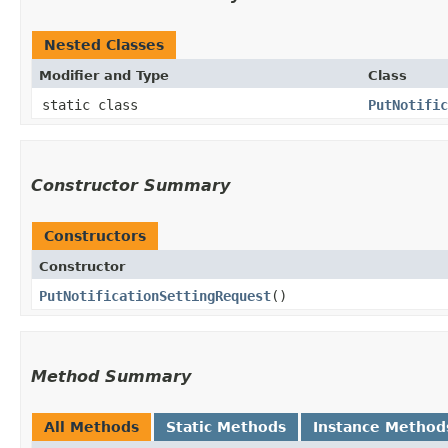
Nested Classes
Modifier and Type
Class
static class
PutNotific
Constructor Summary
Constructors
Constructor
PutNotificationSettingRequest
()
Method Summary
All Methods
Static Methods
Instance Method