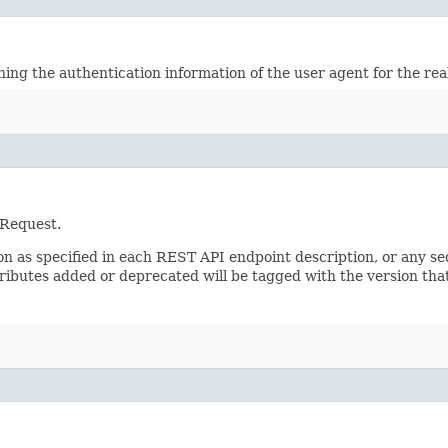
ining the authentication information of the user agent for the re
 Request.
sion as specified in each REST API endpoint description, or any 
tributes added or deprecated will be tagged with the version that