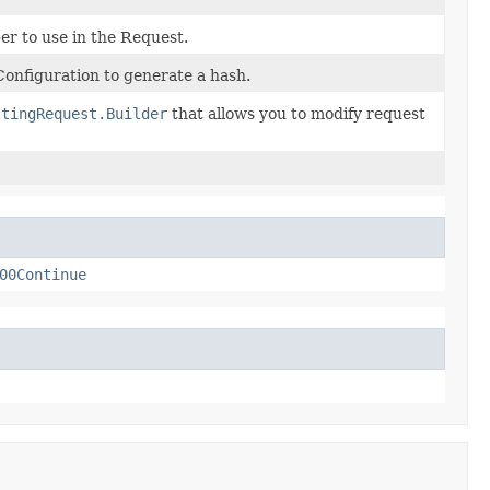
r to use in the Request.
onfiguration to generate a hash.
ttingRequest.Builder
that allows you to modify request
00Continue