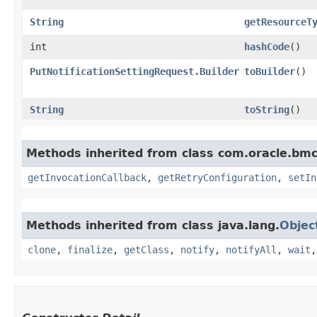
String
getResourceT
int
hashCode
()
PutNotificationSettingRequest.Builder
toBuilder
()
String
toString
()
Methods inherited from class com.oracle.bmc
getInvocationCallback
,
getRetryConfiguration
,
setIn
Methods inherited from class java.lang.
Objec
clone
,
finalize
,
getClass
,
notify
,
notifyAll
,
wait