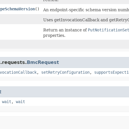
ypeSchemaVersion
()
An endpoint-specific schema version numbe
Uses getInvocationCallback and getRetryC
Return an instance of
PutNotificationSe
properties.
.requests.
BmcRequest
vocationCallback
,
setRetryConfiguration
,
supportsExpect1
t
,
wait
,
wait