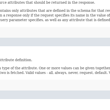
rce attributes that should be returned in the response.
ontains only attributes that are defined in the schema for that
 a response only if the request specifies its name in the value of
query parameter specifies, as well as any attribute that is defin
ttribute definition.
n type of the attribute. One or more values can be given together
wo is fetched. Valid values - all, always, never, request, default.