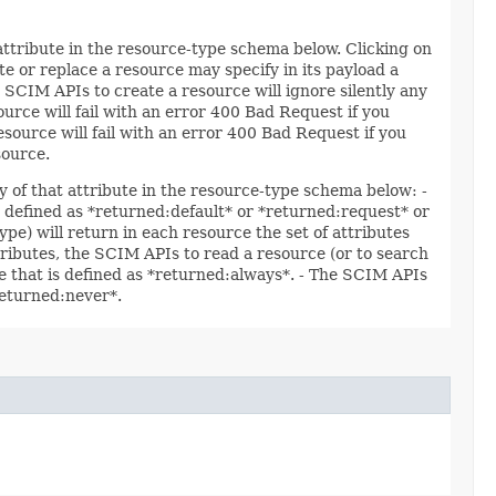
 attribute in the resource-type schema below. Clicking on
e or replace a resource may specify in its payload a
 SCIM APIs to create a resource will ignore silently any
ource will fail with an error 400 Bad Request if you
esource will fail with an error 400 Bad Request if you
source.
y of that attribute in the resource-type schema below: -
re defined as *returned:default* or *returned:request* or
ype) will return in each resource the set of attributes
ttributes, the SCIM APIs to read a resource (or to search
ute that is defined as *returned:always*. - The SCIM APIs
*returned:never*.