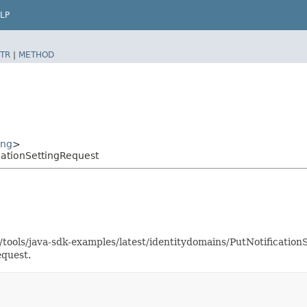
LP
TR
|
METHOD
ing
>
cationSettingRequest
s/tools/java-sdk-examples/latest/identitydomains/PutNotificati
equest.