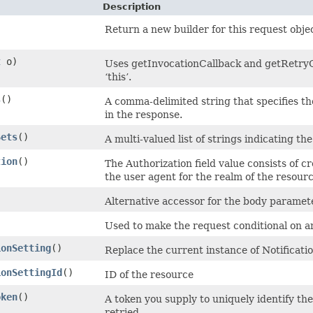
Description
Return a new builder for this request obje
t
o)
Uses getInvocationCallback and getRetryCo
‘this’.
s
()
A comma-delimited string that specifies th
in the response.
Sets
()
A multi-valued list of strings indicating the
tion
()
The Authorization field value consists of c
the user agent for the realm of the resour
Alternative accessor for the body paramete
Used to make the request conditional on 
ionSetting
()
Replace the current instance of Notificati
ionSettingId
()
ID of the resource
oken
()
A token you supply to uniquely identify th
retried.