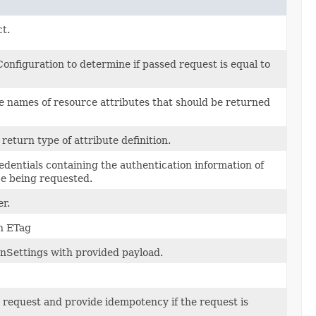
ct.
nfiguration to determine if passed request is equal to
e names of resource attributes that should be returned
 return type of attribute definition.
redentials containing the authentication information of
ce being requested.
r.
an ETag
onSettings with provided payload.
e request and provide idempotency if the request is