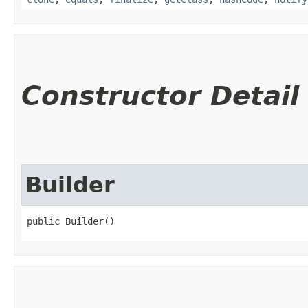
Constructor Detail
Builder
public Builder()