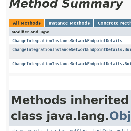
Method Summary
All Methods
Instance Methods
Concrete Met
Modifier and Type
ChangeIntegrationInstanceNetworkEndpointDetails
ChangeIntegrationInstanceNetworkEndpointDetails.Bu
ChangeIntegrationInstanceNetworkEndpointDetails.Bu
Methods inherited
class java.lang.
Obj
clone
,
equals
,
finalize
,
getClass
,
hashCode
,
notify