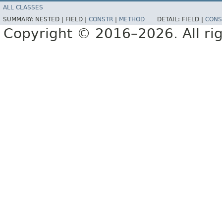
ALL CLASSES
SUMMARY:
NESTED |
FIELD |
CONSTR
|
METHOD
DETAIL:
FIELD |
CONS
Copyright © 2016–2026. All rig