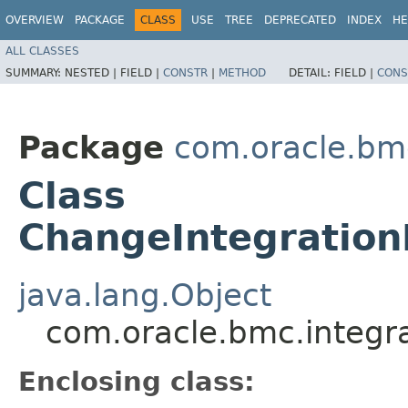
OVERVIEW
PACKAGE
CLASS
USE
TREE
DEPRECATED
INDEX
HE
ALL CLASSES
SUMMARY:
NESTED |
FIELD |
CONSTR
|
METHOD
DETAIL:
FIELD |
CONS
Package
com.oracle.bm
Class
ChangeIntegration
java.lang.Object
com.oracle.bmc.integr
Enclosing class: