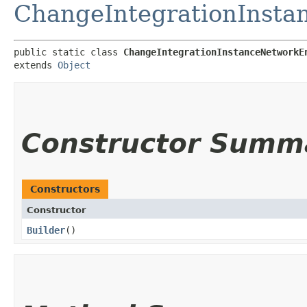
ChangeIntegrationInsta
public static class 
ChangeIntegrationInstanceNetworkE
extends 
Object
Constructor Summ
Constructors
Constructor
Builder
()