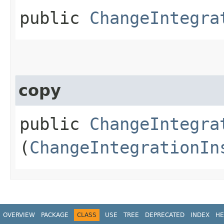
public
ChangeIntegra
copy
public
ChangeIntegra
(
ChangeIntegrationIn
OVERVIEW
PACKAGE
CLASS
USE
TREE
DEPRECATED
INDEX
HE