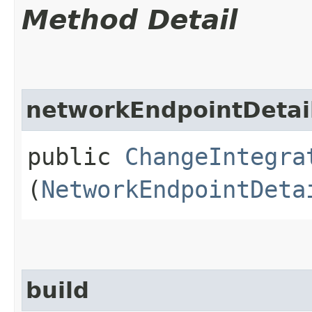
Method Detail
networkEndpointDetai
public
ChangeIntegra
(
NetworkEndpointDeta
build