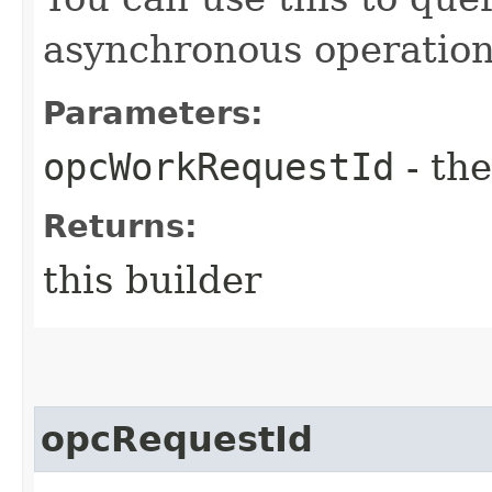
asynchronous operation
Parameters:
opcWorkRequestId
- the
Returns:
this builder
opcRequestId