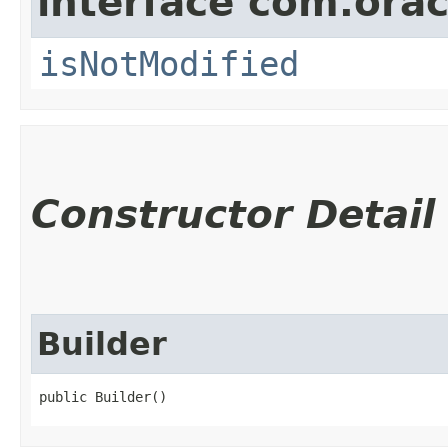
interface com.ora
isNotModified
Constructor Detail
Builder
public Builder()