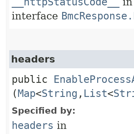
__httpStatusCode__
in
interface
BmcResponse.
headers
public
EnableProcess
(
Map
<
String
,​
List
<
Str
Specified by:
headers
in