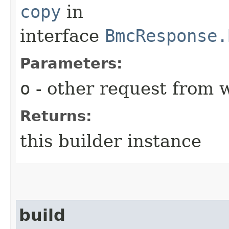
copy
in
interface
BmcResponse.
Parameters:
o
- other request from 
Returns:
this builder instance
build