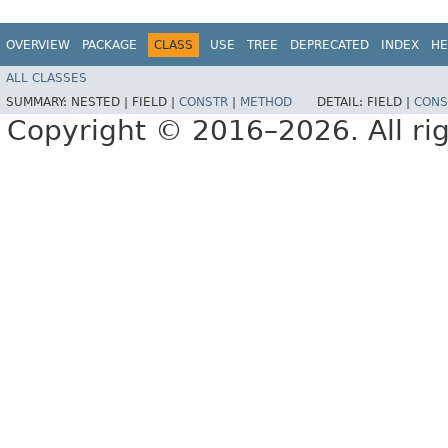
OVERVIEW
PACKAGE
CLASS
USE
TREE
DEPRECATED
INDEX
HE
ALL CLASSES
SUMMARY:
NESTED |
FIELD |
CONSTR
|
METHOD
DETAIL:
FIELD |
CONS
Copyright © 2016–2026. All rig