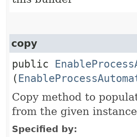
copy
public
EnableProcess
(
EnableProcessAutoma
Copy method to populat
from the given instance
Specified by: