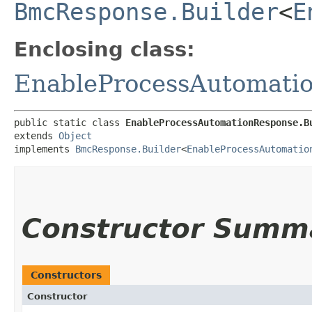
BmcResponse.Builder
<
E
Enclosing class:
EnableProcessAutomati
public static class 
EnableProcessAutomationResponse.B
extends 
Object
implements 
BmcResponse.Builder
<
EnableProcessAutomatio
Constructor Summ
Constructors
Constructor