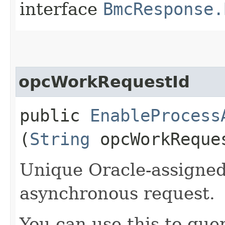
interface
BmcResponse.
opcWorkRequestId
public
EnableProcess
(
String
opcWorkReque
Unique Oracle-assigned 
asynchronous request.
You can use this to quer