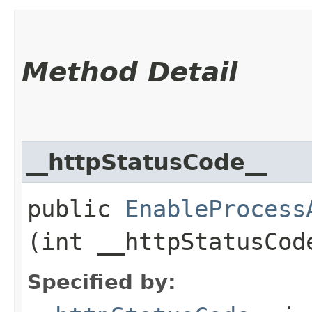
Method Detail
__httpStatusCode__
public
EnableProcess
(int __httpStatusCod
Specified by: