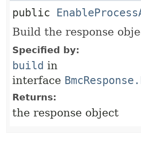
public
EnableProcess
Build the response obje
Specified by:
build
in
interface
BmcResponse.
Returns:
the response object