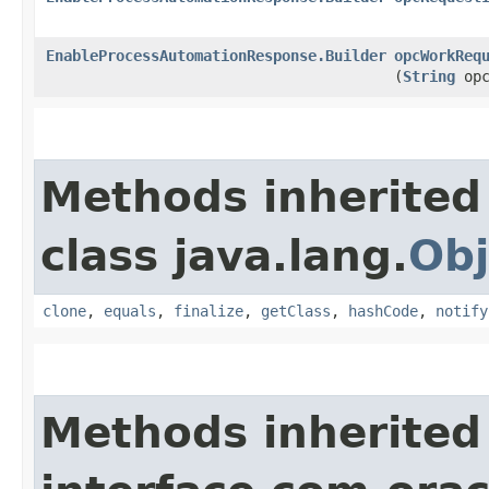
EnableProcessAutomationResponse.Builder
opcWorkReq
(
String
opc
Methods inherited
class java.lang.
Obj
clone
,
equals
,
finalize
,
getClass
,
hashCode
,
notify
Methods inherited