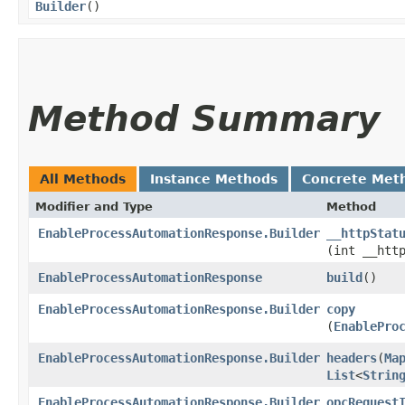
Builder
()
Method Summary
All Methods
Instance Methods
Concrete Met
Modifier and Type
Method
EnableProcessAutomationResponse.Builder
__httpStat
(int __htt
EnableProcessAutomationResponse
build
()
EnableProcessAutomationResponse.Builder
copy
(
EnablePro
EnableProcessAutomationResponse.Builder
headers
​(
Ma
List
<
Strin
EnableProcessAutomationResponse.Builder
opcRequest