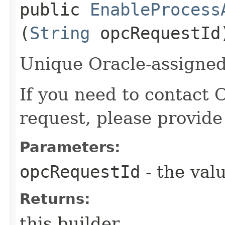
public
EnableProcess
(
String
opcRequestId
Unique Oracle-assigned 
If you need to contact 
request, please provide
Parameters:
opcRequestId
- the valu
Returns:
this builder