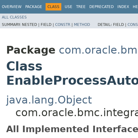
OVERVIEW
PACKAGE
CLASS
USE
TREE
DEPRECATED
INDEX
HE
ALL CLASSES
SUMMARY:
NESTED |
FIELD |
CONSTR
|
METHOD
DETAIL:
FIELD |
CONS
Package
com.oracle.bmc
Class
EnableProcessAut
java.lang.Object
com.oracle.bmc.integr
All Implemented Interface