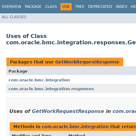
OVERVIEW
PACKAGE
CLASS
USE
TREE
DEPRECATED
INDEX
HE
ALL CLASSES
Uses of Class
com.oracle.bmc.integration.responses.
Packages that use
GetWorkRequestResponse
Package
com.oracle.bmc.integration
com.oracle.bmc.integration.responses
Uses of
GetWorkRequestResponse
in
com.orac
Methods in
com.oracle.bmc.integration
that retur
Modifier and Type
Method