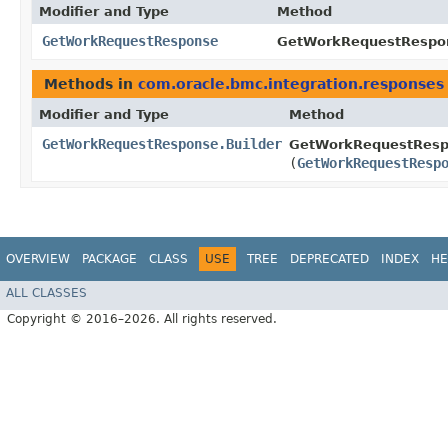
Modifier and Type
Method
GetWorkRequestResponse
GetWorkRequestRespon
Methods in
com.oracle.bmc.integration.responses
Modifier and Type
Method
GetWorkRequestResponse.Builder
GetWorkRequestRespo
(
GetWorkRequestResp
OVERVIEW
PACKAGE
CLASS
USE
TREE
DEPRECATED
INDEX
HE
ALL CLASSES
Copyright © 2016–2026. All rights reserved.