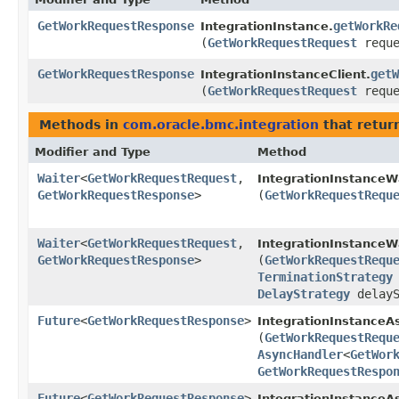
GetWorkRequestResponse
getWorkRe
IntegrationInstance.
(
GetWorkRequestRequest
reque
GetWorkRequestResponse
getW
IntegrationInstanceClient.
(
GetWorkRequestRequest
reque
Methods in
com.oracle.bmc.integration
that retur
Modifier and Type
Method
Waiter
<
GetWorkRequestRequest
,​
IntegrationInstanceW
GetWorkRequestResponse
>
(
GetWorkRequestRequ
Waiter
<
GetWorkRequestRequest
,​
IntegrationInstanceW
GetWorkRequestResponse
>
(
GetWorkRequestRequ
TerminationStrategy
DelayStrategy
delayS
Future
<
GetWorkRequestResponse
>
IntegrationInstanceA
(
GetWorkRequestRequ
AsyncHandler
<
GetWor
GetWorkRequestRespo
Future
<
GetWorkRequestResponse
>
IntegrationInstanceAs