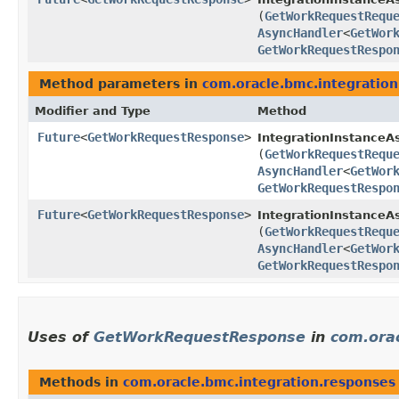
(
GetWorkRequestRequ
AsyncHandler
<
GetWor
GetWorkRequestRespo
Method parameters in
com.oracle.bmc.integration
Modifier and Type
Method
Future
<
GetWorkRequestResponse
>
IntegrationInstanceA
(
GetWorkRequestRequ
AsyncHandler
<
GetWor
GetWorkRequestRespo
Future
<
GetWorkRequestResponse
>
IntegrationInstanceAs
(
GetWorkRequestRequ
AsyncHandler
<
GetWor
GetWorkRequestRespo
Uses of
GetWorkRequestResponse
in
com.orac
Methods in
com.oracle.bmc.integration.responses