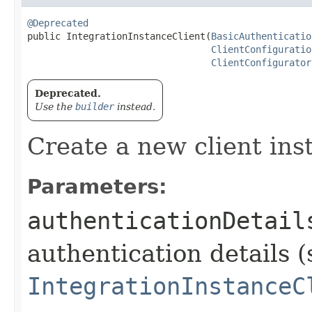
@Deprecated
public IntegrationInstanceClient​(
BasicAuthenticatio
ClientConfiguratio
ClientConfigurator
Deprecated.
Use the
builder
instead.
Create a new client ins
Parameters:
authenticationDetail
authentication details (
IntegrationInstanceC