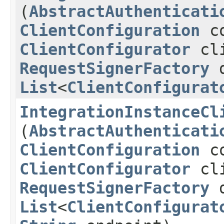
(
AbstractAuthenticati
ClientConfiguration
co
ClientConfigurator
cli
RequestSignerFactory
d
List
<
ClientConfigurat
IntegrationInstanceCl
(
AbstractAuthenticati
ClientConfiguration
co
ClientConfigurator
cli
RequestSignerFactory
d
List
<
ClientConfigurat