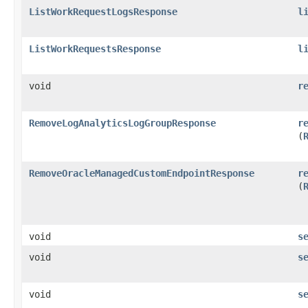
ListWorkRequestLogsResponse
l
ListWorkRequestsResponse
l
void
r
RemoveLogAnalyticsLogGroupResponse
r
(
RemoveOracleManagedCustomEndpointResponse
r
(
void
s
void
s
void
s