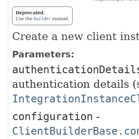
Deprecated.
Use the
builder
instead.
Create a new client ins
Parameters:
authenticationDetail
authentication details (
IntegrationInstanceC
configuration
-
ClientBuilderBase.co