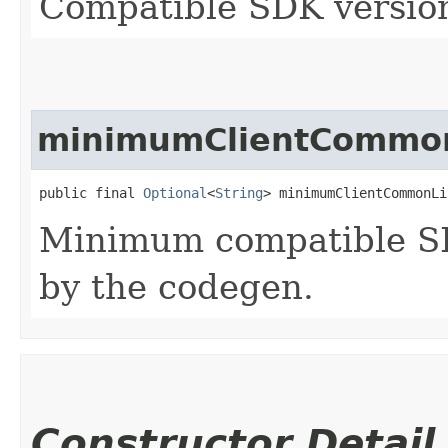
Compatible SDK version
minimumClientCommon
public final 
Optional
<
String
> minimumClientCommonLi
Minimum compatible SD
by the codegen.
Constructor Detail