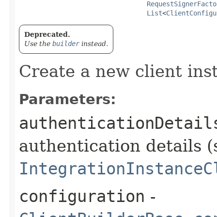
RequestSignerFacto
List
<
ClientConfigu
Deprecated.
Use the
builder
instead.
Create a new client ins
Parameters:
authenticationDetail
authentication details (
IntegrationInstanceC
configuration
-