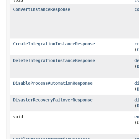
ConvertInstanceResponse
c
CreateIntegrationInstanceResponse
c
(
DeleteIntegrationInstanceResponse
d
(
DisableProcessAutomationResponse
d
(
DisasterRecoveryFailoverResponse
d
(
void
e
(