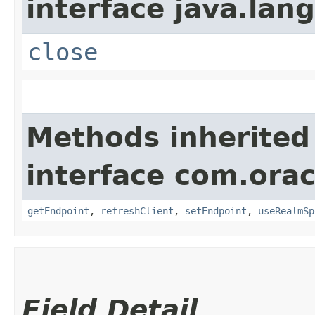
interface java.lang
close
Methods inherited
interface com.orac
getEndpoint
,
refreshClient
,
setEndpoint
,
useRealmSp
Field Detail