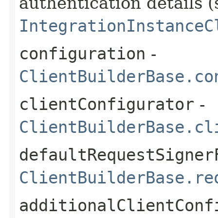
authentication details (
IntegrationInstanceC
configuration
-
ClientBuilderBase.co
clientConfigurator
-
ClientBuilderBase.cl
defaultRequestSigner
ClientBuilderBase.re
additionalClientConf