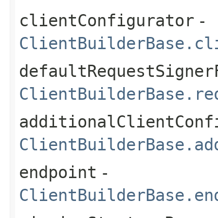
clientConfigurator
-
ClientBuilderBase.cl
defaultRequestSigner
ClientBuilderBase.re
additionalClientConf
ClientBuilderBase.ad
endpoint
-
ClientBuilderBase.en