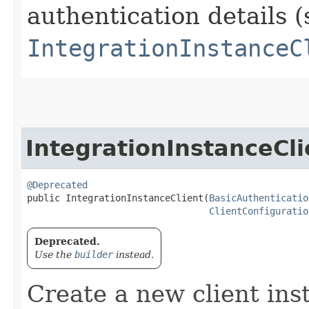
authentication details (
IntegrationInstanceC
IntegrationInstanceCli
@Deprecated
public IntegrationInstanceClient​(
BasicAuthenticatio
ClientConfiguratio
Deprecated.
Use the
builder
instead.
Create a new client ins