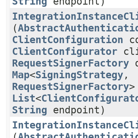
String
endpoint)
IntegrationInstanceCl
(
AbstractAuthenticati
ClientConfiguration
co
ClientConfigurator
cli
RequestSignerFactory
d
Map
<
SigningStrategy
,​
RequestSignerFactory
>
List
<
ClientConfigurat
String
endpoint)
IntegrationInstanceCl
(
AbstractAuthenticati