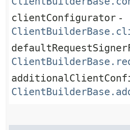
ClientBuilderBase.co
clientConfigurator
-
ClientBuilderBase.cl
defaultRequestSigner
ClientBuilderBase.re
additionalClientConf
ClientBuilderBase.ad