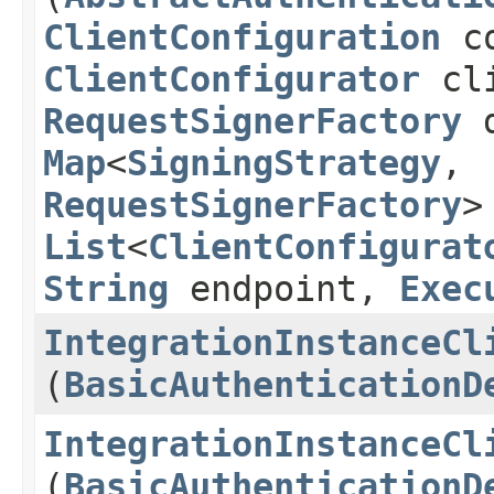
ClientConfiguration
co
ClientConfigurator
cli
RequestSignerFactory
d
Map
<
SigningStrategy
,​
RequestSignerFactory
>
List
<
ClientConfigurat
String
endpoint,
Exec
IntegrationInstanceCl
(
BasicAuthenticationD
IntegrationInstanceCl
(
BasicAuthenticationD