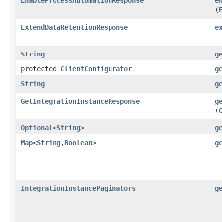
EnableProcessAutomationResponse
e
(
ExtendDataRetentionResponse
e
String
g
protected
ClientConfigurator
g
String
g
GetIntegrationInstanceResponse
g
(
Optional
<
String
>
g
Map
<
String
,​
Boolean
>
g
IntegrationInstancePaginators
g