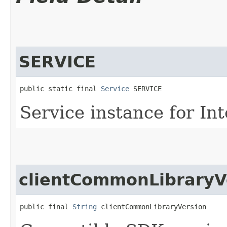
SERVICE
public static final 
Service
 SERVICE
Service instance for In
clientCommonLibraryV
public final 
String
 clientCommonLibraryVersion