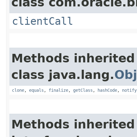
class com.oracle.b
clientCall
Methods inherited
class java.lang.
Obj
clone
,
equals
,
finalize
,
getClass
,
hashCode
,
notify
Methods inherited