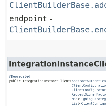
ClientBuilderBase.ad
endpoint
-
ClientBuilderBase.en
IntegrationInstanceCli
@Deprecated
public IntegrationInstanceClient​(
AbstractAuthentica
ClientConfiguratio
ClientConfigurator
RequestSignerFacto
Map
<
SigningStrateg
List
<
ClientConfigu