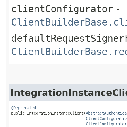
clientConfigurator
-
ClientBuilderBase.cl
defaultRequestSigner
ClientBuilderBase.re
IntegrationInstanceCli
@Deprecated
public IntegrationInstanceClient​(
AbstractAuthentica
ClientConfiguratio
ClientConfigurator