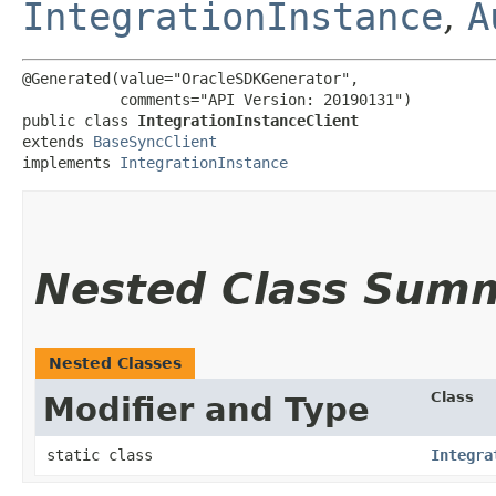
IntegrationInstance
,
A
@Generated(value="OracleSDKGenerator",

           comments="API Version: 20190131")

public class 
IntegrationInstanceClient
extends 
BaseSyncClient
implements 
IntegrationInstance
Nested Class Sum
Nested Classes
Class
Modifier and Type
static class
Integra