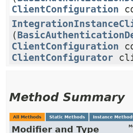
ClientConfiguration
co
IntegrationInstanceCl
(
BasicAuthenticationD
ClientConfiguration
co
ClientConfigurator
cli
Method Summary
All Methods
Static Methods
Instance Method
M
Modifier and Type