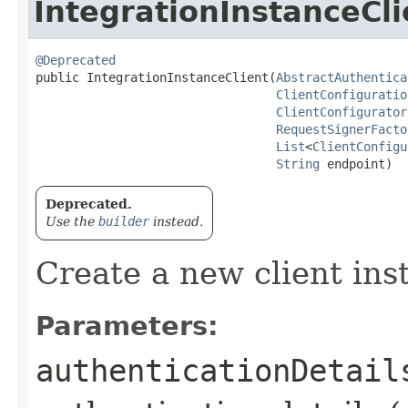
IntegrationInstanceCli
@Deprecated
public IntegrationInstanceClient​(
AbstractAuthentica
ClientConfiguratio
ClientConfigurator
RequestSignerFacto
List
<
ClientConfigu
String
 endpoint)
Deprecated.
Use the
builder
instead.
Create a new client ins
Parameters:
authenticationDetail