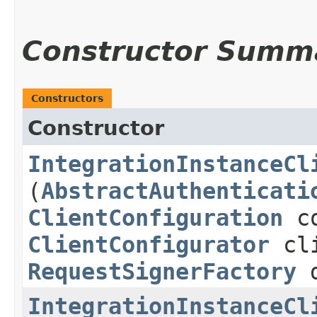
Constructor Summ
Constructors
Constructor
IntegrationInstanceCl
(
AbstractAuthenticati
ClientConfiguration
co
ClientConfigurator
cli
RequestSignerFactory
d
IntegrationInstanceCl