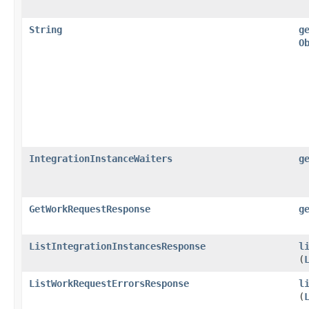
String
g
O
IntegrationInstanceWaiters
g
GetWorkRequestResponse
g
ListIntegrationInstancesResponse
l
(
ListWorkRequestErrorsResponse
l
(