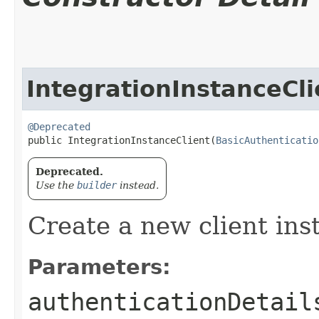
IntegrationInstanceCli
@Deprecated
public IntegrationInstanceClient​(
BasicAuthenticatio
Deprecated.
Use the
builder
instead.
Create a new client ins
Parameters:
authenticationDetail