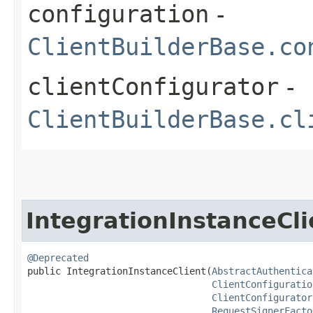
configuration
-
ClientBuilderBase.co
clientConfigurator
-
ClientBuilderBase.cl
IntegrationInstanceCli
@Deprecated
public IntegrationInstanceClient​(
AbstractAuthentica
ClientConfiguratio
ClientConfigurator
RequestSignerFacto