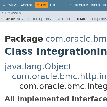
OVERVIEW
PACKAGE
CLASS
USE
TREE
DEPRECATED
INDEX
HE
ALL CLASSES
SUMMARY:
NESTED
|
FIELD
|
CONSTR
|
METHOD
DETAIL:
FIELD
|
CONS
Package
com.oracle.bmc
Class IntegrationI
java.lang.Object
com.oracle.bmc.http.in
com.oracle.bmc.integ
All Implemented Interface