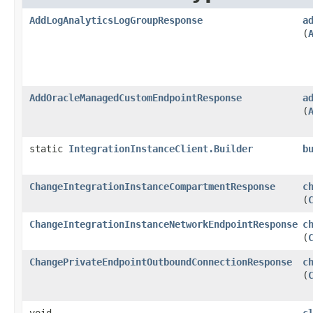
AddLogAnalyticsLogGroupResponse
a
(
AddOracleManagedCustomEndpointResponse
a
(
static
IntegrationInstanceClient.Builder
b
ChangeIntegrationInstanceCompartmentResponse
c
(
ChangeIntegrationInstanceNetworkEndpointResponse
c
(
ChangePrivateEndpointOutboundConnectionResponse
c
(
void
c