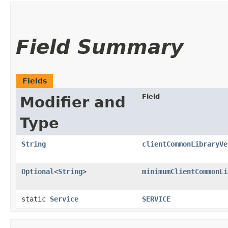
Field Summary
Fields
Field
Modifier and
Type
String
clientCommonLibraryVe
Optional
<
String
>
minimumClientCommonLi
static
Service
SERVICE