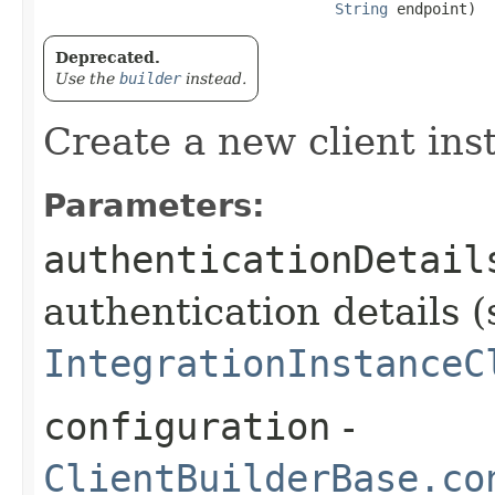
String
 endpoint)
Deprecated.
Use the
builder
instead.
Create a new client ins
Parameters:
authenticationDetail
authentication details (
IntegrationInstanceC
configuration
-
ClientBuilderBase.co