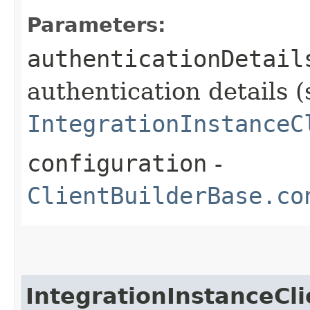
Parameters:
authenticationDetail
authentication details (
IntegrationInstanceC
configuration
-
ClientBuilderBase.co
IntegrationInstanceCli