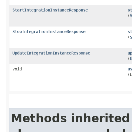
StartIntegrationInstanceResponse
s
(
StopIntegrationInstanceResponse
s
(
UpdateIntegrationInstanceResponse
u
(
void
u
(
Methods inherited