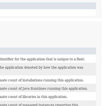
dentifier for the application that is unique to a fleet.
the application denoted by how the application was
ate count of installations running this application.
ate count of Java Runtimes running this application.
ate count of libraries in this application.
ate count of managed instances reporting this