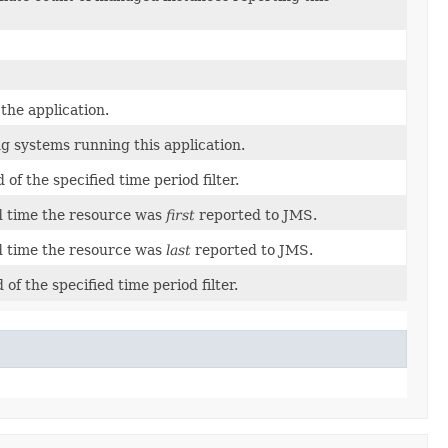
the application.
g systems running this application.
of the specified time period filter.
d time the resource was
first
reported to JMS.
d time the resource was
last
reported to JMS.
of the specified time period filter.