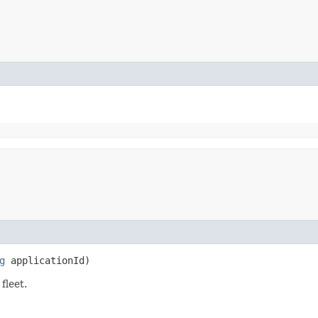
g
applicationId)
fleet.