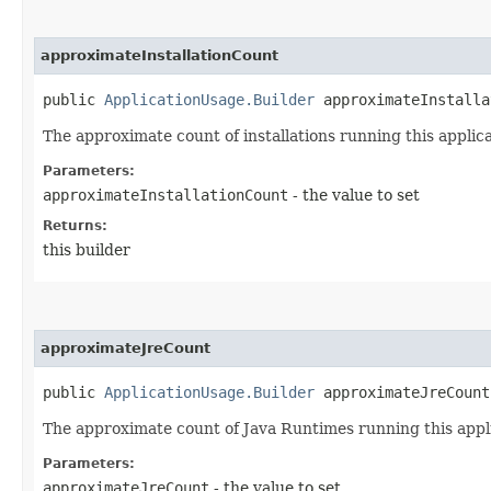
approximateInstallationCount
public
ApplicationUsage.Builder
approximateInstallat
The approximate count of installations running this applica
Parameters:
approximateInstallationCount
- the value to set
Returns:
this builder
approximateJreCount
public
ApplicationUsage.Builder
approximateJreCount​
The approximate count of Java Runtimes running this appli
Parameters:
approximateJreCount
- the value to set