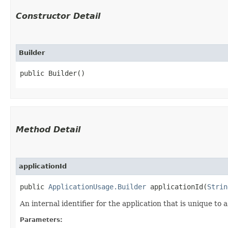
Constructor Detail
Builder
public Builder()
Method Detail
applicationId
public
ApplicationUsage.Builder
applicationId​(
Strin
An internal identifier for the application that is unique to a 
Parameters: