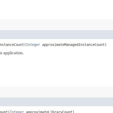
stanceCount​(
Integer
approximateManagedInstanceCount)
s application.
unt​(
Integer
approximateLibraryCount)