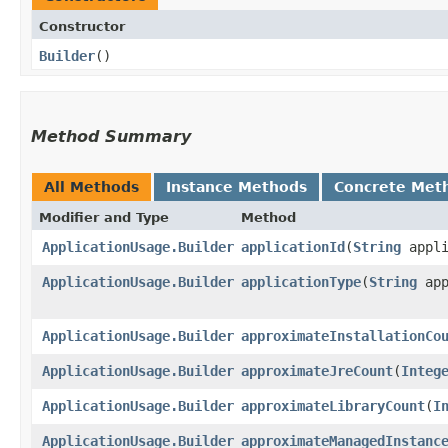
Constructor
Builder
()
Method Summary
All Methods
Instance Methods
Concrete Met
Modifier and Type
Method
ApplicationUsage.Builder
applicationId
​(
String
appli
ApplicationUsage.Builder
applicationType
​(
String
app
ApplicationUsage.Builder
approximateInstallationCo
ApplicationUsage.Builder
approximateJreCount
​(
Integ
ApplicationUsage.Builder
approximateLibraryCount
​(
I
ApplicationUsage.Builder
approximateManagedInstanc