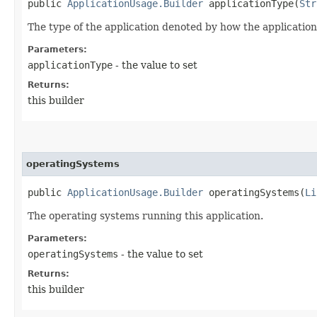
public
ApplicationUsage.Builder
applicationType​(
Str
The type of the application denoted by how the application
Parameters:
applicationType
- the value to set
Returns:
this builder
operatingSystems
public
ApplicationUsage.Builder
operatingSystems​(
Li
The operating systems running this application.
Parameters:
operatingSystems
- the value to set
Returns:
this builder