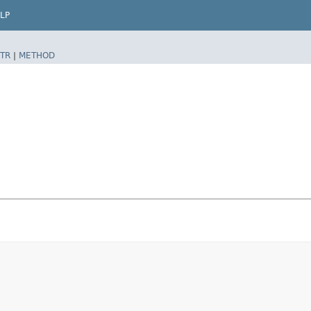
LP
TR
|
METHOD