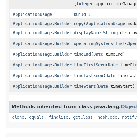
(
Integer
approximateManage
ApplicationUsage
build
()
ApplicationUsage.Builder
copy
​(
ApplicationUsage
mode
ApplicationUsage.Builder
displayName
​(
String
display
ApplicationUsage.Builder
operatingSystems
​(
List
<
Ope
ApplicationUsage.Builder
timeEnd
​(
Date
timeEnd)
ApplicationUsage.Builder
timeFirstSeen
​(
Date
timeFir
ApplicationUsage.Builder
timeLastSeen
​(
Date
timeLast
ApplicationUsage.Builder
timeStart
​(
Date
timeStart)
Methods inherited from class java.lang.
Objec
clone
,
equals
,
finalize
,
getClass
,
hashCode
,
notify