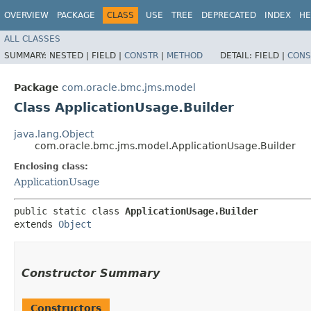
OVERVIEW
PACKAGE
CLASS
USE
TREE
DEPRECATED
INDEX
HE
ALL CLASSES
SUMMARY:
NESTED |
FIELD |
CONSTR
|
METHOD
DETAIL:
FIELD |
CONS
Package
com.oracle.bmc.jms.model
Class ApplicationUsage.Builder
java.lang.Object
com.oracle.bmc.jms.model.ApplicationUsage.Builder
Enclosing class:
ApplicationUsage
public static class 
ApplicationUsage.Builder
extends 
Object
Constructor Summary
Constructors