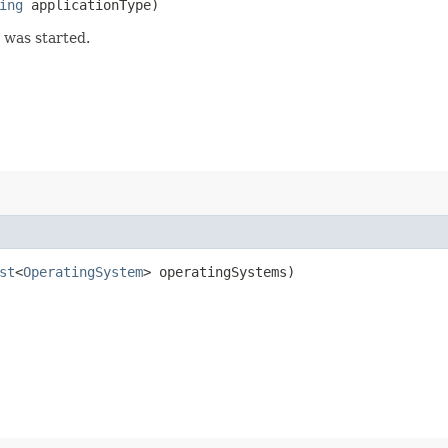
ing
applicationType)
 was started.
st
<
OperatingSystem
> operatingSystems)