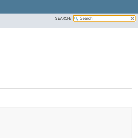
SEARCH: