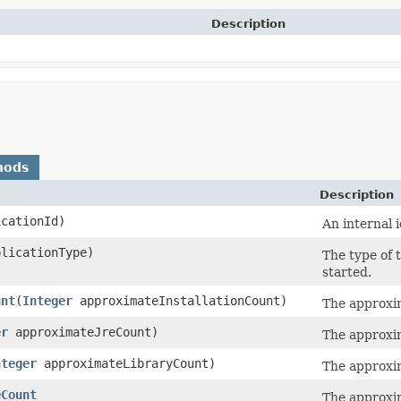
Description
hods
Description
cationId)
An internal i
licationType)
The type of 
started.
unt
​(
Integer
approximateInstallationCount)
The approxim
er
approximateJreCount)
The approxim
nteger
approximateLibraryCount)
The approxim
eCount
The approxim