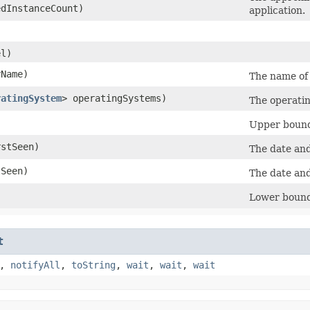
dInstanceCount)
application.
l)
Name)
The name of 
ratingSystem
> operatingSystems)
The operatin
Upper bound 
stSeen)
The date an
Seen)
The date an
Lower bound 
t
,
notifyAll
,
toString
,
wait
,
wait
,
wait