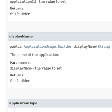
applicationId
- the value to set
Returns:
this builder
displayName
public
ApplicationUsage.Builder
displayName​(
String
d
The name of the application.
Parameters:
displayName
- the value to set
Returns:
this builder
applicationType