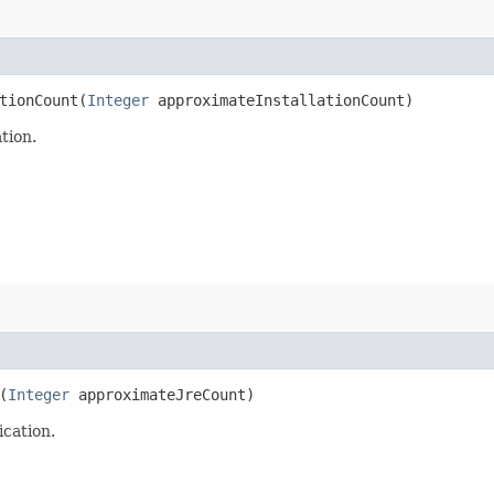
ionCount​(
Integer
approximateInstallationCount)
tion.
(
Integer
approximateJreCount)
cation.