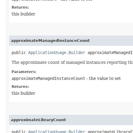
Returns:
this builder
approximateManagedInstanceCount
public
ApplicationUsage.Builder
approximateManagedIn
The approximate count of managed instances reporting thi
Parameters:
approximateManagedInstanceCount
- the value to set
Returns:
this builder
approximateLibraryCount
public
ApplicationUsage.Builder
approximateLibraryCo