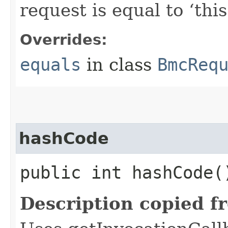
request is equal to ‘this
Overrides:
equals
in class
BmcReq
hashCode
public int hashCode(
Description copied f