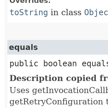
Overrides:
toString
in class
Obje
equals
public boolean equals
Description copied f
Uses getInvocationCall
getRetryConfiguration 