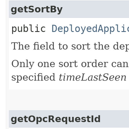
getSortBy
public
DeployedAppli
The field to sort the de
Only one sort order can 
specified
timeLastSeen
getOpcRequestId