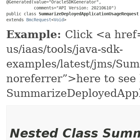
@Generated(value="OracleSDKGenerator",

           comments="API Version: 20210610")

public class 
SummarizeDeployedApplicationUsageRequest
extends 
BmcRequest
<
Void
>
Example:
Click <a href
us/iaas/tools/java-sdk-
examples/latest/jms/Su
noreferrer”>here to see
SummarizeDeployedAppl
Nested Class Sum