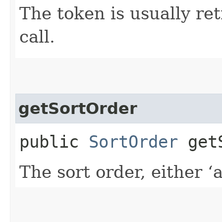
The token is usually ret
call.
getSortOrder
public
SortOrder
getS
The sort order, either ‘a