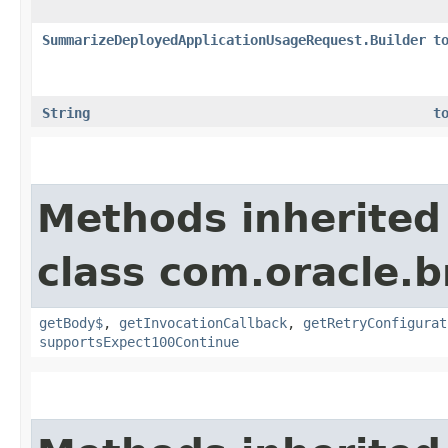
SummarizeDeployedApplicationUsageRequest.Builder
t
String
t
Methods inherited
class com.oracle.
getBody$
,
getInvocationCallback
,
getRetryConfigurat
supportsExpect100Continue