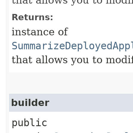
Returns:
instance of
SummarizeDeployedApp
that allows you to modi
builder
public