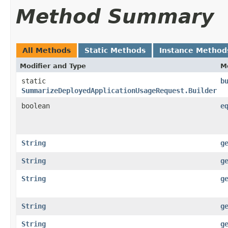
Method Summary
All Methods
Static Methods
Instance Method
Modifier and Type
M
static
b
SummarizeDeployedApplicationUsageRequest.Builder
boolean
e
String
g
String
g
String
g
String
g
String
g