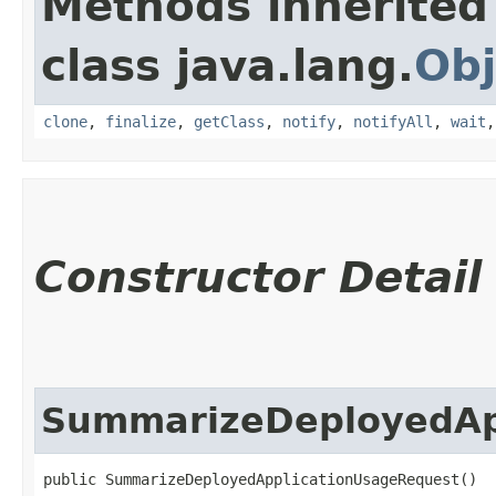
Methods inherited
class java.lang.
Obj
clone
,
finalize
,
getClass
,
notify
,
notifyAll
,
wait
Constructor Detail
SummarizeDeployedAp
public SummarizeDeployedApplicationUsageRequest()