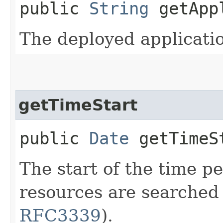
public
String
getAppl
The deployed applicati
getTimeStart
public
Date
getTimeS
The start of the time p
resources are searched
RFC3339
).