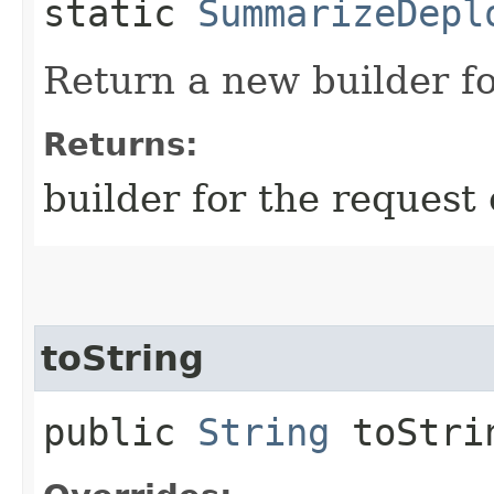
static
SummarizeDepl
Return a new builder fo
Returns:
builder for the request 
toString
public
String
toStri