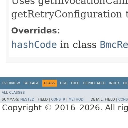
Uses getInvocationCall
getRetryConfiguration 
Overrides:
hashCode
in class
BmcR
OVERVIEW
PACKAGE
CLASS
USE
TREE
DEPRECATED
INDEX
HE
ALL CLASSES
SUMMARY:
NESTED
|
FIELD |
CONSTR
|
METHOD
DETAIL:
FIELD |
CONS
Copyright © 2016–2026. All rig