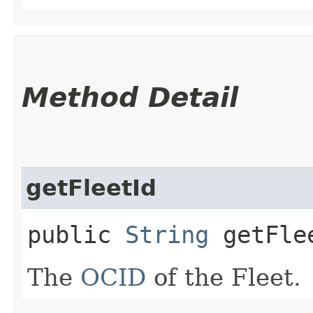
Method Detail
getFleetId
public
String
getFle
The
OCID
of the Fleet.