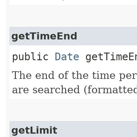
getTimeEnd
public
Date
getTimeE
The end of the time pe
are searched (formatte
getLimit