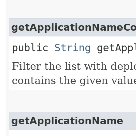
getApplicationNameCo
public
String
getAppl
Filter the list with de
contains the given valu
getApplicationName