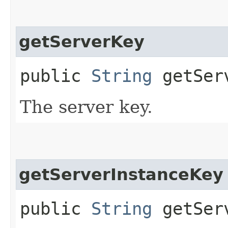
getServerKey
public
String
getSer
The server key.
getServerInstanceKey
public
String
getServ