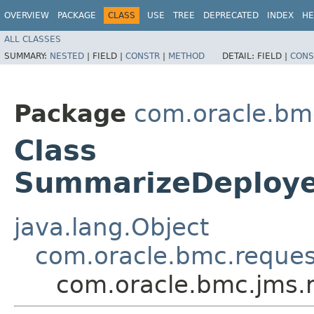
OVERVIEW
PACKAGE
CLASS
USE
TREE
DEPRECATED
INDEX
HE
ALL CLASSES
SUMMARY:
NESTED
|
FIELD |
CONSTR
|
METHOD
DETAIL:
FIELD |
CONS
Package
com.oracle.bm
Class
SummarizeDeploye
java.lang.Object
com.oracle.bmc.reque
com.oracle.bmc.jms.