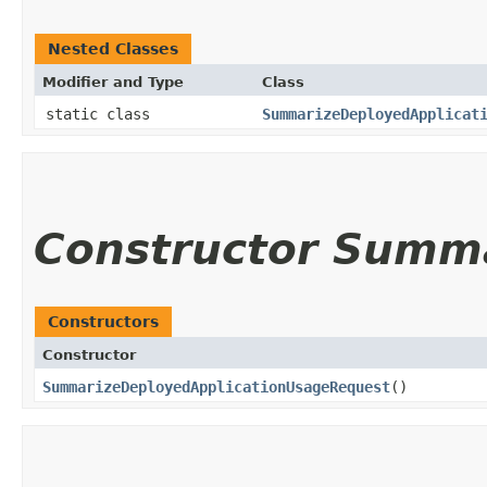
Nested Classes
Modifier and Type
Class
static class
SummarizeDeployedApplicat
Constructor Summ
Constructors
Constructor
SummarizeDeployedApplicationUsageRequest
()