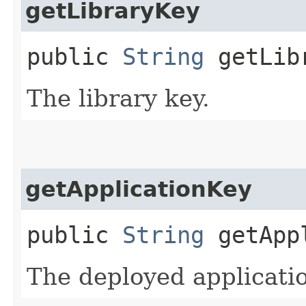
getLibraryKey
public
String
getLib
The library key.
getApplicationKey
public
String
getAppl
The deployed applicatio