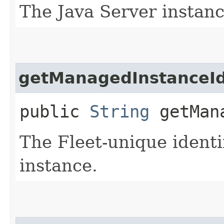
The Java Server instanc
getManagedInstanceI
public
String
getMana
The Fleet-unique identi
instance.