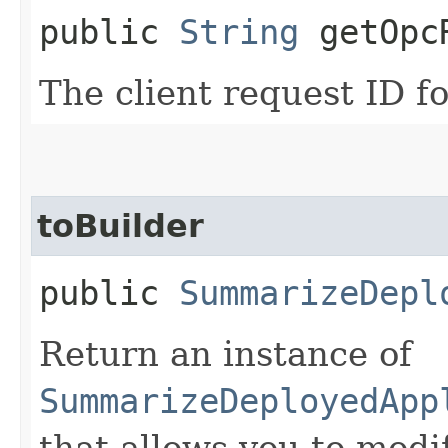
public
String
getOpcR
The client request ID fo
toBuilder
public
SummarizeDepl
Return an instance of
SummarizeDeployedApp
that allows you to modi