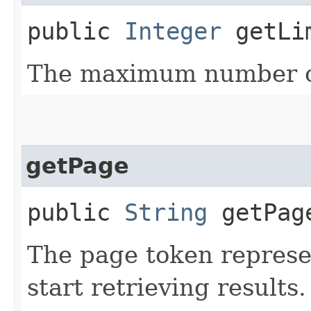
public
Integer
getLi
The maximum number of
getPage
public
String
getPag
The page token represe
start retrieving results.