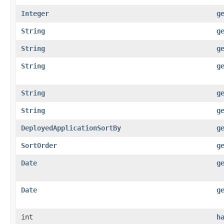
Integer
g
String
g
String
g
String
g
String
g
String
g
DeployedApplicationSortBy
g
SortOrder
g
Date
g
Date
g
int
h