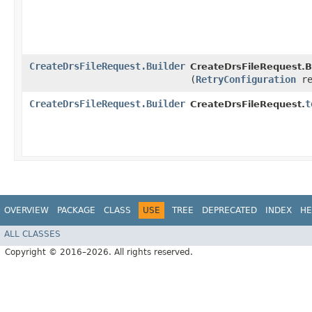
CreateDrsFileRequest.Builder
CreateDrsFileRequest.Bu
(
RetryConfiguration
re
CreateDrsFileRequest.Builder
t
CreateDrsFileRequest.
OVERVIEW
PACKAGE
CLASS
USE
TREE
DEPRECATED
INDEX
HE
ALL CLASSES
Copyright © 2016–2026. All rights reserved.