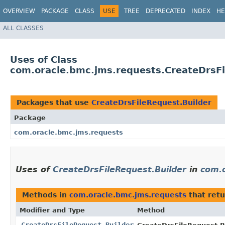
OVERVIEW
PACKAGE
CLASS
USE
TREE
DEPRECATED
INDEX
HE
ALL CLASSES
Uses of Class
com.oracle.bmc.jms.requests.CreateDrsFi
Packages that use
CreateDrsFileRequest.Builder
Package
com.oracle.bmc.jms.requests
Uses of
CreateDrsFileRequest.Builder
in
com.
Methods in
com.oracle.bmc.jms.requests
that ret
Modifier and Type
Method