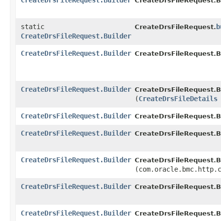
CreateDrsFileRequest.Builder
CreateDrsFileRequest.Bu
static
b
CreateDrsFileRequest.
CreateDrsFileRequest.Builder
CreateDrsFileRequest.Builder
CreateDrsFileRequest.Bu
CreateDrsFileRequest.Builder
CreateDrsFileRequest.Bu
(
CreateDrsFileDetails
CreateDrsFileRequest.Builder
CreateDrsFileRequest.Bu
CreateDrsFileRequest.Builder
CreateDrsFileRequest.Bu
CreateDrsFileRequest.Builder
CreateDrsFileRequest.Bu
(com.oracle.bmc.http.
CreateDrsFileRequest.Builder
CreateDrsFileRequest.Bu
CreateDrsFileRequest.Builder
CreateDrsFileRequest.Bu