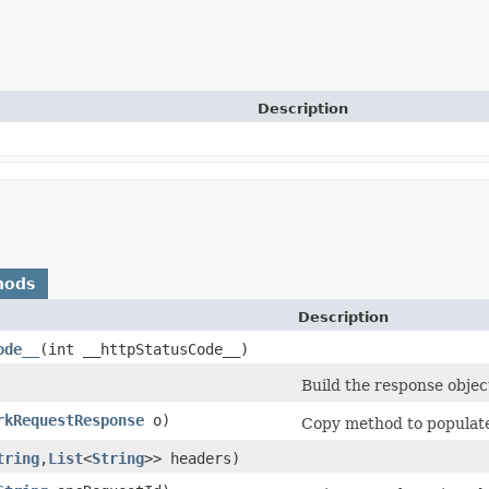
Description
hods
Description
ode__
​(int __httpStatusCode__)
Build the response objec
rkRequestResponse
o)
Copy method to populate 
tring
,​
List
<
String
>> headers)