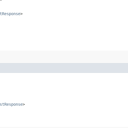
tResponse
>
stResponse
>