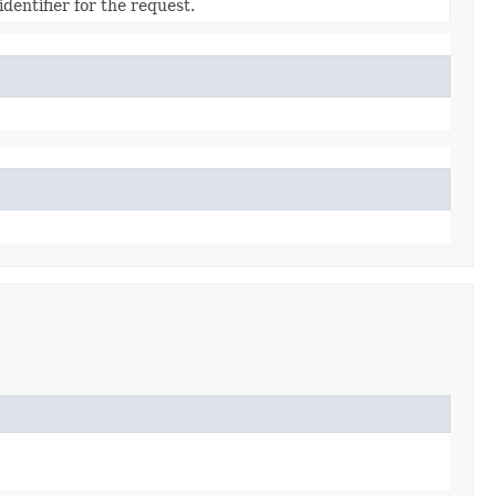
dentifier for the request.