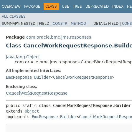
OVERVIEW
PACKAGE
CLASS
USE
TREE
DEPRECATED
INDEX
HE
ALL CLASSES
SUMMARY:
NESTED |
FIELD |
CONSTR
|
METHOD
DETAIL:
FIELD |
CONS
Package
com.oracle.bmc.jms.responses
Class CancelWorkRequestResponse.Build
java.lang.Object
com.oracle.bmc.jms.responses.CancelWorkRequestResp
All Implemented Interfaces:
BmcResponse.Builder
<
CancelWorkRequestResponse
>
Enclosing class:
CancelWorkRequestResponse
public static class 
CancelWorkRequestResponse.Builder
extends 
Object
implements 
BmcResponse.Builder
<
CancelWorkRequestRespo