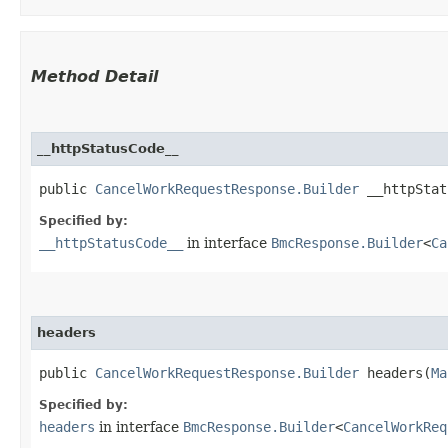
Method Detail
__httpStatusCode__
public
CancelWorkRequestResponse.Builder
__httpStatu
Specified by:
__httpStatusCode__
in interface
BmcResponse.Builder
<
Ca
headers
public
CancelWorkRequestResponse.Builder
headers​(
Ma
Specified by:
headers
in interface
BmcResponse.Builder
<
CancelWorkReq