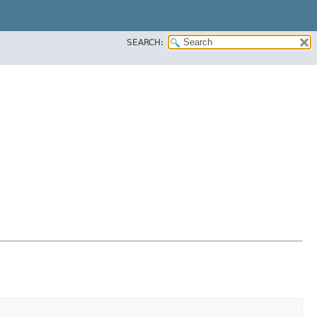
SEARCH: