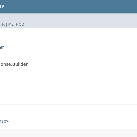
LP
TR
|
METHOD
er
onse.Builder
nse
>