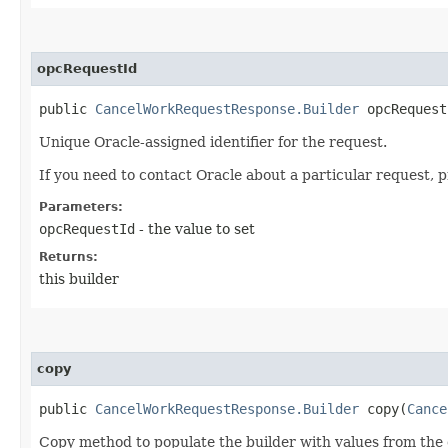
opcRequestId
public
CancelWorkRequestResponse.Builder
opcRequestI
Unique Oracle-assigned identifier for the request.
If you need to contact Oracle about a particular request, 
Parameters:
opcRequestId
- the value to set
Returns:
this builder
copy
public
CancelWorkRequestResponse.Builder
copy​(
Cance
Copy method to populate the builder with values from the 