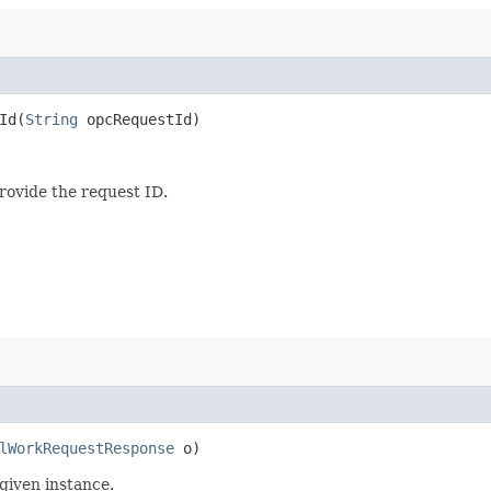
d​(
String
opcRequestId)
provide the request ID.
lWorkRequestResponse
o)
given instance.