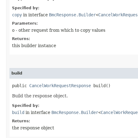
Specified by:
copy
in interface
BmcResponse.Builder
<
CancelWorkReques
Parameters:
o
- other request from which to copy values
Returns:
this builder instance
build
public
CancelWorkRequestResponse
build()
Build the response object.
Specified by:
build
in interface
BmcResponse.Builder
<
CancelWorkReque
Returns:
the response object