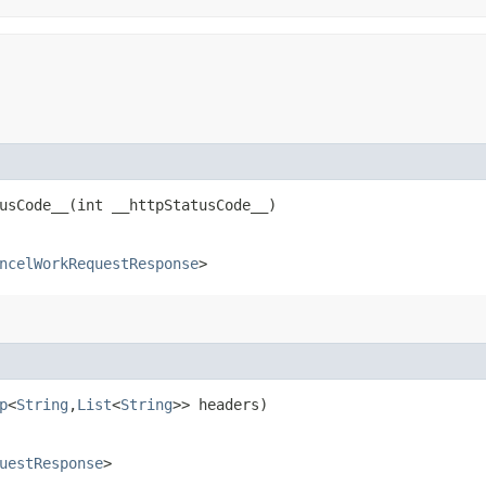
sCode__​(int __httpStatusCode__)
ncelWorkRequestResponse
>
p
<
String
,​
List
<
String
>> headers)
uestResponse
>