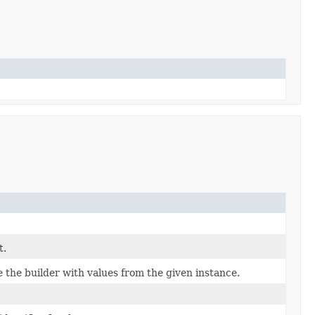
t.
the builder with values from the given instance.