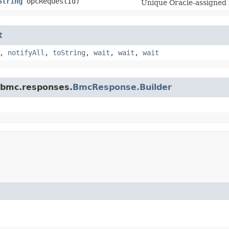
String
opcRequestId)
Unique Oracle-assigned i
t
,
notifyAll
,
toString
,
wait
,
wait
,
wait
.bmc.responses.
BmcResponse.Builder