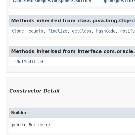
CancelWorkRequestResponse.Builder
opcRequestId
​(
Methods inherited from class java.lang.
Objec
clone
,
equals
,
finalize
,
getClass
,
hashCode
,
notify
Methods inherited from interface com.oracle
isNotModified
Constructor Detail
Builder
public Builder()