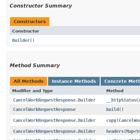
Constructor Summary
Constructors
Constructor
Builder
()
Method Summary
All Methods
Instance Methods
Concrete Met
Modifier and Type
Method
CancelWorkRequestResponse.Builder
__httpStatusC
CancelWorkRequestResponse
build
()
CancelWorkRequestResponse.Builder
copy
​(
CancelWo
CancelWorkRequestResponse.Builder
headers
​(
Map
<
S