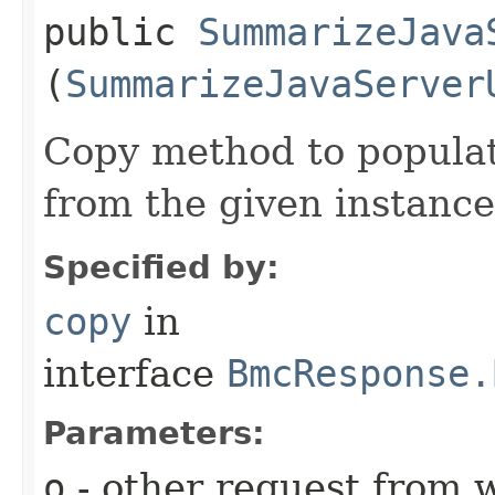
public
SummarizeJava
(
SummarizeJavaServer
Copy method to populat
from the given instance
Specified by:
copy
in
interface
BmcResponse.
Parameters:
o
- other request from 