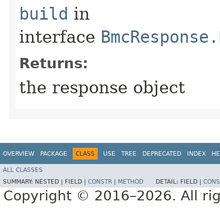
build
in
interface
BmcResponse.
Returns:
the response object
OVERVIEW
PACKAGE
CLASS
USE
TREE
DEPRECATED
INDEX
HE
ALL CLASSES
SUMMARY:
NESTED |
FIELD |
CONSTR
|
METHOD
DETAIL:
FIELD |
CONS
Copyright © 2016–2026. All rig