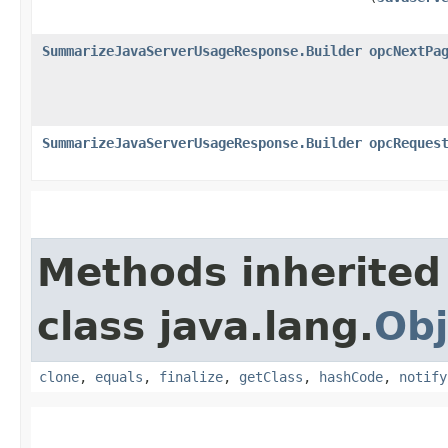
SummarizeJavaServerUsageResponse.Builder
opcNextPa
SummarizeJavaServerUsageResponse.Builder
opcReques
Methods inherited
class java.lang.
Obj
clone
,
equals
,
finalize
,
getClass
,
hashCode
,
notify