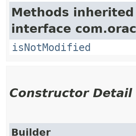
Methods inherited
interface com.ora
isNotModified
Constructor Detail
Builder