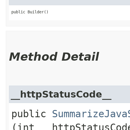
public Builder()
Method Detail
__httpStatusCode__
public
SummarizeJava
(int __httpStatusCod