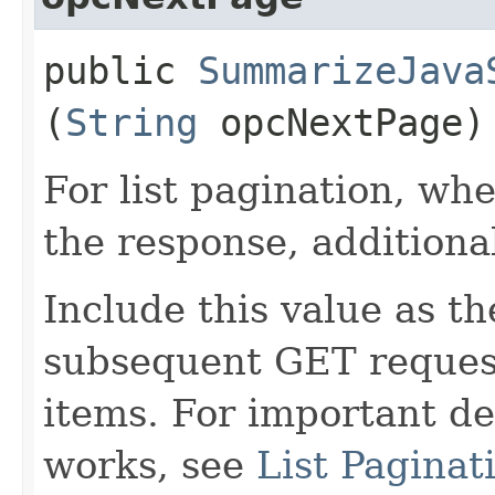
public
SummarizeJava
(
String
opcNextPage)
For list pagination, wh
the response, additiona
Include this value as t
subsequent GET request
items. For important de
works, see
List Paginat