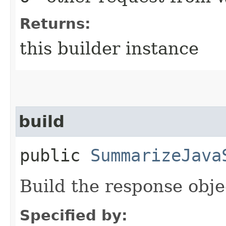
Returns:
this builder instance
build
public
SummarizeJava
Build the response obje
Specified by: