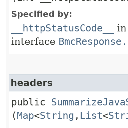
Specified by:
__httpStatusCode__
in
interface
BmcResponse.
headers
public
SummarizeJava
(
Map
<
String
,​
List
<
Str