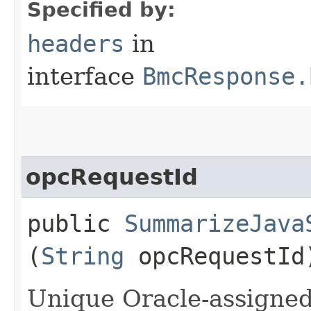
Specified by:
headers
in
interface
BmcResponse.
opcRequestId
public
SummarizeJava
(
String
opcRequestId
Unique Oracle-assigned 