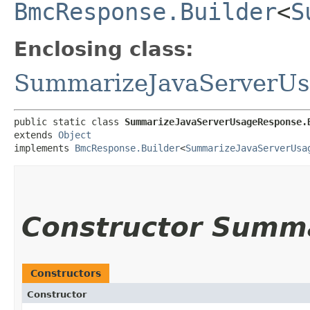
BmcResponse.Builder
<
S
Enclosing class:
SummarizeJavaServerU
public static class 
SummarizeJavaServerUsageResponse.
extends 
Object
implements 
BmcResponse.Builder
<
SummarizeJavaServerUsa
Constructor Summ
Constructors
Constructor