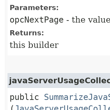
Parameters:
opcNextPage
- the value
Returns:
this builder
javaServerUsageCollec
public
SummarizeJava
(
JavaServerUsageColl