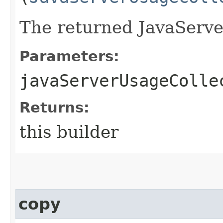
The returned JavaServe
Parameters:
javaServerUsageColle
Returns:
this builder
copy