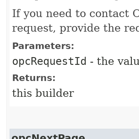
If you need to contact 
request, provide the re
Parameters:
opcRequestId
- the valu
Returns:
this builder
opcNextPage