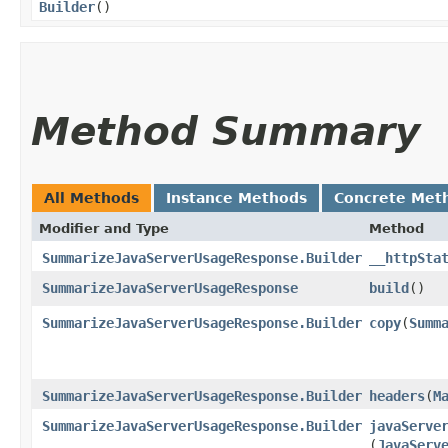
Builder
()
Method Summary
All Methods
Instance Methods
Concrete Met
Modifier and Type
Method
SummarizeJavaServerUsageResponse.Builder
__httpSta
SummarizeJavaServerUsageResponse
build
()
SummarizeJavaServerUsageResponse.Builder
copy
​(
Summ
SummarizeJavaServerUsageResponse.Builder
headers
​(
M
SummarizeJavaServerUsageResponse.Builder
javaServe
(
JavaServ