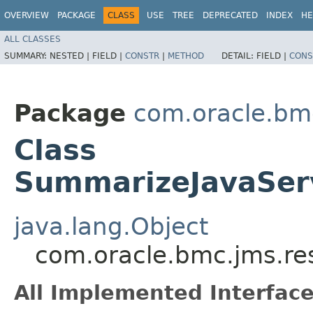
OVERVIEW
PACKAGE
CLASS
USE
TREE
DEPRECATED
INDEX
HE
ALL CLASSES
SUMMARY:
NESTED |
FIELD |
CONSTR
|
METHOD
DETAIL:
FIELD |
CONS
Package
com.oracle.bm
Class
SummarizeJavaSer
java.lang.Object
com.oracle.bmc.jms.r
All Implemented Interface