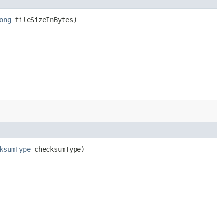
ong
fileSizeInBytes)
ksumType
checksumType)