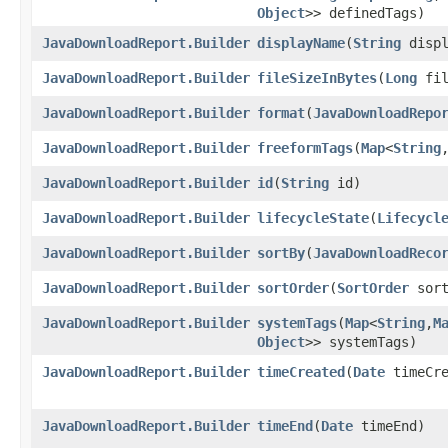
Object
>> definedTags)
JavaDownloadReport.Builder
displayName
​(
String
displ
JavaDownloadReport.Builder
fileSizeInBytes
​(
Long
fil
JavaDownloadReport.Builder
format
​(
JavaDownloadRepo
JavaDownloadReport.Builder
freeformTags
​(
Map
<
String
,
JavaDownloadReport.Builder
id
​(
String
id)
JavaDownloadReport.Builder
lifecycleState
​(
Lifecycl
JavaDownloadReport.Builder
sortBy
​(
JavaDownloadReco
JavaDownloadReport.Builder
sortOrder
​(
SortOrder
sort
JavaDownloadReport.Builder
systemTags
​(
Map
<
String
,​
M
Object
>> systemTags)
JavaDownloadReport.Builder
timeCreated
​(
Date
timeCre
JavaDownloadReport.Builder
timeEnd
​(
Date
timeEnd)