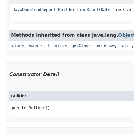
JavaDownloadReport.Builder
timeStart
​(
Date
timeStar
Methods inherited from class java.lang.
Objec
clone
,
equals
,
finalize
,
getClass
,
hashCode
,
notify
Constructor Detail
Builder
public Builder()