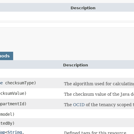
Description
hods
Description
pe
checksumType)
The algorithm used for calculati
cksumValue)
The checksum value of the Java do
partmentId)
The
OCID
of the tenancy scoped 
model)
tedBy)
Map
<
String
,​
Defined tags for this resource.