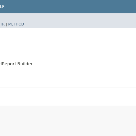
LP
TR
|
METHOD
Report.Builder