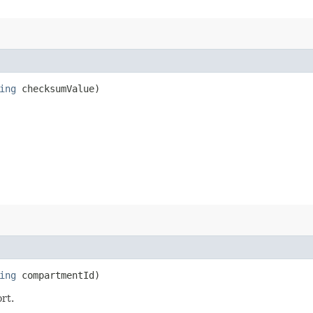
ing
checksumValue)
ing
compartmentId)
rt.