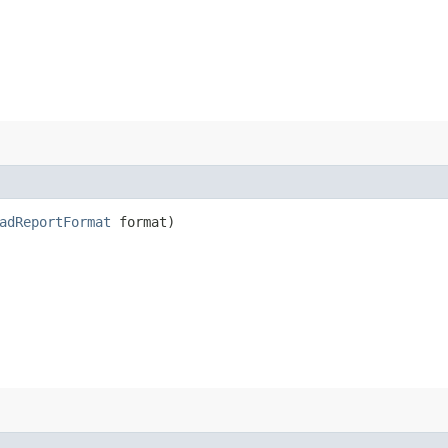
adReportFormat
format)