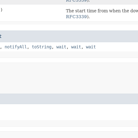
t)
The start time from when the dow
RFC3339
).
t
,
notifyAll
,
toString
,
wait
,
wait
,
wait