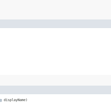
g
displayName)