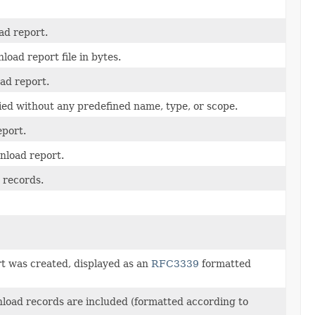
ad report.
oad report file in bytes.
oad report.
lied without any predefined name, type, or scope.
eport.
nload report.
 records.
t was created, displayed as an
RFC3339
formatted
load records are included (formatted according to