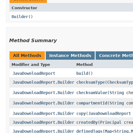
Constructor
Builder
()
Method Summary
All Methods
Instance Methods
Concrete Met
Modifier and Type
Method
JavaDownloadReport
build
()
JavaDownloadReport.Builder
checksumType
​(
ChecksumTy
JavaDownloadReport.Builder
checksumValue
​(
String
che
JavaDownloadReport.Builder
compartmentId
​(
String
com
JavaDownloadReport.Builder
copy
​(
JavaDownloadReport
JavaDownloadReport.Builder
createdBy
​(
Principal
crea
JavaDownloadReport.Builder
definedTags
​(
Map
<
String
,​