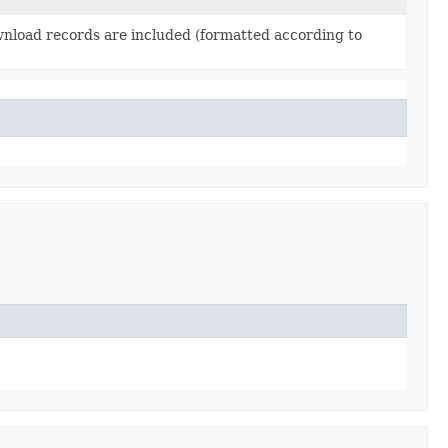
nload records are included (formatted according to