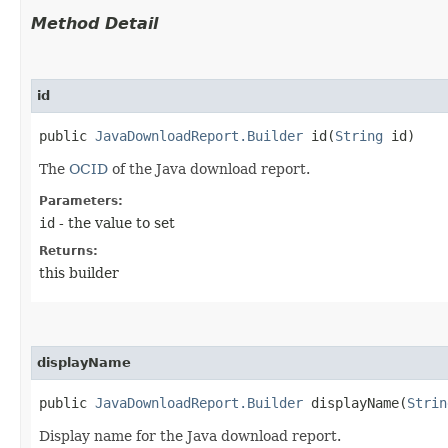
Method Detail
id
public
JavaDownloadReport.Builder
id​(
String
id)
The
OCID
of the Java download report.
Parameters:
id
- the value to set
Returns:
this builder
displayName
public
JavaDownloadReport.Builder
displayName​(
Strin
Display name for the Java download report.