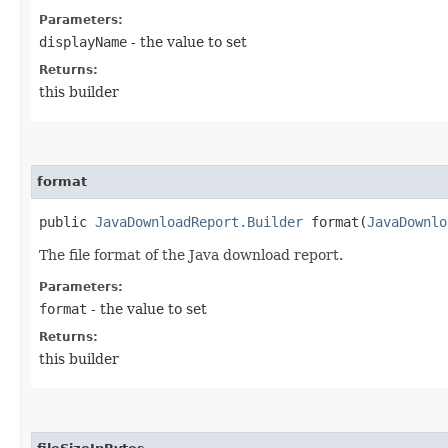
Parameters:
displayName
- the value to set
Returns:
this builder
format
public
JavaDownloadReport.Builder
format​(
JavaDownlo
The file format of the Java download report.
Parameters:
format
- the value to set
Returns:
this builder