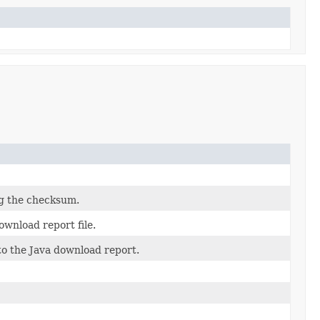
ng the checksum.
wnload report file.
to the Java download report.