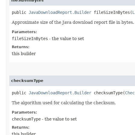
fileSizeInBytes
public
JavaDownloadReport.Builder
fileSizeInBytes​(
L
Approximate size of the Java download report file in bytes.
Parameters:
fileSizeInBytes
- the value to set
Returns:
this builder
checksumType
public
JavaDownloadReport.Builder
checksumType​(
Chec
The algorithm used for calculating the checksum.
Parameters:
checksumType
- the value to set
Returns:
this builder