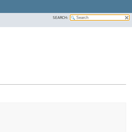
SEARCH: