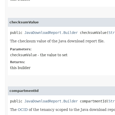
checksumValue
public
JavaDownloadReport.Builder
checksumValue​(
Str
The checksum value of the Java download report file.
Parameters:
checksumValue
- the value to set
Returns:
this builder
compartmentId
public
JavaDownloadReport.Builder
compartmentId​(
Str
The
OCID
of the tenancy scoped to the Java download repo