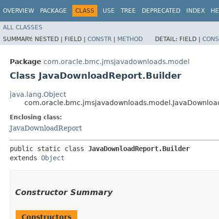
OVERVIEW
PACKAGE
CLASS
USE
TREE
DEPRECATED
INDEX
HE
ALL CLASSES
SUMMARY:
NESTED |
FIELD |
CONSTR
|
METHOD
DETAIL:
FIELD |
CONS
Package
com.oracle.bmc.jmsjavadownloads.model
Class JavaDownloadReport.Builder
java.lang.Object
com.oracle.bmc.jmsjavadownloads.model.JavaDownload
Enclosing class:
JavaDownloadReport
public static class 
JavaDownloadReport.Builder
extends 
Object
Constructor Summary
Constructors