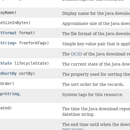
ayName)
Display name for the Java downlo
eSizeInBytes)
Approximate size of the Java downl
rtFormat
format)
The file format of the Java downl
​
String
> freeformTags)
Simple key-value pair that is app
The
OCID
of the Java download r
eState
lifecycleState)
The current state of the Java dow
rdSortBy
sortBy)
The property used for sorting the
Order)
The sort order for the records.
ap
<
String
,​
System tags for this resource.
ated)
The time the Java download repor
datetime string.
The end time until when the down
RFC3339
).